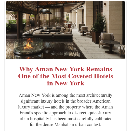
Why Aman New York Remains
One of the Most Coveted Hotels
in New York
Aman New York is among the most architecturally
significant luxury hotels in the broader American
luxury market — and the property where the Aman
brand's specific approach to discreet, quiet-luxury
urban hospitality has been most carefully calibrated
for the dense Manhattan urban context.