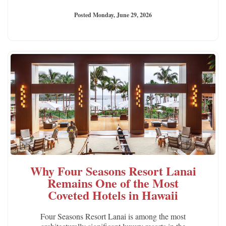
Posted Monday, June 29, 2026
Why Four Seasons Resort Lanai
Remains One of the Most
Coveted Hotels in Hawaii
Four Seasons Resort Lanai is among the most