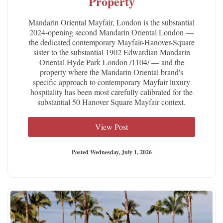
Property
Mandarin Oriental Mayfair, London is the substantial
2024-opening second Mandarin Oriental London —
the dedicated contemporary Mayfair-Hanover-Square
sister to the substantial 1902 Edwardian Mandarin
Oriental Hyde Park London /1104/ — and the
property where the Mandarin Oriental brand's
specific approach to contemporary Mayfair luxury
hospitality has been most carefully calibrated for the
substantial 50 Hanover Square Mayfair context.
View Post
Posted Wednesday, July 1, 2026