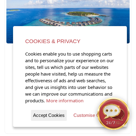
COOKIES & PRIVACY
Inside St. Regis Maldives
Cookies enable you to use shopping carts
Vommuli Resort: A Complete
and to personalize your experience on our
Look at the Iconic Maldives
sites, tell us which parts of our websites
Property
people have visited, help us measure the
effectiveness of ads and web searches,
and give us insights into user behavior so
St.
we can improve our communications and
products.
More information
View Post
Accept Cookies
Customise Cookies
Posted Friday, June 12, 2026