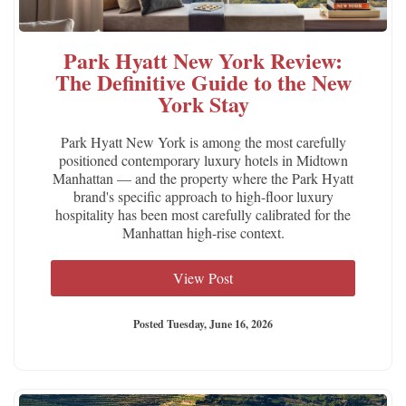
Park Hyatt New York Review:
The Definitive Guide to the New
York Stay
Park Hyatt New York is among the most carefully
positioned contemporary luxury hotels in Midtown
Manhattan — and the property where the Park Hyatt
brand's specific approach to high-floor luxury
hospitality has been most carefully calibrated for the
Manhattan high-rise context.
View Post
Posted Tuesday, June 16, 2026