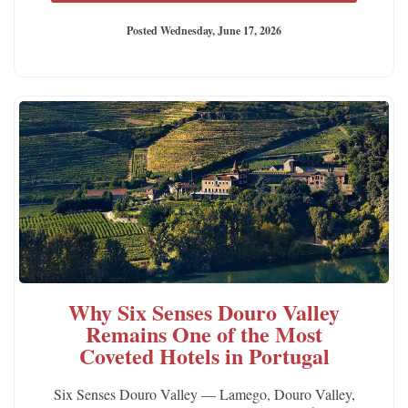
Posted Wednesday, June 17, 2026
Why Six Senses Douro Valley
Remains One of the Most
Coveted Hotels in Portugal
Six Senses Douro Valley — Lamego, Douro Valley,