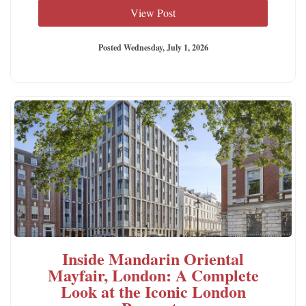
View Post
Posted Wednesday, July 1, 2026
Inside Mandarin Oriental
Mayfair, London: A Complete
Look at the Iconic London