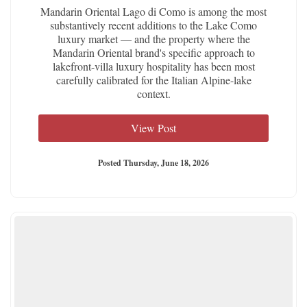
Mandarin Oriental Lago di Como is among the most
substantively recent additions to the Lake Como
luxury market — and the property where the
Mandarin Oriental brand's specific approach to
lakefront-villa luxury hospitality has been most
carefully calibrated for the Italian Alpine-lake
context.
View Post
Posted Thursday, June 18, 2026