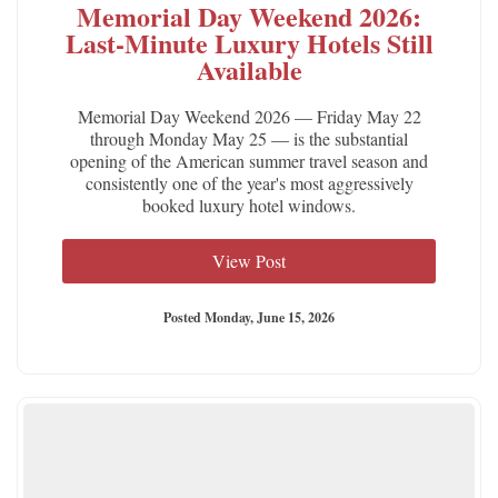
Memorial Day Weekend 2026:
Last-Minute Luxury Hotels Still
Available
Memorial Day Weekend 2026 — Friday May 22
through Monday May 25 — is the substantial
opening of the American summer travel season and
consistently one of the year's most aggressively
booked luxury hotel windows.
View Post
Posted Monday, June 15, 2026