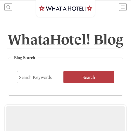
WhataHotel! Blog
Blog Search