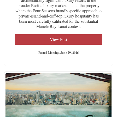
architecturally significant luxury resorts in the
broader Pacific luxury market — and the property
where the Four Seasons brand's specific approach to
private-island-and-cliff-top luxury hospitality has
been most carefully calibrated for the substantial
Manele Bay Lanai context.
View Post
Posted Monday, June 29, 2026