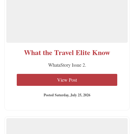
What the Travel Elite Know
WhataStory Issue 2.
View Post
Posted Saturday, July 25, 2026