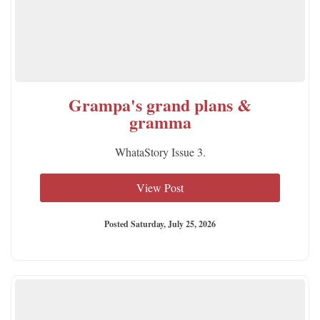
Grampa's grand plans &
gramma
WhataStory Issue 3.
View Post
Posted Saturday, July 25, 2026