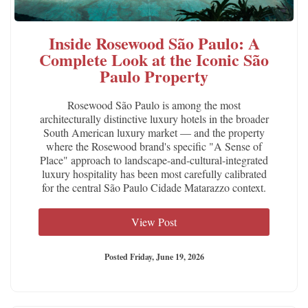
Inside Rosewood São Paulo: A
Complete Look at the Iconic São
Paulo Property
Rosewood São Paulo is among the most
architecturally distinctive luxury hotels in the broader
South American luxury market — and the property
where the Rosewood brand's specific "A Sense of
Place" approach to landscape-and-cultural-integrated
luxury hospitality has been most carefully calibrated
for the central São Paulo Cidade Matarazzo context.
View Post
Posted Friday, June 19, 2026