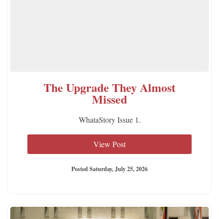
The Upgrade They Almost
Missed
WhataStory Issue 1.
View Post
Posted Saturday, July 25, 2026