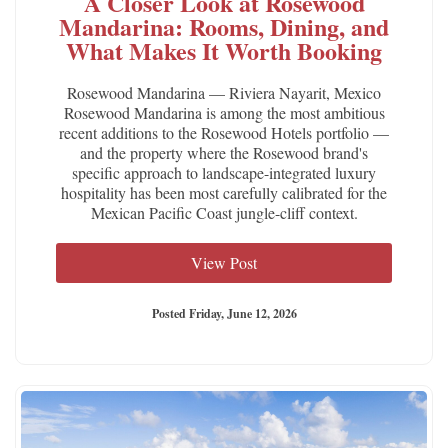
A Closer Look at Rosewood
Mandarina: Rooms, Dining, and
What Makes It Worth Booking
Rosewood Mandarina — Riviera Nayarit, Mexico
Rosewood Mandarina is among the most ambitious
recent additions to the Rosewood Hotels portfolio —
and the property where the Rosewood brand's
specific approach to landscape-integrated luxury
hospitality has been most carefully calibrated for the
Mexican Pacific Coast jungle-cliff context.
View Post
Posted Friday, June 12, 2026