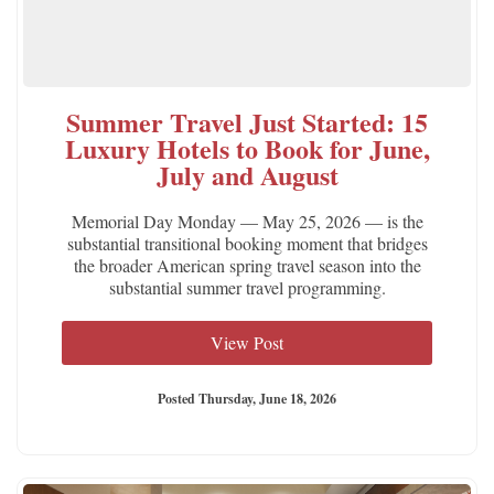
Summer Travel Just Started: 15
Luxury Hotels to Book for June,
July and August
Memorial Day Monday — May 25, 2026 — is the
substantial transitional booking moment that bridges
the broader American spring travel season into the
substantial summer travel programming.
View Post
Posted Thursday, June 18, 2026