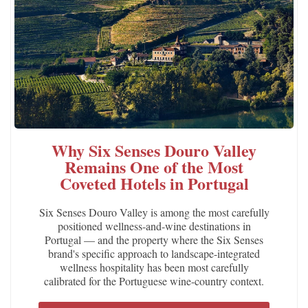
Why Six Senses Douro Valley
Remains One of the Most
Coveted Hotels in Portugal
Six Senses Douro Valley is among the most carefully
positioned wellness-and-wine destinations in
Portugal — and the property where the Six Senses
brand's specific approach to landscape-integrated
wellness hospitality has been most carefully
calibrated for the Portuguese wine-country context.