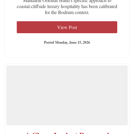
Mandarin Oriental brand's specific approach to
coastal-cliffside luxury hospitality has been calibrated
for the Bodrum context.
View Post
Posted Monday, June 15, 2026