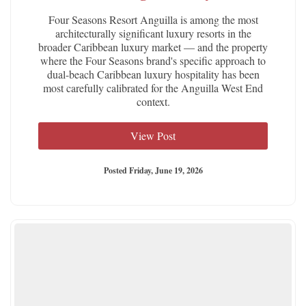
Four Seasons Resort Anguilla is among the most
architecturally significant luxury resorts in the
broader Caribbean luxury market — and the property
where the Four Seasons brand's specific approach to
dual-beach Caribbean luxury hospitality has been
most carefully calibrated for the Anguilla West End
context.
View Post
Posted Friday, June 19, 2026