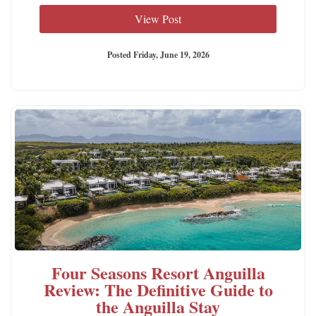
View Post
Posted Friday, June 19, 2026
Four Seasons Resort Anguilla
Review: The Definitive Guide to
the Anguilla Stay