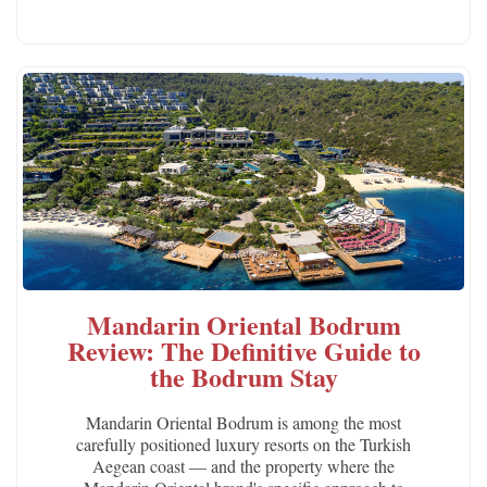
Mandarin Oriental Bodrum
Review: The Definitive Guide to
the Bodrum Stay
Mandarin Oriental Bodrum is among the most
carefully positioned luxury resorts on the Turkish
Aegean coast — and the property where the