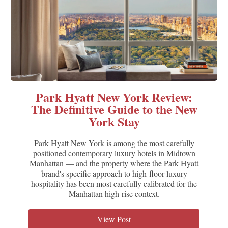
Park Hyatt New York Review:
The Definitive Guide to the New
York Stay
Park Hyatt New York is among the most carefully
positioned contemporary luxury hotels in Midtown
Manhattan — and the property where the Park Hyatt
brand's specific approach to high-floor luxury
hospitality has been most carefully calibrated for the
Manhattan high-rise context.
View Post