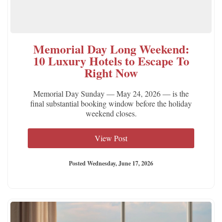
Memorial Day Long Weekend:
10 Luxury Hotels to Escape To
Right Now
Memorial Day Sunday — May 24, 2026 — is the
final substantial booking window before the holiday
weekend closes.
View Post
Posted Wednesday, June 17, 2026