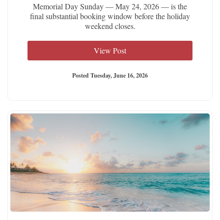
Memorial Day Sunday — May 24, 2026 — is the
final substantial booking window before the holiday
weekend closes.
View Post
Posted Tuesday, June 16, 2026