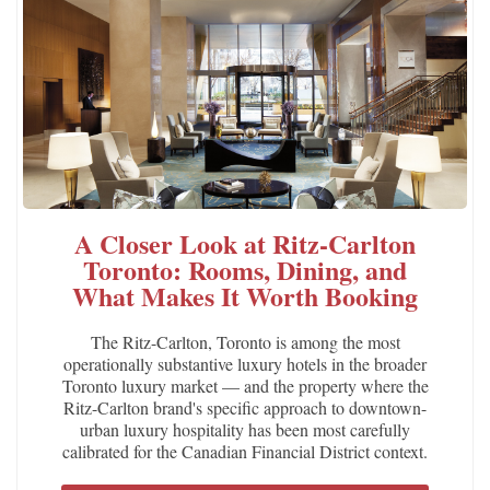
A Closer Look at Ritz-Carlton
Toronto: Rooms, Dining, and
What Makes It Worth Booking
The Ritz-Carlton, Toronto is among the most
operationally substantive luxury hotels in the broader
Toronto luxury market — and the property where the
Ritz-Carlton brand's specific approach to downtown-
urban luxury hospitality has been most carefully
calibrated for the Canadian Financial District context.