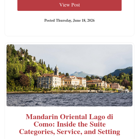
View Post
Posted Thursday, June 18, 2026
Mandarin Oriental Lago di
Como: Inside the Suite
Categories, Service, and Setting