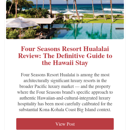
Four Seasons Resort Hualalai
Review: The Definitive Guide to
the Hawaii Stay
Four Seasons Resort Hualalai is among the most
architecturally significant luxury resorts in the
broader Pacific luxury market — and the property
where the Four Seasons brand's specific approach to
authentic Hawaiian-and-cultural-integrated luxury
hospitality has been most carefully calibrated for the
substantial Kona-Kohala Coast Big Island context.
View Post