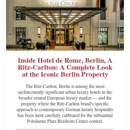
Inside Hotel de Rome, Berlin, A
Ritz-Carlton: A Complete Look
at the Iconic Berlin Property
The Ritz-Carlton, Berlin is among the most
architecturally significant urban luxury hotels in the
broader central European luxury market — and the
property where the Ritz-Carlton brand's specific
approach to contemporary German luxury hospitality
has been most carefully calibrated for the substantial
Potsdamer Platz Beisheim Center context.