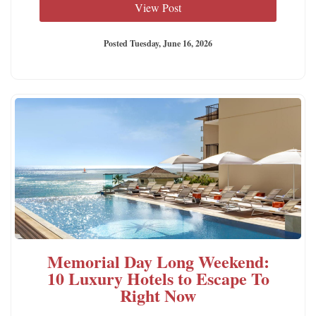
View Post
Posted Tuesday, June 16, 2026
Memorial Day Long Weekend:
10 Luxury Hotels to Escape To
Right Now