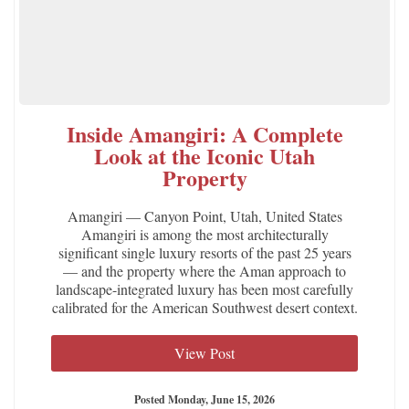
Inside Amangiri: A Complete
Look at the Iconic Utah
Property
Amangiri — Canyon Point, Utah, United States
Amangiri is among the most architecturally
significant single luxury resorts of the past 25 years
— and the property where the Aman approach to
landscape-integrated luxury has been most carefully
calibrated for the American Southwest desert context.
View Post
Posted Monday, June 15, 2026