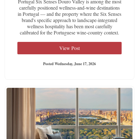
Portugal Six Senses Douro Valley is among the most
carefully positioned wellness-and-wine destinations
in Portugal — and the property where the Six Senses
brand's specific approach to landscape-integrated
wellness hospitality has been most carefully
calibrated for the Portuguese wine-country context.
View Post
Posted Wednesday, June 17, 2026