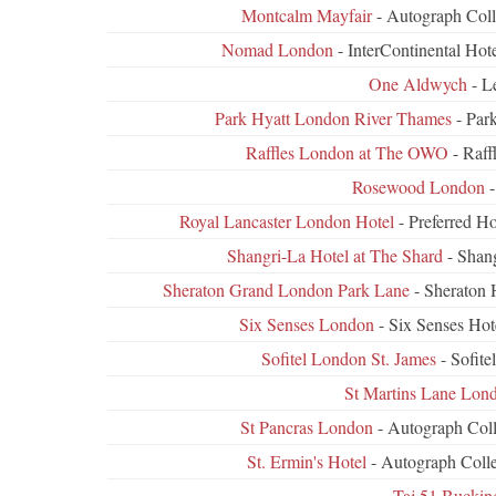
Montcalm Mayfair
- Autograph Coll
Nomad London
- InterContinental Ho
One Aldwych
- L
Park Hyatt London River Thames
- Par
Raffles London at The OWO
- Raff
Rosewood London
-
Royal Lancaster London Hotel
- Preferred H
Shangri-La Hotel at The Shard
- Shang
Sheraton Grand London Park Lane
- Sheraton 
Six Senses London
- Six Senses Hot
Sofitel London St. James
- Sofit
St Martins Lane Lon
St Pancras London
- Autograph Coll
St. Ermin's Hotel
- Autograph Colle
Taj 51 Bucki