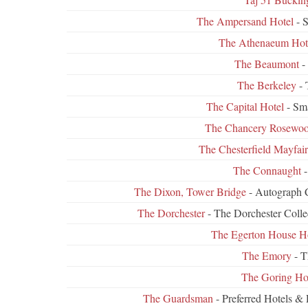
The Ampersand Hotel
- S
The Athenaeum Hot
The Beaumont
-
The Berkeley
- 
The Capital Hotel
- Sma
The Chancery Rosewo
The Chesterfield Mayfair
The Connaught
-
The Dixon, Tower Bridge
- Autograph C
The Dorchester
- The Dorchester Coll
The Egerton House H
The Emory
- T
The Goring Ho
The Guardsman
- Preferred Hotels &