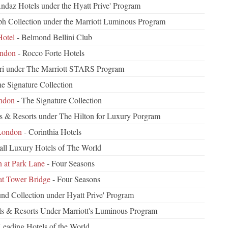
Andaz Hotels under the Hyatt Prive' Program
h Collection under the Marriott Luminous Program
otel
- Belmond Bellini Club
ondon
- Rocco Forte Hotels
ri under The Marriott STARS Program
e Signature Collection
ndon
- The Signature Collection
s & Resorts under The Hilton for Luxury Porgram
 London
- Corinthia Hotels
all Luxury Hotels of The World
 at Park Lane
- Four Seasons
at Tower Bridge
- Four Seasons
d Collection under Hyatt Prive' Program
ls & Resorts Under Marriott's Luminous Program
Leading Hotels of the World