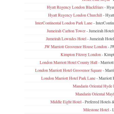
Hyatt Regency London Blackfriars
- Hyat
Hyatt Regency London Churchill
- Hyat
InterContinental London Park Lane
- InterConti
Jumeirah Carlton Tower
- Jumeirah Hotel
Jumeirah Lowndes Hotel
- Jumeirah Hote
JW Marriott Grosvenor House London
- JW
Kimpton Fitzroy London
- Kimpt
London Marriott Hotel County Hall
- Marriot
London Marriott Hotel Grosvenor Square
- Marri
London Marriott Hotel Park Lane
- Marriott
Mandarin Oriental Hyde 
Mandarin Oriental Mayf
Middle Eight Hotel
- Preferred Hotels 
Milestone Hotel
- 