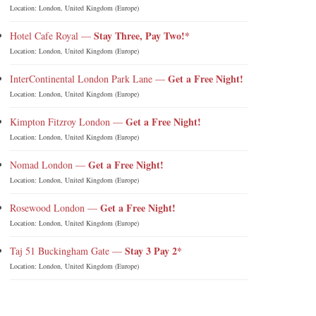
Location: London, United Kingdom (Europe)
Stay Three, Pay Two!*
Hotel Cafe Royal —
Location: London, United Kingdom (Europe)
Get a Free Night!
InterContinental London Park Lane —
Location: London, United Kingdom (Europe)
Get a Free Night!
Kimpton Fitzroy London —
Location: London, United Kingdom (Europe)
Get a Free Night!
Nomad London —
Location: London, United Kingdom (Europe)
Get a Free Night!
Rosewood London —
Location: London, United Kingdom (Europe)
Stay 3 Pay 2*
Taj 51 Buckingham Gate —
Location: London, United Kingdom (Europe)