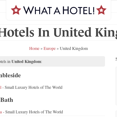
Hotels In United K
Home
»
Europe
»
United Kingdom
United Kingdom
tels in
:
bleside
l
- Small Luxury Hotels of The World
Bath
a
- Small Luxury Hotels of The World