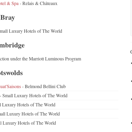
otel & Spa
- Relais & Châteaux
Bray
mall Luxury Hotels of The World
mbridge
ction under the Marriott Luminous Program
tswolds
at'Saisons
- Belmond Bellini Club
- Small Luxury Hotels of The World
l Luxury Hotels of The World
all Luxury Hotels of The World
l Luxury Hotels of The World