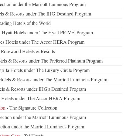
ection under the Marriott Luminous Program
tels & Resorts under The IHG Destined Program
eading Hotels of the World
k Hyatt Hotels under The Hyatt PRIVE' Program
les Hotels under The Accor HERA Program
 Rosewood Hotels & Resorts
otels & Resorts under The Preferred Platinum Program
ri-la Hotels under The Luxury Circle Program
Hotels & Resorts under The Marriott Luminous Program
els & Resorts under IHG's Destined Program
el Hotels under The Accor HERA Program
don
- The Signature Collection
ection under the Marriott Luminous Program
ction under the Marriott Luminous Program
ngham Gate
- Taj Hotels