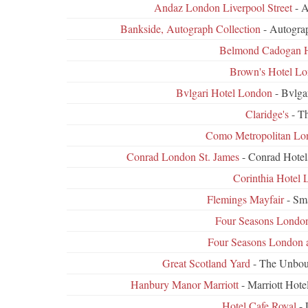
Andaz London Liverpool Street
- 
Bankside, Autograph Collection
- Autograp
Belmond Cadogan H
Brown's Hotel L
Bvlgari Hotel London
- Bvlga
Claridge's
- Th
Como Metropolitan Lo
Conrad London St. James
- Conrad Hotel
Corinthia Hotel
Flemings Mayfair
- Sm
Four Seasons London
Four Seasons London 
Great Scotland Yard
- The Unboun
Hanbury Manor Marriott
- Marriott Hote
Hotel Cafe Royal
- 