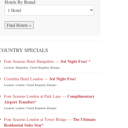
Hotels By Brand:
COUNTRY SPECIALS
3rd Night Free! *
Four Seasons Hotel Hampshire —
Location: Hampshire, United Kingdom (Europe)
3rd Night Free!
Corinthia Hotel London —
Location: London, United Kingdom (Europe)
Complimentary
Four Seasons London at Park Lane —
Airport Transfers*
Location: London, United Kingdom (Europe)
The Ultimate
Four Seasons London at Tower Bridge —
Residential Suite Stay*