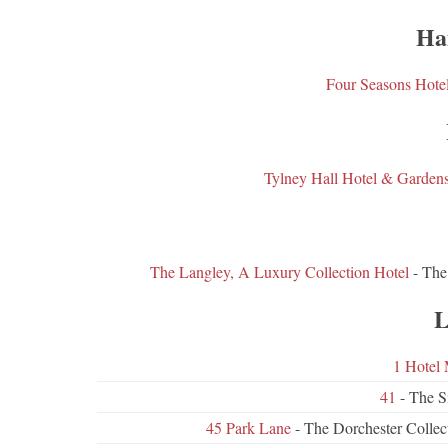
Ha
Four Seasons Hote
Tylney Hall Hotel & Garden
The Langley, A Luxury Collection Hotel
- The
L
1 Hotel 
41
- The S
45 Park Lane
- The Dorchester Colle