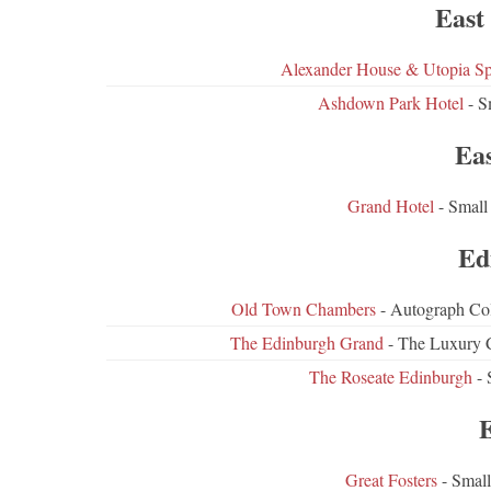
East
Alexander House & Utopia S
Ashdown Park Hotel
- S
Ea
Grand Hotel
- Small
Ed
Old Town Chambers
- Autograph Col
The Edinburgh Grand
- The Luxury C
The Roseate Edinburgh
- 
Great Fosters
- Small