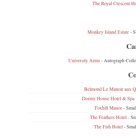
The Royal Crescent H
Monkey Island Estate
- S
Ca
University Arms
- Autograph Colle
Co
Belmond Le Manoir aux Qu
Dormy House Hotel & Spa
Foxhill Manor
- Smal
The Feathers Hotel
- Sm
The Fish Hotel
- Smal