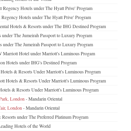
t Regency Hotels under The Hyatt Prive' Program
t Regency Hotels under The Hyatt Prive' Program
nental Hotels & Resorts under The IHG Destined Program
s under The Jumeirah Passport to Luxury Program
ls under The Jumeirah Passport to Luxury Program
 Marriott Hotel under Marriott's Luminous Progam
on Hotels under IHG's Destined Program
t Hotels & Resorts Under Marriott's Luminous Program
ott Hotels & Resorts Under Marriott's Luminous Program
 Hotels & Resorts Under Marriott's Luminous Program
Park, London
- Mandarin Oriental
air, London
- Mandarin Oriental
& Resorts under The Preferred Platinum Program
Leading Hotels of the World