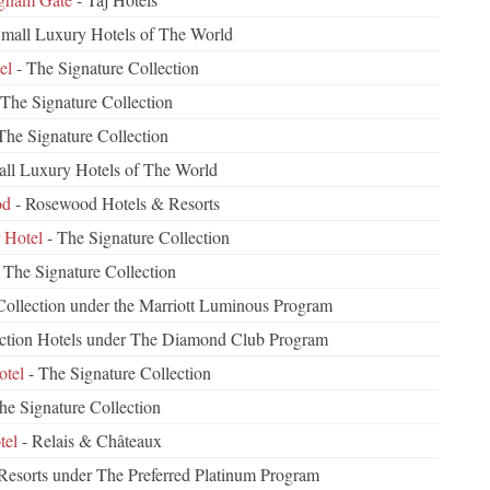
mall Luxury Hotels of The World
el
- The Signature Collection
 The Signature Collection
The Signature Collection
ll Luxury Hotels of The World
od
- Rosewood Hotels & Resorts
 Hotel
- The Signature Collection
 The Signature Collection
ollection under the Marriott Luminous Program
ection Hotels under The Diamond Club Program
otel
- The Signature Collection
he Signature Collection
tel
- Relais & Châteaux
 Resorts under The Preferred Platinum Program