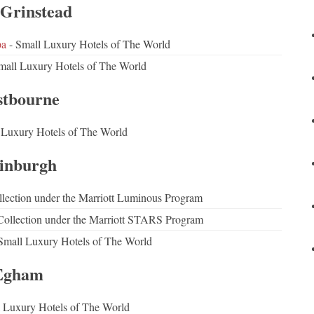
 Grinstead
pa
- Small Luxury Hotels of The World
mall Luxury Hotels of The World
stbourne
 Luxury Hotels of The World
inburgh
lection under the Marriott Luminous Program
ollection under the Marriott STARS Program
Small Luxury Hotels of The World
Egham
 Luxury Hotels of The World