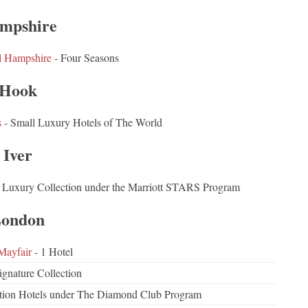
mpshire
l Hampshire
- Four Seasons
Hook
s
- Small Luxury Hotels of The World
Iver
 Luxury Collection under the Marriott STARS Program
ondon
Mayfair
- 1 Hotel
ignature Collection
ction Hotels under The Diamond Club Program