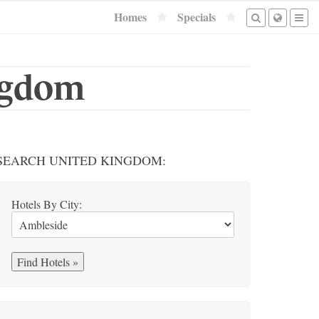
Homes
Specials
ingdom
SEARCH UNITED KINGDOM:
Hotels By City: