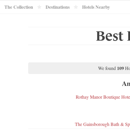
The Collection
Destinations
Hotels Nearby
Best 
109
We found
Ho
Am
Rothay Manor Boutique Hote
The Gainsborough Bath & Sp