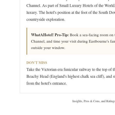
Channel. As part of Small Luxury Hotels of the World, 
luxury. The hotel's position at the foot of the South D
countryside exploration.
WhatAHotel! Pro-Tip:
Book a sea-facing room on th
Channel, and time your visit during Eastbourne's f
outside your window.
DON'T MISS
Take the Victorian-era funicular railway to the top of 
Beachy Head (England's highest chalk sea cliff), and s
from the hotel's entrance.
Insights, Pros & Cons, and Rating