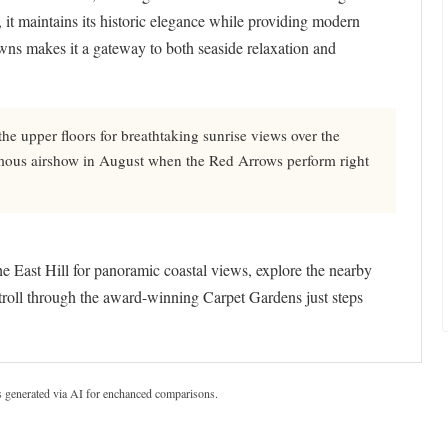
it maintains its historic elegance while providing modern
owns makes it a gateway to both seaside relaxation and
e upper floors for breathtaking sunrise views over the
amous airshow in August when the Red Arrows perform right
the East Hill for panoramic coastal views, explore the nearby
troll through the award-winning Carpet Gardens just steps
s generated via AI for enchanced comparisons.