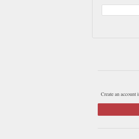
Create an account i