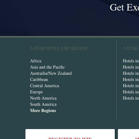
Get Ex
5-STAR HOTELS BY REGION
5-STAR
Africa
Hotels i
Asia and the Pacific
Hotels i
Austrailia/New Zealand
Hotels i
Caribbean
Hotels i
Central America
Hotels i
Europe
Hotels in
North America
Hotels i
South America
More Regions