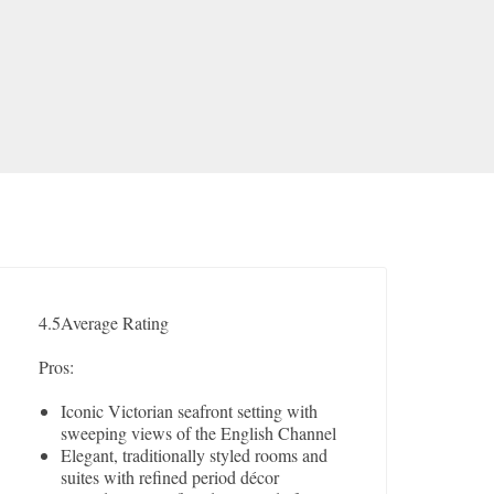
4.5
Average Rating
Pros:
Iconic Victorian seafront setting with
sweeping views of the English Channel
Elegant, traditionally styled rooms and
suites with refined period décor