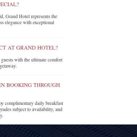
ECIAL?
d, Grand Hotel represents the
ss elegance with exceptional
CT AT GRAND HOTEL?
guests with the ultimate comfort
 getaway.
HEN BOOKING THROUGH
y complimentary daily breakfast
rades subject to availability, and
y.