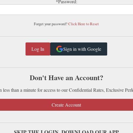
*Password:
Forget your password?
Click Here to Reset
Sign in with Google
Don't Have an Account?
n less than a minute for access to our Confidential Rates, Exclusive Per
Create Account
SKIP THE LOGIN. DOWNLOAD OUR APP