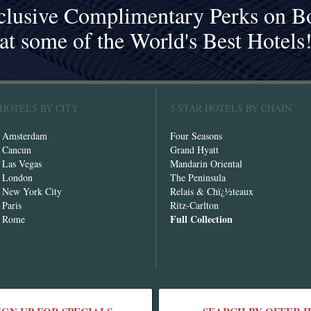
clusive Complimentary Perks on B
at some of the World's Best Hotels
 HOTELS BY CITY
5 STAR HOTELS BY CHAIN
n Amsterdam
Four Seasons
n Cancun
Grand Hyatt
n Las Vegas
Mandarin Oriental
n London
The Peninsula
n New York City
Relais & Chï¿½teaux
 Paris
Ritz-Carlton
Full Collection
n Rome