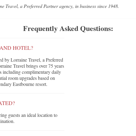
ne Travel, a Preferred Partner agency, in business since 1948.
Frequently Asked Questions:
RAND HOTEL?
 by Lorraine Travel, a Preferred
raine Travel brings over 75 years
its including complimentary daily
tential room upgrades based on
gendary Eastbourne resort.
ATED?
ring guests an ideal location to
ination.