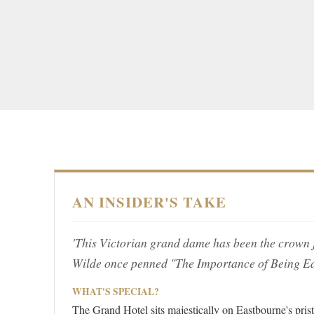
AN INSIDER'S TAKE
'This Victorian grand dame has been the crown 
Wilde once penned "The Importance of Being Ea
WHAT'S SPECIAL?
The Grand Hotel sits majestically on Eastbourne's prist