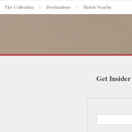
The Collection
Destinations
Hotels Nearby
Get Insider