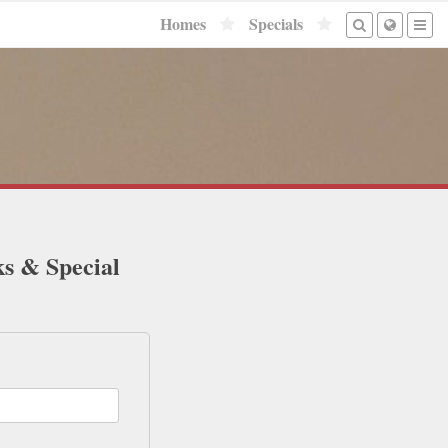
Homes
Specials
ks & Special