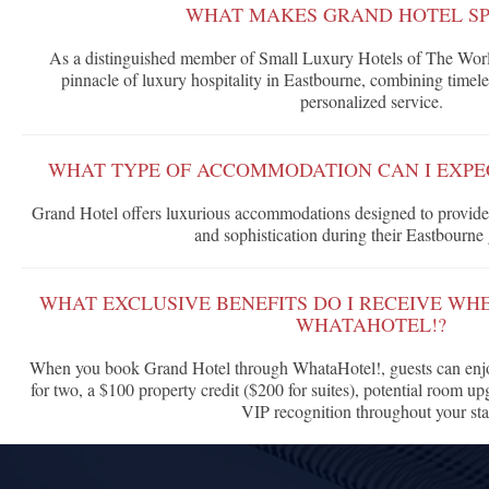
WHAT MAKES GRAND HOTEL SP
As a distinguished member of Small Luxury Hotels of The Worl
pinnacle of luxury hospitality in Eastbourne, combining timele
personalized service.
WHAT TYPE OF ACCOMMODATION CAN I EXPE
Grand Hotel offers luxurious accommodations designed to provide 
and sophistication during their Eastbourne
WHAT EXCLUSIVE BENEFITS DO I RECEIVE W
WHATAHOTEL!?
When you book Grand Hotel through WhataHotel!, guests can enjo
for two, a $100 property credit ($200 for suites), potential room upg
VIP recognition throughout your sta