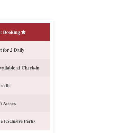
! Booking
 for 2 Daily
vailable at Check-in
redit
i Access
e Exclusive Perks