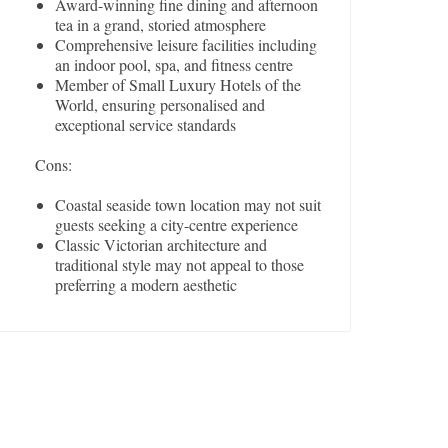
Award-winning fine dining and afternoon
tea in a grand, storied atmosphere
Comprehensive leisure facilities including
an indoor pool, spa, and fitness centre
Member of Small Luxury Hotels of the
World, ensuring personalised and
exceptional service standards
Cons:
Coastal seaside town location may not suit
guests seeking a city-centre experience
Classic Victorian architecture and
traditional style may not appeal to those
preferring a modern aesthetic