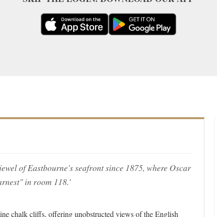
jewel of Eastbourne's seafront since 1875, where Oscar
rnest" in room 118.'
ine chalk cliffs, offering unobstructed views of the English