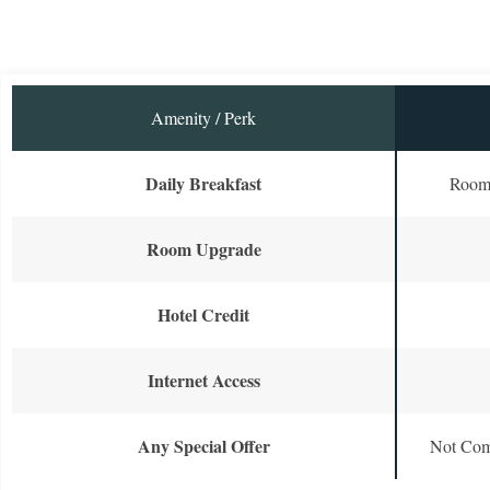
Amenity / Perk
Daily Breakfast
Room 
Room Upgrade
Hotel Credit
Internet Access
Any Special Offer
Not Com