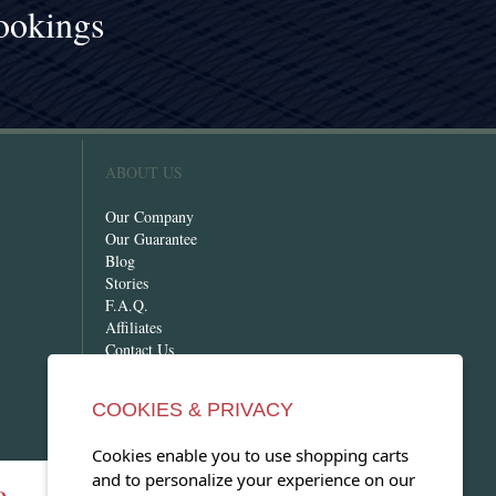
ookings
!
ABOUT US
Our Company
Our Guarantee
Blog
Stories
F.A.Q.
Affiliates
Contact Us
COOKIES & PRIVACY
Cookies enable you to use shopping carts
and to personalize your experience on our