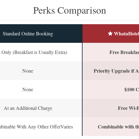
Perks Comparison
WhataHotel
Standard Online Booking
Free Breakfast
Only (Breakfast is Usually Extra)
Priority Upgrade if A
None
$100 C
None
Free Wi-F
At an Additional Charge
Combinable with th
binable With Any Other OfferVaries