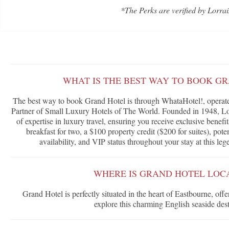
*The Perks are verified by Lorrai
WHAT IS THE BEST WAY TO BOOK G
The best way to book Grand Hotel is through WhataHotel!, operated
Partner of Small Luxury Hotels of The World. Founded in 1948, Lor
of expertise in luxury travel, ensuring you receive exclusive benef
breakfast for two, a $100 property credit ($200 for suites), po
availability, and VIP status throughout your stay at this le
WHERE IS GRAND HOTEL LOC
Grand Hotel is perfectly situated in the heart of Eastbourne, offe
explore this charming English seaside dest