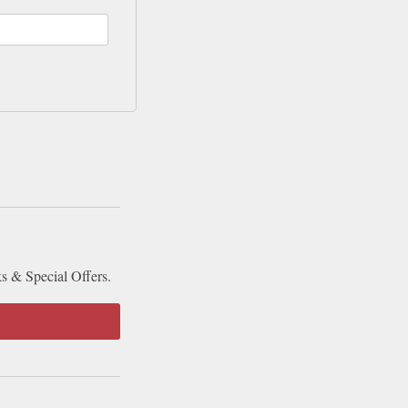
ks & Special Offers.