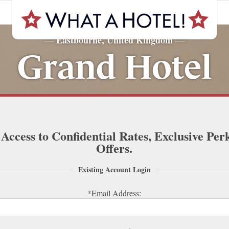
Eastbourne, United Kingdom
—
—
Grand Hotel
 Access to Confidential Rates, Exclusive Per
Offers.
Existing Account Login
*Email Address: