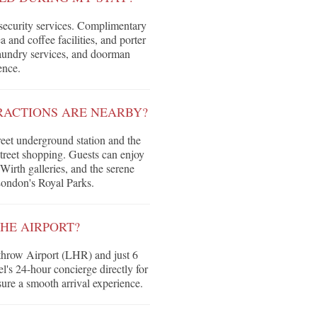
 security services. Complimentary
 and coffee facilities, and porter
 laundry services, and doorman
ence.
RACTIONS ARE NEARBY?
reet underground station and the
treet shopping. Guests can enjoy
irth galleries, and the serene
London's Royal Parks.
HE AIRPORT?
throw Airport (LHR) and just 6
's 24-hour concierge directly for
sure a smooth arrival experience.