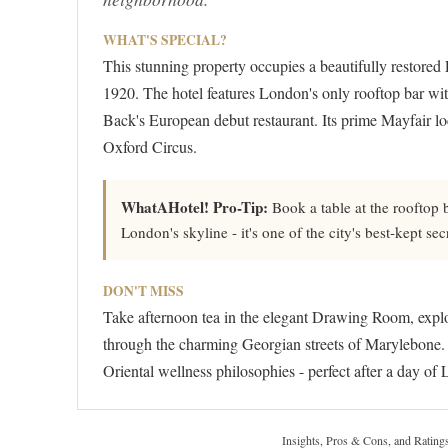
WHAT'S SPECIAL?
This stunning property occupies a beautifully restored
1920. The hotel features London's only rooftop bar wi
Back's European debut restaurant. Its prime Mayfair l
Oxford Circus.
WhatAHotel! Pro-Tip:
Book a table at the rooftop 
London's skyline - it's one of the city's best-kept s
DON'T MISS
Take afternoon tea in the elegant Drawing Room, explor
through the charming Georgian streets of Marylebone. Th
Oriental wellness philosophies - perfect after a day of
Insights, Pros & Cons, and Rating