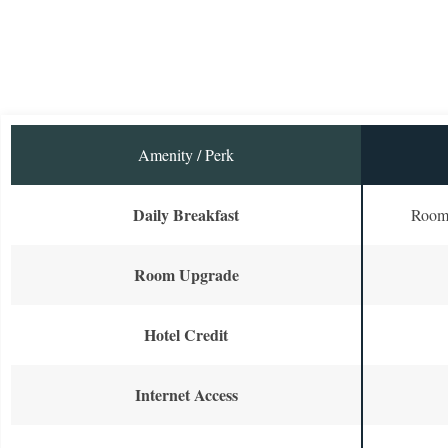
Amenity / Perk
Daily Breakfast
Room 
Room Upgrade
Hotel Credit
Internet Access