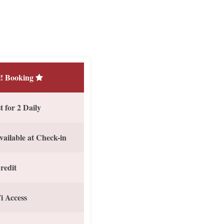
! Booking
 for 2 Daily
vailable at Check-in
redit
i Access