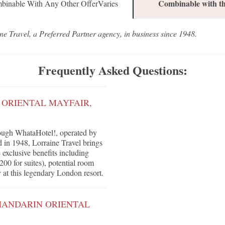
Combinable with th
binable With Any Other OfferVaries
ne Travel, a Preferred Partner agency, in business since 1948.
Frequently Asked Questions:
 ORIENTAL MAYFAIR,
ough WhataHotel!, operated by
d in 1948, Lorraine Travel brings
e exclusive benefits including
200 for suites), potential room
 at this legendary London resort.
MANDARIN ORIENTAL