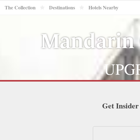
The Collection
Destinations
Hotels Nearby
Mandarin 
UPGR
Get Insider