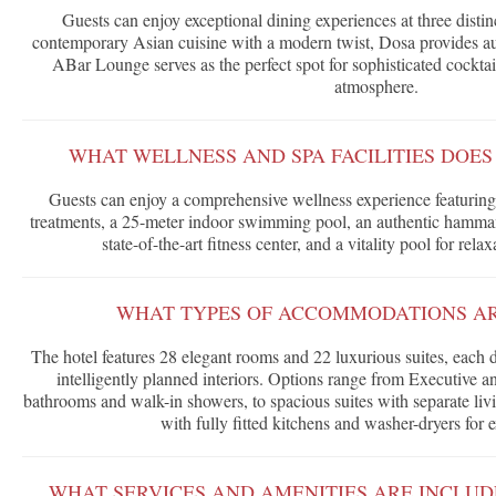
Guests can enjoy exceptional dining experiences at three disti
contemporary Asian cuisine with a modern twist, Dosa provides au
ABar Lounge serves as the perfect spot for sophisticated cocktail
atmosphere.
WHAT WELLNESS AND SPA FACILITIES DOES
Guests can enjoy a comprehensive wellness experience featuring
treatments, a 25-meter indoor swimming pool, an authentic hammam 
state-of-the-art fitness center, and a vitality pool for rela
WHAT TYPES OF ACCOMMODATIONS AR
The hotel features 28 elegant rooms and 22 luxurious suites, each 
intelligently planned interiors. Options range from Executive
bathrooms and walk-in showers, to spacious suites with separate livi
with fully fitted kitchens and washer-dryers for 
WHAT SERVICES AND AMENITIES ARE INCLUD