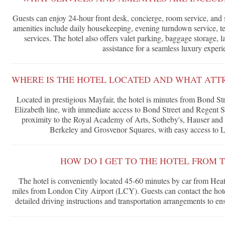
Guests can enjoy 24-hour front desk, concierge, room service, and
amenities include daily housekeeping, evening turndown service, tea
services. The hotel also offers valet parking, baggage storage,
assistance for a seamless luxury experi
WHERE IS THE HOTEL LOCATED AND WHAT ATT
Located in prestigious Mayfair, the hotel is minutes from Bond St
Elizabeth line, with immediate access to Bond Street and Regent S
proximity to the Royal Academy of Arts, Sotheby's, Hauser and W
Berkeley and Grosvenor Squares, with easy access to 
HOW DO I GET TO THE HOTEL FROM T
The hotel is conveniently located 45-60 minutes by car from Hea
miles from London City Airport (LCY). Guests can contact the hotel
detailed driving instructions and transportation arrangements to en