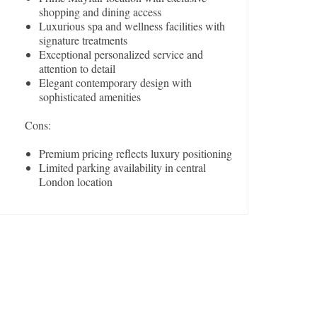
shopping and dining access
Luxurious spa and wellness facilities with
signature treatments
Exceptional personalized service and
attention to detail
Elegant contemporary design with
sophisticated amenities
Cons:
Premium pricing reflects luxury positioning
Limited parking availability in central
London location