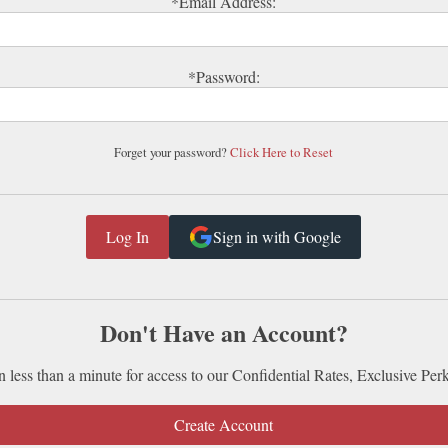
*Email Address:
*Password:
Forget your password?
Click Here to Reset
Sign in with Google
Don't Have an Account?
n less than a minute for access to our Confidential Rates, Exclusive Per
Create Account