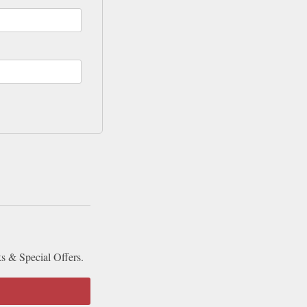
ks & Special Offers.