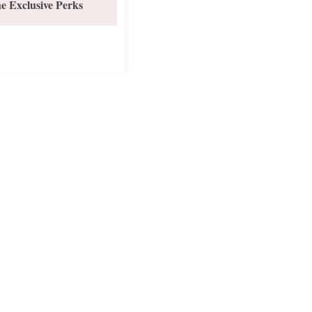
e Exclusive Perks