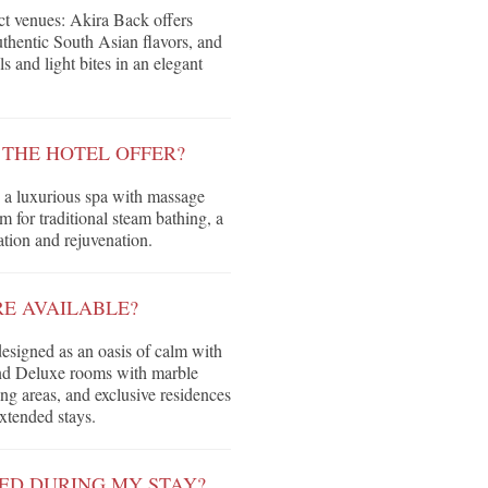
nct venues: Akira Back offers
thentic South Asian flavors, and
s and light bites in an elegant
 THE HOTEL OFFER?
 a luxurious spa with massage
for traditional steam bathing, a
xation and rejuvenation.
E AVAILABLE?
designed as an oasis of calm with
 and Deluxe rooms with marble
ng areas, and exclusive residences
extended stays.
ED DURING MY STAY?