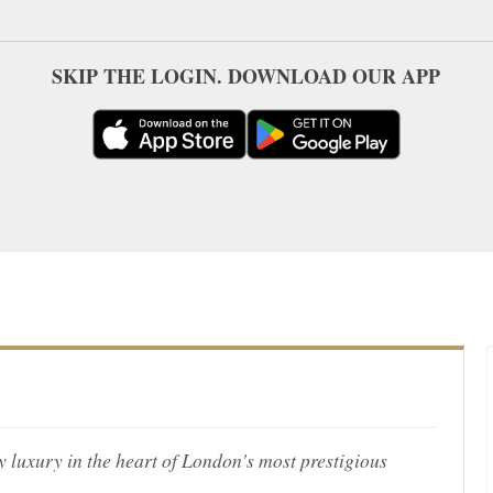
SKIP THE LOGIN. DOWNLOAD OUR APP
uxury in the heart of London's most prestigious