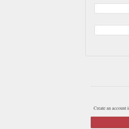
Create an account i