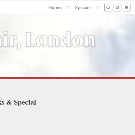
Homes
Specials
ir, London
ing!*
ks & Special