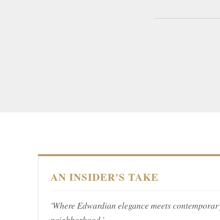
AN INSIDER'S TAKE
'Where Edwardian elegance meets contemporary l
neighborhood.'