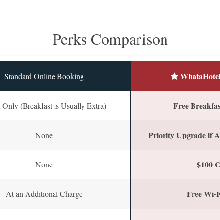
Perks Comparison
WhataHotel
Standard Online Booking
Free Breakfast
Only (Breakfast is Usually Extra)
Priority Upgrade if A
None
$100 C
None
Free Wi-F
At an Additional Charge