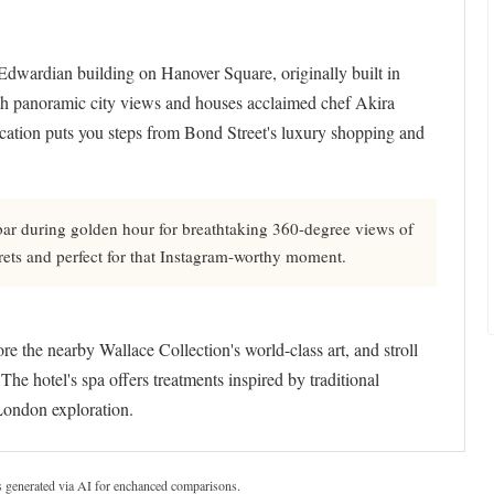
 Edwardian building on Hanover Square, originally built in
th panoramic city views and houses acclaimed chef Akira
ocation puts you steps from Bond Street's luxury shopping and
bar during golden hour for breathtaking 360-degree views of
ecrets and perfect for that Instagram-worthy moment.
e the nearby Wallace Collection's world-class art, and stroll
e hotel's spa offers treatments inspired by traditional
 London exploration.
s generated via AI for enchanced comparisons.