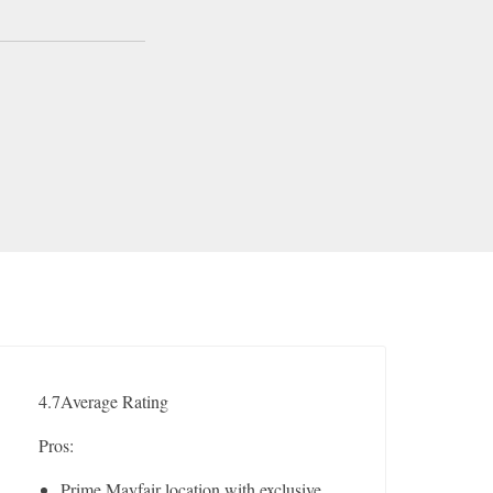
4.7
Average Rating
Pros:
Prime Mayfair location with exclusive