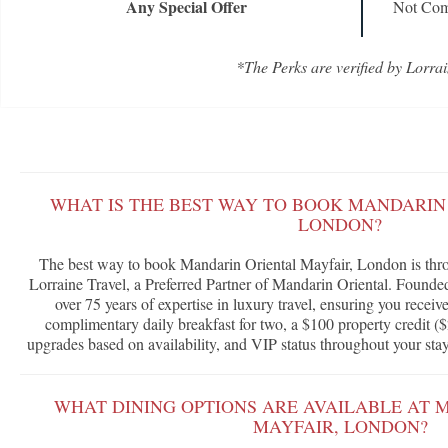
Any Special Offer
Not Com
*The Perks are verified by Lorrai
WHAT IS THE BEST WAY TO BOOK MANDARIN
LONDON?
The best way to book Mandarin Oriental Mayfair, London is thr
Lorraine Travel, a Preferred Partner of Mandarin Oriental. Founde
over 75 years of expertise in luxury travel, ensuring you receiv
complimentary daily breakfast for two, a $100 property credit ($
upgrades based on availability, and VIP status throughout your stay
WHAT DINING OPTIONS ARE AVAILABLE AT 
MAYFAIR, LONDON?