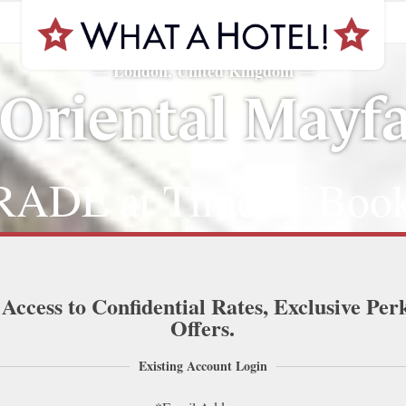
London, United Kingdom
—
—
Oriental Mayfa
ADE at Time of Book
 Access to Confidential Rates, Exclusive Per
Offers.
Existing Account Login