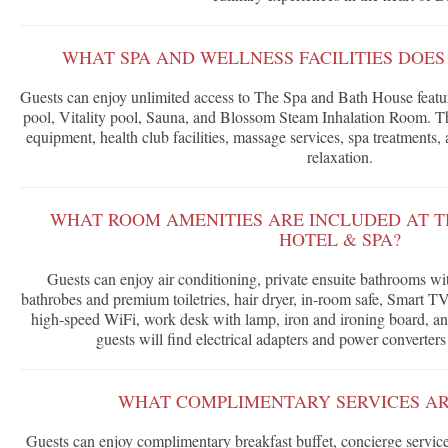
WHAT SPA AND WELLNESS FACILITIES DOES
Guests can enjoy unlimited access to The Spa and Bath House featu
pool, Vitality pool, Sauna, and Blossom Steam Inhalation Room. The
equipment, health club facilities, massage services, spa treatments, 
relaxation.
WHAT ROOM AMENITIES ARE INCLUDED AT T
HOTEL & SPA?
Guests can enjoy air conditioning, private ensuite bathrooms w
bathrobes and premium toiletries, hair dryer, in-room safe, Smart TV
high-speed WiFi, work desk with lamp, iron and ironing board, an
guests will find electrical adapters and power converters
WHAT COMPLIMENTARY SERVICES AR
Guests can enjoy complimentary breakfast buffet, concierge service