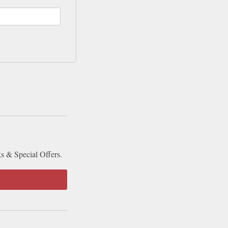
ks & Special Offers.