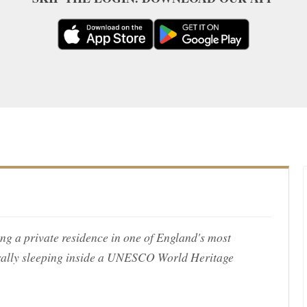
ing a private residence in one of England's most
rally sleeping inside a UNESCO World Heritage