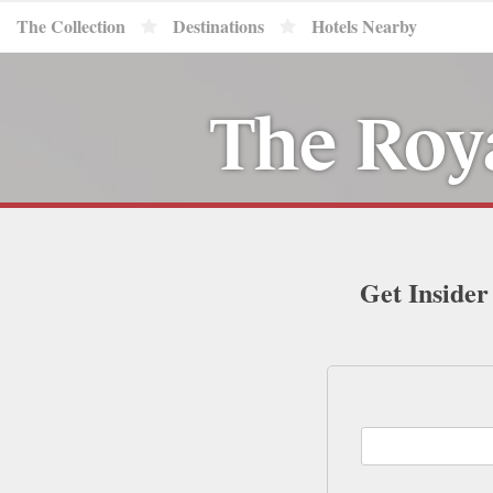
The Collection
Destinations
Hotels Nearby
The Roya
Get Insider