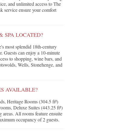
ice, and unlimited access to The
k service ensure your comfort
& SPA LOCATED?
pe's most splendid 18th-century
ter. Guests can enjoy a 10-minute
ccess to shopping, wine bars, and
Cotswolds, Wells, Stonehenge, and
S AVAILABLE?
ds, Heritage Rooms (304.5 ft²)
g rooms, Deluxe Suites (443.25 ft²)
g areas. All rooms feature ensuite
 maximum occupancy of 2 guests.