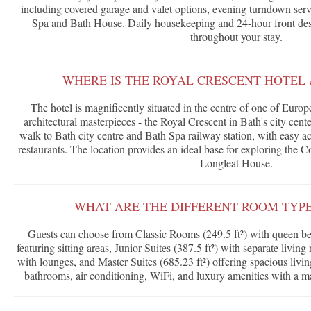
including covered garage and valet options, evening turndown serv
Spa and Bath House. Daily housekeeping and 24-hour front des
throughout your stay.
WHERE IS THE ROYAL CRESCENT HOTEL 
The hotel is magnificently situated in the centre of one of Euro
architectural masterpieces - the Royal Crescent in Bath's city cen
walk to Bath city centre and Bath Spa railway station, with easy a
restaurants. The location provides an ideal base for exploring the 
Longleat House.
WHAT ARE THE DIFFERENT ROOM TYPE
Guests can choose from Classic Rooms (249.5 ft²) with queen be
featuring sitting areas, Junior Suites (387.5 ft²) with separate livin
with lounges, and Master Suites (685.23 ft²) offering spacious livin
bathrooms, air conditioning, WiFi, and luxury amenities with a