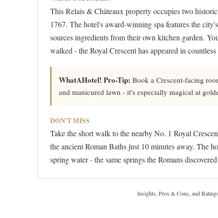
This Relais & Châteaux property occupies two historic 
1767. The hotel's award-winning spa features the city's 
sources ingredients from their own kitchen garden. You
walked - the Royal Crescent has appeared in countless
WhatAHotel! Pro-Tip:
Book a Crescent-facing room
and manicured lawn - it's especially magical at gol
DON'T MISS
Take the short walk to the nearby No. 1 Royal Crescen
the ancient Roman Baths just 10 minutes away. The hot
spring water - the same springs the Romans discovered
Insights, Pros & Cons, and Rating