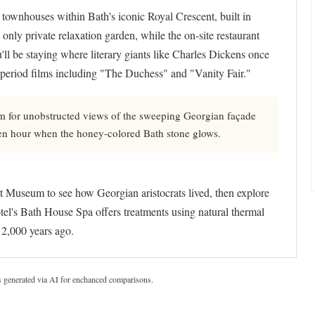
townhouses within Bath's iconic Royal Crescent, built in
only private relaxation garden, while the on-site restaurant
'll be staying where literary giants like Charles Dickens once
 period films including "The Duchess" and "Vanity Fair."
 for unobstructed views of the sweeping Georgian façade
den hour when the honey-colored Bath stone glows.
t Museum to see how Georgian aristocrats lived, then explore
el's Bath House Spa offers treatments using natural thermal
 2,000 years ago.
s generated via AI for enchanced comparisons.