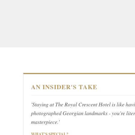
AN INSIDER'S TAKE
'Staying at The Royal Crescent Hotel is like hav
photographed Georgian landmarks - you're lite
masterpiece.'
WHAT'S SPECIAL?