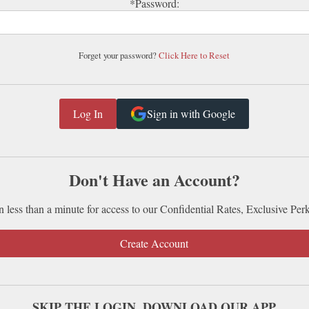
*Password:
Forget your password?
Click Here to Reset
Sign in with Google
Don't Have an Account?
n less than a minute for access to our Confidential Rates, Exclusive Per
Create Account
SKIP THE LOGIN. DOWNLOAD OUR APP