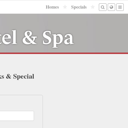
Homes
Specials
tel & Spa
ks & Special