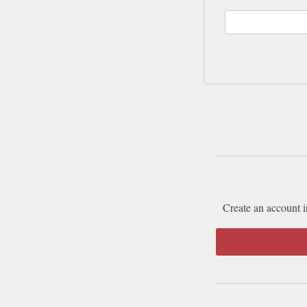
Create an account i