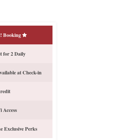
! Booking
 for 2 Daily
vailable at Check-in
redit
i Access
e Exclusive Perks