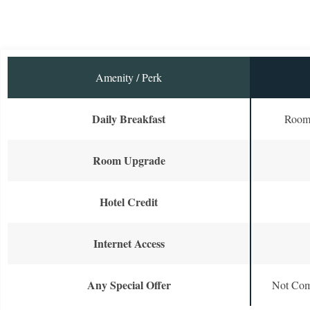
Amenity / Perk
Daily Breakfast
Room 
Room Upgrade
Hotel Credit
Internet Access
Any Special Offer
Not Com