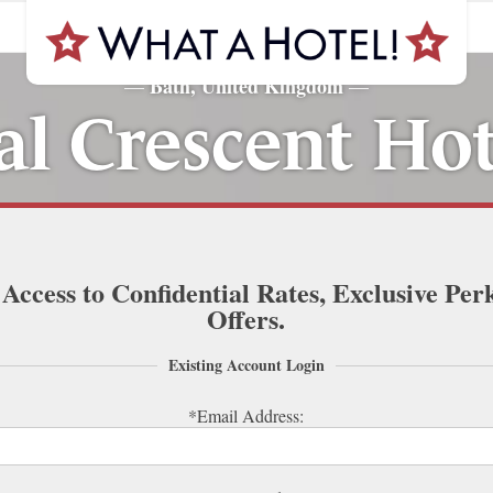
Bath, United Kingdom
—
—
l Crescent Ho
 Access to Confidential Rates, Exclusive Per
Offers.
Existing Account Login
*Email Address: