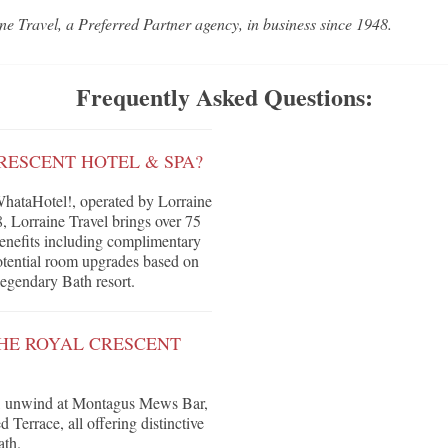
ne Travel, a Preferred Partner agency, in business since 1948.
Frequently Asked Questions:
RESCENT HOTEL & SPA?
hataHotel!, operated by Lorraine
, Lorraine Travel brings over 75
 benefits including complimentary
 potential room upgrades based on
 legendary Bath resort.
THE ROYAL CRESCENT
t, unwind at Montagus Mews Bar,
Terrace, all offering distinctive
ath.