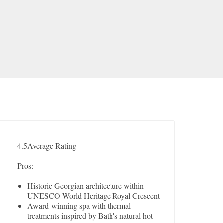
4.5
Average Rating
Pros:
Historic Georgian architecture within
UNESCO World Heritage Royal Crescent
Award-winning spa with thermal
treatments inspired by Bath's natural hot