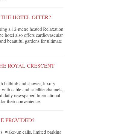
 THE HOTEL OFFER?
ring a 12-metre heated Relaxation
 hotel also offers cardiovascular
and beautiful gardens for ultimate
HE ROYAL CRESCENT
ith bathtub and shower, luxury
 with cable and satellite channels,
d daily newspaper. International
 for their convenience.
E PROVIDED?
s, wake-up calls, limited parking