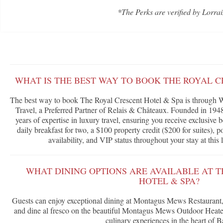
*The Perks are verified by Lorrai
WHAT IS THE BEST WAY TO BOOK THE ROYAL C
The best way to book The Royal Crescent Hotel & Spa is through W
Travel, a Preferred Partner of Relais & Châteaux. Founded in 1948
years of expertise in luxury travel, ensuring you receive exclusive
daily breakfast for two, a $100 property credit ($200 for suites),
availability, and VIP status throughout your stay at this
WHAT DINING OPTIONS ARE AVAILABLE AT 
HOTEL & SPA?
Guests can enjoy exceptional dining at Montagus Mews Restauran
and dine al fresco on the beautiful Montagus Mews Outdoor Heated 
culinary experiences in the heart of B