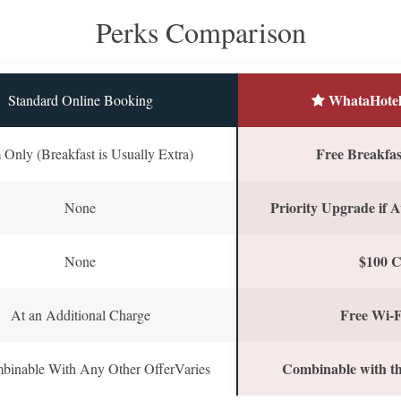
Perks Comparison
WhataHotel
Standard Online Booking
Free Breakfast
Only (Breakfast is Usually Extra)
Priority Upgrade if A
None
$100 C
None
Free Wi-F
At an Additional Charge
Combinable with th
binable With Any Other OfferVaries