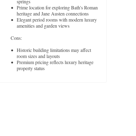
springs
Prime location for exploring Bath's Roman
heritage and Jane Austen connections
Elegant period rooms with modern luxury
amenities and garden views
Cons:
Historic building limitations may affect
room sizes and layouts
Premium pricing reflects luxury heritage
property status