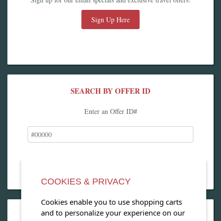
Sign Up Here
SEARCH BY OFFER ID
Enter an Offer ID#
COOKIES & PRIVACY
Cookies enable you to use shopping carts
and to personalize your experience on our
OPEN OUR MAGAZINE