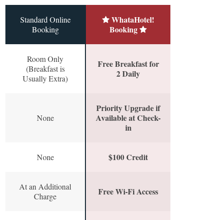
WhataHotel!
Standard Online
Booking
Booking
Room Only
Free Breakfast for
(Breakfast is
2 Daily
Usually Extra)
Priority Upgrade if
Available at Check-
None
in
$100 Credit
None
At an Additional
Free Wi-Fi Access
Charge