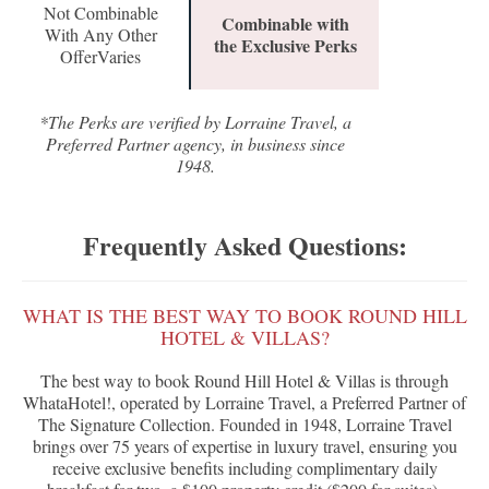
Not Combinable
Combinable with
With Any Other
the Exclusive Perks
OfferVaries
*The Perks are verified by Lorraine Travel, a
Preferred Partner agency, in business since
1948.
Frequently Asked Questions:
WHAT IS THE BEST WAY TO BOOK ROUND HILL
HOTEL & VILLAS?
The best way to book Round Hill Hotel & Villas is through
WhataHotel!, operated by Lorraine Travel, a Preferred Partner of
The Signature Collection. Founded in 1948, Lorraine Travel
brings over 75 years of expertise in luxury travel, ensuring you
receive exclusive benefits including complimentary daily