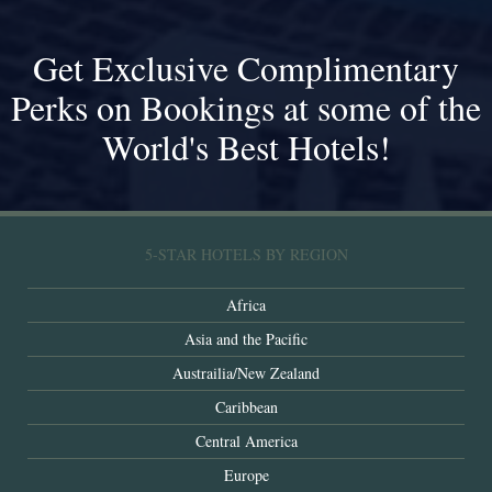
Get Exclusive Complimentary
Perks on Bookings at some of the
World's Best Hotels!
5-STAR HOTELS BY REGION
Africa
Asia and the Pacific
Austrailia/New Zealand
Caribbean
Central America
Europe