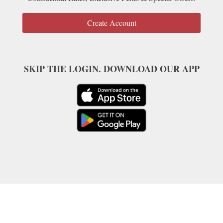
Create Account
SKIP THE LOGIN. DOWNLOAD OUR APP