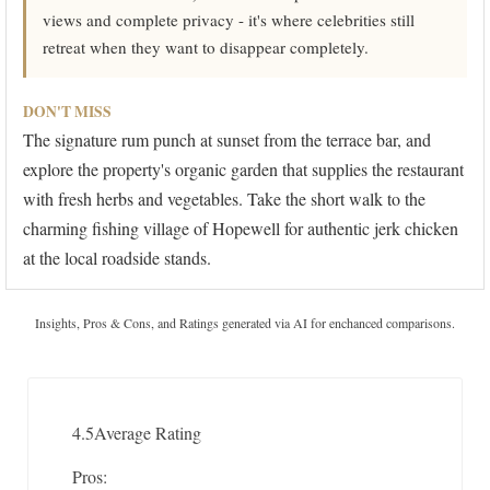
views and complete privacy - it's where celebrities still
retreat when they want to disappear completely.
DON'T MISS
The signature rum punch at sunset from the terrace bar, and
explore the property's organic garden that supplies the restaurant
with fresh herbs and vegetables. Take the short walk to the
charming fishing village of Hopewell for authentic jerk chicken
at the local roadside stands.
Insights, Pros & Cons, and Ratings generated via AI for enchanced comparisons.
4.5
Average Rating
Pros: