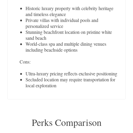
Historic luxury property with celebrity heritage
and timeless elegance
Private villas with individual pools and
personalized service
Stunning beachfront location on pristine white
sand beach
World-class spa and multiple dining venues
including beachside options
Cons:
Ultra-luxury pricing reflects exclusive positioning
Secluded location may require transportation for
local exploration
Perks Comparison