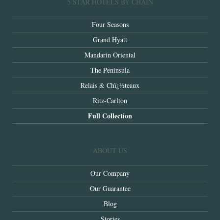
5 STAR HOTELS BY CHAIN
Four Seasons
Grand Hyatt
Mandarin Oriental
The Peninsula
Relais & Chï¿½teaux
Ritz-Carlton
Full Collection
ABOUT US
Our Company
Our Guarantee
Blog
Stories