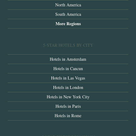
North America
South America
More Regions
5-STAR HOTELS BY CITY
Hotels in Amsterdam
Hotels in Cancun
Hotels in Las Vegas
Hotels in London
Hotels in New York City
Hotels in Paris
Hotels in Rome