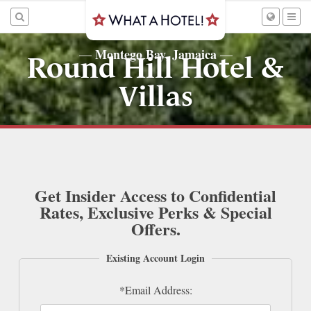
Montego Bay, Jamaica
—
—
Round Hill Hotel &
Villas
Get Insider Access to Confidential
Rates, Exclusive Perks & Special
Offers.
Existing Account Login
*Email Address: