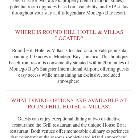
breakfast for two, a $100 property credit ($200 for suites),
potential room upgrades based on availability, and VIP status
throughout your stay at this legendary Montego Bay resort.
WHERE IS ROUND HILL HOTEL & VILLAS
LOCATED?
Round Hill Hotel & Villas is located on a private peninsula
spanning 110 acres in Montego Bay, Jamaica. This boutique
beachfront resort is conveniently situated within 20 minutes of
Montego Bay's Sangster International Airport, offering guests
easy access while maintaining an exclusive, secluded
atmosphere.
WHAT DINING OPTIONS ARE AVAILABLE AT
ROUND HILL HOTEL & VILLAS?
Guests can enjoy exceptional dining at two distinctive
restaurants: the Grill restaurant and the unique House Boat
restaurant. Both venues offer memorable culinary experiences
that complement the resort's sophisticated island atmosphere.