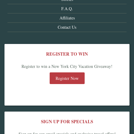
F.A.Q.
Affiliates
Contact Us
REGISTER TO WIN
Register to win a New York City Vacation Giveaway!
Register Now
SIGN UP FOR SPECIALS
Sign up for our email specials and exclusive travel offers!