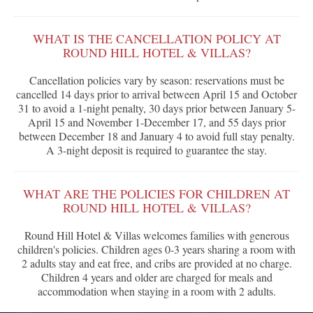
WHAT IS THE CANCELLATION POLICY AT
ROUND HILL HOTEL & VILLAS?
Cancellation policies vary by season: reservations must be
cancelled 14 days prior to arrival between April 15 and October
31 to avoid a 1-night penalty, 30 days prior between January 5-
April 15 and November 1-December 17, and 55 days prior
between December 18 and January 4 to avoid full stay penalty.
A 3-night deposit is required to guarantee the stay.
WHAT ARE THE POLICIES FOR CHILDREN AT
ROUND HILL HOTEL & VILLAS?
Round Hill Hotel & Villas welcomes families with generous
children's policies. Children ages 0-3 years sharing a room with
2 adults stay and eat free, and cribs are provided at no charge.
Children 4 years and older are charged for meals and
accommodation when staying in a room with 2 adults.