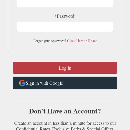
*Password:
Forget your password?
Click Here to Reset
Sign in with Google
Don't Have an Account?
Create an account in less than a minute for access to our
Confidential Rates, Exclusive Perks & Special Offers.