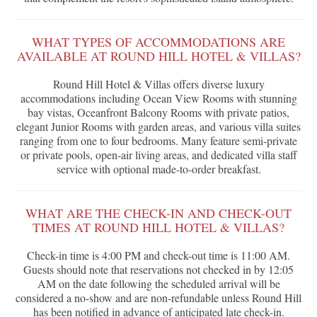
WHAT TYPES OF ACCOMMODATIONS ARE
AVAILABLE AT ROUND HILL HOTEL & VILLAS?
Round Hill Hotel & Villas offers diverse luxury
accommodations including Ocean View Rooms with stunning
bay vistas, Oceanfront Balcony Rooms with private patios,
elegant Junior Rooms with garden areas, and various villa suites
ranging from one to four bedrooms. Many feature semi-private
or private pools, open-air living areas, and dedicated villa staff
service with optional made-to-order breakfast.
WHAT ARE THE CHECK-IN AND CHECK-OUT
TIMES AT ROUND HILL HOTEL & VILLAS?
Check-in time is 4:00 PM and check-out time is 11:00 AM.
Guests should note that reservations not checked in by 12:05
AM on the date following the scheduled arrival will be
considered a no-show and are non-refundable unless Round Hill
has been notified in advance of anticipated late check-in.