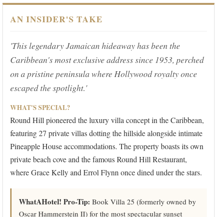
AN INSIDER'S TAKE
'This legendary Jamaican hideaway has been the
Caribbean's most exclusive address since 1953, perched
on a pristine peninsula where Hollywood royalty once
escaped the spotlight.'
WHAT'S SPECIAL?
Round Hill pioneered the luxury villa concept in the Caribbean,
featuring 27 private villas dotting the hillside alongside intimate
Pineapple House accommodations. The property boasts its own
private beach cove and the famous Round Hill Restaurant,
where Grace Kelly and Errol Flynn once dined under the stars.
WhatAHotel! Pro-Tip:
Book Villa 25 (formerly owned by
Oscar Hammerstein II) for the most spectacular sunset