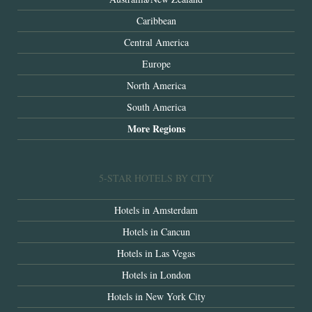
Caribbean
Central America
Europe
North America
South America
More Regions
5-STAR HOTELS BY CITY
Hotels in Amsterdam
Hotels in Cancun
Hotels in Las Vegas
Hotels in London
Hotels in New York City