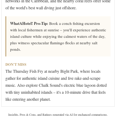
networks in the Caribbean, and the nearby coral reefs offer some
of the world's best wall diving just offshore.
WhatAHotel! Pro-Tip:
Book a conch fishing excursion
with local fishermen at sunrise – you'll experience authentic
island culture while enjoying the calmest waters of the day,
plus witness spectacular flamingo flocks at nearby salt
ponds.
DON'T MISS
The Thursday Fish Fry at nearby Bight Park, where locals
gather for authentic island cuisine and live rake-and-scrape
music. Also explore Chalk Sound's electric blue lagoon dotted
with tiny uninhabited islands – it's a 10-minute drive that feels
like entering another planet.
Insights, Pros & Cons, and Ratings generated via AI for enchanced comparisons.