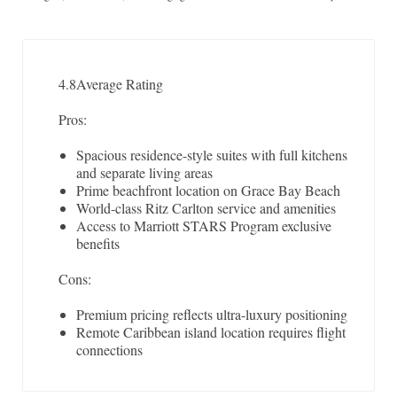
4.8
Average Rating
Pros:
Spacious residence-style suites with full kitchens
and separate living areas
Prime beachfront location on Grace Bay Beach
World-class Ritz Carlton service and amenities
Access to Marriott STARS Program exclusive
benefits
Cons:
Premium pricing reflects ultra-luxury positioning
Remote Caribbean island location requires flight
connections