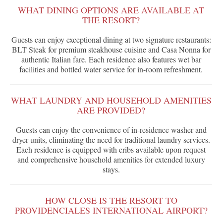
WHAT DINING OPTIONS ARE AVAILABLE AT
THE RESORT?
Guests can enjoy exceptional dining at two signature restaurants:
BLT Steak for premium steakhouse cuisine and Casa Nonna for
authentic Italian fare. Each residence also features wet bar
facilities and bottled water service for in-room refreshment.
WHAT LAUNDRY AND HOUSEHOLD AMENITIES
ARE PROVIDED?
Guests can enjoy the convenience of in-residence washer and
dryer units, eliminating the need for traditional laundry services.
Each residence is equipped with cribs available upon request
and comprehensive household amenities for extended luxury
stays.
HOW CLOSE IS THE RESORT TO
PROVIDENCIALES INTERNATIONAL AIRPORT?