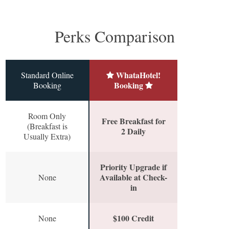
Perks Comparison
WhataHotel!
Standard Online
Booking
Booking
Room Only
Free Breakfast for
(Breakfast is
2 Daily
Usually Extra)
Priority Upgrade if
Available at Check-
None
in
$100 Credit
None