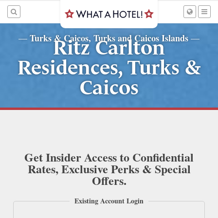
Turks & Caicos, Turks and Caicos Islands
—
—
Ritz Carlton
Residences, Turks &
Caicos
Get Insider Access to Confidential
Rates, Exclusive Perks & Special
Offers.
Existing Account Login