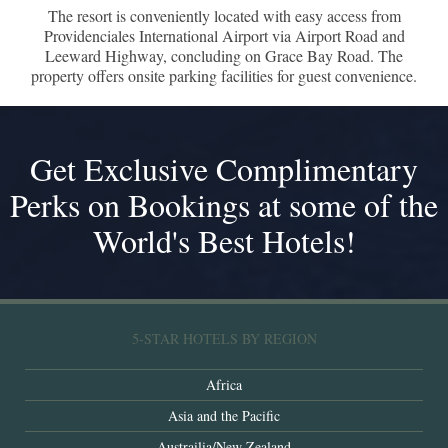
The resort is conveniently located with easy access from
Providenciales International Airport via Airport Road and
Leeward Highway, concluding on Grace Bay Road. The
property offers onsite parking facilities for guest convenience.
Get Exclusive Complimentary
Perks on Bookings at some of the
World's Best Hotels!
5-STAR HOTELS BY REGION
Africa
Asia and the Pacific
Austrailia/New Zealand