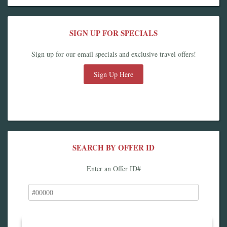
SIGN UP FOR SPECIALS
Sign up for our email specials and exclusive travel offers!
Sign Up Here
SEARCH BY OFFER ID
Enter an Offer ID#