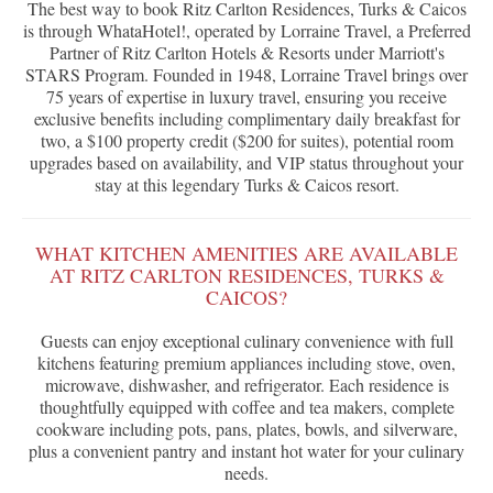
The best way to book Ritz Carlton Residences, Turks & Caicos
is through WhataHotel!, operated by Lorraine Travel, a Preferred
Partner of Ritz Carlton Hotels & Resorts under Marriott's
STARS Program. Founded in 1948, Lorraine Travel brings over
75 years of expertise in luxury travel, ensuring you receive
exclusive benefits including complimentary daily breakfast for
two, a $100 property credit ($200 for suites), potential room
upgrades based on availability, and VIP status throughout your
stay at this legendary Turks & Caicos resort.
WHAT KITCHEN AMENITIES ARE AVAILABLE
AT RITZ CARLTON RESIDENCES, TURKS &
CAICOS?
Guests can enjoy exceptional culinary convenience with full
kitchens featuring premium appliances including stove, oven,
microwave, dishwasher, and refrigerator. Each residence is
thoughtfully equipped with coffee and tea makers, complete
cookware including pots, pans, plates, bowls, and silverware,
plus a convenient pantry and instant hot water for your culinary
needs.