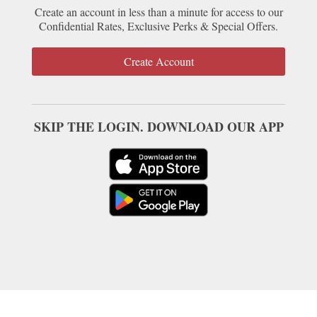
Create an account in less than a minute for access to our
Confidential Rates, Exclusive Perks & Special Offers.
Create Account
SKIP THE LOGIN. DOWNLOAD OUR APP