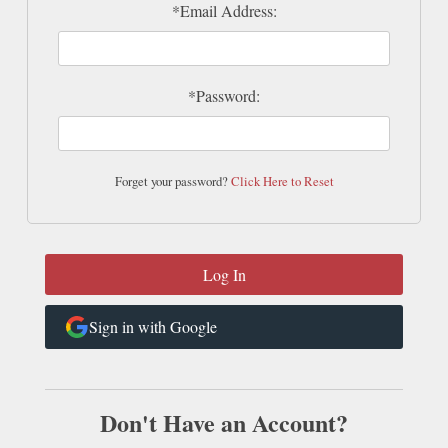
*Email Address:
*Password:
Forget your password?
Click Here to Reset
Sign in with Google
Don't Have an Account?