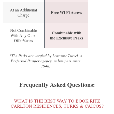
At an Additional
Free Wi-Fi Access
Charge
Not Combinable
Combinable with
With Any Other
the Exclusive Perks
OfferVaries
*The Perks are verified by Lorraine Travel, a
Preferred Partner agency, in business since
1948.
Frequently Asked Questions:
WHAT IS THE BEST WAY TO BOOK RITZ
CARLTON RESIDENCES, TURKS & CAICOS?