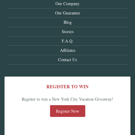
Our Company
Our Guarantee
Blog
Stories
F.A.Q.
Affiliates
Contact Us
REGISTER TO WIN
Register to win a New York City Vacation Giveaway!
Register Now