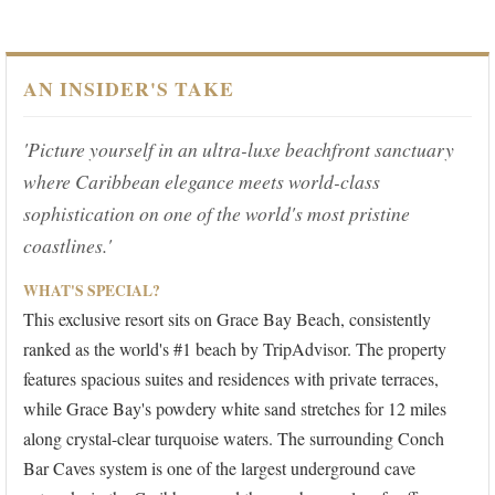
AN INSIDER'S TAKE
'Picture yourself in an ultra-luxe beachfront sanctuary
where Caribbean elegance meets world-class
sophistication on one of the world's most pristine
coastlines.'
WHAT'S SPECIAL?
This exclusive resort sits on Grace Bay Beach, consistently
ranked as the world's #1 beach by TripAdvisor. The property
features spacious suites and residences with private terraces,
while Grace Bay's powdery white sand stretches for 12 miles
along crystal-clear turquoise waters. The surrounding Conch
Bar Caves system is one of the largest underground cave