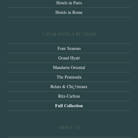
Hotels in Paris
Hotels in Rome
5 STAR HOTELS BY CHAIN
Four Seasons
Grand Hyatt
Mandarin Oriental
The Peninsula
Relais & Chï¿½teaux
Ritz-Carlton
Full Collection
ABOUT US