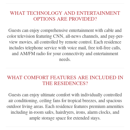
WHAT TECHNOLOGY AND ENTERTAINMENT
OPTIONS ARE PROVIDED?
Guests can enjoy comprehensive entertainment with cable and
color television featuring CNN, all-news channels, and pay-per-
view movies, all controlled by remote control. Each residence
includes telephone service with voice mail, free toll-free calls,
and AM/FM radio for your connectivity and entertainment
needs.
WHAT COMFORT FEATURES ARE INCLUDED IN
THE RESIDENCES?
Guests can enjoy ultimate comfort with individually controlled
air conditioning, ceiling fans for tropical breezes, and spacious
outdoor living areas. Each residence features premium amenities
including in-room safes, hairdryers, irons, alarm clocks, and
ample storage space for extended stays.