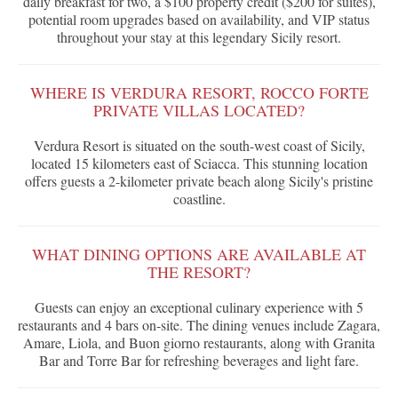
daily breakfast for two, a $100 property credit ($200 for suites),
potential room upgrades based on availability, and VIP status
throughout your stay at this legendary Sicily resort.
WHERE IS VERDURA RESORT, ROCCO FORTE
PRIVATE VILLAS LOCATED?
Verdura Resort is situated on the south-west coast of Sicily,
located 15 kilometers east of Sciacca. This stunning location
offers guests a 2-kilometer private beach along Sicily's pristine
coastline.
WHAT DINING OPTIONS ARE AVAILABLE AT
THE RESORT?
Guests can enjoy an exceptional culinary experience with 5
restaurants and 4 bars on-site. The dining venues include Zagara,
Amare, Liola, and Buon giorno restaurants, along with Granita
Bar and Torre Bar for refreshing beverages and light fare.