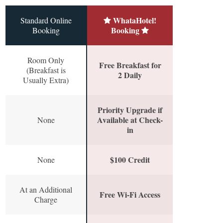
WhataHotel!
Standard Online
Booking
Booking
Room Only
Free Breakfast for
(Breakfast is
2 Daily
Usually Extra)
Priority Upgrade if
Available at Check-
None
in
$100 Credit
None
At an Additional
Free Wi-Fi Access
Charge