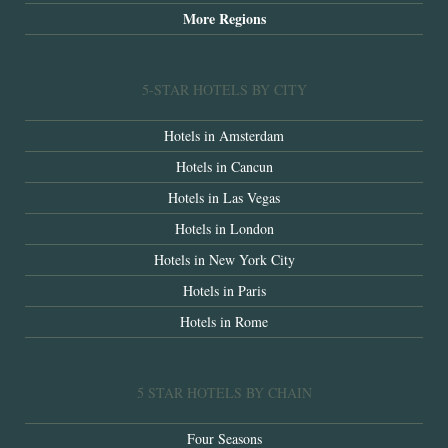
More Regions
5-STAR HOTELS BY CITY
Hotels in Amsterdam
Hotels in Cancun
Hotels in Las Vegas
Hotels in London
Hotels in New York City
Hotels in Paris
Hotels in Rome
5 STAR HOTELS BY CHAIN
Four Seasons