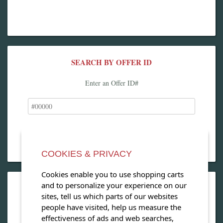
SEARCH BY OFFER ID
Enter an Offer ID#
COOKIES & PRIVACY
Cookies enable you to use shopping carts
and to personalize your experience on our
OPEN OUR MAGAZINE
sites, tell us which parts of our websites
people have visited, help us measure the
View our exclusive travel magazine! (PDF)
effectiveness of ads and web searches,