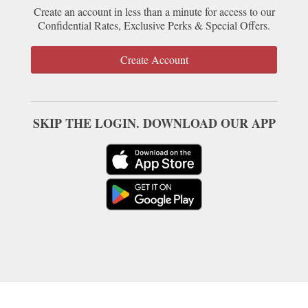
Create an account in less than a minute for access to our
Confidential Rates, Exclusive Perks & Special Offers.
Create Account
SKIP THE LOGIN. DOWNLOAD OUR APP