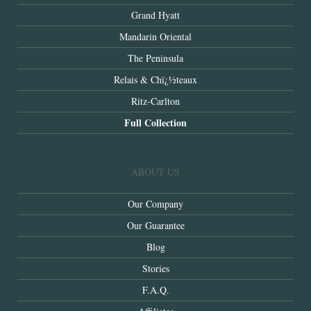
Grand Hyatt
Mandarin Oriental
The Peninsula
Relais & Chï¿½teaux
Ritz-Carlton
Full Collection
ABOUT US
Our Company
Our Guarantee
Blog
Stories
F.A.Q.