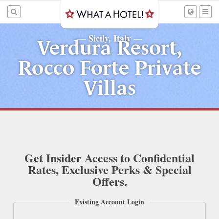
Sicily, Italy
—
—
Verdura Resort,
Rocco Forte Private
Villas
Get Insider Access to Confidential
Rates, Exclusive Perks & Special
Offers.
Existing Account Login