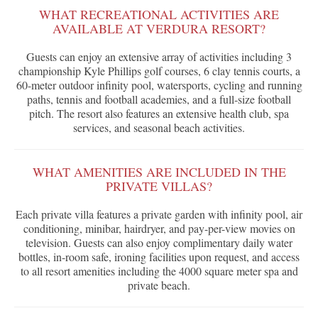
WHAT RECREATIONAL ACTIVITIES ARE
AVAILABLE AT VERDURA RESORT?
Guests can enjoy an extensive array of activities including 3
championship Kyle Phillips golf courses, 6 clay tennis courts, a
60-meter outdoor infinity pool, watersports, cycling and running
paths, tennis and football academies, and a full-size football
pitch. The resort also features an extensive health club, spa
services, and seasonal beach activities.
WHAT AMENITIES ARE INCLUDED IN THE
PRIVATE VILLAS?
Each private villa features a private garden with infinity pool, air
conditioning, minibar, hairdryer, and pay-per-view movies on
television. Guests can also enjoy complimentary daily water
bottles, in-room safe, ironing facilities upon request, and access
to all resort amenities including the 4000 square meter spa and
private beach.