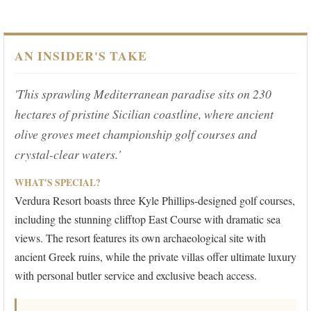
AN INSIDER'S TAKE
'This sprawling Mediterranean paradise sits on 230
hectares of pristine Sicilian coastline, where ancient
olive groves meet championship golf courses and
crystal-clear waters.'
WHAT'S SPECIAL?
Verdura Resort boasts three Kyle Phillips-designed golf courses,
including the stunning clifftop East Course with dramatic sea
views. The resort features its own archaeological site with
ancient Greek ruins, while the private villas offer ultimate luxury
with personal butler service and exclusive beach access.