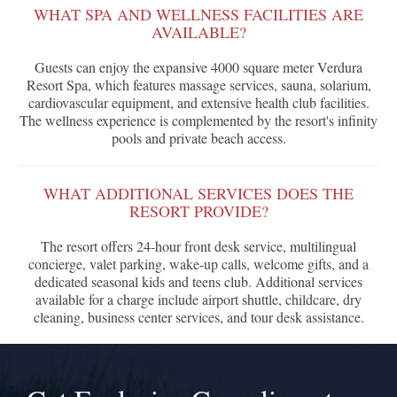
WHAT SPA AND WELLNESS FACILITIES ARE
AVAILABLE?
Guests can enjoy the expansive 4000 square meter Verdura
Resort Spa, which features massage services, sauna, solarium,
cardiovascular equipment, and extensive health club facilities.
The wellness experience is complemented by the resort's infinity
pools and private beach access.
WHAT ADDITIONAL SERVICES DOES THE
RESORT PROVIDE?
The resort offers 24-hour front desk service, multilingual
concierge, valet parking, wake-up calls, welcome gifts, and a
dedicated seasonal kids and teens club. Additional services
available for a charge include airport shuttle, childcare, dry
cleaning, business center services, and tour desk assistance.