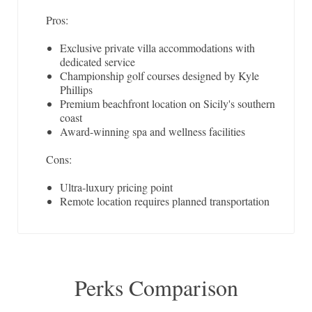
Pros:
Exclusive private villa accommodations with
dedicated service
Championship golf courses designed by Kyle
Phillips
Premium beachfront location on Sicily's southern
coast
Award-winning spa and wellness facilities
Cons:
Ultra-luxury pricing point
Remote location requires planned transportation
Perks Comparison