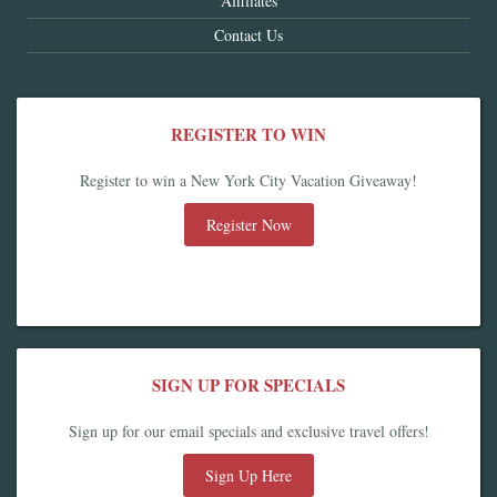
Affiliates
Contact Us
REGISTER TO WIN
Register to win a New York City Vacation Giveaway!
Register Now
SIGN UP FOR SPECIALS
Sign up for our email specials and exclusive travel offers!
Sign Up Here