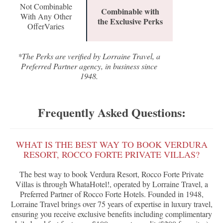
Not Combinable
Combinable with
With Any Other
the Exclusive Perks
OfferVaries
*The Perks are verified by Lorraine Travel, a
Preferred Partner agency, in business since
1948.
Frequently Asked Questions:
WHAT IS THE BEST WAY TO BOOK VERDURA
RESORT, ROCCO FORTE PRIVATE VILLAS?
The best way to book Verdura Resort, Rocco Forte Private
Villas is through WhataHotel!, operated by Lorraine Travel, a
Preferred Partner of Rocco Forte Hotels. Founded in 1948,
Lorraine Travel brings over 75 years of expertise in luxury travel,
ensuring you receive exclusive benefits including complimentary