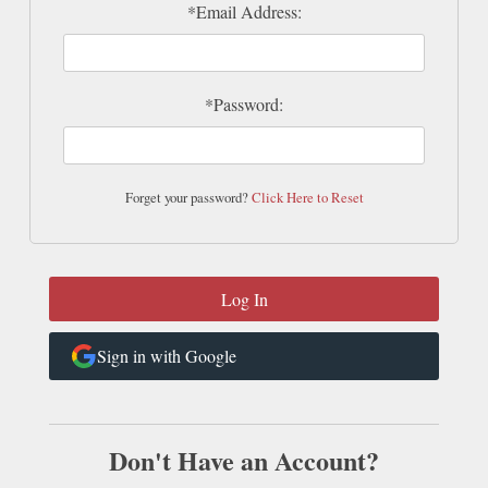
*Email Address:
*Password:
Forget your password?
Click Here to Reset
Sign in with Google
Don't Have an Account?