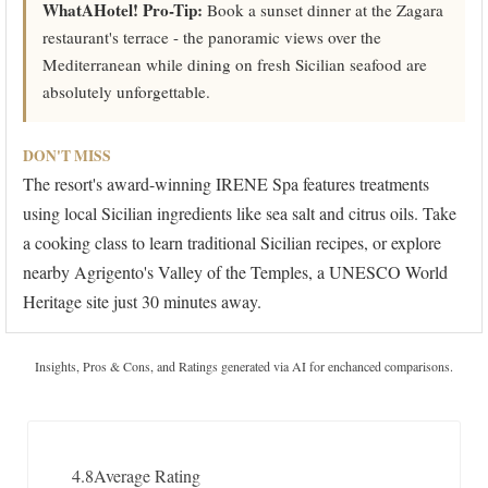
WhatAHotel! Pro-Tip:
Book a sunset dinner at the Zagara
restaurant's terrace - the panoramic views over the
Mediterranean while dining on fresh Sicilian seafood are
absolutely unforgettable.
DON'T MISS
The resort's award-winning IRENE Spa features treatments
using local Sicilian ingredients like sea salt and citrus oils. Take
a cooking class to learn traditional Sicilian recipes, or explore
nearby Agrigento's Valley of the Temples, a UNESCO World
Heritage site just 30 minutes away.
Insights, Pros & Cons, and Ratings generated via AI for enchanced comparisons.
4.8
Average Rating