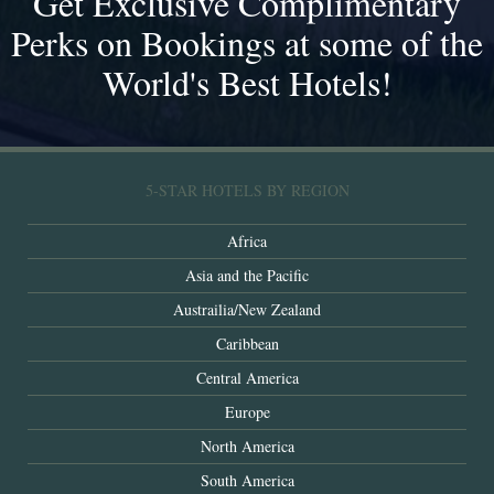
Get Exclusive Complimentary
Perks on Bookings at some of the
World's Best Hotels!
5-STAR HOTELS BY REGION
Africa
Asia and the Pacific
Austrailia/New Zealand
Caribbean
Central America
Europe
North America
South America