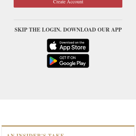
Create Account
SKIP THE LOGIN. DOWNLOAD OUR APP
AN INSIDER'S TAKE