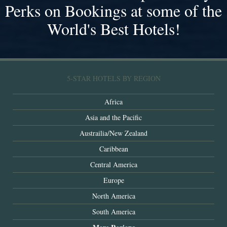
Perks on Bookings at some of the
World's Best Hotels!
5-STAR HOTELS BY REGION
Africa
Asia and the Pacific
Austrailia/New Zealand
Caribbean
Central America
Europe
North America
South America