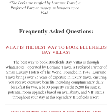
*The Perks are verified by Lorraine Travel, a
Preferred Partner agency, in business since
1948.
Frequently Asked Questions:
WHAT IS THE BEST WAY TO BOOK BLUEFIELDS
BAY VILLAS?
The best way to book Bluefields Bay Villas is through
WhataHotel!, operated by Lorraine Travel, a Preferred Partner of
Small Luxury Hotels of The World. Founded in 1948, Lorraine
Travel brings over 75 years of expertise in luxury travel, ensuring
you receive exclusive benefits including complimentary daily
breakfast for two, a $100 property credit ($200 for suites),
potential room upgrades based on availability, and VIP status
throughout your stay at this legendary Bluefields resort.