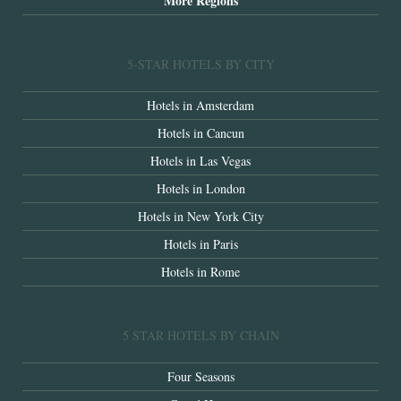
More Regions
5-STAR HOTELS BY CITY
Hotels in Amsterdam
Hotels in Cancun
Hotels in Las Vegas
Hotels in London
Hotels in New York City
Hotels in Paris
Hotels in Rome
5 STAR HOTELS BY CHAIN
Four Seasons