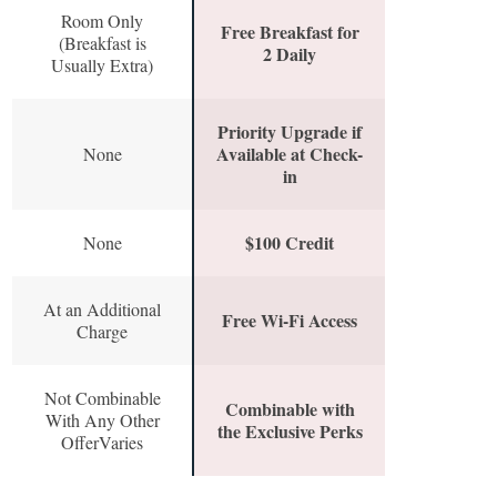
Room Only
Free Breakfast for
(Breakfast is
2 Daily
Usually Extra)
Priority Upgrade if
Available at Check-
None
in
$100 Credit
None
At an Additional
Free Wi-Fi Access
Charge
Not Combinable
Combinable with
With Any Other
the Exclusive Perks
OfferVaries