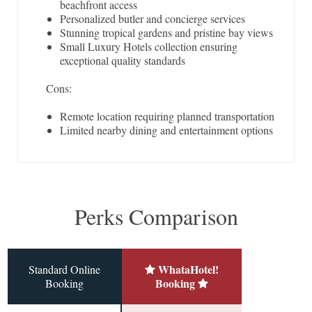
beachfront access
Personalized butler and concierge services
Stunning tropical gardens and pristine bay views
Small Luxury Hotels collection ensuring
exceptional quality standards
Cons:
Remote location requiring planned transportation
Limited nearby dining and entertainment options
Perks Comparison
WhataHotel!
Standard Online
Booking
Booking