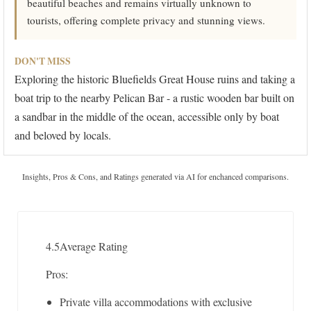
beautiful beaches and remains virtually unknown to
tourists, offering complete privacy and stunning views.
DON'T MISS
Exploring the historic Bluefields Great House ruins and taking a
boat trip to the nearby Pelican Bar - a rustic wooden bar built on
a sandbar in the middle of the ocean, accessible only by boat
and beloved by locals.
Insights, Pros & Cons, and Ratings generated via AI for enchanced comparisons.
4.5
Average Rating
Pros:
Private villa accommodations with exclusive