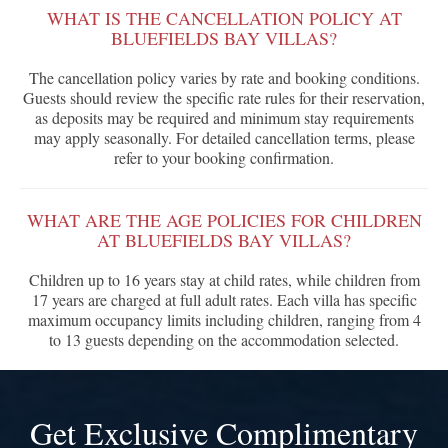
WHAT IS THE CANCELLATION POLICY AT
BLUEFIELDS BAY VILLAS?
The cancellation policy varies by rate and booking conditions.
Guests should review the specific rate rules for their reservation,
as deposits may be required and minimum stay requirements
may apply seasonally. For detailed cancellation terms, please
refer to your booking confirmation.
WHAT ARE THE AGE POLICIES FOR CHILDREN
AT BLUEFIELDS BAY VILLAS?
Children up to 16 years stay at child rates, while children from
17 years are charged at full adult rates. Each villa has specific
maximum occupancy limits including children, ranging from 4
to 13 guests depending on the accommodation selected.
Get Exclusive Complimentary