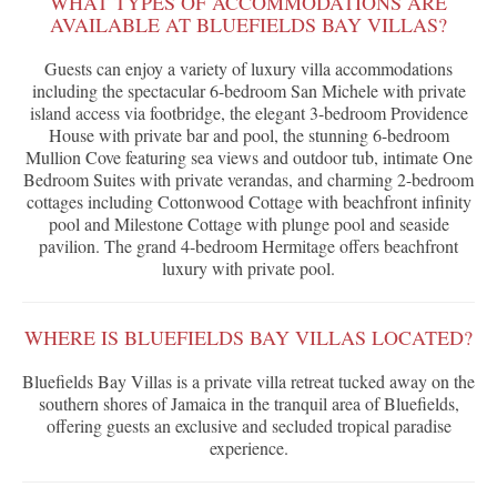
WHAT TYPES OF ACCOMMODATIONS ARE
AVAILABLE AT BLUEFIELDS BAY VILLAS?
Guests can enjoy a variety of luxury villa accommodations
including the spectacular 6-bedroom San Michele with private
island access via footbridge, the elegant 3-bedroom Providence
House with private bar and pool, the stunning 6-bedroom
Mullion Cove featuring sea views and outdoor tub, intimate One
Bedroom Suites with private verandas, and charming 2-bedroom
cottages including Cottonwood Cottage with beachfront infinity
pool and Milestone Cottage with plunge pool and seaside
pavilion. The grand 4-bedroom Hermitage offers beachfront
luxury with private pool.
WHERE IS BLUEFIELDS BAY VILLAS LOCATED?
Bluefields Bay Villas is a private villa retreat tucked away on the
southern shores of Jamaica in the tranquil area of Bluefields,
offering guests an exclusive and secluded tropical paradise
experience.