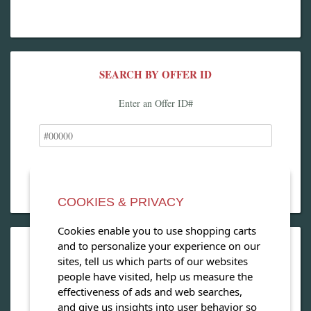
SEARCH BY OFFER ID
Enter an Offer ID#
COOKIES & PRIVACY
Cookies enable you to use shopping carts
and to personalize your experience on our
OPEN OUR MAGAZINE
sites, tell us which parts of our websites
people have visited, help us measure the
View our exclusive travel magazine! (PDF)
effectiveness of ads and web searches,
and give us insights into user behavior so
Download Now