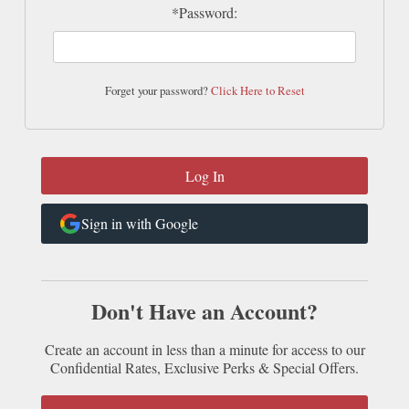
*Password:
Forget your password?
Click Here to Reset
Sign in with Google
Don't Have an Account?
Create an account in less than a minute for access to our
Confidential Rates, Exclusive Perks & Special Offers.