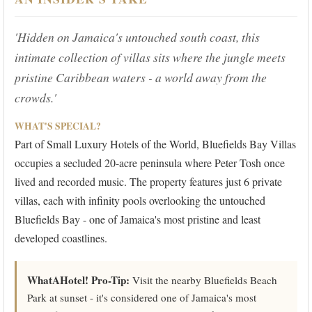
'Hidden on Jamaica's untouched south coast, this
intimate collection of villas sits where the jungle meets
pristine Caribbean waters - a world away from the
crowds.'
WHAT'S SPECIAL?
Part of Small Luxury Hotels of the World, Bluefields Bay Villas
occupies a secluded 20-acre peninsula where Peter Tosh once
lived and recorded music. The property features just 6 private
villas, each with infinity pools overlooking the untouched
Bluefields Bay - one of Jamaica's most pristine and least
developed coastlines.
WhatAHotel! Pro-Tip:
Visit the nearby Bluefields Beach
Park at sunset - it's considered one of Jamaica's most