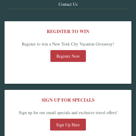
Contact Us
REGISTER TO WIN
Register to win a New York City Vacation Giveaway!
Register Now
SIGN UP FOR SPECIALS
Sign up for our email specials and exclusive travel offers!
Sign Up Here