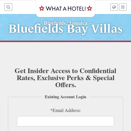
Bluefields, Jamaica
—
—
Bluefields Bay Villas
Get Insider Access to Confidential
Rates, Exclusive Perks & Special
Offers.
Existing Account Login
*Email Address: