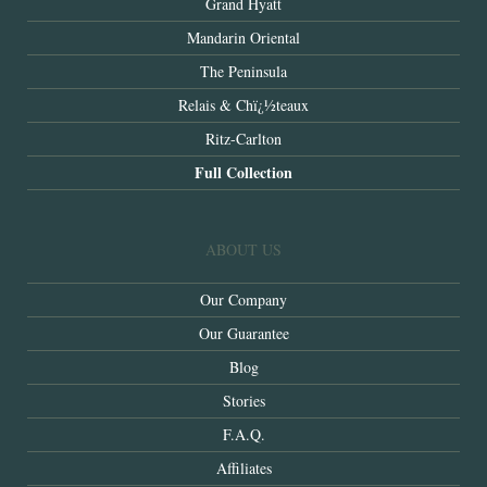
Grand Hyatt
Mandarin Oriental
The Peninsula
Relais & Chï¿½teaux
Ritz-Carlton
Full Collection
ABOUT US
Our Company
Our Guarantee
Blog
Stories
F.A.Q.
Affiliates