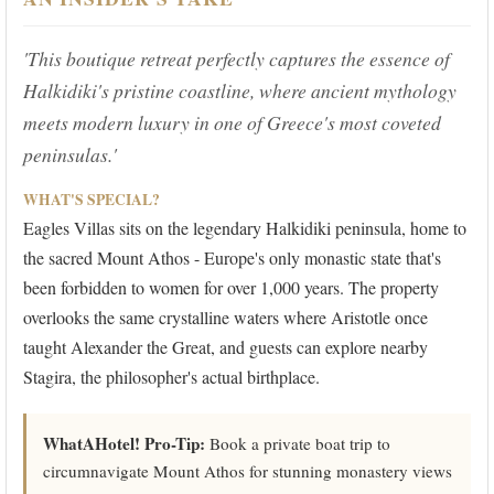
'This boutique retreat perfectly captures the essence of
Halkidiki's pristine coastline, where ancient mythology
meets modern luxury in one of Greece's most coveted
peninsulas.'
WHAT'S SPECIAL?
Eagles Villas sits on the legendary Halkidiki peninsula, home to
the sacred Mount Athos - Europe's only monastic state that's
been forbidden to women for over 1,000 years. The property
overlooks the same crystalline waters where Aristotle once
taught Alexander the Great, and guests can explore nearby
Stagira, the philosopher's actual birthplace.
WhatAHotel! Pro-Tip:
Book a private boat trip to
circumnavigate Mount Athos for stunning monastery views