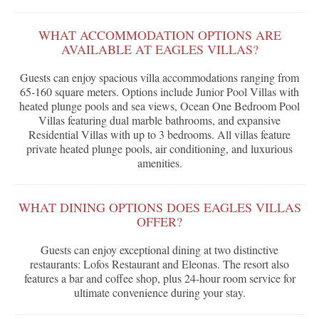
WHAT ACCOMMODATION OPTIONS ARE
AVAILABLE AT EAGLES VILLAS?
Guests can enjoy spacious villa accommodations ranging from
65-160 square meters. Options include Junior Pool Villas with
heated plunge pools and sea views, Ocean One Bedroom Pool
Villas featuring dual marble bathrooms, and expansive
Residential Villas with up to 3 bedrooms. All villas feature
private heated plunge pools, air conditioning, and luxurious
amenities.
WHAT DINING OPTIONS DOES EAGLES VILLAS
OFFER?
Guests can enjoy exceptional dining at two distinctive
restaurants: Lofos Restaurant and Eleonas. The resort also
features a bar and coffee shop, plus 24-hour room service for
ultimate convenience during your stay.