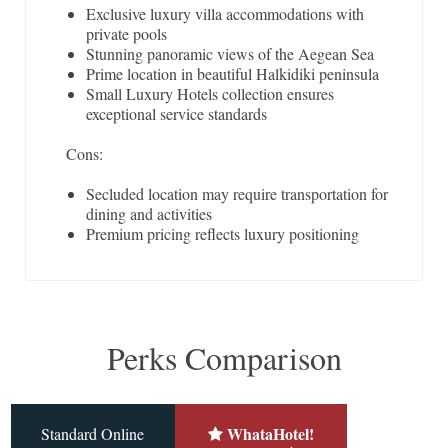
Exclusive luxury villa accommodations with
private pools
Stunning panoramic views of the Aegean Sea
Prime location in beautiful Halkidiki peninsula
Small Luxury Hotels collection ensures
exceptional service standards
Cons:
Secluded location may require transportation for
dining and activities
Premium pricing reflects luxury positioning
Perks Comparison
WhataHotel!
Standard Online