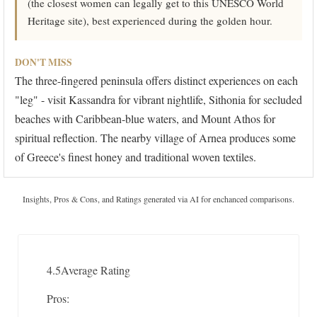
(the closest women can legally get to this UNESCO World
Heritage site), best experienced during the golden hour.
DON'T MISS
The three-fingered peninsula offers distinct experiences on each
"leg" - visit Kassandra for vibrant nightlife, Sithonia for secluded
beaches with Caribbean-blue waters, and Mount Athos for
spiritual reflection. The nearby village of Arnea produces some
of Greece's finest honey and traditional woven textiles.
Insights, Pros & Cons, and Ratings generated via AI for enchanced comparisons.
4.5
Average Rating
Pros: