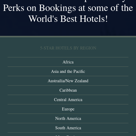
Perks on Bookings at some of the
World's Best Hotels!
5-STAR HOTELS BY REGION
Africa
Asia and the Pacific
Austrailia/New Zealand
Caribbean
Central America
Europe
North America
South America