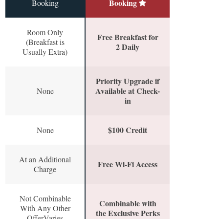
Booking
Booking
Room Only
Free Breakfast for
(Breakfast is
2 Daily
Usually Extra)
Priority Upgrade if
Available at Check-
None
in
$100 Credit
None
At an Additional
Free Wi-Fi Access
Charge
Not Combinable
Combinable with
With Any Other
the Exclusive Perks
OfferVaries