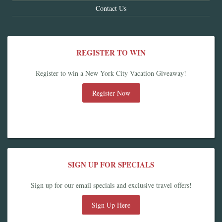
Contact Us
REGISTER TO WIN
Register to win a New York City Vacation Giveaway!
Register Now
SIGN UP FOR SPECIALS
Sign up for our email specials and exclusive travel offers!
Sign Up Here