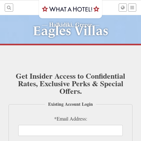
Halkidiki, Greece
—
—
Eagles Villas
Get Insider Access to Confidential
Rates, Exclusive Perks & Special
Offers.
Existing Account Login
*Email Address: