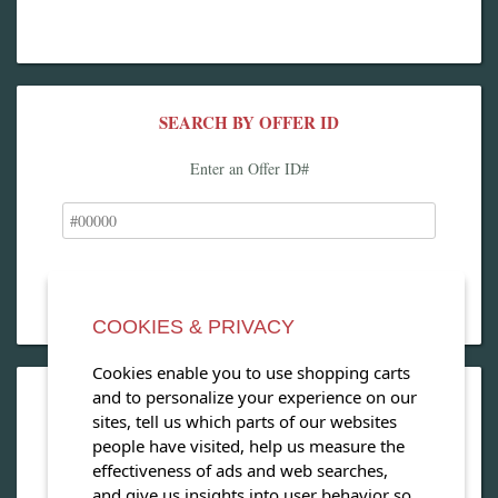
SEARCH BY OFFER ID
Enter an Offer ID#
COOKIES & PRIVACY
Cookies enable you to use shopping carts
and to personalize your experience on our
OPEN OUR MAGAZINE
sites, tell us which parts of our websites
people have visited, help us measure the
View our exclusive travel magazine! (PDF)
effectiveness of ads and web searches,
and give us insights into user behavior so
Download Now