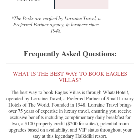
*The Perks are verified by Lorraine Travel, a
Preferred Partner agency, in business since
1948.
Frequently Asked Questions:
WHAT IS THE BEST WAY TO BOOK EAGLES
VILLAS?
The best way to book Eagles Villas is through WhataHotel!,
operated by Lorraine Travel, a Preferred Partner of Small Luxury
Hotels of The World. Founded in 1948, Lorraine Travel brings
over 75 years of expertise in luxury travel, ensuring you receive
exclusive benefits including complimentary daily breakfast for
two, a $100 property credit ($200 for suites), potential room
upgrades based on availability, and VIP status throughout your
stay at this legendary Halkidiki resort.