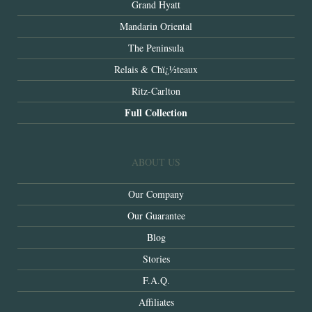
Grand Hyatt
Mandarin Oriental
The Peninsula
Relais & Chï¿½teaux
Ritz-Carlton
Full Collection
ABOUT US
Our Company
Our Guarantee
Blog
Stories
F.A.Q.
Affiliates