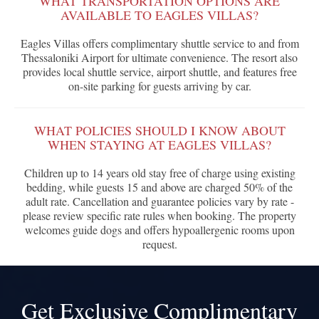
WHAT TRANSPORTATION OPTIONS ARE
AVAILABLE TO EAGLES VILLAS?
Eagles Villas offers complimentary shuttle service to and from
Thessaloniki Airport for ultimate convenience. The resort also
provides local shuttle service, airport shuttle, and features free
on-site parking for guests arriving by car.
WHAT POLICIES SHOULD I KNOW ABOUT
WHEN STAYING AT EAGLES VILLAS?
Children up to 14 years old stay free of charge using existing
bedding, while guests 15 and above are charged 50% of the
adult rate. Cancellation and guarantee policies vary by rate -
please review specific rate rules when booking. The property
welcomes guide dogs and offers hypoallergenic rooms upon
request.
Get Exclusive Complimentary