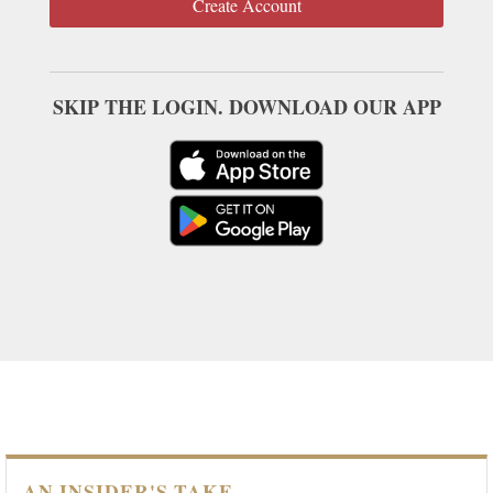
Create Account
SKIP THE LOGIN. DOWNLOAD OUR APP
AN INSIDER'S TAKE