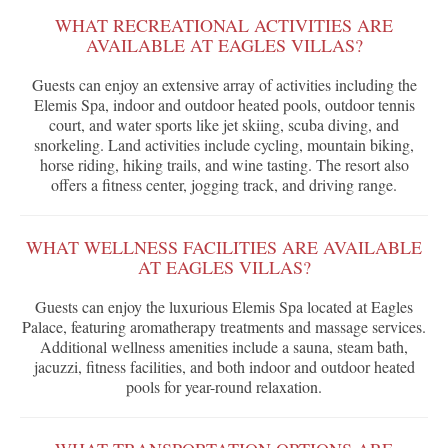
WHAT RECREATIONAL ACTIVITIES ARE
AVAILABLE AT EAGLES VILLAS?
Guests can enjoy an extensive array of activities including the
Elemis Spa, indoor and outdoor heated pools, outdoor tennis
court, and water sports like jet skiing, scuba diving, and
snorkeling. Land activities include cycling, mountain biking,
horse riding, hiking trails, and wine tasting. The resort also
offers a fitness center, jogging track, and driving range.
WHAT WELLNESS FACILITIES ARE AVAILABLE
AT EAGLES VILLAS?
Guests can enjoy the luxurious Elemis Spa located at Eagles
Palace, featuring aromatherapy treatments and massage services.
Additional wellness amenities include a sauna, steam bath,
jacuzzi, fitness facilities, and both indoor and outdoor heated
pools for year-round relaxation.