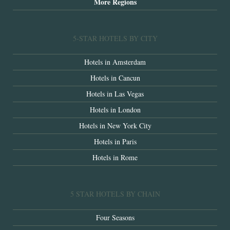
More Regions
5-STAR HOTELS BY CITY
Hotels in Amsterdam
Hotels in Cancun
Hotels in Las Vegas
Hotels in London
Hotels in New York City
Hotels in Paris
Hotels in Rome
5 STAR HOTELS BY CHAIN
Four Seasons