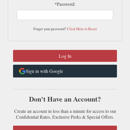
*Password:
Forget your password?
Click Here to Reset
Sign in with Google
Don't Have an Account?
Create an account in less than a minute for access to our
Confidential Rates, Exclusive Perks & Special Offers.