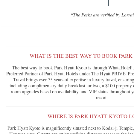
*The Perks are verified by Lorrai
WHAT IS THE BEST WAY TO BOOK PARK
The best way to book Park Hyatt Kyoto is through WhataHotel!, 
Preferred Partner of Park Hyatt Hotels under The Hyatt PRIVE' Pr
Travel brings over 75 years of expertise in luxury travel, ensurin
including complimentary daily breakfast for two, a $100 property cr
room upgrades based on availability, and VIP status throughout yo
resort.
WHERE IS PARK HYATT KYOTO L
Park Hyatt Kyoto is magnificently situated next to Kodai-ji Tem
Heritage sites. Guests can enjoy walking distance access to the i