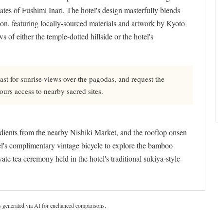
tes of Fushimi Inari. The hotel's design masterfully blends
ion, featuring locally-sourced materials and artwork by Kyoto
 of either the temple-dotted hillside or the hotel's
ast for sunrise views over the pagodas, and request the
hours access to nearby sacred sites.
redients from the nearby Nishiki Market, and the rooftop onsen
el's complimentary vintage bicycle to explore the bamboo
ate tea ceremony held in the hotel's traditional sukiya-style
s generated via AI for enchanced comparisons.