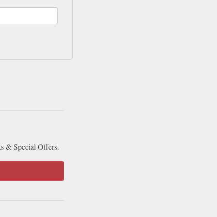
ks & Special Offers.