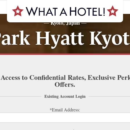
Kyoto, Japan
—
—
ark Hyatt Kyo
 Access to Confidential Rates, Exclusive Per
Offers.
Existing Account Login
*Email Address: