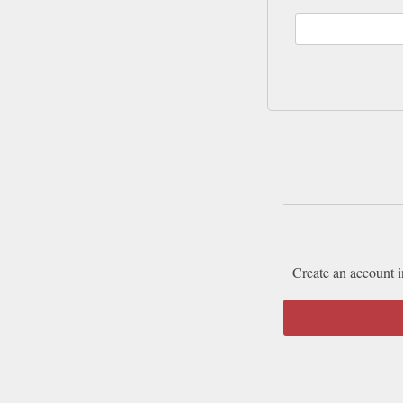
Create an account i