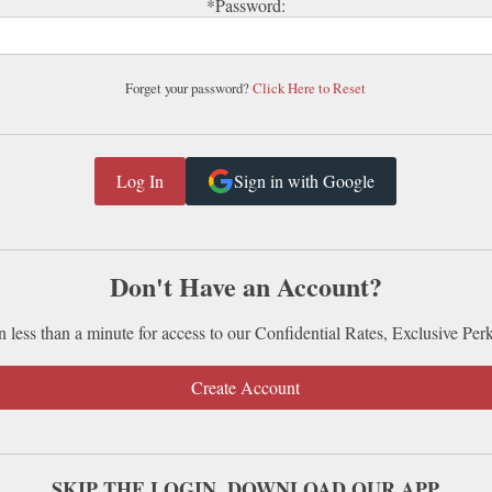
*Password:
Forget your password?
Click Here to Reset
Sign in with Google
Don't Have an Account?
n less than a minute for access to our Confidential Rates, Exclusive Per
Create Account
SKIP THE LOGIN. DOWNLOAD OUR APP