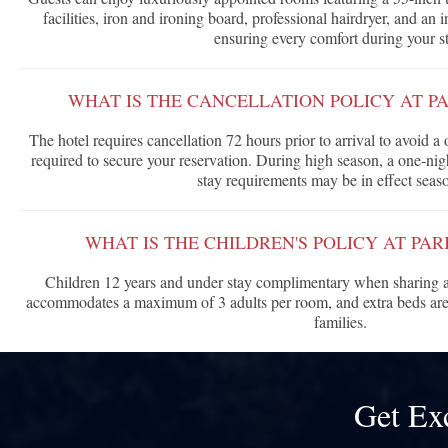
facilities, iron and ironing board, professional hairdryer, and an 
ensuring every comfort during your st
WHAT IS THE CANCELLATION POLICY AT P
The hotel requires cancellation 72 hours prior to arrival to avoid a o
required to secure your reservation. During high season, a one-ni
stay requirements may be in effect seaso
WHAT IS THE CHILDREN'S POLICY AT PA
Children 12 years and under stay complimentary when sharing a
accommodates a maximum of 3 adults per room, and extra beds are a
families.
Get Ex