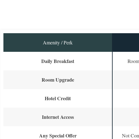
Amenity / Perk
Daily Breakfast
Room 
Room Upgrade
Hotel Credit
Internet Access
Any Special Offer
Not Com