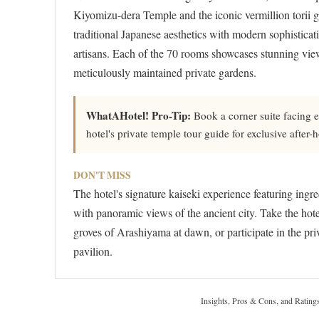
Kiyomizu-dera Temple and the iconic vermillion torii ga
traditional Japanese aesthetics with modern sophisticat
artisans. Each of the 70 rooms showcases stunning views
meticulously maintained private gardens.
WhatAHotel! Pro-Tip:
Book a corner suite facing e
hotel's private temple tour guide for exclusive after-
DON'T MISS
The hotel's signature kaiseki experience featuring ing
with panoramic views of the ancient city. Take the hot
groves of Arashiyama at dawn, or participate in the priv
pavilion.
Insights, Pros & Cons, and Rating