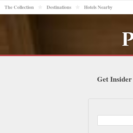
The Collection
Destinations
Hotels Nearby
P
Get Insider