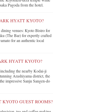
asaka Pagoda from the hotel.
PARK HYATT KYOTO?
t dining venues: Kyoto Bistro for
ku (The Bar) for expertly crafted
amato for an authentic local
ARK HYATT KYOTO?
 including the nearby Kodai-ji
unning Arashiyama district, the
 the impressive Sanju Sangen-do
T KYOTO GUEST ROOMS?
television, tea and coffee making