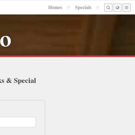
Homes
Specials
to
ks & Special