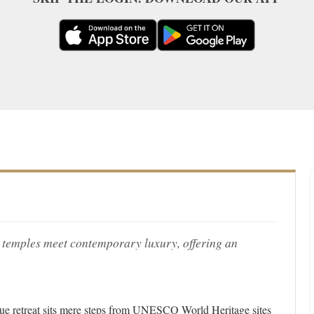
 temples meet contemporary luxury, offering an
tique retreat sits mere steps from UNESCO World Heritage sites