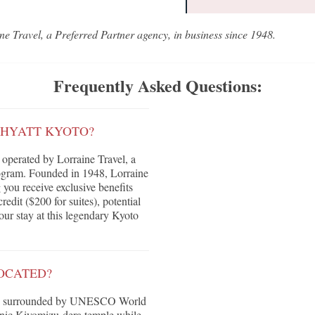
ne Travel, a Preferred Partner agency, in business since 1948.
Frequently Asked Questions:
 HYATT KYOTO?
operated by Lorraine Travel, a
ogram. Founded in 1948, Lorraine
g you receive exclusive benefits
edit ($200 for suites), potential
ur stay at this legendary Kyoto
OCATED?
ple, surrounded by UNESCO World
conic Kiyomizu-dera temple while