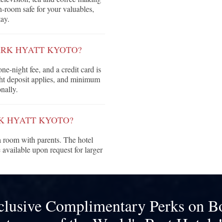
in-room safe for your valuables,
ay.
ARK HYATT KYOTO?
ne-night fee, and a credit card is
ght deposit applies, and minimum
nally.
RK HYATT KYOTO?
 room with parents. The hotel
vailable upon request for larger
clusive Complimentary Perks on B