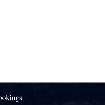
ookings