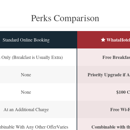
Perks Comparison
WhataHotel
Standard Online Booking
Free Breakfast
Only (Breakfast is Usually Extra)
Priority Upgrade if A
None
$100 C
None
Free Wi-F
At an Additional Charge
Combinable with th
binable With Any Other OfferVaries