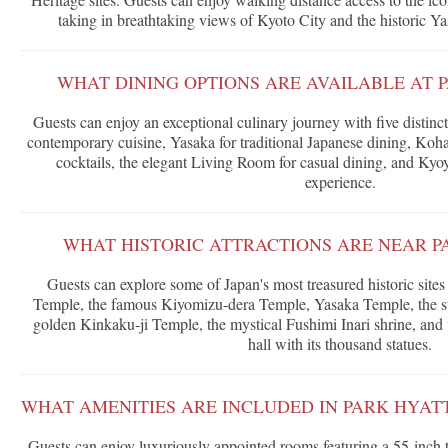
taking in breathtaking views of Kyoto City and the historic Y
WHAT DINING OPTIONS ARE AVAILABLE AT 
Guests can enjoy an exceptional culinary journey with five distinc
contemporary cuisine, Yasaka for traditional Japanese dining, Koha
cocktails, the elegant Living Room for casual dining, and Kyoy
experience.
WHAT HISTORIC ATTRACTIONS ARE NEAR P
Guests can explore some of Japan's most treasured historic sites
Temple, the famous Kiyomizu-dera Temple, Yasaka Temple, the st
golden Kinkaku-ji Temple, the mystical Fushimi Inari shrine, and
hall with its thousand statues.
WHAT AMENITIES ARE INCLUDED IN PARK HYAT
Guests can enjoy luxuriously appointed rooms featuring a 55-inch 