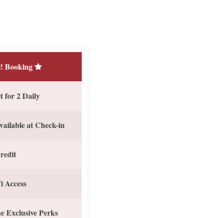
! Booking
 for 2 Daily
vailable at Check-in
redit
i Access
e Exclusive Perks