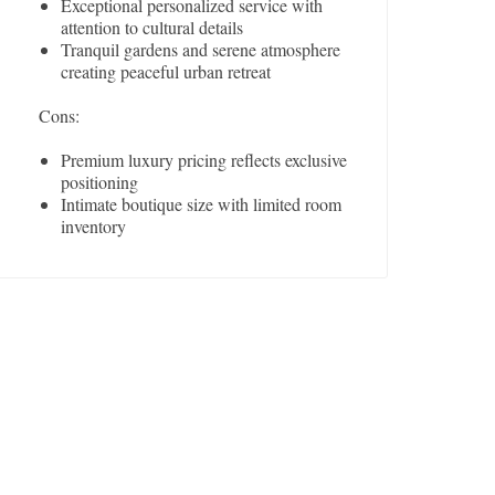
Exceptional personalized service with
attention to cultural details
Tranquil gardens and serene atmosphere
creating peaceful urban retreat
Cons:
Premium luxury pricing reflects exclusive
positioning
Intimate boutique size with limited room
inventory