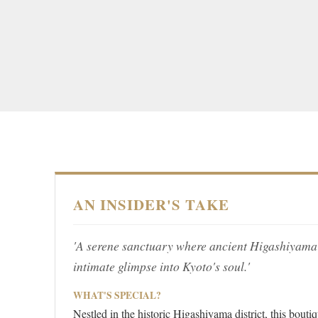
AN INSIDER'S TAKE
'A serene sanctuary where ancient Higashiyama
intimate glimpse into Kyoto's soul.'
WHAT'S SPECIAL?
Nestled in the historic Higashiyama district, this bou