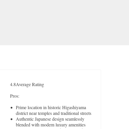
4.8
Average Rating
Pros:
Prime location in historic Higashiyama
district near temples and traditional streets
Authentic Japanese design seamlessly
blended with modern luxury amenities