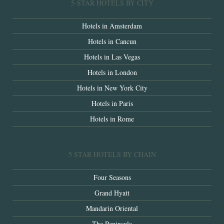
5-STAR HOTELS BY CITY
Hotels in Amsterdam
Hotels in Cancun
Hotels in Las Vegas
Hotels in London
Hotels in New York City
Hotels in Paris
Hotels in Rome
5 STAR HOTELS BY CHAIN
Four Seasons
Grand Hyatt
Mandarin Oriental
The Peninsula