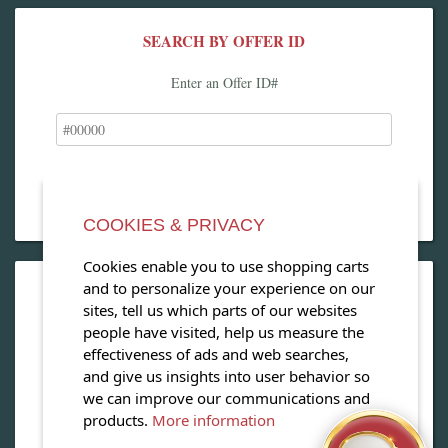
SEARCH BY OFFER ID
Enter an Offer ID#
COOKIES & PRIVACY
Cookies enable you to use shopping carts
and to personalize your experience on our
OPEN OUR MAGAZINE
sites, tell us which parts of our websites
people have visited, help us measure the
View our exclusive travel magazine! (PDF)
effectiveness of ads and web searches,
and give us insights into user behavior so
Download Now
we can improve our communications and
products.
More information