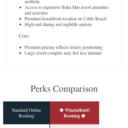
aesthetic
Access to expansive Baha Mar resort amenities
and activities
Premium beachfront location on Cable Beach
High-end dining and nightlife options
Cons:
Premium pricing reflects luxury positioning
Large resort complex may feel less intimate
Perks Comparison
WhataHotel!
Standard Online
Booking
Booking