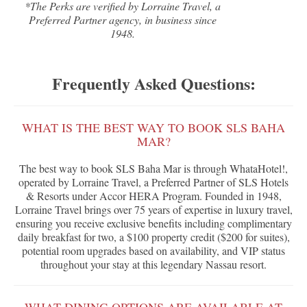
*The Perks are verified by Lorraine Travel, a
Preferred Partner agency, in business since
1948.
Frequently Asked Questions:
WHAT IS THE BEST WAY TO BOOK SLS BAHA
MAR?
The best way to book SLS Baha Mar is through WhataHotel!,
operated by Lorraine Travel, a Preferred Partner of SLS Hotels
& Resorts under Accor HERA Program. Founded in 1948,
Lorraine Travel brings over 75 years of expertise in luxury travel,
ensuring you receive exclusive benefits including complimentary
daily breakfast for two, a $100 property credit ($200 for suites),
potential room upgrades based on availability, and VIP status
throughout your stay at this legendary Nassau resort.