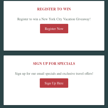
REGISTER TO WIN
Register to win a New York City Vacation Giveaway!
Register Now
SIGN UP FOR SPECIALS
Sign up for our email specials and exclusive travel offers!
Sign Up Here