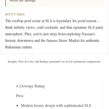
worth the splurge.
DON'T MISS
The rooftop pool scene at SLS is legendary for good reason –
think infinity views, craft cocktails, and that signature SLS party
atmosphere. Plus, you're just steps from exploring Nassau's
historic downtown and the famous Straw Market for authentic
Bahamian culture.
Insights, Pros & Cons, and Ratings generated via AI for enchanced comparisons.
4.2
Average Rating
Pros:
Modern luxury design with sophisticated SLS