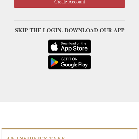
Create Account
SKIP THE LOGIN. DOWNLOAD OUR APP
AN INSIDER'S TAKE