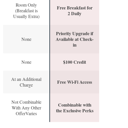
Room Only
Free Breakfast for
(Breakfast is
2 Daily
Usually Extra)
Priority Upgrade if
Available at Check-
None
in
$100 Credit
None
At an Additional
Free Wi-Fi Access
Charge
Not Combinable
Combinable with
With Any Other
the Exclusive Perks
OfferVaries