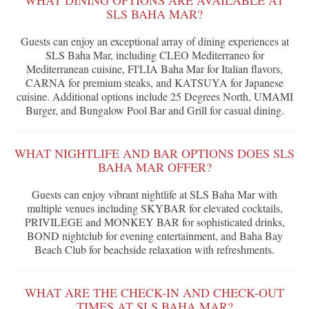
WHAT DINING OPTIONS ARE AVAILABLE AT
SLS BAHA MAR?
Guests can enjoy an exceptional array of dining experiences at
SLS Baha Mar, including CLEO Mediterraneo for
Mediterranean cuisine, FI'LIA Baha Mar for Italian flavors,
CARNA for premium steaks, and KATSUYA for Japanese
cuisine. Additional options include 25 Degrees North, UMAMI
Burger, and Bungalow Pool Bar and Grill for casual dining.
WHAT NIGHTLIFE AND BAR OPTIONS DOES SLS
BAHA MAR OFFER?
Guests can enjoy vibrant nightlife at SLS Baha Mar with
multiple venues including SKYBAR for elevated cocktails,
PRIVILEGE and MONKEY BAR for sophisticated drinks,
BOND nightclub for evening entertainment, and Baha Bay
Beach Club for beachside relaxation with refreshments.
WHAT ARE THE CHECK-IN AND CHECK-OUT
TIMES AT SLS BAHA MAR?