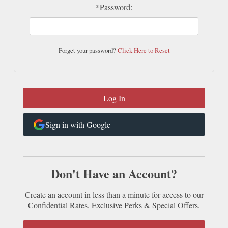
*Password:
Forget your password?
Click Here to Reset
Sign in with Google
Don't Have an Account?
Create an account in less than a minute for access to our
Confidential Rates, Exclusive Perks & Special Offers.