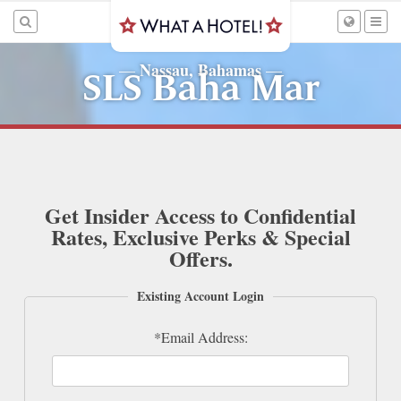
Nassau, Bahamas
—
—
SLS Baha Mar
Get Insider Access to Confidential
Rates, Exclusive Perks & Special
Offers.
Existing Account Login
*Email Address: