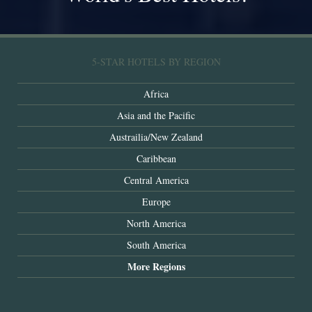
5-STAR HOTELS BY REGION
Africa
Asia and the Pacific
Austrailia/New Zealand
Caribbean
Central America
Europe
North America
South America
More Regions