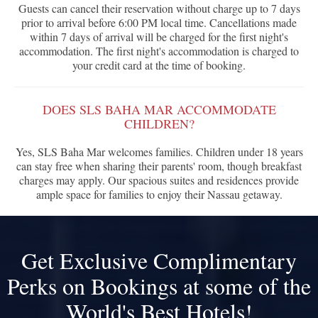
Guests can cancel their reservation without charge up to 7 days
prior to arrival before 6:00 PM local time. Cancellations made
within 7 days of arrival will be charged for the first night's
accommodation. The first night's accommodation is charged to
your credit card at the time of booking.
DOES SLS BAHA MAR ACCOMMODATE
CHILDREN?
Yes, SLS Baha Mar welcomes families. Children under 18 years
can stay free when sharing their parents' room, though breakfast
charges may apply. Our spacious suites and residences provide
ample space for families to enjoy their Nassau getaway.
Get Exclusive Complimentary
Perks on Bookings at some of the
World's Best Hotels!