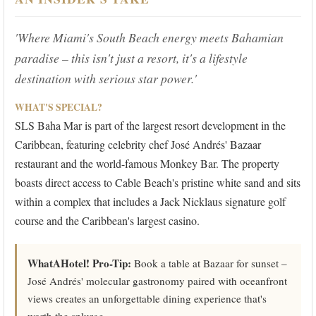
'Where Miami's South Beach energy meets Bahamian
paradise – this isn't just a resort, it's a lifestyle
destination with serious star power.'
WHAT'S SPECIAL?
SLS Baha Mar is part of the largest resort development in the
Caribbean, featuring celebrity chef José Andrés' Bazaar
restaurant and the world-famous Monkey Bar. The property
boasts direct access to Cable Beach's pristine white sand and sits
within a complex that includes a Jack Nicklaus signature golf
course and the Caribbean's largest casino.
WhatAHotel! Pro-Tip:
Book a table at Bazaar for sunset –
José Andrés' molecular gastronomy paired with oceanfront
views creates an unforgettable dining experience that's