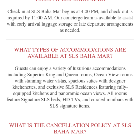
Check-in at SLS Baha Mar begins at 4:00 PM, and check-out is
required by 11:00 AM. Our concierge team is available to assist
with early arrival luggage storage or late departure arrangements
as needed.
WHAT TYPES OF ACCOMMODATIONS ARE
AVAILABLE AT SLS BAHA MAR?
Guests can enjoy a variety of luxurious accommodations
including Superior King and Queen rooms, Ocean View rooms
with stunning water vistas, spacious suites with designer
kitchenettes, and exclusive SLS Residences featuring fully-
equipped kitchens and panoramic ocean views. All rooms
feature Signature SLS beds, HD TVs, and curated minibars with
SLS signature items.
WHAT IS THE CANCELLATION POLICY AT SLS
BAHA MAR?