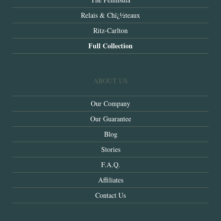
Relais & Chï¿½teaux
Ritz-Carlton
Full Collection
ABOUT US
Our Company
Our Guarantee
Blog
Stories
F.A.Q.
Affiliates
Contact Us