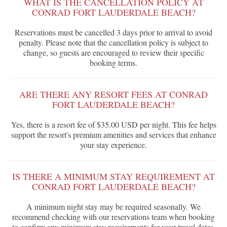
WHAT IS THE CANCELLATION POLICY AT
CONRAD FORT LAUDERDALE BEACH?
Reservations must be cancelled 3 days prior to arrival to avoid
penalty. Please note that the cancellation policy is subject to
change, so guests are encouraged to review their specific
booking terms.
ARE THERE ANY RESORT FEES AT CONRAD
FORT LAUDERDALE BEACH?
Yes, there is a resort fee of $35.00 USD per night. This fee helps
support the resort's premium amenities and services that enhance
your stay experience.
IS THERE A MINIMUM STAY REQUIREMENT AT
CONRAD FORT LAUDERDALE BEACH?
A minimum night stay may be required seasonally. We
recommend checking with our reservations team when booking
to confirm any minimum stay requirements for your travel dates.