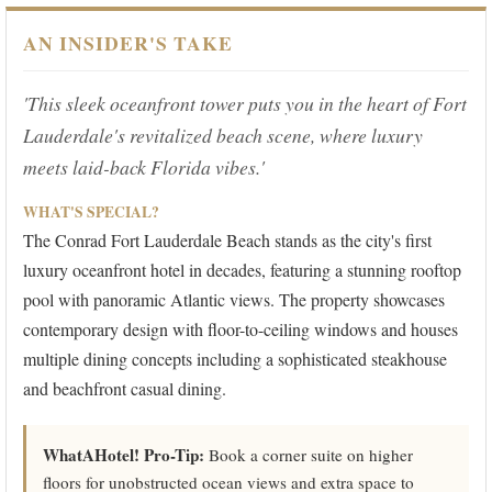
AN INSIDER'S TAKE
'This sleek oceanfront tower puts you in the heart of Fort
Lauderdale's revitalized beach scene, where luxury
meets laid-back Florida vibes.'
WHAT'S SPECIAL?
The Conrad Fort Lauderdale Beach stands as the city's first
luxury oceanfront hotel in decades, featuring a stunning rooftop
pool with panoramic Atlantic views. The property showcases
contemporary design with floor-to-ceiling windows and houses
multiple dining concepts including a sophisticated steakhouse
and beachfront casual dining.
WhatAHotel! Pro-Tip:
Book a corner suite on higher
floors for unobstructed ocean views and extra space to