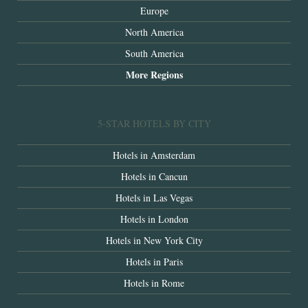
Europe
North America
South America
More Regions
5-STAR HOTELS BY CITY
Hotels in Amsterdam
Hotels in Cancun
Hotels in Las Vegas
Hotels in London
Hotels in New York City
Hotels in Paris
Hotels in Rome