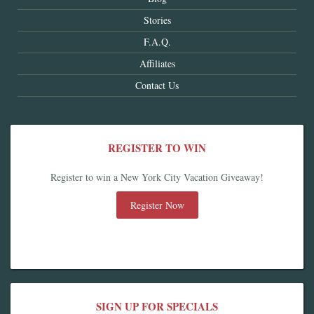
Stories
F.A.Q.
Affiliates
Contact Us
REGISTER TO WIN
Register to win a New York City Vacation Giveaway!
Register Now
SIGN UP FOR SPECIALS