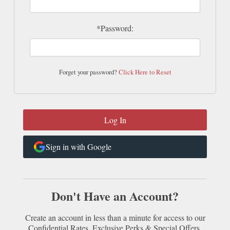
*Password:
Forget your password?
Click Here to Reset
Sign in with Google
Don't Have an Account?
Create an account in less than a minute for access to our
Confidential Rates, Exclusive Perks & Special Offers.