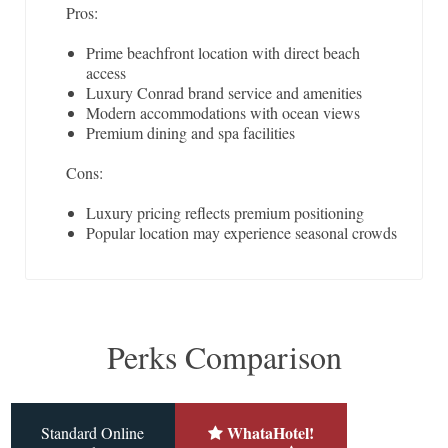
Pros:
Prime beachfront location with direct beach
access
Luxury Conrad brand service and amenities
Modern accommodations with ocean views
Premium dining and spa facilities
Cons:
Luxury pricing reflects premium positioning
Popular location may experience seasonal crowds
Perks Comparison
WhataHotel!
Standard Online