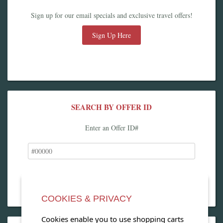
Sign up for our email specials and exclusive travel offers!
Sign Up Here
SEARCH BY OFFER ID
Enter an Offer ID#
COOKIES & PRIVACY
Cookies enable you to use shopping carts