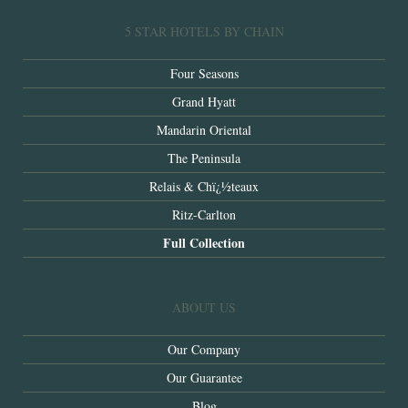
5 STAR HOTELS BY CHAIN
Four Seasons
Grand Hyatt
Mandarin Oriental
The Peninsula
Relais & Chï¿½teaux
Ritz-Carlton
Full Collection
ABOUT US
Our Company
Our Guarantee
Blog