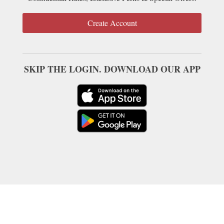
Create Account
SKIP THE LOGIN. DOWNLOAD OUR APP