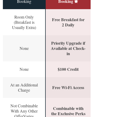
Booking
Booking
Room Only
Free Breakfast for
(Breakfast is
2 Daily
Usually Extra)
Priority Upgrade if
Available at Check-
None
in
$100 Credit
None
At an Additional
Free Wi-Fi Access
Charge
Not Combinable
Combinable with
With Any Other
the Exclusive Perks
OfferVaries