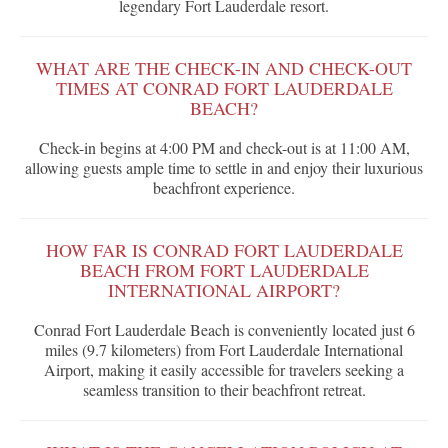
legendary Fort Lauderdale resort.
WHAT ARE THE CHECK-IN AND CHECK-OUT
TIMES AT CONRAD FORT LAUDERDALE
BEACH?
Check-in begins at 4:00 PM and check-out is at 11:00 AM,
allowing guests ample time to settle in and enjoy their luxurious
beachfront experience.
HOW FAR IS CONRAD FORT LAUDERDALE
BEACH FROM FORT LAUDERDALE
INTERNATIONAL AIRPORT?
Conrad Fort Lauderdale Beach is conveniently located just 6
miles (9.7 kilometers) from Fort Lauderdale International
Airport, making it easily accessible for travelers seeking a
seamless transition to their beachfront retreat.