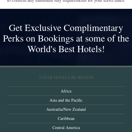
Get Exclusive Complimentary
Perks on Bookings at some of the
World's Best Hotels!
5-STAR HOTELS BY REGION
Africa
Asia and the Pacific
Austrailia/New Zealand
Caribbean
Central America