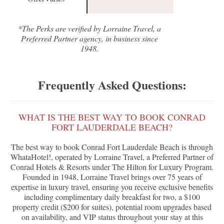
*The Perks are verified by Lorraine Travel, a
Preferred Partner agency, in business since
1948.
Frequently Asked Questions:
WHAT IS THE BEST WAY TO BOOK CONRAD
FORT LAUDERDALE BEACH?
The best way to book Conrad Fort Lauderdale Beach is through
WhataHotel!, operated by Lorraine Travel, a Preferred Partner of
Conrad Hotels & Resorts under The Hilton for Luxury Program.
Founded in 1948, Lorraine Travel brings over 75 years of
expertise in luxury travel, ensuring you receive exclusive benefits
including complimentary daily breakfast for two, a $100
property credit ($200 for suites), potential room upgrades based
on availability, and VIP status throughout your stay at this