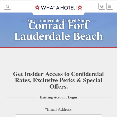
Fort Lauderdale, United States
—
—
Conrad Fort
Lauderdale Beach
Get Insider Access to Confidential
Rates, Exclusive Perks & Special
Offers.
Existing Account Login
*Email Address: