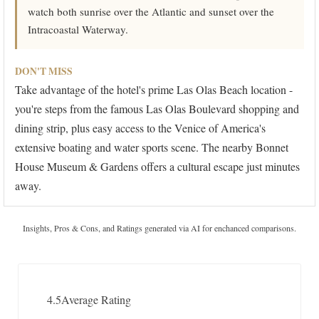
watch both sunrise over the Atlantic and sunset over the
Intracoastal Waterway.
DON'T MISS
Take advantage of the hotel's prime Las Olas Beach location -
you're steps from the famous Las Olas Boulevard shopping and
dining strip, plus easy access to the Venice of America's
extensive boating and water sports scene. The nearby Bonnet
House Museum & Gardens offers a cultural escape just minutes
away.
Insights, Pros & Cons, and Ratings generated via AI for enchanced comparisons.
4.5
Average Rating