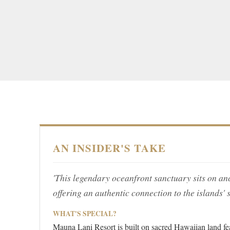
AN INSIDER'S TAKE
'This legendary oceanfront sanctuary sits on a
offering an authentic connection to the islands' s
WHAT'S SPECIAL?
Mauna Lani Resort is built on sacred Hawaiian land feat