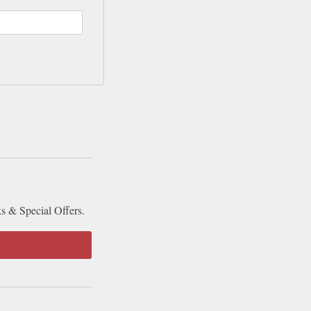
ks & Special Offers.