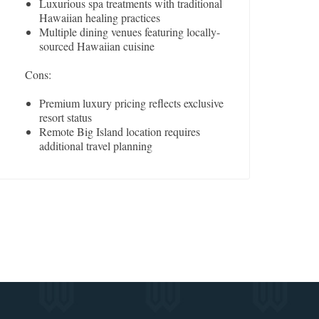
Luxurious spa treatments with traditional
Hawaiian healing practices
Multiple dining venues featuring locally-
sourced Hawaiian cuisine
Cons:
Premium luxury pricing reflects exclusive
resort status
Remote Big Island location requires
additional travel planning