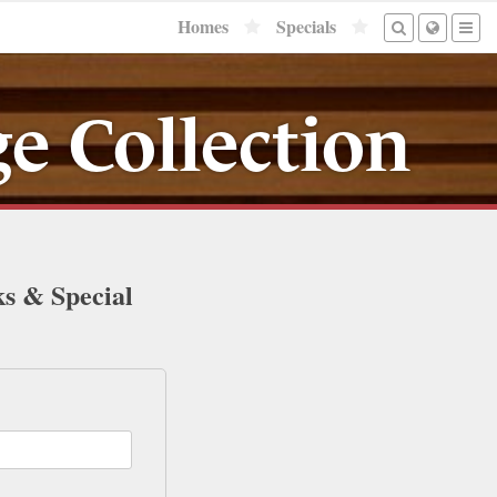
Homes
Specials
e Collection
ks & Special