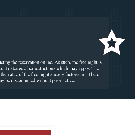
ting the reservation online. As such, the free night is
ckout dates & other restrictions which may apply. The
he value of the free night already factored in. There
ay be discontinued without prior notice.