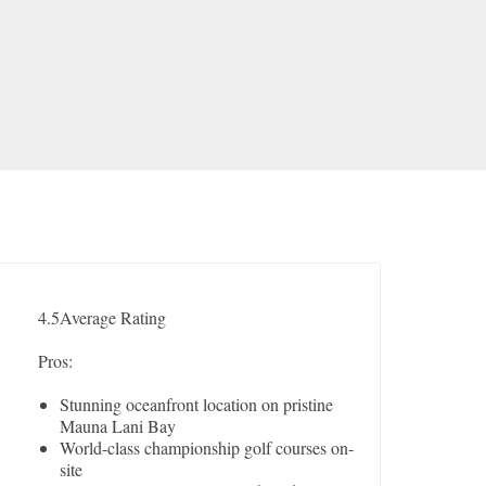
4.5
Average Rating
Pros:
Stunning oceanfront location on pristine
Mauna Lani Bay
World-class championship golf courses on-
site