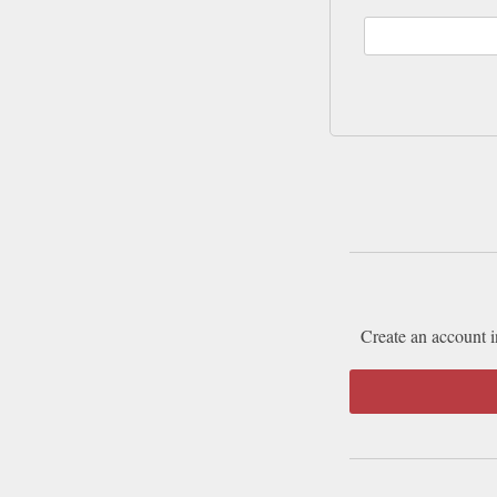
Create an account i