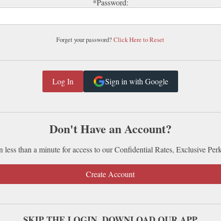
*Password:
Forget your password?
Click Here to Reset
Sign in with Google
Don't Have an Account?
n less than a minute for access to our Confidential Rates, Exclusive Per
Create Account
SKIP THE LOGIN. DOWNLOAD OUR APP