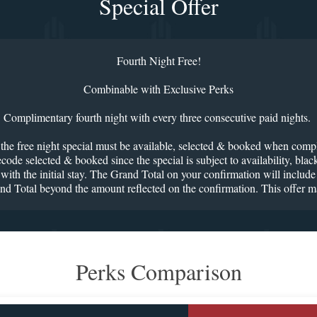
Special Offer
Fourth Night Free!
Combinable with Exclusive Perks
Complimentary fourth night with every three consecutive paid nights.
g the free night special must be available, selected & booked when comple
code selected & booked since the special is subject to availability, bla
ith the initial stay. The Grand Total on your confirmation will include t
and Total beyond the amount reflected on the confirmation. This offer m
Perks Comparison