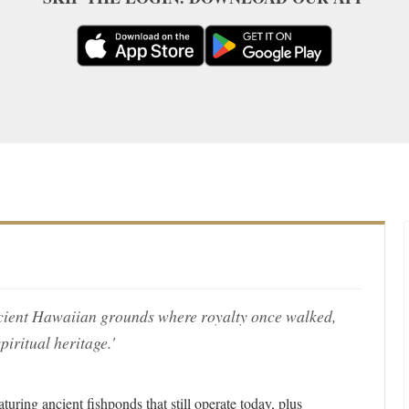
ncient Hawaiian grounds where royalty once walked,
piritual heritage.'
uring ancient fishponds that still operate today, plus