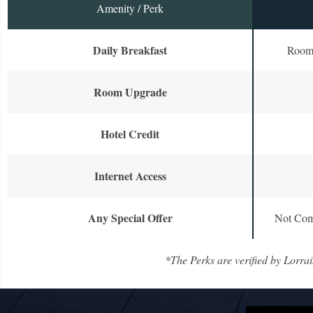
Amenity / Perk
Daily Breakfast
Room 
Room Upgrade
Hotel Credit
Internet Access
Any Special Offer
Not Com
*The Perks are verified by Lorrai