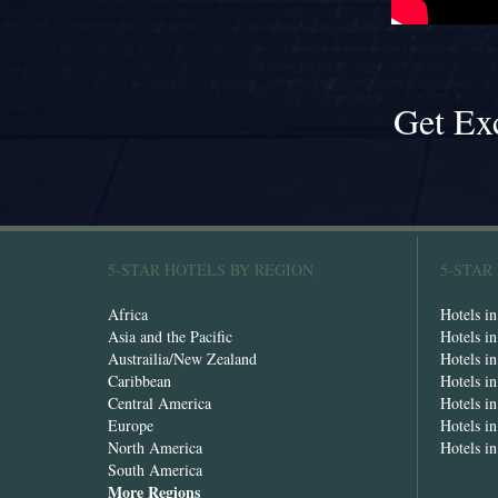
Get Ex
5-STAR HOTELS BY REGION
5-STAR
Africa
Hotels i
Asia and the Pacific
Hotels i
Austrailia/New Zealand
Hotels i
Caribbean
Hotels i
Central America
Hotels i
Europe
Hotels in
North America
Hotels i
South America
More Regions