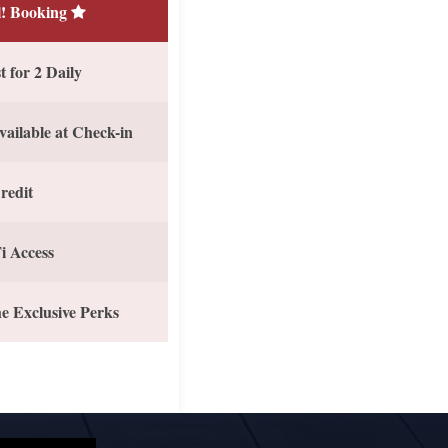
! Booking
 for 2 Daily
vailable at Check-in
redit
i Access
e Exclusive Perks