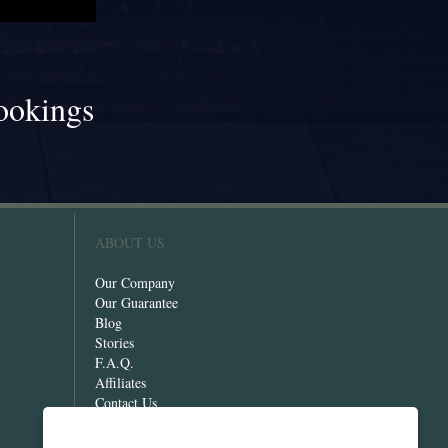
ookings
!
ABOUT US
Our Company
Our Guarantee
Blog
Stories
F.A.Q.
Affiliates
Contact Us