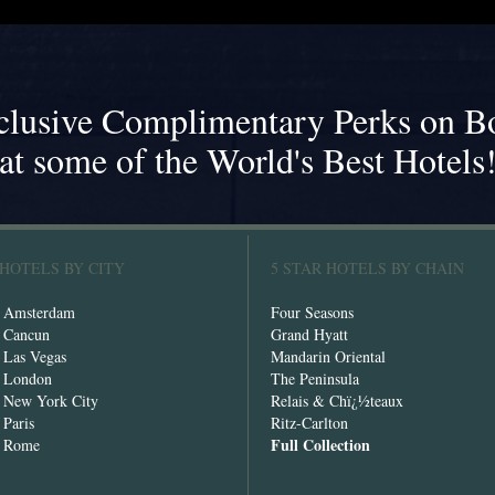
clusive Complimentary Perks on B
at some of the World's Best Hotels
 HOTELS BY CITY
5 STAR HOTELS BY CHAIN
n Amsterdam
Four Seasons
n Cancun
Grand Hyatt
n Las Vegas
Mandarin Oriental
n London
The Peninsula
n New York City
Relais & Chï¿½teaux
 Paris
Ritz-Carlton
Full Collection
n Rome