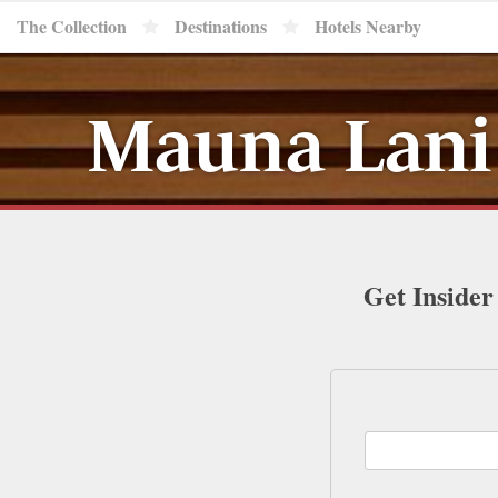
The Collection
Destinations
Hotels Nearby
Mauna Lani 
Get Insider