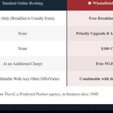
WhataHotel
Standard Online Booking
Free Breakfast
Only (Breakfast is Usually Extra)
Priority Upgrade if A
None
$100 C
None
Free Wi-F
At an Additional Charge
Combinable with th
binable With Any Other OfferVaries
ne Travel, a Preferred Partner agency, in business since 1948.