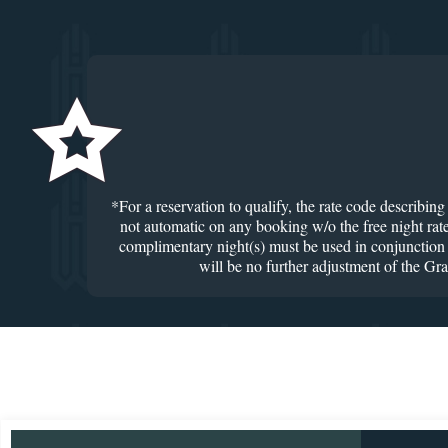
*For a reservation to qualify, the rate code describin
not automatic on any booking w/o the free night rate
complimentary night(s) must be used in conjunction w
will be no further adjustment of the Gr