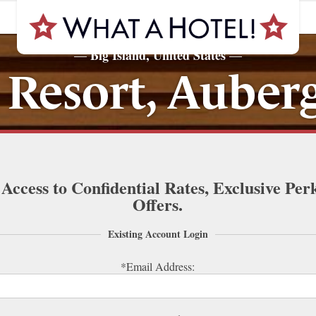
Big Island, United States
—
—
Resort, Auberg
 Access to Confidential Rates, Exclusive Per
Offers.
Existing Account Login
*Email Address: