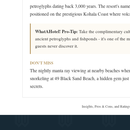
petroglyphs dating back 3,000 years. The resort's nam
positioned on the prestigious Kohala Coast where volca
WhatAHotel! Pro-Tip:
Take the complimentary cultu
ancient petroglyphs and fishponds - it's one of the m
guests never discover it.
DON'T MISS
The nightly manta ray viewing at nearby beaches where
snorkeling at 49 Black Sand Beach, a hidden gem just m
secrets.
Insights, Pros & Cons, and Rating