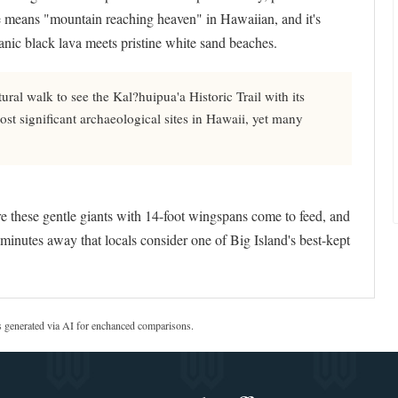
e means "mountain reaching heaven" in Hawaiian, and it's
nic black lava meets pristine white sand beaches.
ral walk to see the Kal?huipua'a Historic Trail with its
ost significant archaeological sites in Hawaii, yet many
 these gentle giants with 14-foot wingspans come to feed, and
inutes away that locals consider one of Big Island's best-kept
s generated via AI for enchanced comparisons.