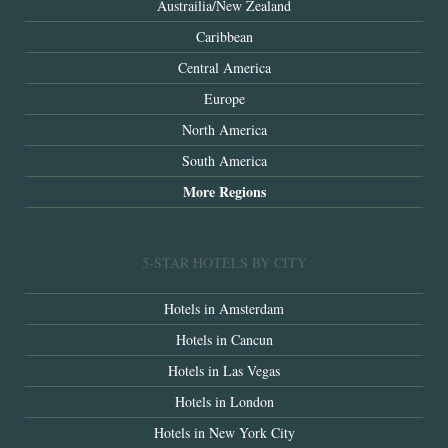
Austrailia/New Zealand
Caribbean
Central America
Europe
North America
South America
More Regions
5-STAR HOTELS BY CITY
Hotels in Amsterdam
Hotels in Cancun
Hotels in Las Vegas
Hotels in London
Hotels in New York City