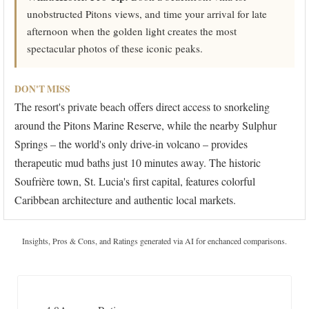
unobstructed Pitons views, and time your arrival for late
afternoon when the golden light creates the most
spectacular photos of these iconic peaks.
DON'T MISS
The resort's private beach offers direct access to snorkeling
around the Pitons Marine Reserve, while the nearby Sulphur
Springs – the world's only drive-in volcano – provides
therapeutic mud baths just 10 minutes away. The historic
Soufrière town, St. Lucia's first capital, features colorful
Caribbean architecture and authentic local markets.
Insights, Pros & Cons, and Ratings generated via AI for enchanced comparisons.