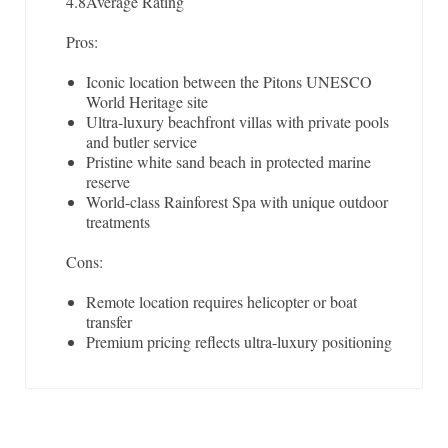
4.8
Average Rating
Pros:
Iconic location between the Pitons UNESCO
World Heritage site
Ultra-luxury beachfront villas with private pools
and butler service
Pristine white sand beach in protected marine
reserve
World-class Rainforest Spa with unique outdoor
treatments
Cons:
Remote location requires helicopter or boat
transfer
Premium pricing reflects ultra-luxury positioning