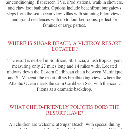
air conditioning, flat-screen TVs, iPod stations, walk-in showers,
and claw foot bathtubs. Options include beachfront bungalows
steps from the sea, ocean view villas with stunning Piton views,
and grand residences with up to four bedrooms, perfect for
families or large parties.
WHERE IS SUGAR BEACH, A VICEROY RESORT
LOCATED?
The resort is nestled in Soufriere, St. Lucia, a lush tropical gem
measuring only 27 miles long and 14 miles wide. Located
midway down the Eastern Caribbean chain between Martinique
and St. Vincent, the resort offers breathtaking views where the
Atlantic Ocean meets the calm Caribbean Sea, with the iconic
Pitons as a dramatic backdrop.
WHAT CHILD-FRIENDLY POLICIES DOES THE
RESORT HAVE?
All children are welcome at Sugar Beach, with special dining