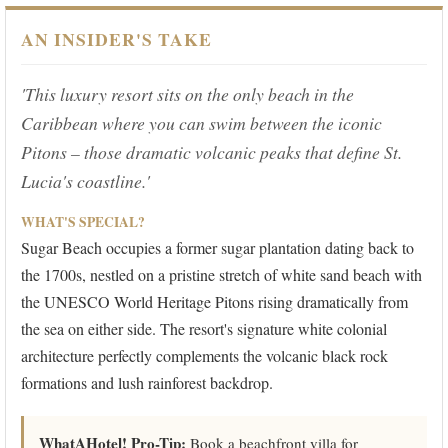
AN INSIDER'S TAKE
'This luxury resort sits on the only beach in the
Caribbean where you can swim between the iconic
Pitons – those dramatic volcanic peaks that define St.
Lucia's coastline.'
WHAT'S SPECIAL?
Sugar Beach occupies a former sugar plantation dating back to
the 1700s, nestled on a pristine stretch of white sand beach with
the UNESCO World Heritage Pitons rising dramatically from
the sea on either side. The resort's signature white colonial
architecture perfectly complements the volcanic black rock
formations and lush rainforest backdrop.
WhatAHotel! Pro-Tip:
Book a beachfront villa for