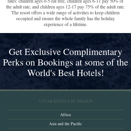
rates: children ages 0-5 eat free, children ages 6-11 pay 50% of
the adult rate, and children ages 12-17 pay 75% of the adult rate.
The resort offers a wide range of activities to keep children
occupied and ensure the whole family has the holiday
experience of a lifetime.
Get Exclusive Complimentary
Perks on Bookings at some of the
World's Best Hotels!
5-STAR HOTELS BY REGION
Africa
Asia and the Pacific