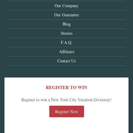
Our Company
Our Guarantee
Blog
Stories
F.A.Q.
Affiliates
Contact Us
REGISTER TO WIN
Register to win a New York City Vacation Giveaway!
Register Now