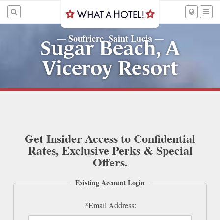
Soufriere, Saint Lucia
—
—
Sugar Beach, A
Viceroy Resort
Get Insider Access to Confidential
Rates, Exclusive Perks & Special
Offers.
Existing Account Login
*Email Address: