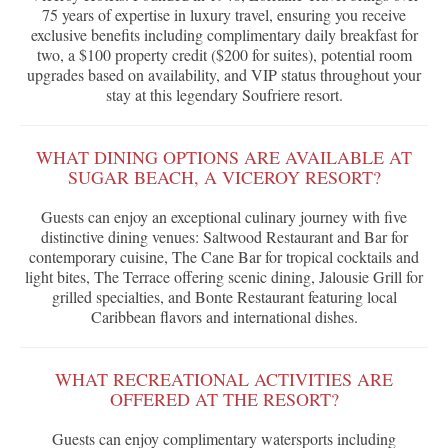
75 years of expertise in luxury travel, ensuring you receive
exclusive benefits including complimentary daily breakfast for
two, a $100 property credit ($200 for suites), potential room
upgrades based on availability, and VIP status throughout your
stay at this legendary Soufriere resort.
WHAT DINING OPTIONS ARE AVAILABLE AT
SUGAR BEACH, A VICEROY RESORT?
Guests can enjoy an exceptional culinary journey with five
distinctive dining venues: Saltwood Restaurant and Bar for
contemporary cuisine, The Cane Bar for tropical cocktails and
light bites, The Terrace offering scenic dining, Jalousie Grill for
grilled specialties, and Bonte Restaurant featuring local
Caribbean flavors and international dishes.
WHAT RECREATIONAL ACTIVITIES ARE
OFFERED AT THE RESORT?
Guests can enjoy complimentary watersports including