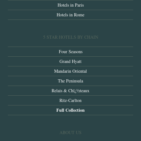
Hotels in Paris
Hotels in Rome
5 STAR HOTELS BY CHAIN
Four Seasons
Grand Hyatt
Mandarin Oriental
The Peninsula
Relais & Chï¿½teaux
Ritz-Carlton
Full Collection
ABOUT US