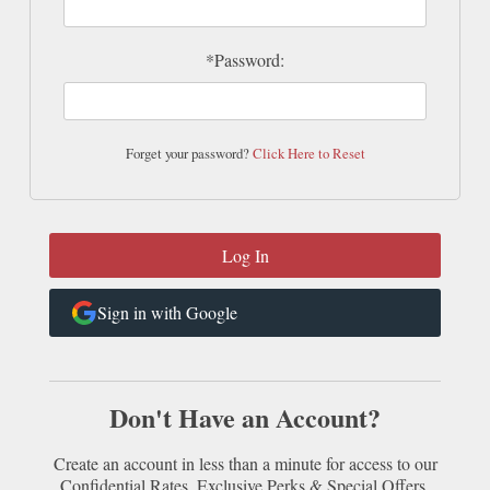
*Password:
Forget your password?
Click Here to Reset
Sign in with Google
Don't Have an Account?
Create an account in less than a minute for access to our
Confidential Rates, Exclusive Perks & Special Offers.