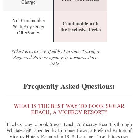
Charge
Not Combinable
Combinable with
With Any Other
the Exclusive Perks
OfferVaries
*The Perks are verified by Lorraine Travel, a
Preferred Partner agency, in business since
1948.
Frequently Asked Questions:
WHAT IS THE BEST WAY TO BOOK SUGAR
BEACH, A VICEROY RESORT?
The best way to book Sugar Beach, A Viceroy Resort is through
WhataHotel!, operated by Lorraine Travel, a Preferred Partner of
Viceroy Hotels. Founded in 1948, Lorraine Travel brings over