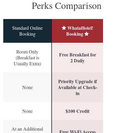
Perks Comparison
WhataHotel!
Standard Online
Booking
Booking
Room Only
Free Breakfast for
(Breakfast is
2 Daily
Usually Extra)
Priority Upgrade if
Available at Check-
None
in
$100 Credit
None
At an Additional
Free Wi-Fi Access