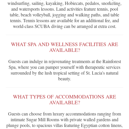
windsurfing, sailing, kayaking, Hobiecats, pedalos, snorkeling,
and watersports lessons. Land activities feature tennis, pool
table, beach volleyball, jogging and walking paths, and table
tennis. Tennis lessons are available for an additional fee, and
world-class SCUBA diving can be arranged at extra cost.
WHAT SPA AND WELLNESS FACILITIES ARE
AVAILABLE?
Guests can indulge in rejuvenating treatments at the Rainforest
Spa, where you can pamper yourself with therapeutic services
surrounded by the lush tropical setting of St. Lucia's natural
beauty.
WHAT TYPES OF ACCOMMODATIONS ARE
AVAILABLE?
Guests can choose from luxury accommodations ranging from
intimate Sugar Mill Rooms with private walled gardens and
plunge pools, to spacious villas featuring Egyptian cotton linens,