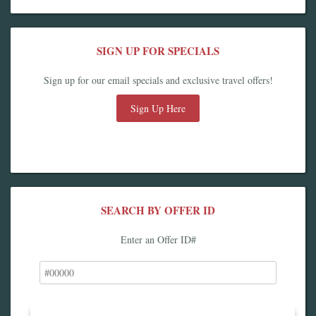
SIGN UP FOR SPECIALS
Sign up for our email specials and exclusive travel offers!
Sign Up Here
SEARCH BY OFFER ID
Enter an Offer ID#