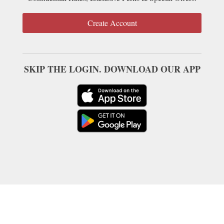
Create Account
SKIP THE LOGIN. DOWNLOAD OUR APP