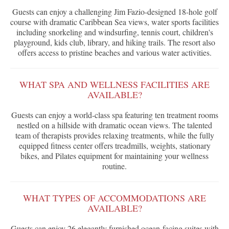
Guests can enjoy a challenging Jim Fazio-designed 18-hole golf
course with dramatic Caribbean Sea views, water sports facilities
including snorkeling and windsurfing, tennis court, children's
playground, kids club, library, and hiking trails. The resort also
offers access to pristine beaches and various water activities.
WHAT SPA AND WELLNESS FACILITIES ARE
AVAILABLE?
Guests can enjoy a world-class spa featuring ten treatment rooms
nestled on a hillside with dramatic ocean views. The talented
team of therapists provides relaxing treatments, while the fully
equipped fitness center offers treadmills, weights, stationary
bikes, and Pilates equipment for maintaining your wellness
routine.
WHAT TYPES OF ACCOMMODATIONS ARE
AVAILABLE?
Guests can enjoy 26 elegantly furnished ocean-facing suites with