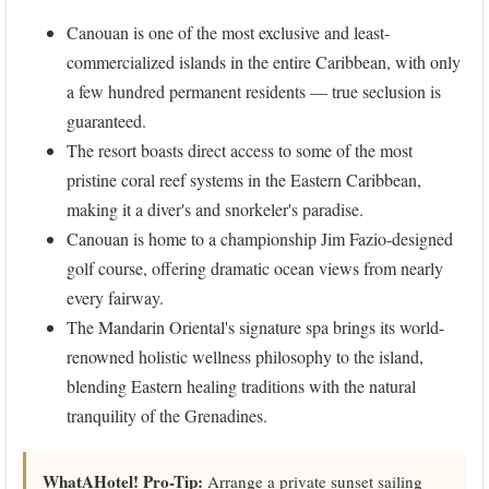
Canouan is one of the most exclusive and least-
commercialized islands in the entire Caribbean, with only
a few hundred permanent residents — true seclusion is
guaranteed.
The resort boasts direct access to some of the most
pristine coral reef systems in the Eastern Caribbean,
making it a diver's and snorkeler's paradise.
Canouan is home to a championship Jim Fazio-designed
golf course, offering dramatic ocean views from nearly
every fairway.
The Mandarin Oriental's signature spa brings its world-
renowned holistic wellness philosophy to the island,
blending Eastern healing traditions with the natural
tranquility of the Grenadines.
WhatAHotel! Pro-Tip:
Arrange a private sunset sailing