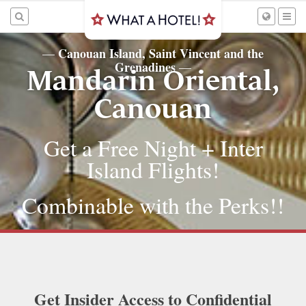
Canouan Island, Saint Vincent and the
—
Grenadines
—
Mandarin Oriental,
Canouan
Get a Free Night + Inter
Island Flights!
Combinable with the Perks!!
Get Insider Access to Confidential