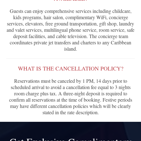
Guests can enjoy comprehensive services including childcare,
kids programs, hair salon, complimentary WiFi, concierge
services, elevators, free ground transportation, gift shop, laundry
and valet services, multilingual phone service, room service, safe
deposit facilities, and cable television. The concierge team
coordinates private jet transfers and charters to any Caribbean
island.
WHAT IS THE CANCELLATION POLICY?
Reservations must be canceled by 1 PM, 14 days prior to
scheduled arrival to avoid a cancellation fee equal to 3 nights
room charge plus tax. A three-night deposit is required to
confirm all reservations at the time of booking. Festive periods
may have different cancellation policies which will be clearly
stated in the rate description.