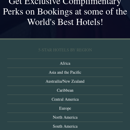
Get Exclusive Complimentary
Perks on Bookings at some of the
World's Best Hotels!
5-STAR HOTELS BY REGION
Africa
Asia and the Pacific
Austrailia/New Zealand
Caribbean
Central America
Europe
North America
South America