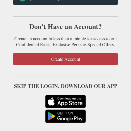
Don't Have an Account?
Create an account in less than a minute for access to our
Confidential Rates, Exclusive Perks & Special Offers.
Create Account
SKIP THE LOGIN. DOWNLOAD OUR APP