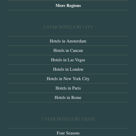
More Regions
5-STAR HOTELS BY CITY
Hotels in Amsterdam
Hotels in Cancun
Hotels in Las Vegas
Hotels in London
Hotels in New York City
Hotels in Paris
Hotels in Rome
5 STAR HOTELS BY CHAIN
Four Seasons