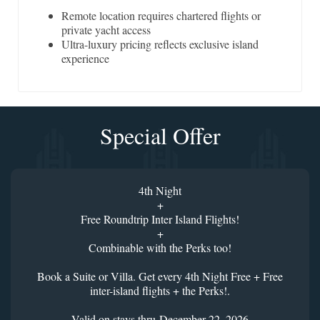
Remote location requires chartered flights or
private yacht access
Ultra-luxury pricing reflects exclusive island
experience
Special Offer
4th Night
+
Free Roundtrip Inter Island Flights!
+
Combinable with the Perks too!
Book a Suite or Villa. Get every 4th Night Free + Free
inter-island flights + the Perks!.
Valid on stays thru December 22, 2026