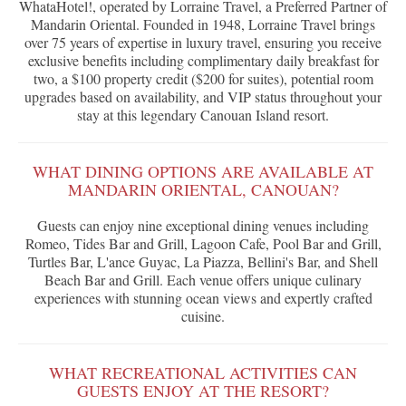
WhataHotel!, operated by Lorraine Travel, a Preferred Partner of
Mandarin Oriental. Founded in 1948, Lorraine Travel brings
over 75 years of expertise in luxury travel, ensuring you receive
exclusive benefits including complimentary daily breakfast for
two, a $100 property credit ($200 for suites), potential room
upgrades based on availability, and VIP status throughout your
stay at this legendary Canouan Island resort.
WHAT DINING OPTIONS ARE AVAILABLE AT
MANDARIN ORIENTAL, CANOUAN?
Guests can enjoy nine exceptional dining venues including
Romeo, Tides Bar and Grill, Lagoon Cafe, Pool Bar and Grill,
Turtles Bar, L'ance Guyac, La Piazza, Bellini's Bar, and Shell
Beach Bar and Grill. Each venue offers unique culinary
experiences with stunning ocean views and expertly crafted
cuisine.
WHAT RECREATIONAL ACTIVITIES CAN
GUESTS ENJOY AT THE RESORT?