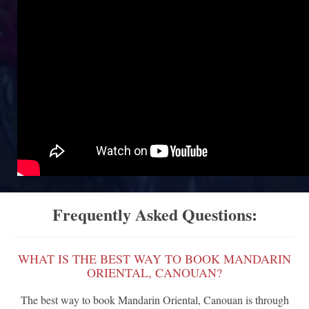
Frequently Asked Questions:
WHAT IS THE BEST WAY TO BOOK MANDARIN
ORIENTAL, CANOUAN?
The best way to book Mandarin Oriental, Canouan is through