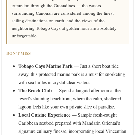
excursion through the Grenadines — the waters
surrounding Canouan are considered among the finest
sailing destinations on earth, and the views of the
neighboring Tobago Cays at golden hour are absolutely
unforgettable.
DON'T MISS
Tobago Cays Marine Park
— Just a short boat ride
away, this protected marine park is a must for snorkeling
with sea turtles in crystal-clear waters.
The Beach Club
— Spend a languid afternoon at the
resort's stunning beachfront, where the calm, sheltered
lagoon feels like your own private slice of paradise.
Local Cuisine Experience
— Sample fresh-caught
Caribbean seafood prepared with Mandarin Oriental's
signature culinary finesse, incorporating local Vincentian