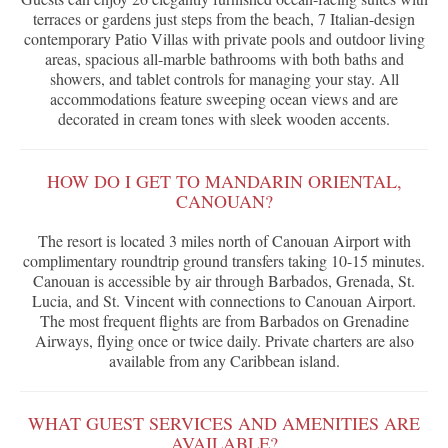
terraces or gardens just steps from the beach, 7 Italian-design
contemporary Patio Villas with private pools and outdoor living
areas, spacious all-marble bathrooms with both baths and
showers, and tablet controls for managing your stay. All
accommodations feature sweeping ocean views and are
decorated in cream tones with sleek wooden accents.
HOW DO I GET TO MANDARIN ORIENTAL,
CANOUAN?
The resort is located 3 miles north of Canouan Airport with
complimentary roundtrip ground transfers taking 10-15 minutes.
Canouan is accessible by air through Barbados, Grenada, St.
Lucia, and St. Vincent with connections to Canouan Airport.
The most frequent flights are from Barbados on Grenadine
Airways, flying once or twice daily. Private charters are also
available from any Caribbean island.
WHAT GUEST SERVICES AND AMENITIES ARE
AVAILABLE?