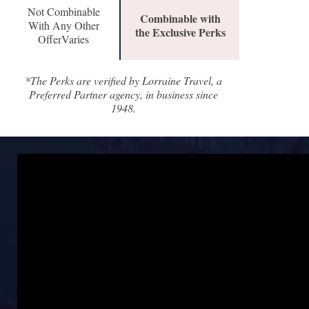
Not Combinable
Combinable with
With Any Other
the Exclusive Perks
OfferVaries
*The Perks are verified by Lorraine Travel, a
Preferred Partner agency, in business since
1948.