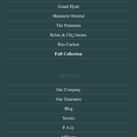
Grand Hyatt
Mandarin Oriental
The Peninsula
Relais & Chï¿½teaux
Ritz-Carlton
Full Collection
ABOUT US
Our Company
Our Guarantee
Blog
Stories
F.A.Q.
Affiliates