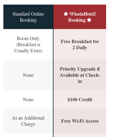
WhataHotel!
Standard Online
Booking
Booking
Room Only
Free Breakfast for
(Breakfast is
2 Daily
Usually Extra)
Priority Upgrade if
Available at Check-
None
in
$100 Credit
None
At an Additional
Free Wi-Fi Access
Charge