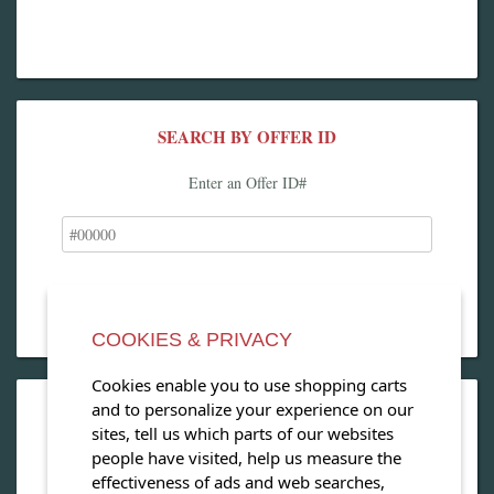
SEARCH BY OFFER ID
Enter an Offer ID#
COOKIES & PRIVACY
Cookies enable you to use shopping carts
and to personalize your experience on our
OPEN OUR MAGAZINE
sites, tell us which parts of our websites
people have visited, help us measure the
View our exclusive travel magazine! (PDF)
effectiveness of ads and web searches,