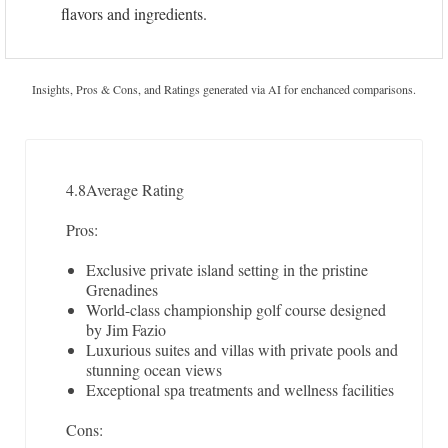
flavors and ingredients.
Insights, Pros & Cons, and Ratings generated via AI for enchanced comparisons.
4.8
Average Rating
Pros:
Exclusive private island setting in the pristine
Grenadines
World-class championship golf course designed
by Jim Fazio
Luxurious suites and villas with private pools and
stunning ocean views
Exceptional spa treatments and wellness facilities
Cons: