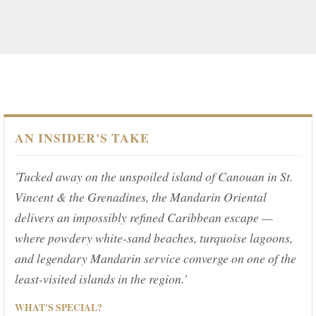
AN INSIDER'S TAKE
'Tucked away on the unspoiled island of Canouan in St.
Vincent & the Grenadines, the Mandarin Oriental
delivers an impossibly refined Caribbean escape —
where powdery white-sand beaches, turquoise lagoons,
and legendary Mandarin service converge on one of the
least-visited islands in the region.'
WHAT'S SPECIAL?