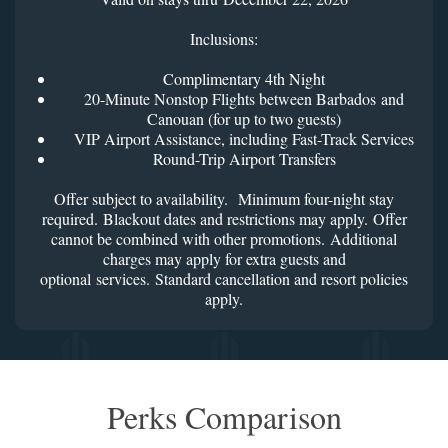
Inclusions:
Complimentary 4th Night
20-Minute Nonstop Flights between Barbados and
Canouan (for up to two guests)
VIP Airport Assistance, including Fast-Track Services
Round-Trip Airport Transfers
Offer subject to availability. Minimum four-night stay
required. Blackout dates and restrictions may apply. Offer
cannot be combined with other promotions. Additional
charges may apply for extra guests and
optional services. Standard cancellation and resort policies
apply.
Perks Comparison