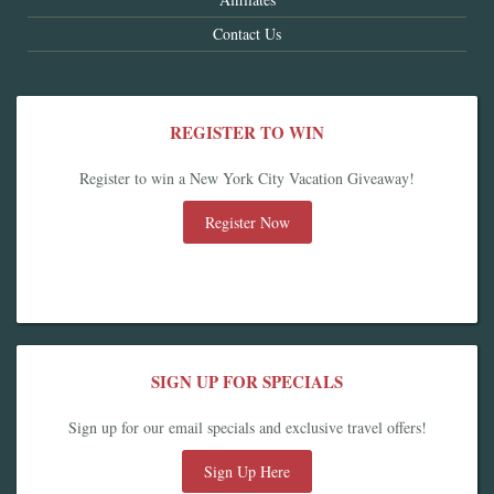
Contact Us
REGISTER TO WIN
Register to win a New York City Vacation Giveaway!
Register Now
SIGN UP FOR SPECIALS
Sign up for our email specials and exclusive travel offers!
Sign Up Here