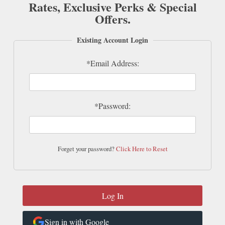
Rates, Exclusive Perks & Special
Offers.
Existing Account Login
*Email Address:
*Password:
Forget your password?
Click Here to Reset
Sign in with Google