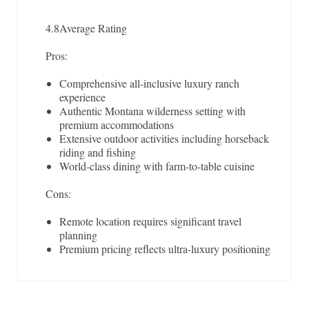
4.8
Average Rating
Pros:
Comprehensive all-inclusive luxury ranch
experience
Authentic Montana wilderness setting with
premium accommodations
Extensive outdoor activities including horseback
riding and fishing
World-class dining with farm-to-table cuisine
Cons:
Remote location requires significant travel
planning
Premium pricing reflects ultra-luxury positioning