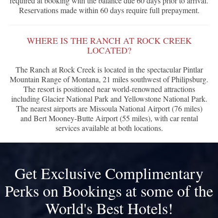
required at booking with the balance due 60 days prior to arrival.
Reservations made within 60 days require full prepayment.
WHERE IS THE RANCH AT ROCK CREEK
LOCATED?
The Ranch at Rock Creek is located in the spectacular Pintlar
Mountain Range of Montana, 21 miles southwest of Philipsburg.
The resort is positioned near world-renowned attractions
including Glacier National Park and Yellowstone National Park.
The nearest airports are Missoula National Airport (76 miles)
and Bert Mooney-Butte Airport (55 miles), with car rental
services available at both locations.
Get Exclusive Complimentary
Perks on Bookings at some of the
World's Best Hotels!