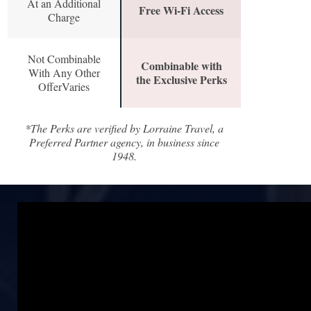
At an Additional
Free Wi-Fi Access
Charge
Not Combinable
Combinable with
With Any Other
the Exclusive Perks
OfferVaries
*The Perks are verified by Lorraine Travel, a
Preferred Partner agency, in business since
1948.