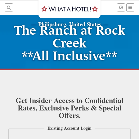
Philipsburg, United States
—
—
The Ranch at Rock
Creek
**All Inclusive**
Get Insider Access to Confidential
Rates, Exclusive Perks & Special
Offers.
Existing Account Login