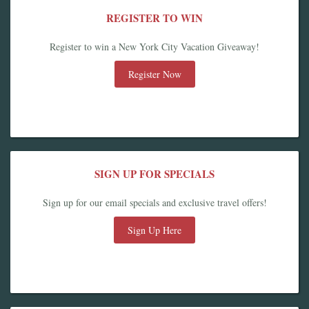
REGISTER TO WIN
Register to win a New York City Vacation Giveaway!
Register Now
SIGN UP FOR SPECIALS
Sign up for our email specials and exclusive travel offers!
Sign Up Here