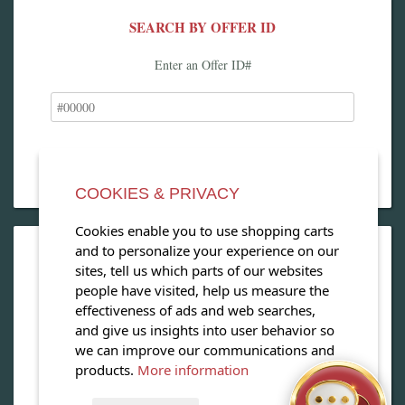
SEARCH BY OFFER ID
Enter an Offer ID#
COOKIES & PRIVACY
Cookies enable you to use shopping carts
and to personalize your experience on our
OPEN OUR MAGAZINE
sites, tell us which parts of our websites
people have visited, help us measure the
View our exclusive travel magazine! (PDF)
effectiveness of ads and web searches,
and give us insights into user behavior so
Download Now
we can improve our communications and
products.
More information