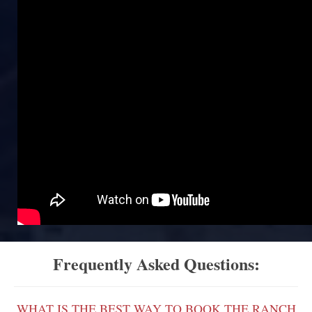
Frequently Asked Questions:
WHAT IS THE BEST WAY TO BOOK THE RANCH