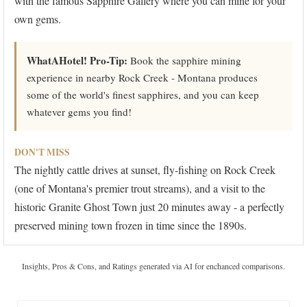
with the famous Sapphire Gallery where you can mine for your
own gems.
WhatAHotel! Pro-Tip:
Book the sapphire mining
experience in nearby Rock Creek - Montana produces
some of the world's finest sapphires, and you can keep
whatever gems you find!
DON'T MISS
The nightly cattle drives at sunset, fly-fishing on Rock Creek
(one of Montana's premier trout streams), and a visit to the
historic Granite Ghost Town just 20 minutes away - a perfectly
preserved mining town frozen in time since the 1890s.
Insights, Pros & Cons, and Ratings generated via AI for enchanced comparisons.