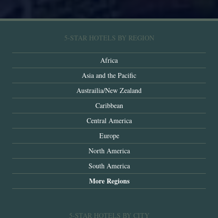
5-STAR HOTELS BY REGION
Africa
Asia and the Pacific
Austrailia/New Zealand
Caribbean
Central America
Europe
North America
South America
More Regions
5-STAR HOTELS BY CITY