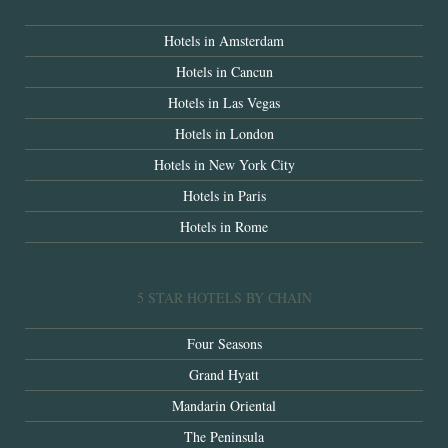
Hotels in Amsterdam
Hotels in Cancun
Hotels in Las Vegas
Hotels in London
Hotels in New York City
Hotels in Paris
Hotels in Rome
5 STAR HOTELS BY CHAIN
Four Seasons
Grand Hyatt
Mandarin Oriental
The Peninsula