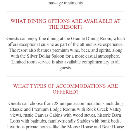
massage treatments.
WHAT DINING OPTIONS ARE AVAILABLE AT
THE RESORT?
Guests can enjoy fine dining at the Granite Dining Room, which
offers exceptional cuisine as part of the all-inclusive experience.
The resort also features premium wine, beer, and spirits, along
with the Silver Dollar Saloon for a more casual atmosphere.
Limited room service is also available complimentary to all
guests.
WHAT TYPES OF ACCOMMODATIONS ARE
OFFERED?
Guests can choose from 28 unique accommodations including
Classic and Premium Lodge Rooms with Rock Creek Valley
views, rustic Canvas Cabins with wood stoves, historic Barn
Lofts with bathtubs, family-friendly Stables with bunk beds,
luxurious private homes like the Moose House and Bear House