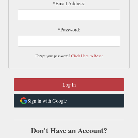
*Email Address:
*Password:
Forget your password?
Click Here to Reset
Sign in with Google
Don't Have an Account?