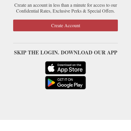
Create an account in less than a minute for access to our
Confidential Rates, Exclusive Perks & Special Offers.
Create Account
SKIP THE LOGIN. DOWNLOAD OUR APP