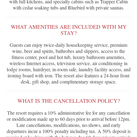
with full kitchens, and specialty cabins such as Trapper Cabin
with cedar soaking tubs and Bluebird with private saunas.
WHAT AMENITIES ARE INCLUDED WITH MY
STAY?
Guests can enjoy twice-daily housekeeping service, premium
wine, beer and spirits, bathrobes and slippers, access to the
fitness center, pool and hot tub, luxury bathroom amenities,
wireless Internet access, television service, air conditioning in
lodge rooms, hairdryer, in-room safe, laundry facility access, and
ironing board with iron. The resort also features a 24-hour front
desk, gift shop, and complimentary storage space.
WHAT IS THE CANCELLATION POLICY?
The resort requires a 10% administrative fee for any cancellation
or modification made up to 60 days prior to arrival before 12pm.
Late cancellations, modifications, no-shows, and early
departures incur a 100% penalty including tax. A 50% deposit is