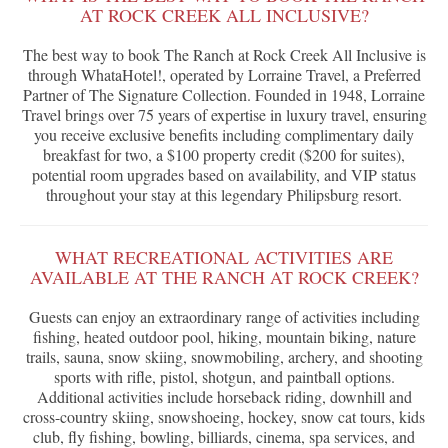
AT ROCK CREEK ALL INCLUSIVE?
The best way to book The Ranch at Rock Creek All Inclusive is
through WhataHotel!, operated by Lorraine Travel, a Preferred
Partner of The Signature Collection. Founded in 1948, Lorraine
Travel brings over 75 years of expertise in luxury travel, ensuring
you receive exclusive benefits including complimentary daily
breakfast for two, a $100 property credit ($200 for suites),
potential room upgrades based on availability, and VIP status
throughout your stay at this legendary Philipsburg resort.
WHAT RECREATIONAL ACTIVITIES ARE
AVAILABLE AT THE RANCH AT ROCK CREEK?
Guests can enjoy an extraordinary range of activities including
fishing, heated outdoor pool, hiking, mountain biking, nature
trails, sauna, snow skiing, snowmobiling, archery, and shooting
sports with rifle, pistol, shotgun, and paintball options.
Additional activities include horseback riding, downhill and
cross-country skiing, snowshoeing, hockey, snow cat tours, kids
club, fly fishing, bowling, billiards, cinema, spa services, and