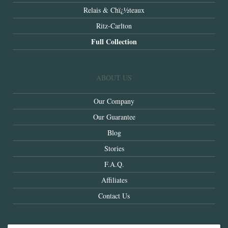
Relais & Chï¿½teaux
Ritz-Carlton
Full Collection
ABOUT US
Our Company
Our Guarantee
Blog
Stories
F.A.Q.
Affiliates
Contact Us