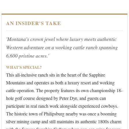
AN INSIDER'S TAKE
'Montana's crown jewel where luxury meets authentic
Western adventure on a working cattle ranch spanning
6,600 pristine acres.'
WHAT'S SPECIAL?
This all-inclusive ranch sits in the heart of the Sapphire
Mountains and operates as both a luxury resort and working
cattle operation. The property features its own championship 18-
hole golf course designed by Peter Dye, and guests can
participate in real ranch work alongside experienced cowboys.
The historic town of Philipsburg nearby was once a booming
silver mining camp and still maintains its authentic 1800s charm