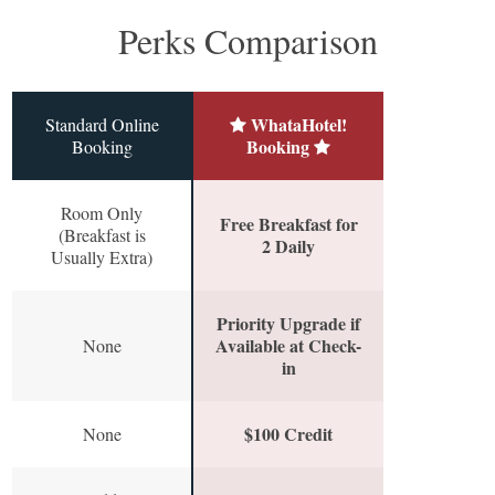
Perks Comparison
WhataHotel!
Standard Online
Booking
Booking
Room Only
Free Breakfast for
(Breakfast is
2 Daily
Usually Extra)
Priority Upgrade if
Available at Check-
None
in
$100 Credit
None