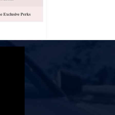
e Exclusive Perks