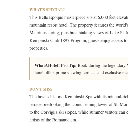
WHAT'S SPECIAL?
This Belle Époque masterpiece sits at 6,000 feet elevat
mountain resort hotel. The property features the world's
Mauritius spring, plus breathtaking views of Lake St.
Kempinski Club 1897 Program, guests enjoy access to ex
properties.
WhatAHotel! Pro-Tip:
Book during the legendary Wh
hotel offers prime viewing terraces and exclusive ra
DON'T MISS
The hotel's historic Kempinski Spa with its mineral-ric
terrace overlooking the iconic leaning tower of St. Mor
to the Corviglia ski slopes, while summer visitors can e
artists of the Romantic era.