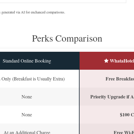
s generated via AI for enchanced comparisons.
Perks Comparison
WhataHotel
Standard Online Booking
Free Breakfast
Only (Breakfast is Usually Extra)
Priority Upgrade if A
None
$100 C
None
Free Wi-F
At an Additional Charge