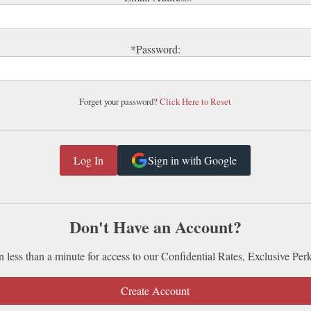
*Password:
Forget your password?
Click Here to Reset
Sign in with Google
Don't Have an Account?
n less than a minute for access to our Confidential Rates, Exclusive Per
Create Account