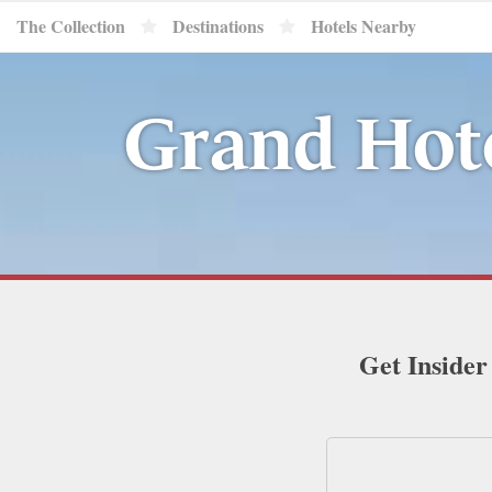
The Collection
Destinations
Hotels Nearby
Grand Hote
Get Insider