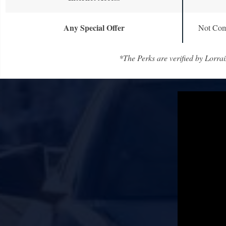
Any Special Offer
Not Com
*The Perks are verified by Lorrai