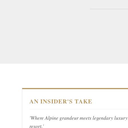
AN INSIDER'S TAKE
'Where Alpine grandeur meets legendary luxury 
resort.'