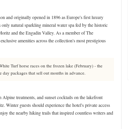
ion and originally opened in 1896 as Europe's first luxury
 only natural sparkling mineral water spa fed by the historic
 Moritz and the Engadin Valley. As a member of The
clusive amenities across the collection's most prestigious
ite Turf horse races on the frozen lake (February) - the
ce day packages that sell out months in advance.
h Alpine treatments, and sunset cocktails on the lakefront
itz. Winter guests should experience the hotel's private access
njoy the nearby hiking trails that inspired countless writers and