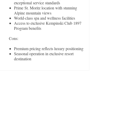
exceptional service standards
Prime St. Moritz location with stunning
Alpine mountain views
World-class spa and wellness facilities
Access to exclusive Kempinski Club 1897
Program benefits
Cons:
Premium pricing reflects luxury positioning
Seasonal operation in exclusive resort
destination