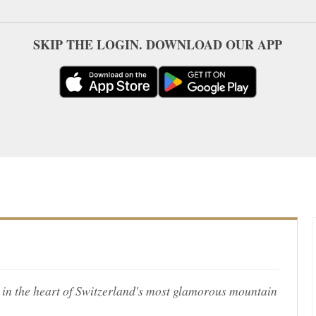
SKIP THE LOGIN. DOWNLOAD OUR APP
in the heart of Switzerland's most glamorous mountain