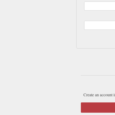
Create an account i