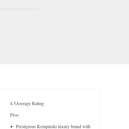
4.5
Average Rating
Pros:
Prestigious Kempinski luxury brand with