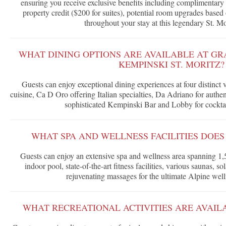
ensuring you receive exclusive benefits including complimentary 
property credit ($200 for suites), potential room upgrades based 
throughout your stay at this legendary St. Mor
WHAT DINING OPTIONS ARE AVAILABLE AT GR
KEMPINSKI ST. MORITZ?
Guests can enjoy exceptional dining experiences at four distinct 
cuisine, Ca D Oro offering Italian specialties, Da Adriano for authe
sophisticated Kempinski Bar and Lobby for cocktail
WHAT SPA AND WELLNESS FACILITIES DOES
Guests can enjoy an extensive spa and wellness area spanning 1,
indoor pool, state-of-the-art fitness facilities, various saunas, s
rejuvenating massages for the ultimate Alpine well
WHAT RECREATIONAL ACTIVITIES ARE AVAIL