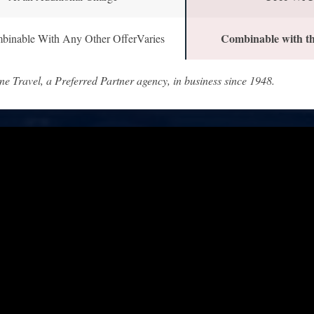
Combinable with th
binable With Any Other OfferVaries
ne Travel, a Preferred Partner agency, in business since 1948.