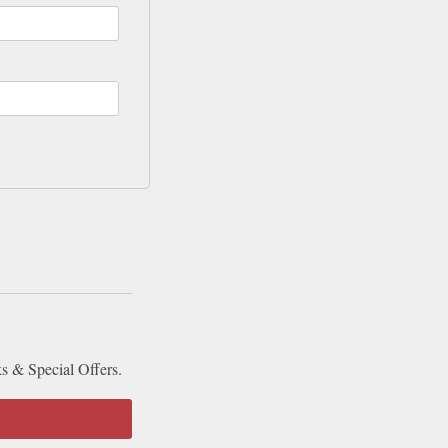
ks & Special Offers.