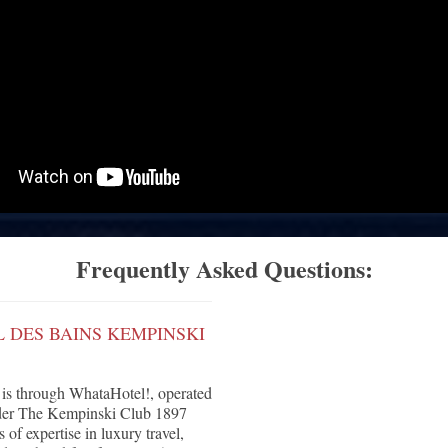
Frequently Asked Questions:
 DES BAINS KEMPINSKI
is through WhataHotel!, operated
under The Kempinski Club 1897
of expertise in luxury travel,