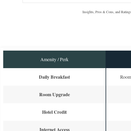
Insights, Pros & Cons, and Rating
Amenity / Perk
Daily Breakfast
Room 
Room Upgrade
Hotel Credit
Internet Access