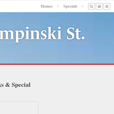
Homes
Specials
mpinski St.
ks & Special