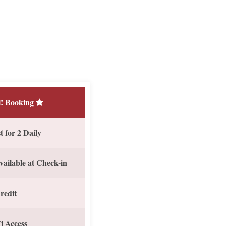
! Booking
 for 2 Daily
vailable at Check-in
redit
i Access