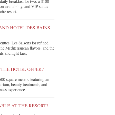
daily breakfast for two, a $100
on availability, and VIP status
itz resort.
AND HOTEL DES BAINS
venues: Les Saisons for refined
ntic Mediterranean flavors, and the
s and light fare.
 THE HOTEL OFFER?
500 square meters, featuring an
olarium, beauty treatments, and
ness experience.
ABLE AT THE RESORT?