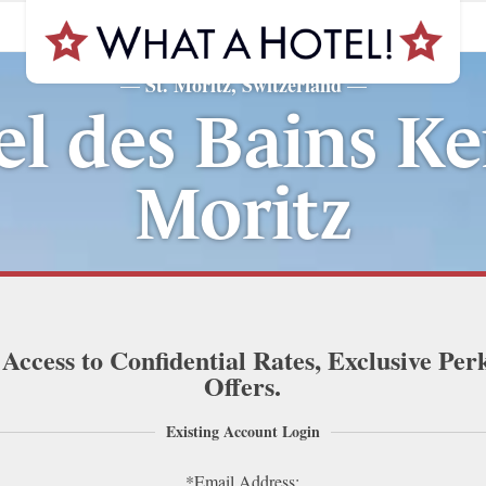
St. Moritz, Switzerland
—
—
l des Bains Ke
Moritz
 Access to Confidential Rates, Exclusive Per
Offers.
Existing Account Login
*Email Address: