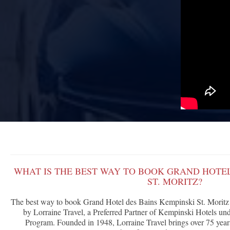
WHAT IS THE BEST WAY TO BOOK GRAND HOTEL
ST. MORITZ?
The best way to book Grand Hotel des Bains Kempinski St. Moritz 
by Lorraine Travel, a Preferred Partner of Kempinski Hotels 
Program. Founded in 1948, Lorraine Travel brings over 75 years 