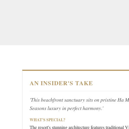
AN INSIDER'S TAKE
'This beachfront sanctuary sits on pristine Ha
Seasons luxury in perfect harmony.'
WHAT'S SPECIAL?
The resort's stunning architecture features traditional 