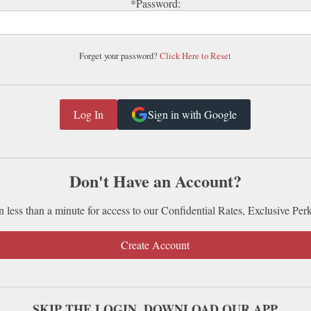
*Password:
Forget your password?
Click Here to Reset
Sign in with Google
Don't Have an Account?
n less than a minute for access to our Confidential Rates, Exclusive Per
Create Account
SKIP THE LOGIN. DOWNLOAD OUR APP