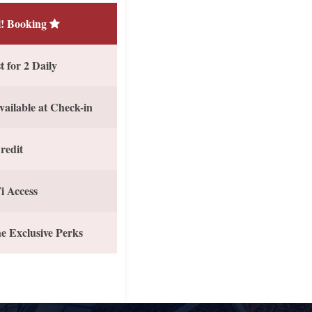
! Booking
 for 2 Daily
vailable at Check-in
redit
i Access
e Exclusive Perks