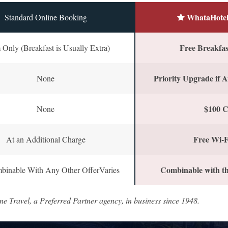
WhataHotel
Standard Online Booking
Free Breakfast
Only (Breakfast is Usually Extra)
Priority Upgrade if A
None
$100 C
None
Free Wi-F
At an Additional Charge
Combinable with th
binable With Any Other OfferVaries
ne Travel, a Preferred Partner agency, in business since 1948.