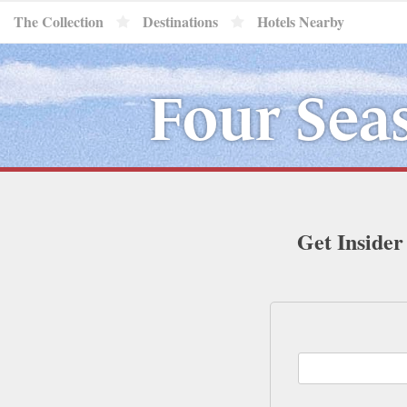
The Collection
Destinations
Hotels Nearby
Four Sea
Get Insider