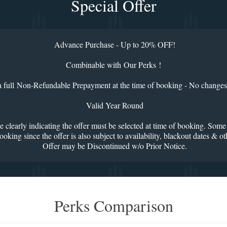
Special Offer
Advance Purchase - Up to 20% OFF!
Combinable with Our Perks !
a full Non-Refundable Prepayment at the time of booking - No changes
Valid Year Round
e clearly indicating the offer must be selected at time of booking. Some
oking since the offer is also subject to availability, blackout dates & o
Offer may be Discontinued w/o Prior Notice.
Perks Comparison