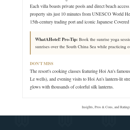
Each villa boasts private pools and direct beach access
property sits just 10 minutes from UNESCO World Her
15th-century trading port and iconic Japanese Covered
WhatAHotel! Pro-Tip:
Book the sunrise yoga sessio
sunrises over the South China Sea while practicing 
DON'T MISS
The resort's cooking classes featuring Hoi An's famou
Le wells), and evening visits to Hoi An's lantern-lit s
glows with thousands of colorful silk lanterns.
Insights, Pros & Cons, and Rating