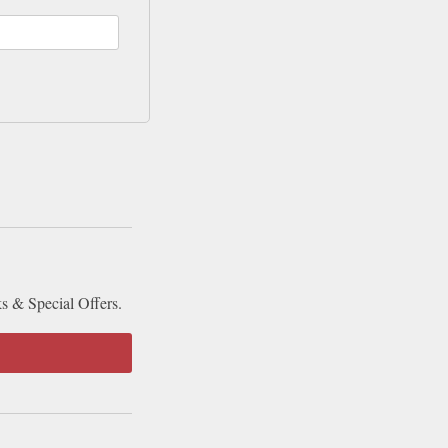
ks & Special Offers.