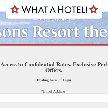
Hoi An, Vietnam
—
—
sons Resort th
 Access to Confidential Rates, Exclusive Per
Offers.
Existing Account Login
*Email Address: