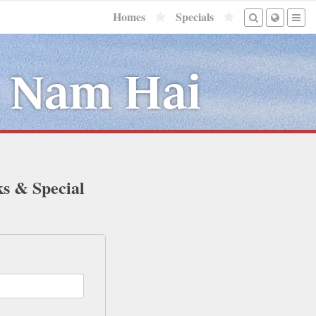
Homes
Specials
e Nam Hai
ks & Special