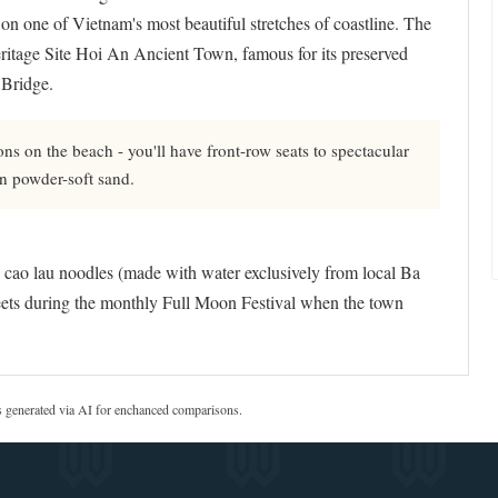
 on one of Vietnam's most beautiful stretches of coastline. The
itage Site Hoi An Ancient Town, famous for its preserved
 Bridge.
ns on the beach - you'll have front-row seats to spectacular
on powder-soft sand.
s cao lau noodles (made with water exclusively from local Ba
treets during the monthly Full Moon Festival when the town
s generated via AI for enchanced comparisons.