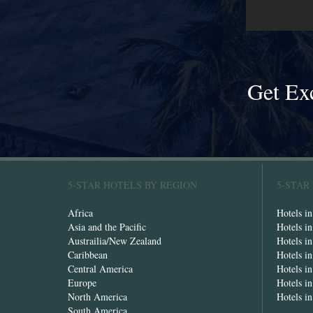
Get Ex
5-STAR HOTELS BY REGION
5-STAR
Africa
Hotels i
Asia and the Pacific
Hotels i
Austrailia/New Zealand
Hotels i
Caribbean
Hotels i
Central America
Hotels i
Europe
Hotels in
North America
Hotels i
South America