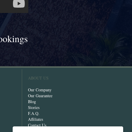
ookings
!
ABOUT US
Our Company
Our Guarantee
Blog
Stories
F.A.Q.
Affiliates
Contact Us