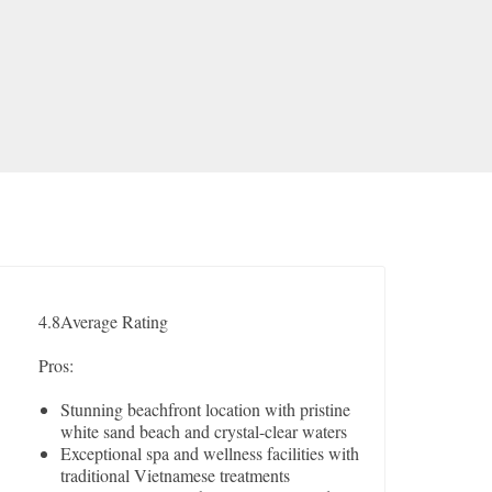
4.8
Average Rating
Pros:
Stunning beachfront location with pristine
white sand beach and crystal-clear waters
Exceptional spa and wellness facilities with
traditional Vietnamese treatments