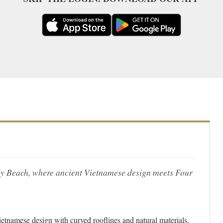
 My Beach, where ancient Vietnamese design meets Four
Vietnamese design with curved rooflines and natural materials.