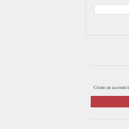
Create an account i