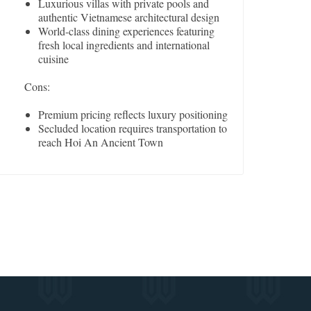
Luxurious villas with private pools and
authentic Vietnamese architectural design
World-class dining experiences featuring
fresh local ingredients and international
cuisine
Cons:
Premium pricing reflects luxury positioning
Secluded location requires transportation to
reach Hoi An Ancient Town