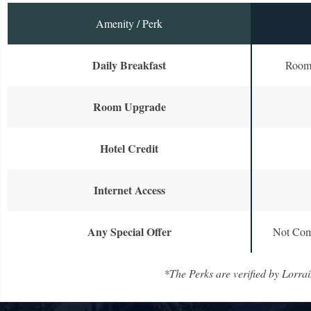
Amenity / Perk
Daily Breakfast
Room 
Room Upgrade
Hotel Credit
Internet Access
Any Special Offer
Not Com
*The Perks are verified by Lorrai