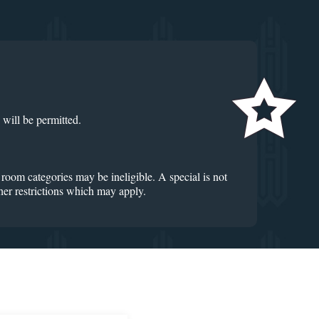
 will be permitted.
 room categories may be ineligible. A special is not
ther restrictions which may apply.