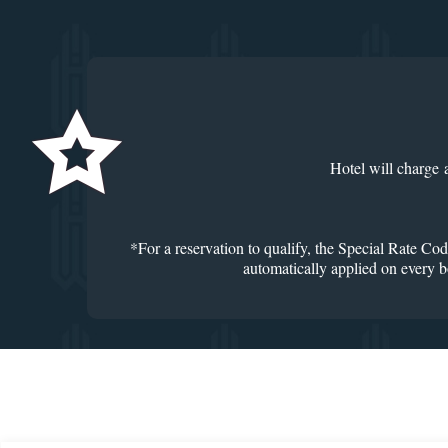
Hotel will charge 
*For a reservation to qualify, the Special Rate Cod
automatically applied on every bo