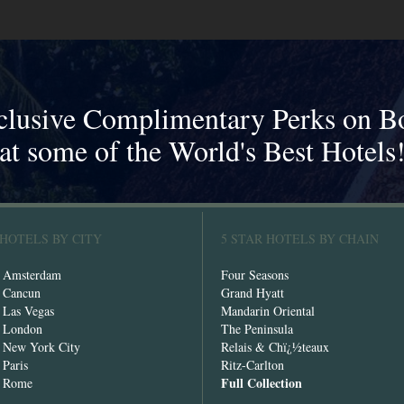
clusive Complimentary Perks on B
at some of the World's Best Hotels
 HOTELS BY CITY
5 STAR HOTELS BY CHAIN
n Amsterdam
Four Seasons
n Cancun
Grand Hyatt
n Las Vegas
Mandarin Oriental
n London
The Peninsula
n New York City
Relais & Chï¿½teaux
 Paris
Ritz-Carlton
Full Collection
n Rome