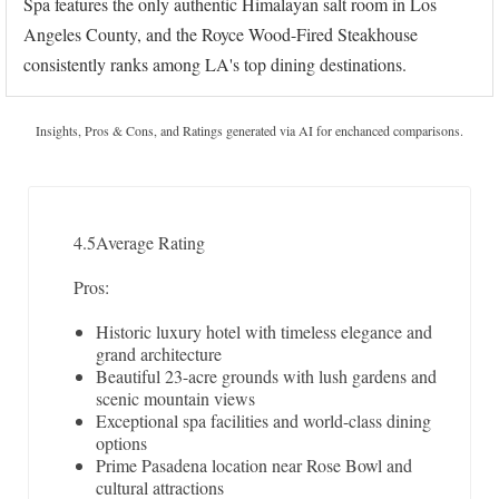
Spa features the only authentic Himalayan salt room in Los
Angeles County, and the Royce Wood-Fired Steakhouse
consistently ranks among LA's top dining destinations.
Insights, Pros & Cons, and Ratings generated via AI for enchanced comparisons.
4.5
Average Rating
Pros:
Historic luxury hotel with timeless elegance and
grand architecture
Beautiful 23-acre grounds with lush gardens and
scenic mountain views
Exceptional spa facilities and world-class dining
options
Prime Pasadena location near Rose Bowl and
cultural attractions