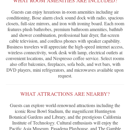
WHAT ROOM AMENITIES ARE INCLUDED?
Guests can enjoy luxurious in-room amenities including air
conditioning, Bose alarm clock sound dock with radio, spacious
closets, full-size mirrors, and iron with ironing board. Each room
features plush bathrobes, premium bathroom amenities, bathtub
and shower combination, professional hair dryer, flat-screen
cable television, and cordless phones with speaker capability.
Business travelers will appreciate the high-speed internet access,
wireless connectivity, work desk with lamp, electrical outlets at
convenient locations, and Nespresso coffee service. Select rooms
also offer balconies, fireplaces, sofa beds, and wet bars, with
DVD players, mini refrigerators, and microwaves available upon
request.
WHAT ATTRACTIONS ARE NEARBY?
Guests can explore world-renowned attractions including the
iconic Rose Bowl Stadium, the magnificent Huntington
Botanical Gardens and Library, and the prestigious California
Institute of Technology. Cultural enthusiasts will enjoy the
Pacific Asia Museum, Pasadena Playhouse, and The Gamble