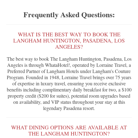
Frequently Asked Questions:
WHAT IS THE BEST WAY TO BOOK THE
LANGHAM HUNTINGTON, PASADENA, LOS
ANGELES?
The best way to book The Langham Huntington, Pasadena, Los
Angeles is through WhataHotel!, operated by Lorraine Travel, a
Preferred Partner of Langham Hotels under Langham's Couture
Program. Founded in 1948, Lorraine Travel brings over 75 years
of expertise in luxury travel, ensuring you receive exclusive
benefits including complimentary daily breakfast for two, a $100
property credit ($200 for suites), potential room upgrades based
on availability, and VIP status throughout your stay at this
legendary Pasadena resort.
WHAT DINING OPTIONS ARE AVAILABLE AT
THE LANGHAM HUNTINGTON?