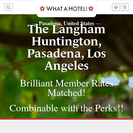
Pasadena, United States
—
—
The Langham
Huntington,
Pasadena, Los
Angeles
Brilliant Member Rates
Matched!
Combinable with the Perks!!