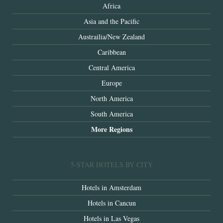
Africa
Asia and the Pacific
Austrailia/New Zealand
Caribbean
Central America
Europe
North America
South America
More Regions
5-STAR HOTELS BY CITY
Hotels in Amsterdam
Hotels in Cancun
Hotels in Las Vegas