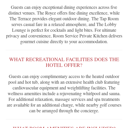
Guests can enjoy exceptional dining experiences across five
distinct venues. The Royce offers fine dining excellence, while
The Terrace provides elegant outdoor dining. The Tap Room
serves casual fare in a relaxed atmosphere, and The Lobby
Lounge is perfect for cocktails and light bites. For ultimate
privacy and convenience, Room Service Private Kitchen delivers
gourmet cuisine directly to your accommodation.
WHAT RECREATIONAL FACILITIES DOES THE
HOTEL OFFER?
Guests can enjoy complimentary access to the heated outdoor
pool and hot tub, along with an extensive health club featuring
cardiovascular equipment and weightlifting facilities. The
wellness amenities include a rejuvenating whirlpool and sauna.
For additional relaxation, massage services and spa treatments
are available for an additional charge, while nearby golf courses
can be arranged through the concierge.