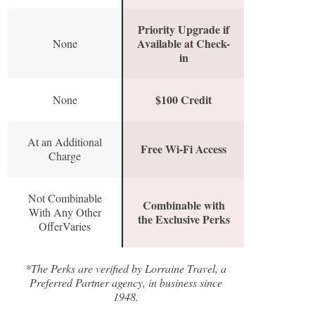
Priority Upgrade if
Available at Check-
None
in
$100 Credit
None
At an Additional
Free Wi-Fi Access
Charge
Not Combinable
Combinable with
With Any Other
the Exclusive Perks
OfferVaries
*The Perks are verified by Lorraine Travel, a
Preferred Partner agency, in business since
1948.