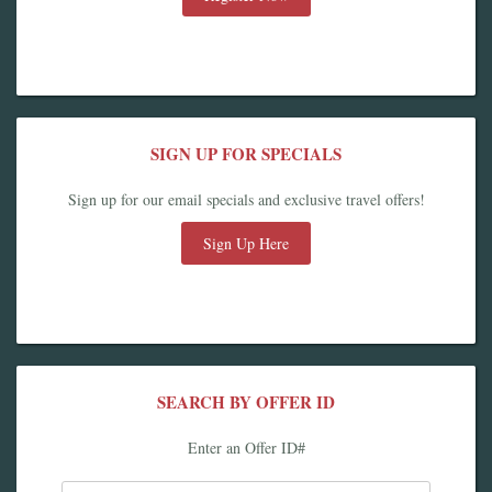
SIGN UP FOR SPECIALS
Sign up for our email specials and exclusive travel offers!
Sign Up Here
SEARCH BY OFFER ID
Enter an Offer ID#