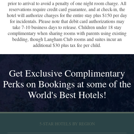
prior to arrival to avoid a penalty of one night room charge. All
reservations require credit card guarantee, and at check-in, the
hotel will authorize charges for the entire stay plus $150 per day
for incidentals. Please note that debit card authorizations may
take 7-10 business days to release. Children under 18 stay
complimentary when sharing rooms with parents using existing
bedding, though Langham Club rooms and suites incur an
additional $30 plus tax fee per child.
Get Exclusive Complimentary
Perks on Bookings at some of the
World's Best Hotels!
5-STAR HOTELS BY REGION