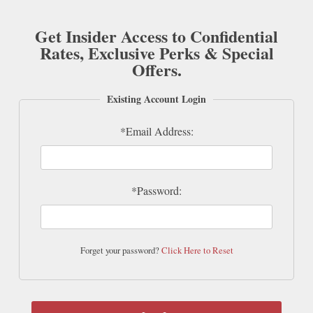
Get Insider Access to Confidential
Rates, Exclusive Perks & Special
Offers.
Existing Account Login
*Email Address:
*Password:
Forget your password?
Click Here to Reset