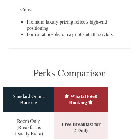
Cons:
Premium luxury pricing reflects high-end
positioning
Formal atmosphere may not suit all travelers
Perks Comparison
WhataHotel!
Standard Online
Booking
Booking
Room Only
Free Breakfast for
(Breakfast is
2 Daily
Usually Extra)