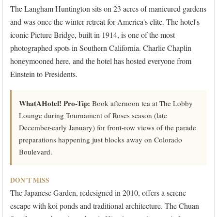
The Langham Huntington sits on 23 acres of manicured gardens
and was once the winter retreat for America's elite. The hotel's
iconic Picture Bridge, built in 1914, is one of the most
photographed spots in Southern California. Charlie Chaplin
honeymooned here, and the hotel has hosted everyone from
Einstein to Presidents.
WhatAHotel! Pro-Tip:
Book afternoon tea at The Lobby
Lounge during Tournament of Roses season (late
December-early January) for front-row views of the parade
preparations happening just blocks away on Colorado
Boulevard.
DON'T MISS
The Japanese Garden, redesigned in 2010, offers a serene
escape with koi ponds and traditional architecture. The Chuan