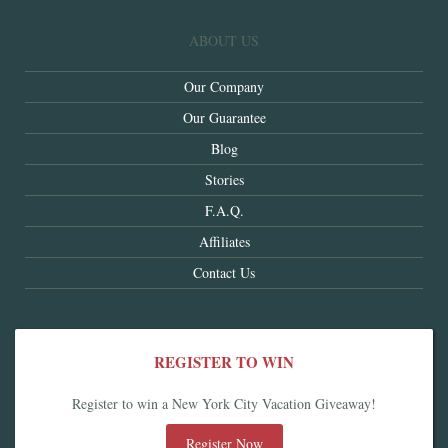
ABOUT US
Our Company
Our Guarantee
Blog
Stories
F.A.Q.
Affiliates
Contact Us
REGISTER TO WIN
Register to win a New York City Vacation Giveaway!
Register Now