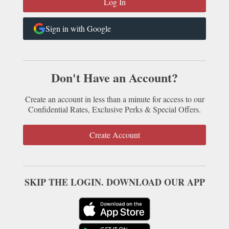
Sign in with Google
Don't Have an Account?
Create an account in less than a minute for access to our
Confidential Rates, Exclusive Perks & Special Offers.
Create Account
SKIP THE LOGIN. DOWNLOAD OUR APP