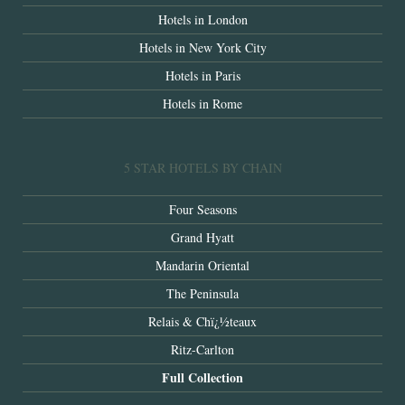
Hotels in London
Hotels in New York City
Hotels in Paris
Hotels in Rome
5 STAR HOTELS BY CHAIN
Four Seasons
Grand Hyatt
Mandarin Oriental
The Peninsula
Relais & Chï¿½teaux
Ritz-Carlton
Full Collection