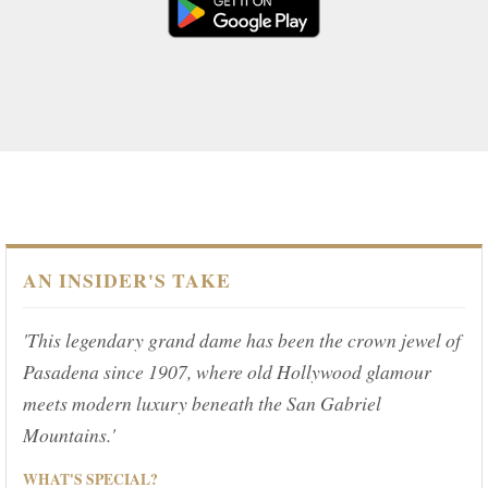
AN INSIDER'S TAKE
'This legendary grand dame has been the crown jewel of
Pasadena since 1907, where old Hollywood glamour
meets modern luxury beneath the San Gabriel
Mountains.'
WHAT'S SPECIAL?