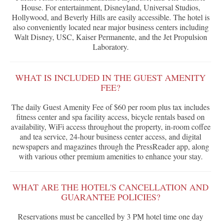
House. For entertainment, Disneyland, Universal Studios,
Hollywood, and Beverly Hills are easily accessible. The hotel is
also conveniently located near major business centers including
Walt Disney, USC, Kaiser Permanente, and the Jet Propulsion
Laboratory.
WHAT IS INCLUDED IN THE GUEST AMENITY
FEE?
The daily Guest Amenity Fee of $60 per room plus tax includes
fitness center and spa facility access, bicycle rentals based on
availability, WiFi access throughout the property, in-room coffee
and tea service, 24-hour business center access, and digital
newspapers and magazines through the PressReader app, along
with various other premium amenities to enhance your stay.
WHAT ARE THE HOTEL'S CANCELLATION AND
GUARANTEE POLICIES?
Reservations must be cancelled by 3 PM hotel time one day