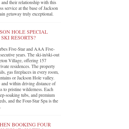
nd their relationship with this
s service at the base of Jackson
in getaway truly exceptional.
SON HOLE SPECIAL
SKI RESORTS?
orbes Five-Star and AAA Five-
ecutive years. The ski-in/ski-out
eton Village, offering 157
ivate residences. The property
ils, gas fireplaces in every room,
tains or Jackson Hole valley.
 and within driving distance of
s to pristine wilderness. Each
eep-soaking tubs, and premium
eds, and the Four-Star Spa is the
.
WHEN BOOKING FOUR