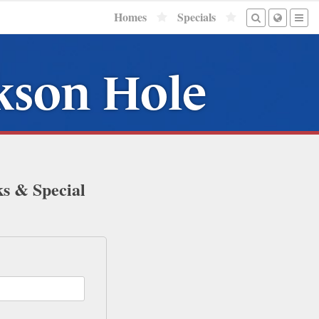
Homes
Specials
ckson Hole
ks & Special