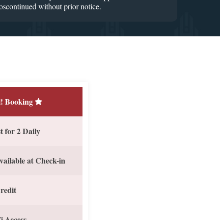
Doscontinued without prior notice.
! Booking
 for 2 Daily
vailable at Check-in
redit
i Access