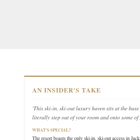
AN INSIDER'S TAKE
'This ski-in, ski-out luxury haven sits at the b
literally step out of your room and onto some of
WHAT'S SPECIAL?
The resort boasts the only ski-in, ski-out access in Ja