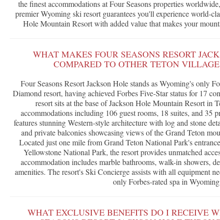
the finest accommodations at Four Seasons properties worldwide, a
premier Wyoming ski resort guarantees you'll experience world-clas
Hole Mountain Resort with added value that makes your mounta
WHAT MAKES FOUR SEASONS RESORT JACK
COMPARED TO OTHER TETON VILLAGE 
Four Seasons Resort Jackson Hole stands as Wyoming's only F
Diamond resort, having achieved Forbes Five-Star status for 17 cons
resort sits at the base of Jackson Hole Mountain Resort in T
accommodations including 106 guest rooms, 18 suites, and 35 pr
features stunning Western-style architecture with log and stone deta
and private balconies showcasing views of the Grand Teton moun
Located just one mile from Grand Teton National Park's entrance
Yellowstone National Park, the resort provides unmatched acces
accommodation includes marble bathrooms, walk-in showers, d
amenities. The resort's Ski Concierge assists with all equipment ne
only Forbes-rated spa in Wyoming
WHAT EXCLUSIVE BENEFITS DO I RECEIVE 