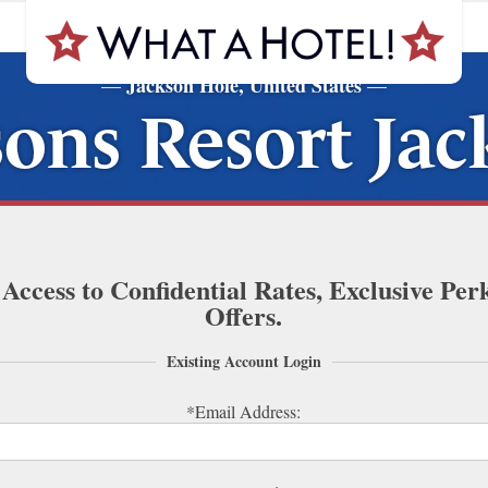
Jackson Hole, United States
—
—
ons Resort Ja
 Access to Confidential Rates, Exclusive Per
Offers.
Existing Account Login
*Email Address: