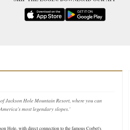
ase of Jackson Hole Mountain Resort, where you can
 America's most legendary slopes.'
ckson Hole, with direct connection to the famous Corbet's