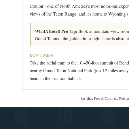
Couloir - one of North America's most notorious expert
views of the Teton Range, and it's home to Wyoming's 
WhatAHotel! Pro-Tip:
Book a mountain-view room o
Grand Tetons - the golden hour light show is absolut
DON'T MISS
Take the aerial tram to the 10,450-foot summit of Rend
nearby Grand Teton National Park (just 12 miles away)
bears in their natural habitat.
Insights, Pros & Cons, and Rating