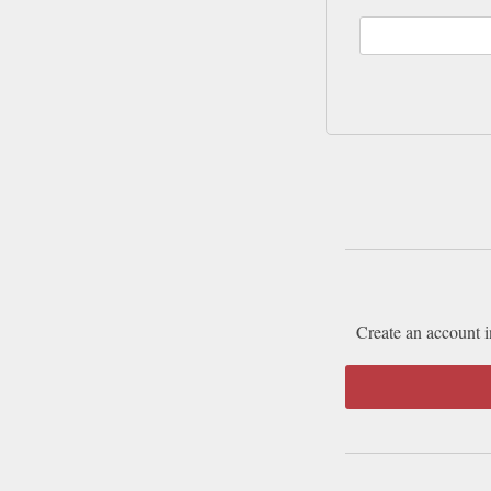
Create an account i