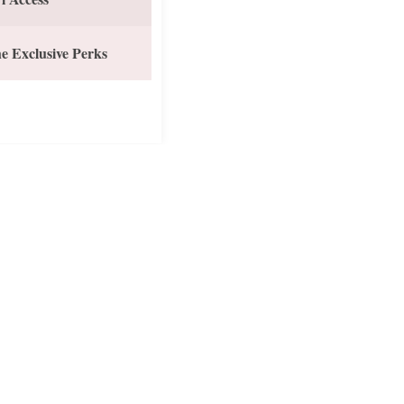
e Exclusive Perks