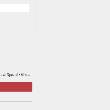
ks & Special Offers.