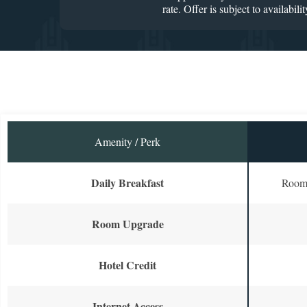
rate. Offer is subject to availab
Amenity / Perk
Daily Breakfast
Room 
Room Upgrade
Hotel Credit
Internet Access