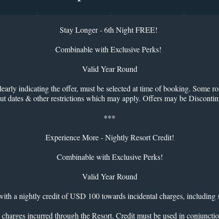
Stay Longer - 6th Night FREE!
Combinable with Exclusive Perks!
Valid Year Round
learly indicating the offer, must be selected at time of booking. Some ro
kout dates & other restrictions which may apply. Offers may be Disconti
***
Experience More - Nightly Resort Credit!
Combinable with Exclusive Perks!
Valid Year Round
ith a nightly credit of USD 100 towards incidental charges, including 
 charges incurred through the Resort. Credit must be used in conjunctio