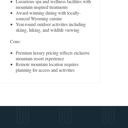
Luxurious spa and wellness facilities with
mountain-inspired treatments
Award-winning dining with locally-
sourced Wyoming cuisine
Year-round outdoor activities including
skiing, hiking, and wildlife viewing
Cons:
Premium luxury pricing reflects exclusive
mountain resort experience
Remote mountain location requires
planning for access and activities