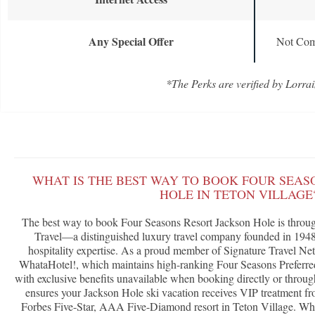
Any Special Offer
Not Com
*The Perks are verified by Lorrai
WHAT IS THE BEST WAY TO BOOK FOUR SEAS
HOLE IN TETON VILLAGE
The best way to book Four Seasons Resort Jackson Hole is throug
Travel—a distinguished luxury travel company founded in 1948 
hospitality expertise. As a proud member of Signature Travel Ne
WhataHotel!, which maintains high-ranking Four Seasons Preferred 
with exclusive benefits unavailable when booking directly or throug
ensures your Jackson Hole ski vacation receives VIP treatment fr
Forbes Five-Star, AAA Five-Diamond resort in Teton Village. What