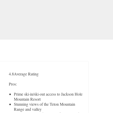
4.8
Average Rating
Pros:
Prime ski-in/ski-out access to Jackson Hole
Mountain Resort
Stunning views of the Teton Mountain
Range and valley