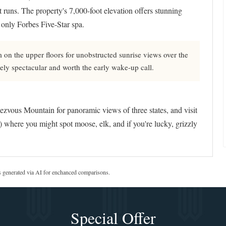
 runs. The property's 7,000-foot elevation offers stunning
only Forbes Five-Star spa.
n the upper floors for unobstructed sunrise views over the
ely spectacular and worth the early wake-up call.
ezvous Mountain for panoramic views of three states, and visit
 where you might spot moose, elk, and if you're lucky, grizzly
s generated via AI for enchanced comparisons.
Special Offer