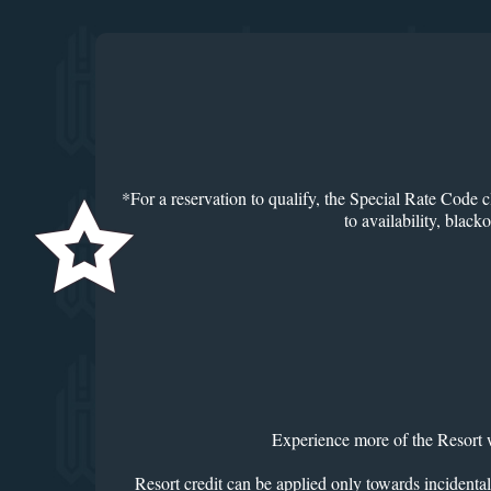
*For a reservation to qualify, the Special Rate Code c
to availability, blac
Experience more of the Resort w
Resort credit can be applied only towards incidental