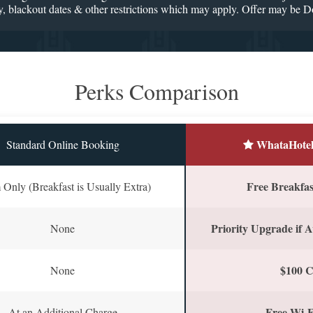
ility, blackout dates & other restrictions which may apply. Offer may be 
Perks Comparison
WhataHotel
Standard Online Booking
Free Breakfast
Only (Breakfast is Usually Extra)
Priority Upgrade if A
None
$100 C
None
Free Wi-F
At an Additional Charge