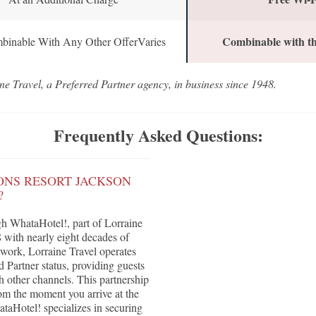
Combinable with th
binable With Any Other OfferVaries
ne Travel, a Preferred Partner agency, in business since 1948.
Frequently Asked Questions:
ONS RESORT JACKSON
?
h WhataHotel!, part of Lorraine
with nearly eight decades of
twork, Lorraine Travel operates
Partner status, providing guests
h other channels. This partnership
om the moment you arrive at the
aHotel! specializes in securing