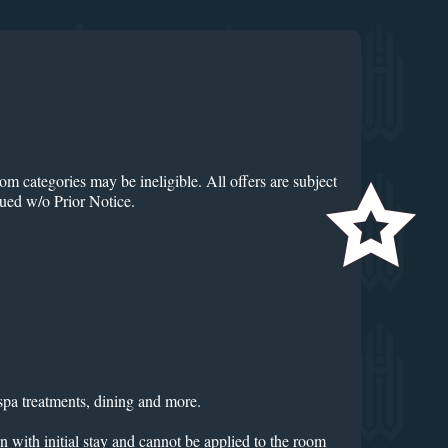
om categories may be ineligible. All offers are subject
nued w/o Prior Notice.
spa treatments, dining and more.
n with initial stay and cannot be applied to the room