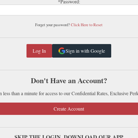
*Password:
Forget your password?
Click Here to Reset
Sign in with Google
Don't Have an Account?
n less than a minute for access to our Confidential Rates, Exclusive Per
Create Account
SKIP THE LOGIN. DOWNLOAD OUR APP