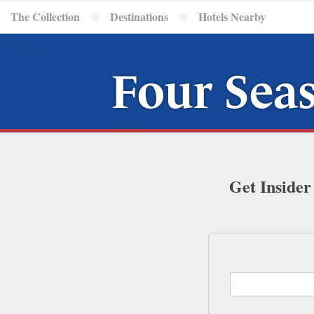
The Collection
Destinations
Hotels Nearby
Four Seas
Get Insider