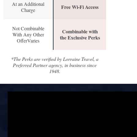
At an Additional
Free Wi-Fi Access
Charge
Not Combinable
Combinable with
With Any Other
the Exclusive Perks
OfferVaries
*The Perks are verified by Lorraine Travel, a
Preferred Partner agency, in business since
1948.