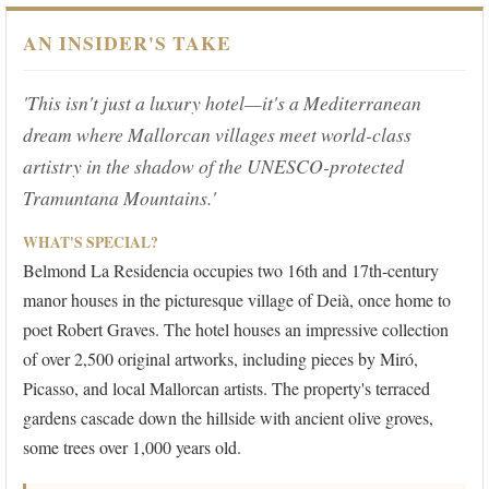
AN INSIDER'S TAKE
'This isn't just a luxury hotel—it's a Mediterranean
dream where Mallorcan villages meet world-class
artistry in the shadow of the UNESCO-protected
Tramuntana Mountains.'
WHAT'S SPECIAL?
Belmond La Residencia occupies two 16th and 17th-century
manor houses in the picturesque village of Deià, once home to
poet Robert Graves. The hotel houses an impressive collection
of over 2,500 original artworks, including pieces by Miró,
Picasso, and local Mallorcan artists. The property's terraced
gardens cascade down the hillside with ancient olive groves,
some trees over 1,000 years old.