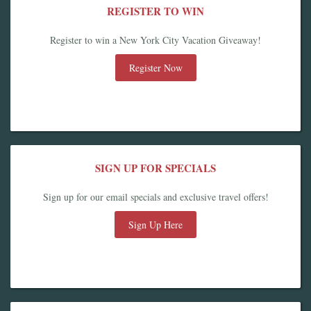
REGISTER TO WIN
Register to win a New York City Vacation Giveaway!
Register Now
SIGN UP FOR SPECIALS
Sign up for our email specials and exclusive travel offers!
Sign Up Here