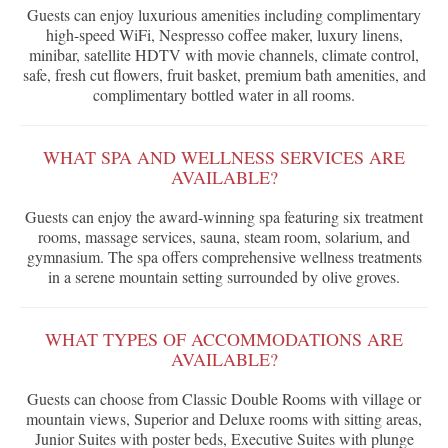
Guests can enjoy luxurious amenities including complimentary
high-speed WiFi, Nespresso coffee maker, luxury linens,
minibar, satellite HDTV with movie channels, climate control,
safe, fresh cut flowers, fruit basket, premium bath amenities, and
complimentary bottled water in all rooms.
WHAT SPA AND WELLNESS SERVICES ARE
AVAILABLE?
Guests can enjoy the award-winning spa featuring six treatment
rooms, massage services, sauna, steam room, solarium, and
gymnasium. The spa offers comprehensive wellness treatments
in a serene mountain setting surrounded by olive groves.
WHAT TYPES OF ACCOMMODATIONS ARE
AVAILABLE?
Guests can choose from Classic Double Rooms with village or
mountain views, Superior and Deluxe rooms with sitting areas,
Junior Suites with poster beds, Executive Suites with plunge