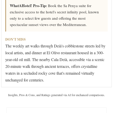
WhatAHotel! Pro-Tip:
Book the Sa Penya suite for
exclusive access to the hotel's secret infinity pool, known
only to a select few guests and offering the most
spectacular sunset views over the Mediterranean.
DON'T MISS
The weekly art walks through Deià's cobblestone streets led by
local artists, and dinner at El Olivo restaurant housed in a 300-
year-old oil mill. The nearby Cala Deià, accessible via a scenic
20-minute walk through ancient terraces, offers crystalline
waters in a secluded rocky cove that's remained virtually
unchanged for centuries.
Insights, Pros & Cons, and Ratings generated via AI for enchanced comparisons.