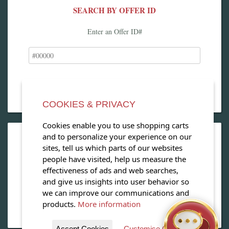
SEARCH BY OFFER ID
Enter an Offer ID#
COOKIES & PRIVACY
Cookies enable you to use shopping carts
and to personalize your experience on our
OPEN OUR MAGAZINE
sites, tell us which parts of our websites
people have visited, help us measure the
View our exclusive travel magazine! (PDF)
effectiveness of ads and web searches,
and give us insights into user behavior so
Download Now
we can improve our communications and
products.
More information
Accept Cookies
Customise Cookies