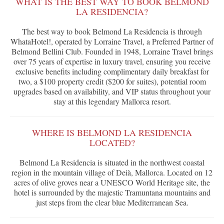
WHAT IS THE BEST WAY TO BOOK BELMOND
LA RESIDENCIA?
The best way to book Belmond La Residencia is through
WhataHotel!, operated by Lorraine Travel, a Preferred Partner of
Belmond Bellini Club. Founded in 1948, Lorraine Travel brings
over 75 years of expertise in luxury travel, ensuring you receive
exclusive benefits including complimentary daily breakfast for
two, a $100 property credit ($200 for suites), potential room
upgrades based on availability, and VIP status throughout your
stay at this legendary Mallorca resort.
WHERE IS BELMOND LA RESIDENCIA
LOCATED?
Belmond La Residencia is situated in the northwest coastal
region in the mountain village of Deià, Mallorca. Located on 12
acres of olive groves near a UNESCO World Heritage site, the
hotel is surrounded by the majestic Tramuntana mountains and
just steps from the clear blue Mediterranean Sea.