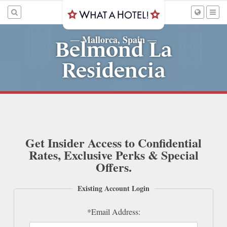
Mallorca, Spain
—
—
Belmond La
Residencia
Get Insider Access to Confidential
Rates, Exclusive Perks & Special
Offers.
Existing Account Login
*Email Address: