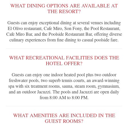
WHAT DINING OPTIONS ARE AVAILABLE AT
THE RESORT?
Guests can enjoy exceptional dining at several venues including
El Olivo restaurant, Cafe Miro, Son Fony, the Pool Restaurant,
Cafe Miro Bar, and the Poolside Restaurant Bar, offering diverse
culinary experiences from fine dining to casual poolside fare.
WHAT RECREATIONAL FACILITIES DOES THE
HOTEL OFFER?
Guests can enjoy one indoor heated pool plus two outdoor
freshwater pools, two superb tennis courts, an award-winning
spa with six treatment rooms, sauna, steam room, gymnasium,
and an outdoor Jacuzzi. The pools and Jacuzzi are open daily
from 8:00 AM to 8:00 PM.
WHAT AMENITIES ARE INCLUDED IN THE
GUEST ROOMS?