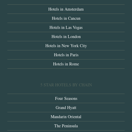
Hotels in Amsterdam
Hotels in Cancun
Hotels in Las Vegas
Hotels in London
Hotels in New York City
Hotels in Paris
Hotels in Rome
5 STAR HOTELS BY CHAIN
Four Seasons
Grand Hyatt
Mandarin Oriental
The Peninsula