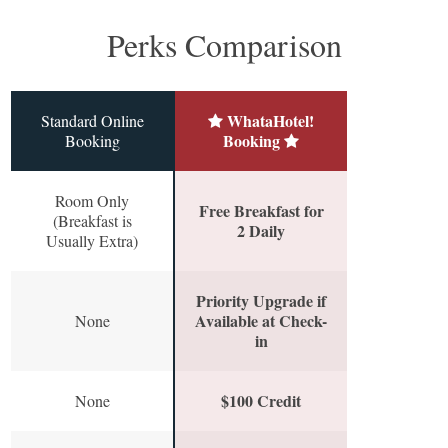
Perks Comparison
WhataHotel!
Standard Online
Booking
Booking
Room Only
Free Breakfast for
(Breakfast is
2 Daily
Usually Extra)
Priority Upgrade if
Available at Check-
None
in
$100 Credit
None