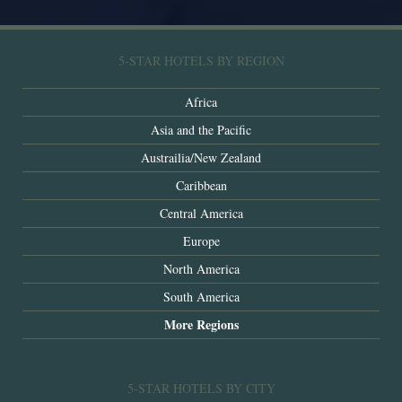
5-STAR HOTELS BY REGION
Africa
Asia and the Pacific
Austrailia/New Zealand
Caribbean
Central America
Europe
North America
South America
More Regions
5-STAR HOTELS BY CITY