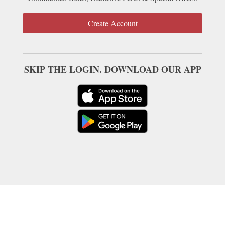
Create Account
SKIP THE LOGIN. DOWNLOAD OUR APP