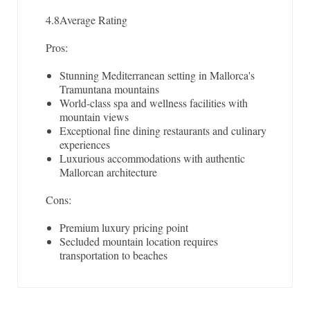
4.8
Average Rating
Pros:
Stunning Mediterranean setting in Mallorca's
Tramuntana mountains
World-class spa and wellness facilities with
mountain views
Exceptional fine dining restaurants and culinary
experiences
Luxurious accommodations with authentic
Mallorcan architecture
Cons:
Premium luxury pricing point
Secluded mountain location requires
transportation to beaches