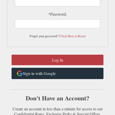
*Password:
Forget your password?
Click Here to Reset
Sign in with Google
Don't Have an Account?
Create an account in less than a minute for access to our
Confidential Rates, Exclusive Perks & Special Offers.