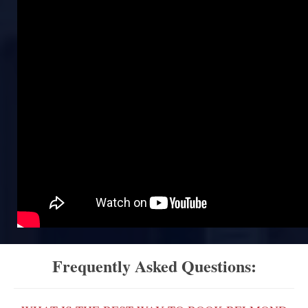
Frequently Asked Questions: