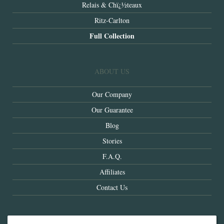
Relais & Chï¿½teaux
Ritz-Carlton
Full Collection
ABOUT US
Our Company
Our Guarantee
Blog
Stories
F.A.Q.
Affiliates
Contact Us