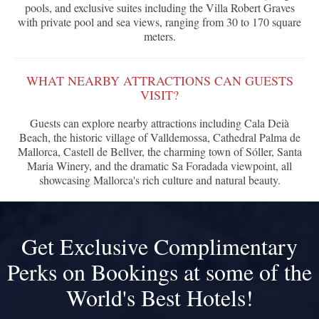
pools, and exclusive suites including the Villa Robert Graves
with private pool and sea views, ranging from 30 to 170 square
meters.
WHAT NEARBY ATTRACTIONS CAN GUESTS
VISIT?
Guests can explore nearby attractions including Cala Deià
Beach, the historic village of Valldemossa, Cathedral Palma de
Mallorca, Castell de Bellver, the charming town of Sóller, Santa
Maria Winery, and the dramatic Sa Foradada viewpoint, all
showcasing Mallorca's rich culture and natural beauty.
Get Exclusive Complimentary
Perks on Bookings at some of the
World's Best Hotels!