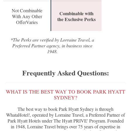
Not Combinable
Combinable with
With Any Other
the Exclusive Perks
OfferVaries
*The Perks are verified by Lorraine Travel, a
Preferred Partner agency, in business since
1948.
Frequently Asked Questions:
WHAT IS THE BEST WAY TO BOOK PARK HYATT
SYDNEY?
The best way to book Park Hyatt Sydney is through
WhataHotel!, operated by Lorraine Travel, a Preferred Partner of
Park Hyatt Hotels under The Hyatt PRIVE' Program. Founded
in 1948, Lorraine Travel brings over 75 years of expertise in