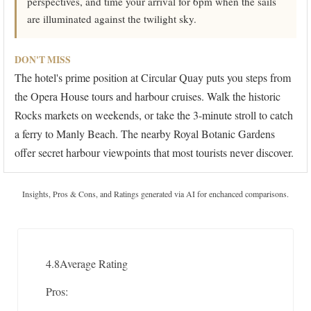
perspectives, and time your arrival for 6pm when the sails
are illuminated against the twilight sky.
DON'T MISS
The hotel's prime position at Circular Quay puts you steps from
the Opera House tours and harbour cruises. Walk the historic
Rocks markets on weekends, or take the 3-minute stroll to catch
a ferry to Manly Beach. The nearby Royal Botanic Gardens
offer secret harbour viewpoints that most tourists never discover.
Insights, Pros & Cons, and Ratings generated via AI for enchanced comparisons.
4.8
Average Rating
Pros: