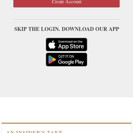
Create Account
SKIP THE LOGIN. DOWNLOAD OUR APP
AN INSIDER'S TAKE