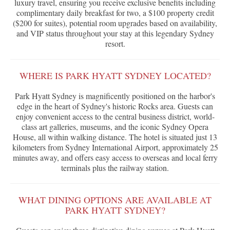
luxury travel, ensuring you receive exclusive benefits including
complimentary daily breakfast for two, a $100 property credit
($200 for suites), potential room upgrades based on availability,
and VIP status throughout your stay at this legendary Sydney
resort.
WHERE IS PARK HYATT SYDNEY LOCATED?
Park Hyatt Sydney is magnificently positioned on the harbor's
edge in the heart of Sydney's historic Rocks area. Guests can
enjoy convenient access to the central business district, world-
class art galleries, museums, and the iconic Sydney Opera
House, all within walking distance. The hotel is situated just 13
kilometers from Sydney International Airport, approximately 25
minutes away, and offers easy access to overseas and local ferry
terminals plus the railway station.
WHAT DINING OPTIONS ARE AVAILABLE AT
PARK HYATT SYDNEY?