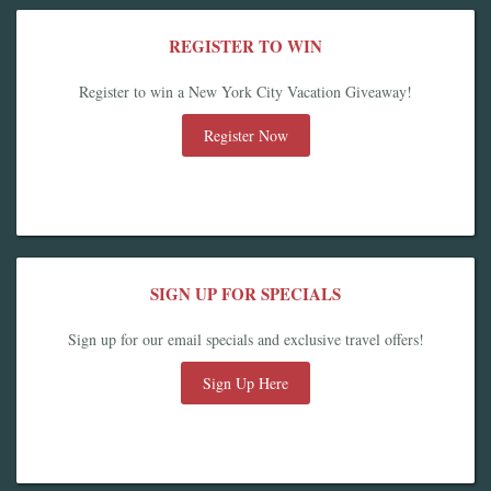
REGISTER TO WIN
Register to win a New York City Vacation Giveaway!
Register Now
SIGN UP FOR SPECIALS
Sign up for our email specials and exclusive travel offers!
Sign Up Here