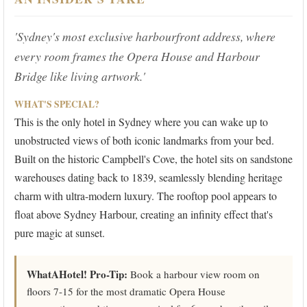
'Sydney's most exclusive harbourfront address, where
every room frames the Opera House and Harbour
Bridge like living artwork.'
WHAT'S SPECIAL?
This is the only hotel in Sydney where you can wake up to
unobstructed views of both iconic landmarks from your bed.
Built on the historic Campbell's Cove, the hotel sits on sandstone
warehouses dating back to 1839, seamlessly blending heritage
charm with ultra-modern luxury. The rooftop pool appears to
float above Sydney Harbour, creating an infinity effect that's
pure magic at sunset.
WhatAHotel! Pro-Tip:
Book a harbour view room on
floors 7-15 for the most dramatic Opera House