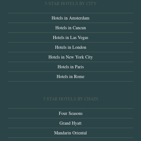
5-STAR HOTELS BY CITY
Hotels in Amsterdam
Hotels in Cancun
Hotels in Las Vegas
Hotels in London
Hotels in New York City
Hotels in Paris
Hotels in Rome
5 STAR HOTELS BY CHAIN
Four Seasons
Grand Hyatt
Mandarin Oriental