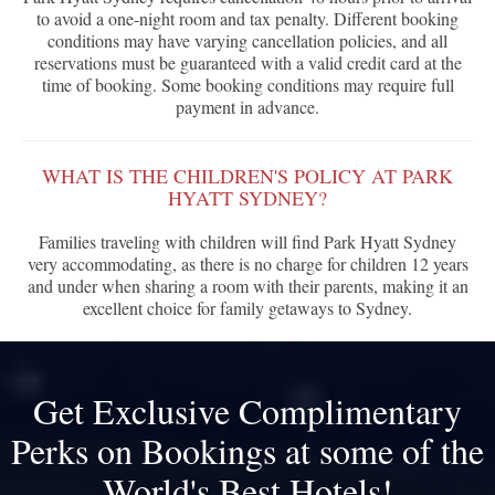
to avoid a one-night room and tax penalty. Different booking
conditions may have varying cancellation policies, and all
reservations must be guaranteed with a valid credit card at the
time of booking. Some booking conditions may require full
payment in advance.
WHAT IS THE CHILDREN'S POLICY AT PARK
HYATT SYDNEY?
Families traveling with children will find Park Hyatt Sydney
very accommodating, as there is no charge for children 12 years
and under when sharing a room with their parents, making it an
excellent choice for family getaways to Sydney.
Get Exclusive Complimentary
Perks on Bookings at some of the
World's Best Hotels!