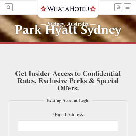
Sydney, Australia
—
—
Park Hyatt Sydney
Get Insider Access to Confidential
Rates, Exclusive Perks & Special
Offers.
Existing Account Login
*Email Address: