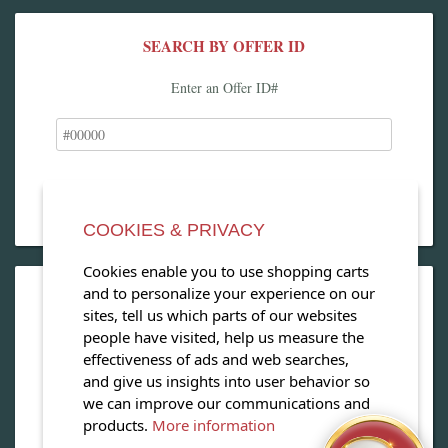
SEARCH BY OFFER ID
Enter an Offer ID#
COOKIES & PRIVACY
Cookies enable you to use shopping carts
and to personalize your experience on our
OPEN OUR MAGAZINE
sites, tell us which parts of our websites
people have visited, help us measure the
View our exclusive travel magazine! (PDF)
effectiveness of ads and web searches,
and give us insights into user behavior so
Download Now
we can improve our communications and
products.
More information