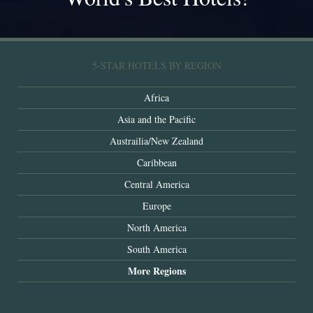
5-STAR HOTELS BY REGION
Africa
Asia and the Pacific
Austrailia/New Zealand
Caribbean
Central America
Europe
North America
South America
More Regions