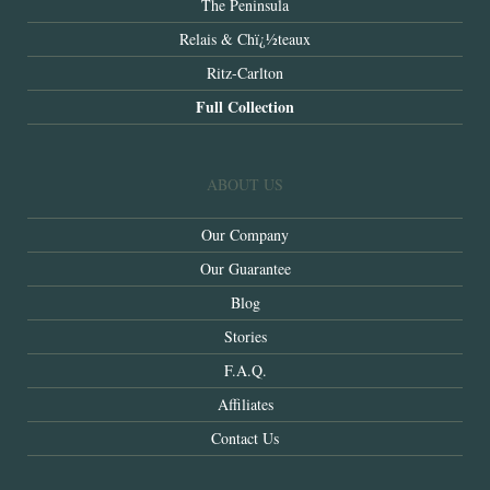
The Peninsula
Relais & Chï¿½teaux
Ritz-Carlton
Full Collection
ABOUT US
Our Company
Our Guarantee
Blog
Stories
F.A.Q.
Affiliates
Contact Us