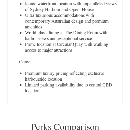
Iconic waterfront location with unparalleled views
of Sydney Harbour and Opera House
Ultra-luxurious accommodations with
contemporary Australian design and premium
amenities
World-class dining at The Dining Room with
harbor views and exceptional service
Prime location at Circular Quay with walking
access to major attractions
Cons:
Premium luxury pricing reflecting exclusive
harbourside location
Limited parking availability due to central CBD
location
Perks Comparison