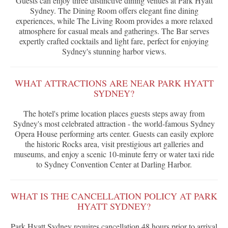
Guests can enjoy three distinctive dining venues at Park Hyatt
Sydney. The Dining Room offers elegant fine dining
experiences, while The Living Room provides a more relaxed
atmosphere for casual meals and gatherings. The Bar serves
expertly crafted cocktails and light fare, perfect for enjoying
Sydney's stunning harbor views.
WHAT ATTRACTIONS ARE NEAR PARK HYATT
SYDNEY?
The hotel's prime location places guests steps away from
Sydney's most celebrated attraction - the world-famous Sydney
Opera House performing arts center. Guests can easily explore
the historic Rocks area, visit prestigious art galleries and
museums, and enjoy a scenic 10-minute ferry or water taxi ride
to Sydney Convention Center at Darling Harbor.
WHAT IS THE CANCELLATION POLICY AT PARK
HYATT SYDNEY?
Park Hyatt Sydney requires cancellation 48 hours prior to arrival