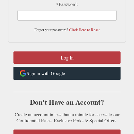
*Password:
Forget your password?
Click Here to Reset
Sign in with Google
Don't Have an Account?
Create an account in less than a minute for access to our
Confidential Rates, Exclusive Perks & Special Offers.