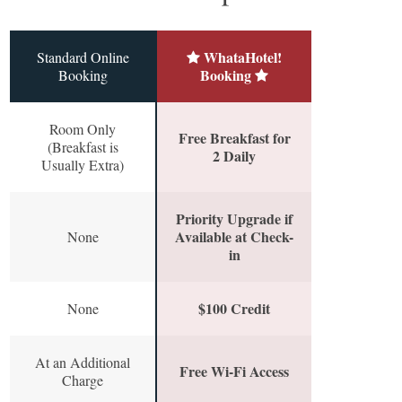
WhataHotel!
Standard Online
Booking
Booking
Room Only
Free Breakfast for
(Breakfast is
2 Daily
Usually Extra)
Priority Upgrade if
Available at Check-
None
in
$100 Credit
None
At an Additional
Free Wi-Fi Access
Charge