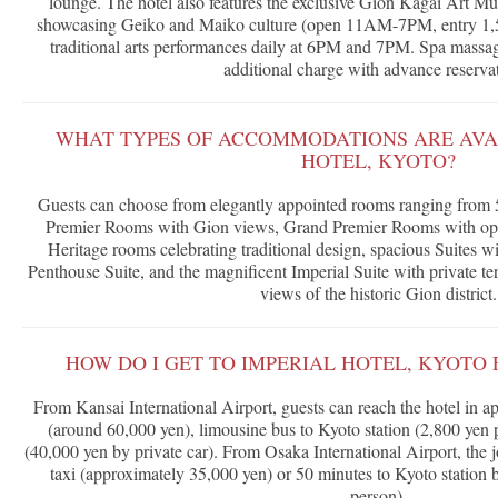
lounge. The hotel also features the exclusive Gion Kagai Art Mus
showcasing Geiko and Maiko culture (open 11AM-7PM, entry 1,5
traditional arts performances daily at 6PM and 7PM. Spa massage
additional charge with advance reservat
WHAT TYPES OF ACCOMMODATIONS ARE AVAI
HOTEL, KYOTO?
Guests can choose from elegantly appointed rooms ranging from 
Premier Rooms with Gion views, Grand Premier Rooms with optio
Heritage rooms celebrating traditional design, spacious Suites w
Penthouse Suite, and the magnificent Imperial Suite with private t
views of the historic Gion district.
HOW DO I GET TO IMPERIAL HOTEL, KYOTO 
From Kansai International Airport, guests can reach the hotel in a
(around 60,000 yen), limousine bus to Kyoto station (2,800 yen p
(40,000 yen by private car). From Osaka International Airport, the
taxi (approximately 35,000 yen) or 50 minutes to Kyoto station b
person).