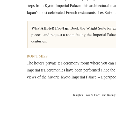
steps from Kyoto Imperial Palace, this architectural m
Japan's most celebrated French restaurants, Les Saisons
WhatAHotel! Pro-Tip:
Book the Wright Suite for ex
pieces, and request a room facing the Imperial Palac
centuries.
DON'T MISS
The hotel's private tea ceremony room where you can 
imperial tea ceremonies have been performed since the 
views of the historic Kyoto Imperial Palace – a perspect
Insights, Pros & Cons, and Rating