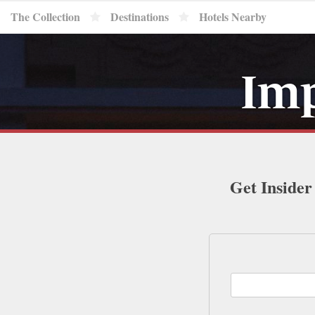
The Collection
Destinations
Hotels Nearby
Imp
Get Insider