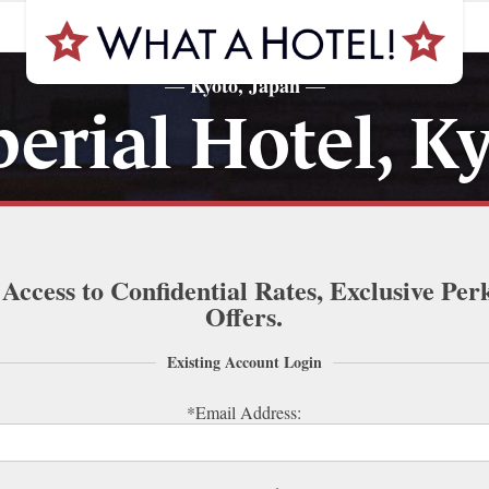
Kyoto, Japan
—
—
erial Hotel, K
 Access to Confidential Rates, Exclusive Per
Offers.
Existing Account Login
*Email Address: