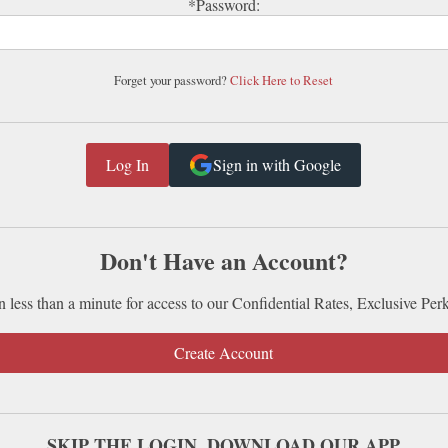
*Password:
Forget your password?
Click Here to Reset
Sign in with Google
Don't Have an Account?
n less than a minute for access to our Confidential Rates, Exclusive Per
Create Account
SKIP THE LOGIN. DOWNLOAD OUR APP