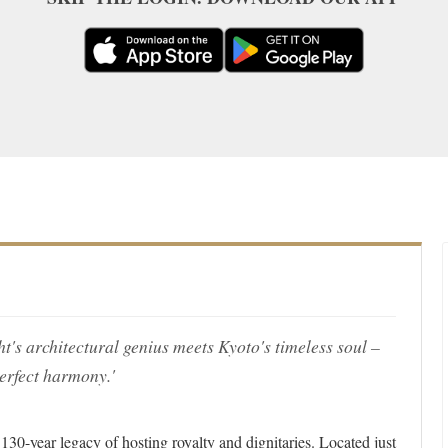
s architectural genius meets Kyoto's timeless soul –
erfect harmony.'
 130-year legacy of hosting royalty and dignitaries. Located just