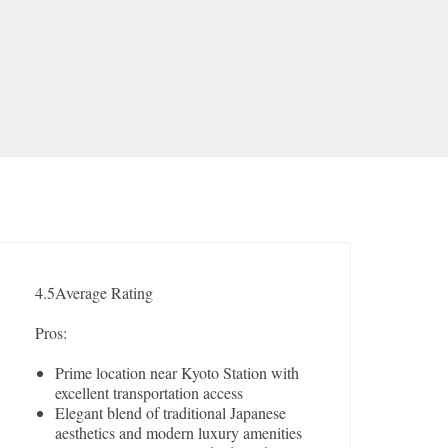
4.5
Average Rating
Pros:
Prime location near Kyoto Station with
excellent transportation access
Elegant blend of traditional Japanese
aesthetics and modern luxury amenities