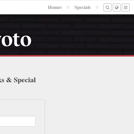
Homes
Specials
yoto
ks & Special