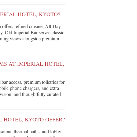
PERIAL HOTEL, KYOTO?
n offers refined cuisine, All-Day
, Old Imperial Bar serves classic
tunning views alongside premium
MS AT IMPERIAL HOTEL,
bar access, premium toiletries for
bile phone chargers, and extra
evision, and thoughtfully curated
L HOTEL, KYOTO OFFER?
 sauna, thermal baths, and lobby