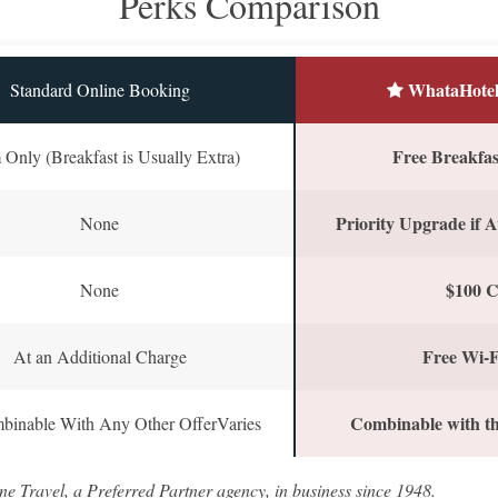
Perks Comparison
WhataHotel
Standard Online Booking
Free Breakfast
Only (Breakfast is Usually Extra)
Priority Upgrade if A
None
$100 C
None
Free Wi-F
At an Additional Charge
Combinable with th
binable With Any Other OfferVaries
ne Travel, a Preferred Partner agency, in business since 1948.