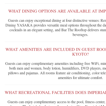
WHAT DINING OPTIONS ARE AVAILABLE AT IM
Guests can enjoy exceptional dining at four distinctive venues: Re
Dining YASAKA provides versatile meal options throughout the day
cocktails in an elegant setting, and Bar The Rooftop delivers s
beverages.
WHAT AMENITIES ARE INCLUDED IN GUEST ROO
KYOTO?
Guests can enjoy complimentary amenities including free WiFi, mini
both men and women, body lotion, humidifiers, DVD players, mo
pillows and pajamas. All rooms feature air conditioning, color tel
amenities for ultimate comfort.
WHAT RECREATIONAL FACILITIES DOES IMPERIA
Guests can enjoy complimentary access to the pool, fitness center,