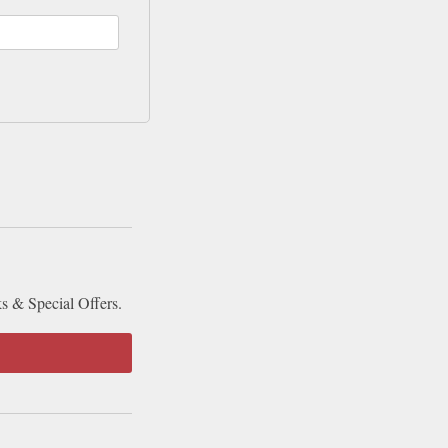
ks & Special Offers.