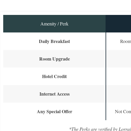
Amenity / Perk
Daily Breakfast
Room 
Room Upgrade
Hotel Credit
Internet Access
Any Special Offer
Not Com
*The Perks are verified by Lorrai