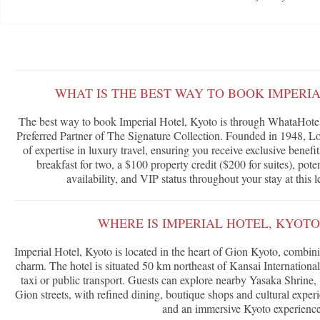
WHAT IS THE BEST WAY TO BOOK IMPERI
The best way to book Imperial Hotel, Kyoto is through WhataHotel!
Preferred Partner of The Signature Collection. Founded in 1948, Lor
of expertise in luxury travel, ensuring you receive exclusive benef
breakfast for two, a $100 property credit ($200 for suites), po
availability, and VIP status throughout your stay at this 
WHERE IS IMPERIAL HOTEL, KYOT
Imperial Hotel, Kyoto is located in the heart of Gion Kyoto, combin
charm. The hotel is situated 50 km northeast of Kansai International
taxi or public transport. Guests can explore nearby Yasaka Shrine
Gion streets, with refined dining, boutique shops and cultural expe
and an immersive Kyoto experience