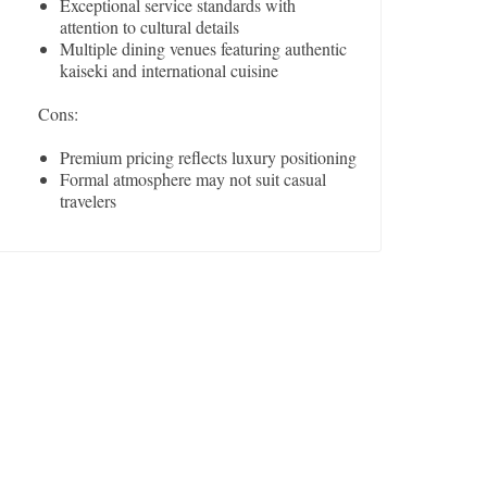
Exceptional service standards with
attention to cultural details
Multiple dining venues featuring authentic
kaiseki and international cuisine
Cons:
Premium pricing reflects luxury positioning
Formal atmosphere may not suit casual
travelers