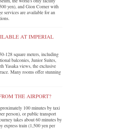
eum, the world's only facility
00 yen), and Gion Corner with
 services are available for an
ions.
LABLE AT IMPERIAL
50-128 square meters, including
nal balconies, Junior Suites,
ith Yasaka views, the exclusive
errace. Many rooms offer stunning
FROM THE AIRPORT?
pproximately 100 minutes by taxi
er person), or public transport
 journey takes about 60 minutes by
y express train (1,500 yen per