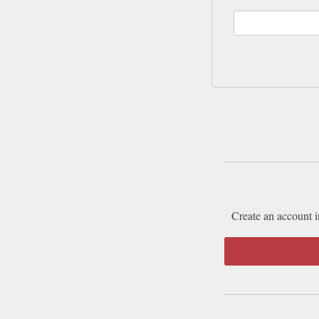
Create an account i