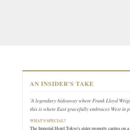
AN INSIDER'S TAKE
'A legendary hideaway where Frank Lloyd Wright'
this is where East gracefully embraces West in p
WHAT'S SPECIAL?
The Imperial Hotel Tokyo's sister property carries on a