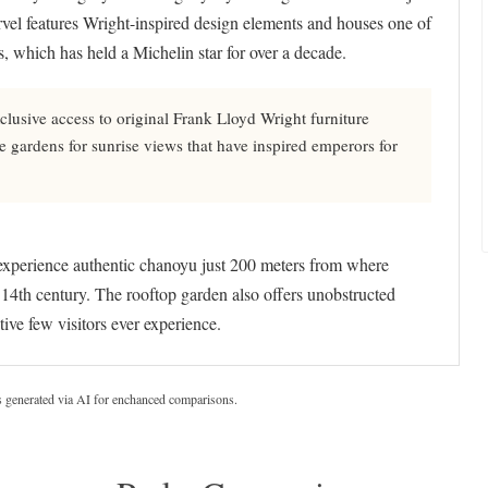
arvel features Wright-inspired design elements and houses one of
, which has held a Michelin star for over a decade.
clusive access to original Frank Lloyd Wright furniture
e gardens for sunrise views that have inspired emperors for
experience authentic chanoyu just 200 meters from where
14th century. The rooftop garden also offers unobstructed
ive few visitors ever experience.
s generated via AI for enchanced comparisons.