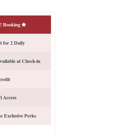
! Booking
 for 2 Daily
vailable at Check-in
redit
i Access
e Exclusive Perks