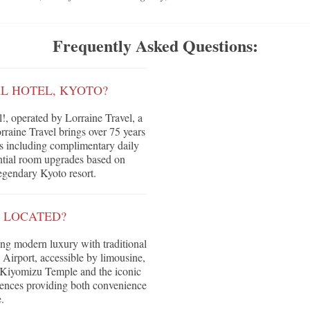
Frequently Asked Questions:
AL HOTEL, KYOTO?
, operated by Lorraine Travel, a
raine Travel brings over 75 years
its including complimentary daily
tential room upgrades based on
legendary Kyoto resort.
O LOCATED?
ing modern luxury with traditional
 Airport, accessible by limousine,
, Kiyomizu Temple and the iconic
riences providing both convenience
.