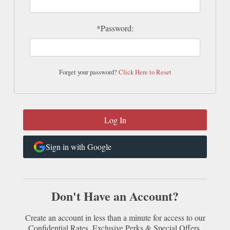
*Password:
Forget your password?
Click Here to Reset
Sign in with Google
Don't Have an Account?
Create an account in less than a minute for access to our
Confidential Rates, Exclusive Perks & Special Offers.