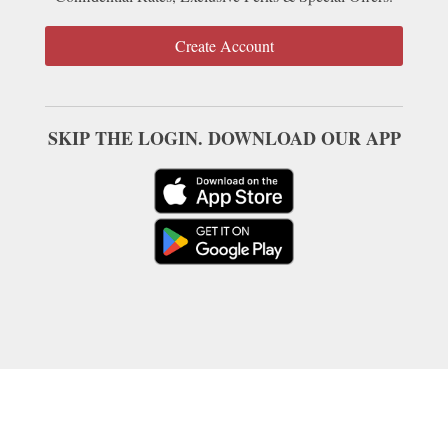
Create Account
SKIP THE LOGIN. DOWNLOAD OUR APP