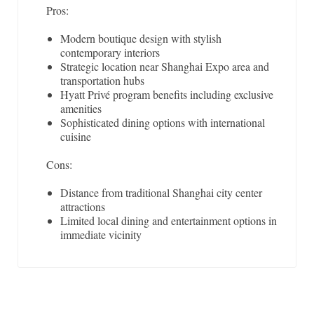
Pros:
Modern boutique design with stylish
contemporary interiors
Strategic location near Shanghai Expo area and
transportation hubs
Hyatt Privé program benefits including exclusive
amenities
Sophisticated dining options with international
cuisine
Cons:
Distance from traditional Shanghai city center
attractions
Limited local dining and entertainment options in
immediate vicinity