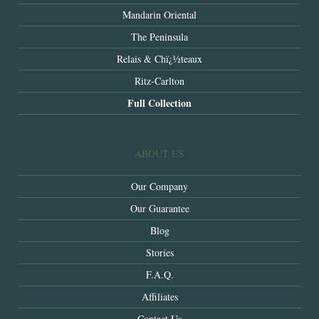
Mandarin Oriental
The Peninsula
Relais & Chï¿½teaux
Ritz-Carlton
Full Collection
ABOUT US
Our Company
Our Guarantee
Blog
Stories
F.A.Q.
Affiliates
Contact Us