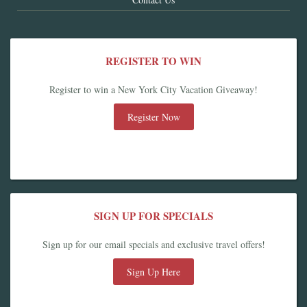
REGISTER TO WIN
Register to win a New York City Vacation Giveaway!
Register Now
SIGN UP FOR SPECIALS
Sign up for our email specials and exclusive travel offers!
Sign Up Here