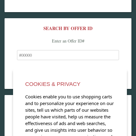
SEARCH BY OFFER ID
Enter an Offer ID#
COOKIES & PRIVACY
Cookies enable you to use shopping carts
and to personalize your experience on our
OPEN OUR MAGAZINE
sites, tell us which parts of our websites
people have visited, help us measure the
View our exclusive travel magazine! (PDF)
effectiveness of ads and web searches,
and give us insights into user behavior so
Download Now