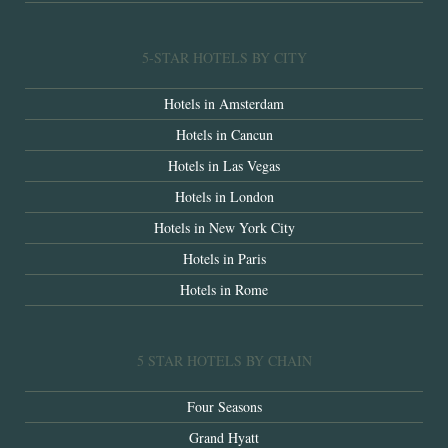
5-STAR HOTELS BY CITY
Hotels in Amsterdam
Hotels in Cancun
Hotels in Las Vegas
Hotels in London
Hotels in New York City
Hotels in Paris
Hotels in Rome
5 STAR HOTELS BY CHAIN
Four Seasons
Grand Hyatt