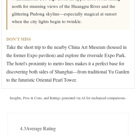
north for stunning views of the Huangpu River and the
glittering Pudong skyline—especially magical at sunset
when the city lights begin to twinkle.
DON'T MISS
Take the short trip to the nearby China Art Museum (housed in
the former Expo pavilion) and explore the riverside Expo Park.
The hotel's proximity to metro lines makes it a perfect base for
discovering both sides of Shanghai—from traditional Yu Garden
to the futuristic Oriental Pearl Tower.
Insights, Pros & Cons, and Ratings generated via AI for enchanced comparisons.
4.3
Average Rating