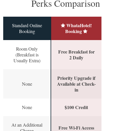
Perks Comparison
WhataHotel!
Standard Online
Booking
Booking
Room Only
Free Breakfast for
(Breakfast is
2 Daily
Usually Extra)
Priority Upgrade if
Available at Check-
None
in
$100 Credit
None
At an Additional
Free Wi-Fi Access
Charge