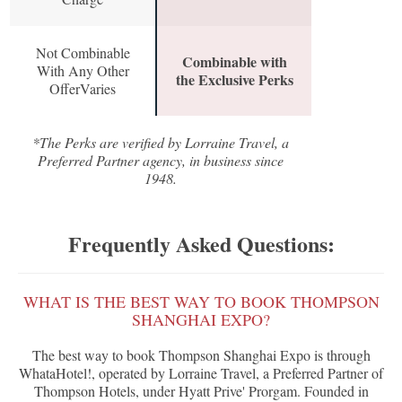
Not Combinable
Combinable with
With Any Other
the Exclusive Perks
OfferVaries
*The Perks are verified by Lorraine Travel, a
Preferred Partner agency, in business since
1948.
Frequently Asked Questions:
WHAT IS THE BEST WAY TO BOOK THOMPSON
SHANGHAI EXPO?
The best way to book Thompson Shanghai Expo is through
WhataHotel!, operated by Lorraine Travel, a Preferred Partner of
Thompson Hotels, under Hyatt Prive' Prorgam. Founded in