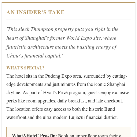
AN INSIDER'S TAKE
'This sleek Thompson property puts you right in the
heart of Shanghai's former World Expo site, where
futuristic architecture meets the bustling energy of
China's financial capital.'
WHAT'S SPECIAL?
The hotel sits in the Pudong Expo area, surrounded by cutting-
edge developments and just minutes from the iconic Shanghai
skyline. As part of Hyatt's Privé program, guests enjoy exclusive
perks like room upgrades, daily breakfast, and late checkout.
The location offers easy access to both the historic Bund
waterfront and the ultra-modern Lujiazui financial district.
WhatAHotel! Pro-Tip:
Book an upper-floor room facing