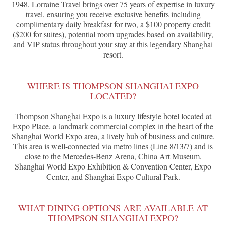
1948, Lorraine Travel brings over 75 years of expertise in luxury
travel, ensuring you receive exclusive benefits including
complimentary daily breakfast for two, a $100 property credit
($200 for suites), potential room upgrades based on availability,
and VIP status throughout your stay at this legendary Shanghai
resort.
WHERE IS THOMPSON SHANGHAI EXPO
LOCATED?
Thompson Shanghai Expo is a luxury lifestyle hotel located at
Expo Place, a landmark commercial complex in the heart of the
Shanghai World Expo area, a lively hub of business and culture.
This area is well-connected via metro lines (Line 8/13/7) and is
close to the Mercedes-Benz Arena, China Art Museum,
Shanghai World Expo Exhibition & Convention Center, Expo
Center, and Shanghai Expo Cultural Park.
WHAT DINING OPTIONS ARE AVAILABLE AT
THOMPSON SHANGHAI EXPO?