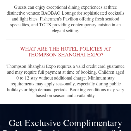
Guests can enjoy exceptional dining experiences at three
distinctive venues: BAOBAO Lounge for sophisticated cocktails
and light bites, Fishermen's Pavilion offering fresh seafood
specialties, and TOTS providing contemporary cuisine in an
elegant setting.
WHAT ARE THE HOTEL POLICIES AT
THOMPSON SHANGHAI EXPO?
Thompson Shanghai Expo requires a valid credit card guarantee
and may require full payment at time of booking. Children aged
0 to 12 stay without additional charge. Minimum stay
requirements may apply seasonally, especially during public
holidays or high demand periods. Booking conditions may vary
based on season and availability.
Get Exclusive Complimentary