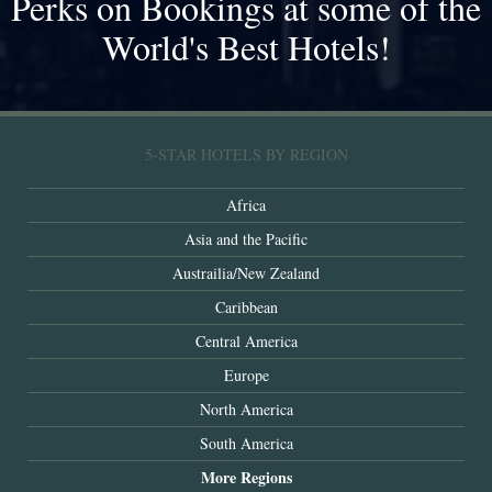
Perks on Bookings at some of the
World's Best Hotels!
5-STAR HOTELS BY REGION
Africa
Asia and the Pacific
Austrailia/New Zealand
Caribbean
Central America
Europe
North America
South America
More Regions