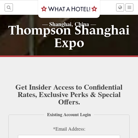
Shanghai, China
—
—
Thompson Shanghai
Expo
Get Insider Access to Confidential
Rates, Exclusive Perks & Special
Offers.
Existing Account Login
*Email Address: