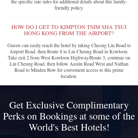
the specific rate rules for additional details about this family-
friendly policy.
HOW DO I GET TO KIMPTON TSIM SHA TSUI
HONG KONG FROM THE AIRPORT?
Guests can easily reach the hotel by taking Cheong Lin Road to
Airport Road, then Route 8 to Lin Cheung Road in Kowloon.
Take exit 2 from West Kowloon Highway/Route 3, continue on
Lin Cheung Road, then follow Austin Road West and Nathan
Road to Minden Row for convenient access to this prime
location.
Get Exclusive Complimentary
Perks on Bookings at some of the
World's Best Hotels!