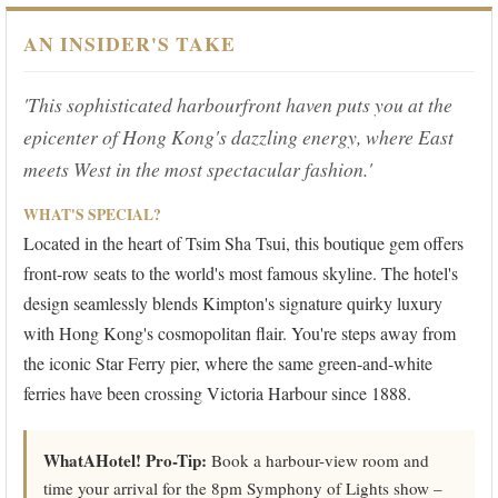
AN INSIDER'S TAKE
'This sophisticated harbourfront haven puts you at the
epicenter of Hong Kong's dazzling energy, where East
meets West in the most spectacular fashion.'
WHAT'S SPECIAL?
Located in the heart of Tsim Sha Tsui, this boutique gem offers
front-row seats to the world's most famous skyline. The hotel's
design seamlessly blends Kimpton's signature quirky luxury
with Hong Kong's cosmopolitan flair. You're steps away from
the iconic Star Ferry pier, where the same green-and-white
ferries have been crossing Victoria Harbour since 1888.
WhatAHotel! Pro-Tip:
Book a harbour-view room and
time your arrival for the 8pm Symphony of Lights show –