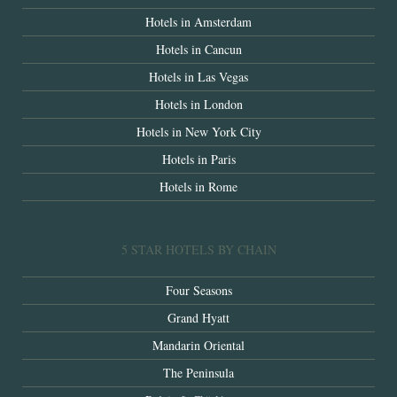
Hotels in Amsterdam
Hotels in Cancun
Hotels in Las Vegas
Hotels in London
Hotels in New York City
Hotels in Paris
Hotels in Rome
5 STAR HOTELS BY CHAIN
Four Seasons
Grand Hyatt
Mandarin Oriental
The Peninsula