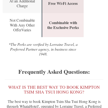
At an Additional
Free Wi-Fi Access
Charge
Not Combinable
Combinable with
With Any Other
the Exclusive Perks
OfferVaries
*The Perks are verified by Lorraine Travel, a
Preferred Partner agency, in business since
1948.
Frequently Asked Questions:
WHAT IS THE BEST WAY TO BOOK KIMPTON
TSIM SHA TSUI HONG KONG?
The best way to book Kimpton Tsim Sha Tsui Hong Kong is
through WhataHotel!, operated by Lorraine Travel, a Preferred