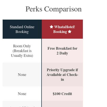
Perks Comparison
WhataHotel!
Standard Online
Booking
Booking
Room Only
Free Breakfast for
(Breakfast is
2 Daily
Usually Extra)
Priority Upgrade if
Available at Check-
None
in
$100 Credit
None