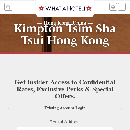
Hong Kong, China
—
—
Kimpton Tsim Sha
Tsui Hong Kong
Get Insider Access to Confidential
Rates, Exclusive Perks & Special
Offers.
Existing Account Login
*Email Address: