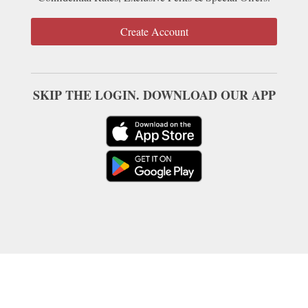
Create Account
SKIP THE LOGIN. DOWNLOAD OUR APP