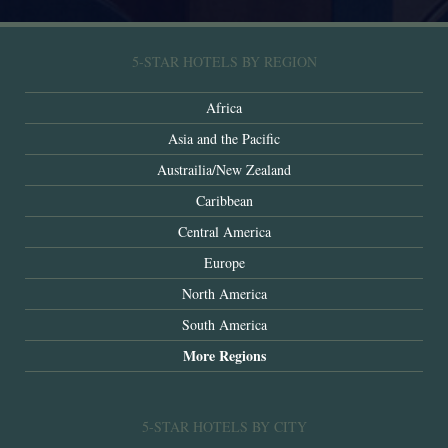
5-STAR HOTELS BY REGION
Africa
Asia and the Pacific
Austrailia/New Zealand
Caribbean
Central America
Europe
North America
South America
More Regions
5-STAR HOTELS BY CITY