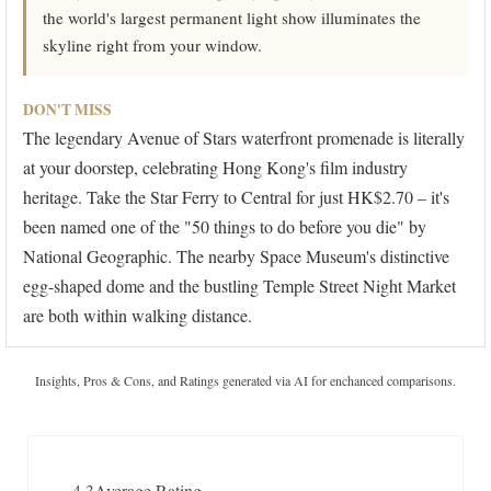
the world's largest permanent light show illuminates the
skyline right from your window.
DON'T MISS
The legendary Avenue of Stars waterfront promenade is literally
at your doorstep, celebrating Hong Kong's film industry
heritage. Take the Star Ferry to Central for just HK$2.70 – it's
been named one of the "50 things to do before you die" by
National Geographic. The nearby Space Museum's distinctive
egg-shaped dome and the bustling Temple Street Night Market
are both within walking distance.
Insights, Pros & Cons, and Ratings generated via AI for enchanced comparisons.
4.3
Average Rating