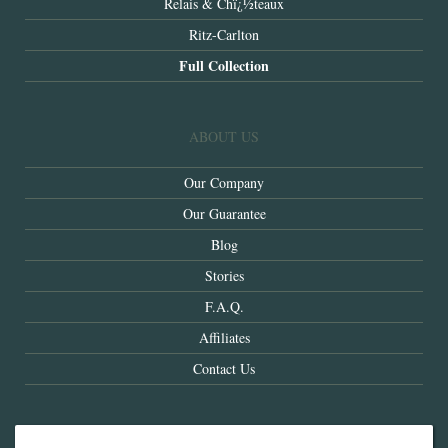
Relais & Chï¿½teaux
Ritz-Carlton
Full Collection
ABOUT US
Our Company
Our Guarantee
Blog
Stories
F.A.Q.
Affiliates
Contact Us