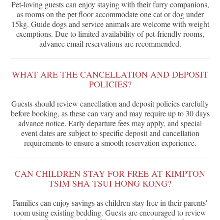
Pet-loving guests can enjoy staying with their furry companions,
as rooms on the pet floor accommodate one cat or dog under
15kg. Guide dogs and service animals are welcome with weight
exemptions. Due to limited availability of pet-friendly rooms,
advance email reservations are recommended.
WHAT ARE THE CANCELLATION AND DEPOSIT
POLICIES?
Guests should review cancellation and deposit policies carefully
before booking, as these can vary and may require up to 30 days
advance notice. Early departure fees may apply, and special
event dates are subject to specific deposit and cancellation
requirements to ensure a smooth reservation experience.
CAN CHILDREN STAY FOR FREE AT KIMPTON
TSIM SHA TSUI HONG KONG?
Families can enjoy savings as children stay free in their parents'
room using existing bedding. Guests are encouraged to review