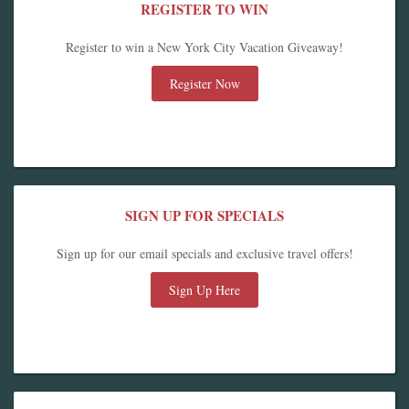
REGISTER TO WIN
Register to win a New York City Vacation Giveaway!
Register Now
SIGN UP FOR SPECIALS
Sign up for our email specials and exclusive travel offers!
Sign Up Here