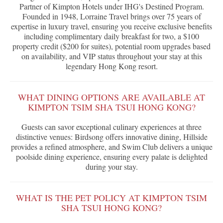
Partner of Kimpton Hotels under IHG's Destined Program.
Founded in 1948, Lorraine Travel brings over 75 years of
expertise in luxury travel, ensuring you receive exclusive benefits
including complimentary daily breakfast for two, a $100
property credit ($200 for suites), potential room upgrades based
on availability, and VIP status throughout your stay at this
legendary Hong Kong resort.
WHAT DINING OPTIONS ARE AVAILABLE AT
KIMPTON TSIM SHA TSUI HONG KONG?
Guests can savor exceptional culinary experiences at three
distinctive venues: Birdsong offers innovative dining, Hillside
provides a refined atmosphere, and Swim Club delivers a unique
poolside dining experience, ensuring every palate is delighted
during your stay.
WHAT IS THE PET POLICY AT KIMPTON TSIM
SHA TSUI HONG KONG?