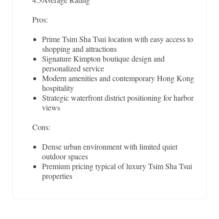
Pros:
Prime Tsim Sha Tsui location with easy access to
shopping and attractions
Signature Kimpton boutique design and
personalized service
Modern amenities and contemporary Hong Kong
hospitality
Strategic waterfront district positioning for harbor
views
Cons:
Dense urban environment with limited quiet
outdoor spaces
Premium pricing typical of luxury Tsim Sha Tsui
properties