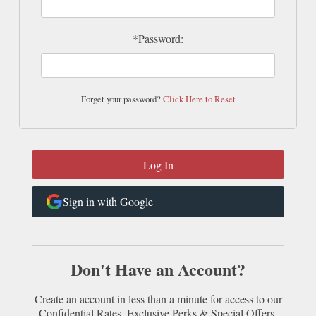
*Password:
Forget your password?
Click Here to Reset
Sign in with Google
Don't Have an Account?
Create an account in less than a minute for access to our
Confidential Rates, Exclusive Perks & Special Offers.