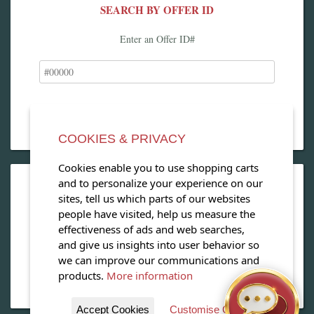
SEARCH BY OFFER ID
Enter an Offer ID#
COOKIES & PRIVACY
Cookies enable you to use shopping carts
and to personalize your experience on our
OPEN OUR MAGAZINE
sites, tell us which parts of our websites
people have visited, help us measure the
View our exclusive travel magazine! (PDF)
effectiveness of ads and web searches,
and give us insights into user behavior so
Download Now
we can improve our communications and
products.
More information
Accept Cookies
Customise Cookies