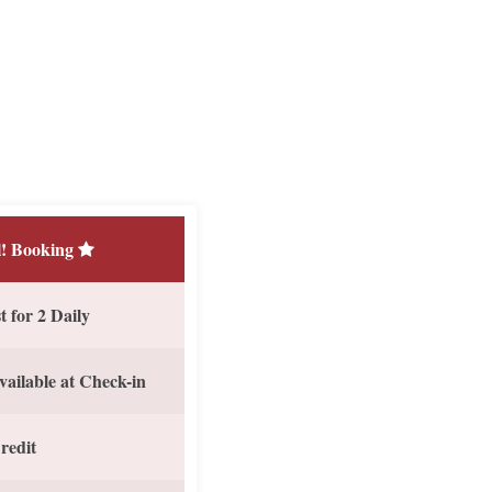
! Booking
 for 2 Daily
vailable at Check-in
redit