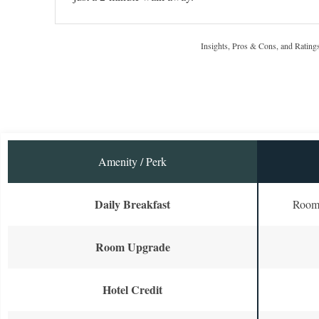
Insights, Pros & Cons, and Rating
Amenity / Perk
Daily Breakfast
Room 
Room Upgrade
Hotel Credit