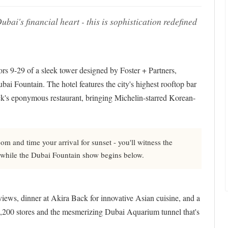
ai's financial heart - this is sophistication redefined
 9-29 of a sleek tower designed by Foster + Partners,
ai Fountain. The hotel features the city's highest rooftop bar
k's eponymous restaurant, bringing Michelin-starred Korean-
m and time your arrival for sunset - you'll witness the
re while the Dubai Fountain show begins below.
views, dinner at Akira Back for innovative Asian cuisine, and a
 1,200 stores and the mesmerizing Dubai Aquarium tunnel that's