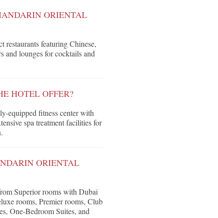
MANDARIN ORIENTAL
ct restaurants featuring Chinese,
rs and lounges for cocktails and
HE HOTEL OFFER?
y-equipped fitness center with
ensive spa treatment facilities for
.
ANDARIN ORIENTAL
 from Superior rooms with Dubai
Deluxe rooms, Premier rooms, Club
ites, One-Bedroom Suites, and