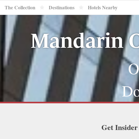
The Collection
Destinations
Hotels Nearby
Mandarin O
O
Do
Get Insider