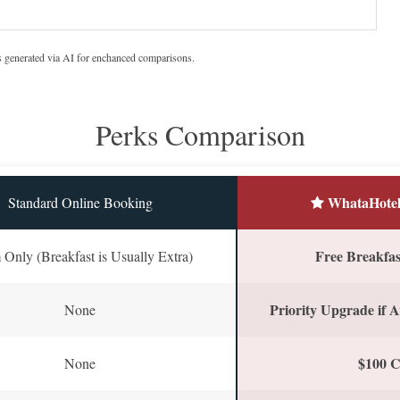
s generated via AI for enchanced comparisons.
Perks Comparison
WhataHotel
Standard Online Booking
Free Breakfast
Only (Breakfast is Usually Extra)
Priority Upgrade if A
None
$100 C
None