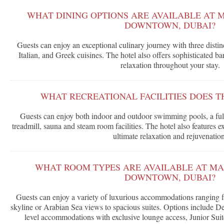
WHAT DINING OPTIONS ARE AVAILABLE AT 
DOWNTOWN, DUBAI?
Guests can enjoy an exceptional culinary journey with three distin
Italian, and Greek cuisines. The hotel also offers sophisticated ba
relaxation throughout your stay.
WHAT RECREATIONAL FACILITIES DOES T
Guests can enjoy both indoor and outdoor swimming pools, a full
treadmill, sauna and steam room facilities. The hotel also features ext
ultimate relaxation and rejuvenation
WHAT ROOM TYPES ARE AVAILABLE AT M
DOWNTOWN, DUBAI?
Guests can enjoy a variety of luxurious accommodations ranging
skyline or Arabian Sea views to spacious suites. Options include 
level accommodations with exclusive lounge access, Junior Su