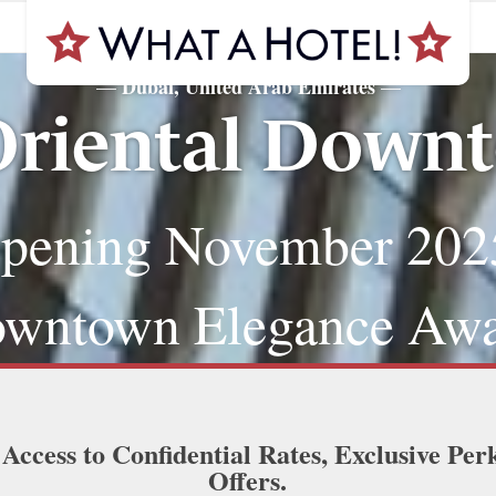
Dubai, United Arab Emirates
—
—
riental Down
pening November 202
wntown Elegance Awa
 Access to Confidential Rates, Exclusive Per
Offers.