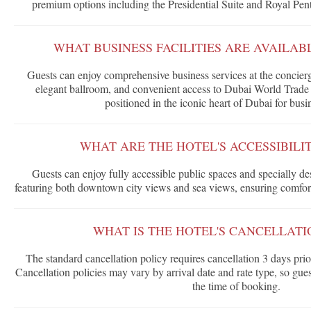
premium options including the Presidential Suite and Royal Pe
WHAT BUSINESS FACILITIES ARE AVAILAB
Guests can enjoy comprehensive business services at the concier
elegant ballroom, and convenient access to Dubai World Trade C
positioned in the iconic heart of Dubai for busin
WHAT ARE THE HOTEL'S ACCESSIBILI
Guests can enjoy fully accessible public spaces and specially
featuring both downtown city views and sea views, ensuring comfort a
WHAT IS THE HOTEL'S CANCELLATI
The standard cancellation policy requires cancellation 3 days pri
Cancellation policies may vary by arrival date and rate type, so gue
the time of booking.