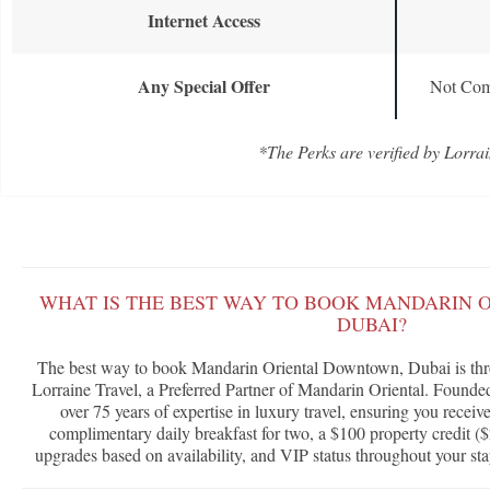
Internet Access
Any Special Offer
Not Com
*The Perks are verified by Lorrai
WHAT IS THE BEST WAY TO BOOK MANDARIN
DUBAI?
The best way to book Mandarin Oriental Downtown, Dubai is th
Lorraine Travel, a Preferred Partner of Mandarin Oriental. Founde
over 75 years of expertise in luxury travel, ensuring you receiv
complimentary daily breakfast for two, a $100 property credit ($
upgrades based on availability, and VIP status throughout your sta