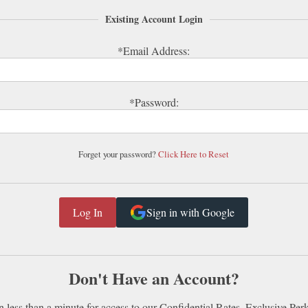
Existing Account Login
*Email Address:
*Password:
Forget your password?
Click Here to Reset
Sign in with Google
Don't Have an Account?
n less than a minute for access to our Confidential Rates, Exclusive Per