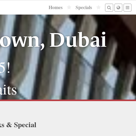
Homes
Specials
town, Dubai
5!
its
ks & Special