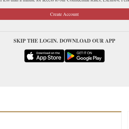
Create Account
SKIP THE LOGIN. DOWNLOAD OUR APP