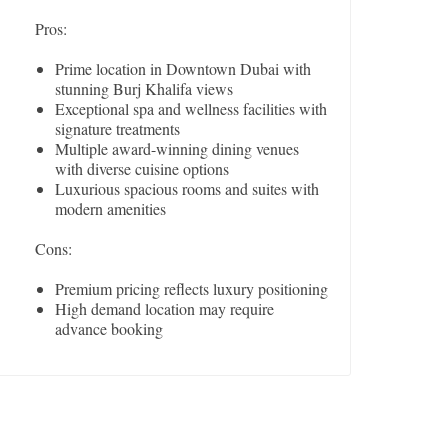
Pros:
Prime location in Downtown Dubai with
stunning Burj Khalifa views
Exceptional spa and wellness facilities with
signature treatments
Multiple award-winning dining venues
with diverse cuisine options
Luxurious spacious rooms and suites with
modern amenities
Cons:
Premium pricing reflects luxury positioning
High demand location may require
advance booking