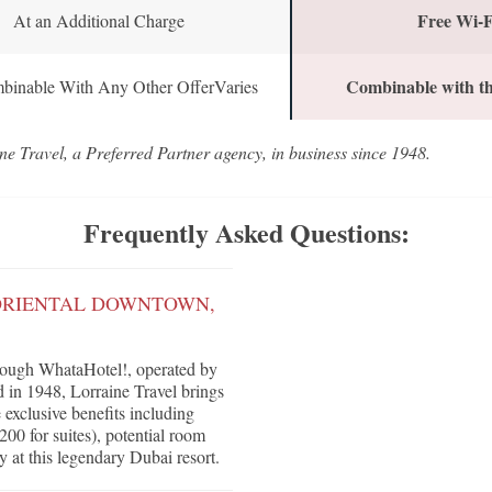
Free Wi-F
At an Additional Charge
Combinable with th
binable With Any Other OfferVaries
ne Travel, a Preferred Partner agency, in business since 1948.
Frequently Asked Questions:
 ORIENTAL DOWNTOWN,
rough WhataHotel!, operated by
d in 1948, Lorraine Travel brings
e exclusive benefits including
200 for suites), potential room
y at this legendary Dubai resort.