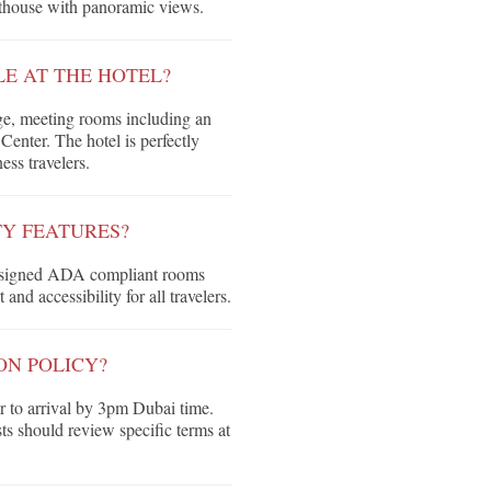
nthouse with panoramic views.
LE AT THE HOTEL?
ge, meeting rooms including an
enter. The hotel is perfectly
ess travelers.
TY FEATURES?
 designed ADA compliant rooms
nd accessibility for all travelers.
ON POLICY?
or to arrival by 3pm Dubai time.
sts should review specific terms at