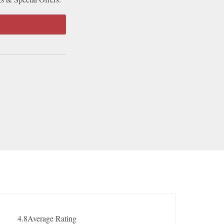
4.8
Average Rating