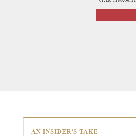
AN INSIDER'S TAKE