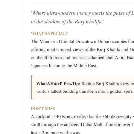
'Where ultra-modern luxury meets the pulse of Dub
in the shadow of the Burj Khalifa.'
WHAT'S SPECIAL?
The Mandarin Oriental Downtown Dubai occupies floors
offering unobstructed views of the Burj Khalifa and Dub
on the 40th floor and houses acclaimed chef Akira Bac
Japanese fusion to the Middle East.
WhatAHotel! Pro-Tip:
Book a Burj Khalifa view roo
world's tallest building transform into a golden spi
DON'T MISS
A cocktail at 40 Kong rooftop bar for 360-degree city 
stroll through the adjacent Dubai Mall - home to over
just a 2-minute walk away.