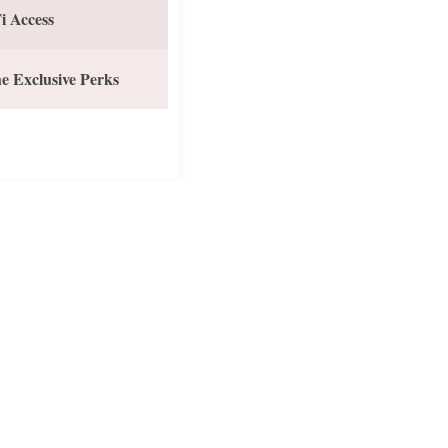
i Access
e Exclusive Perks