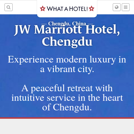
Chengdu, China
—
—
JW Marriott Hotel,
Chengdu
Experience modern luxury in
a vibrant city.
A peaceful retreat with
intuitive service in the heart
of Chengdu.