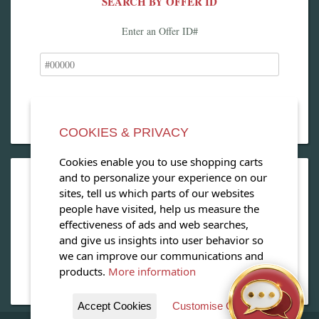
SEARCH BY OFFER ID
Enter an Offer ID#
COOKIES & PRIVACY
Cookies enable you to use shopping carts
and to personalize your experience on our
OPEN OUR MAGAZINE
sites, tell us which parts of our websites
people have visited, help us measure the
View our exclusive travel magazine! (PDF)
effectiveness of ads and web searches,
and give us insights into user behavior so
Download Now
we can improve our communications and
products.
More information
Accept Cookies
Customise Cookies