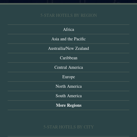
5-STAR HOTELS BY REGION
Africa
Asia and the Pacific
Austrailia/New Zealand
Caribbean
Central America
Europe
North America
South America
More Regions
5-STAR HOTELS BY CITY