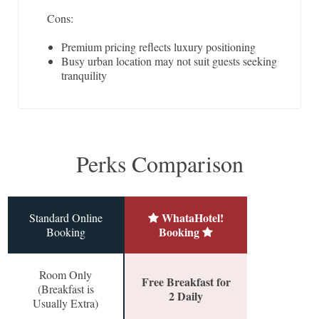
Cons:
Premium pricing reflects luxury positioning
Busy urban location may not suit guests seeking
tranquility
Perks Comparison
WhataHotel!
Standard Online
Booking
Booking
Room Only
Free Breakfast for
(Breakfast is
2 Daily
Usually Extra)