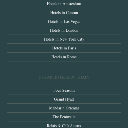
Hotels in Amsterdam
Hotels in Cancun
Hotels in Las Vegas
Hotels in London
Hotels in New York City
Hotels in Paris
Hotels in Rome
5 STAR HOTELS BY CHAIN
Four Seasons
Grand Hyatt
Mandarin Oriental
The Peninsula
Relais & Chï¿½teaux