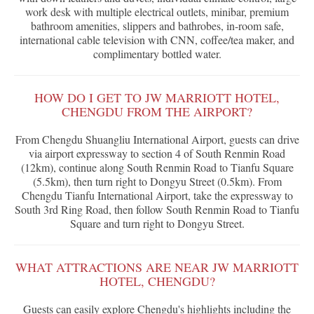
work desk with multiple electrical outlets, minibar, premium
bathroom amenities, slippers and bathrobes, in-room safe,
international cable television with CNN, coffee/tea maker, and
complimentary bottled water.
HOW DO I GET TO JW MARRIOTT HOTEL,
CHENGDU FROM THE AIRPORT?
From Chengdu Shuangliu International Airport, guests can drive
via airport expressway to section 4 of South Renmin Road
(12km), continue along South Renmin Road to Tianfu Square
(5.5km), then turn right to Dongyu Street (0.5km). From
Chengdu Tianfu International Airport, take the expressway to
South 3rd Ring Road, then follow South Renmin Road to Tianfu
Square and turn right to Dongyu Street.
WHAT ATTRACTIONS ARE NEAR JW MARRIOTT
HOTEL, CHENGDU?
Guests can easily explore Chengdu's highlights including the