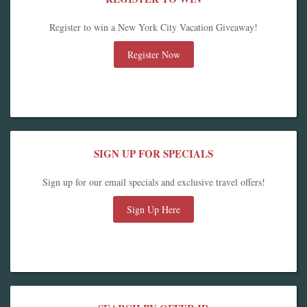
Register to win a New York City Vacation Giveaway!
Register Now
SIGN UP FOR SPECIALS
Sign up for our email specials and exclusive travel offers!
Sign Up Here