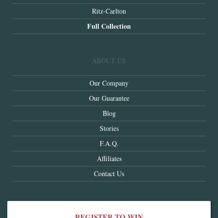
Ritz-Carlton
Full Collection
ABOUT US
Our Company
Our Guarantee
Blog
Stories
F.A.Q.
Affiliates
Contact Us
REGISTER TO WIN