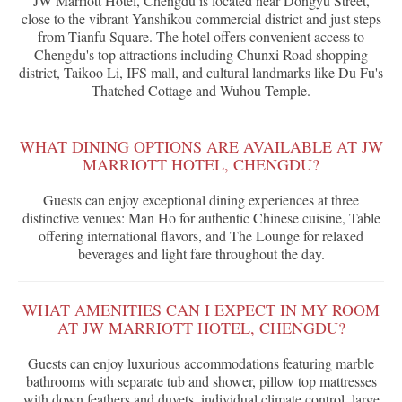
JW Marriott Hotel, Chengdu is located near Dongyu Street,
close to the vibrant Yanshikou commercial district and just steps
from Tianfu Square. The hotel offers convenient access to
Chengdu's top attractions including Chunxi Road shopping
district, Taikoo Li, IFS mall, and cultural landmarks like Du Fu's
Thatched Cottage and Wuhou Temple.
WHAT DINING OPTIONS ARE AVAILABLE AT JW
MARRIOTT HOTEL, CHENGDU?
Guests can enjoy exceptional dining experiences at three
distinctive venues: Man Ho for authentic Chinese cuisine, Table
offering international flavors, and The Lounge for relaxed
beverages and light fare throughout the day.
WHAT AMENITIES CAN I EXPECT IN MY ROOM
AT JW MARRIOTT HOTEL, CHENGDU?
Guests can enjoy luxurious accommodations featuring marble
bathrooms with separate tub and shower, pillow top mattresses
with down feathers and duvets, individual climate control, large