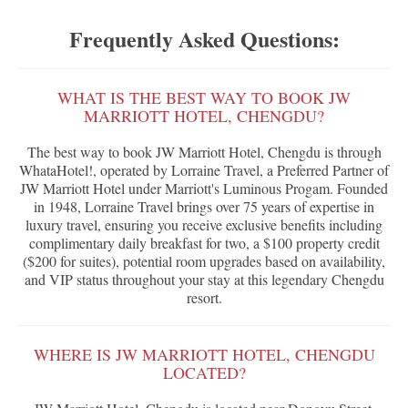
Frequently Asked Questions:
WHAT IS THE BEST WAY TO BOOK JW
MARRIOTT HOTEL, CHENGDU?
The best way to book JW Marriott Hotel, Chengdu is through
WhataHotel!, operated by Lorraine Travel, a Preferred Partner of
JW Marriott Hotel under Marriott's Luminous Progam. Founded
in 1948, Lorraine Travel brings over 75 years of expertise in
luxury travel, ensuring you receive exclusive benefits including
complimentary daily breakfast for two, a $100 property credit
($200 for suites), potential room upgrades based on availability,
and VIP status throughout your stay at this legendary Chengdu
resort.
WHERE IS JW MARRIOTT HOTEL, CHENGDU
LOCATED?