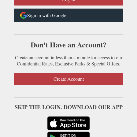
Sign in with Google
Don't Have an Account?
Create an account in less than a minute for access to our
Confidential Rates, Exclusive Perks & Special Offers.
Create Account
SKIP THE LOGIN. DOWNLOAD OUR APP