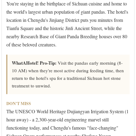
You're staying in the birthplace of Sichuan cuisine and home to
the world's largest urban population of giant pandas. The hotel's
location in Chengdu's Jinjiang District puts you minutes from
Tianfu Square and the historic Jinli Ancient Street, while the
nearby Research Base of Giant Panda Breeding houses over 80
of these beloved creatures.
WhatAHotel! Pro-Tip:
Visit the pandas early morning (8-
10 AM) when they're most active during feeding time, then
return to the hotel's spa for a traditional Sichuan hot stone
treatment to unwind.
DON'T MISS
The UNESCO World Heritage Dujiangyan Irrigation System (1
hour away) - a 2,300-year-old engineering marvel still
functioning today, and Chengdu's famous "face-changing"
Sichuan Opera performances at nearby Shufeng Yayun