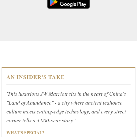
AN INSIDER'S TAKE
'This luxurious JW Marriott sits in the heart of China's
"Land of Abundance" - a city where ancient teahouse
culture meets cutting-edge technology, and every street
corner tells a 3,000-year story.'
WHAT'S SPECIAL?