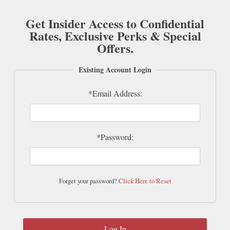
Get Insider Access to Confidential
Rates, Exclusive Perks & Special
Offers.
Existing Account Login
*Email Address:
*Password:
Forget your password?
Click Here to Reset