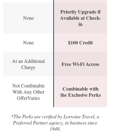
Priority Upgrade if
Available at Check-
None
in
$100 Credit
None
At an Additional
Free Wi-Fi Access
Charge
Not Combinable
Combinable with
With Any Other
the Exclusive Perks
OfferVaries
*The Perks are verified by Lorraine Travel, a
Preferred Partner agency, in business since
1948.