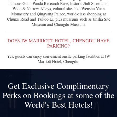
famous Giant Panda Research Base, historic Jinli Street and
Wide & Narrow Alleys, cultural sites like Wenshu Yuan
Monastery and Qingyang Palace, world-class shopping at
Chunxi Road and Taikoo Li, plus museums such as Jinsha Site
Museum and Chengdu Museum.
DOES JW MARRIOTT HOTEL, CHENGDU HAVE
PARKING?
Yes, guests can enjoy convenient onsite parking facilities at JW
Marriott Hotel, Chengdu.
Get Exclusive Complimentary
Perks on Bookings at some of the
World's Best Hotels!