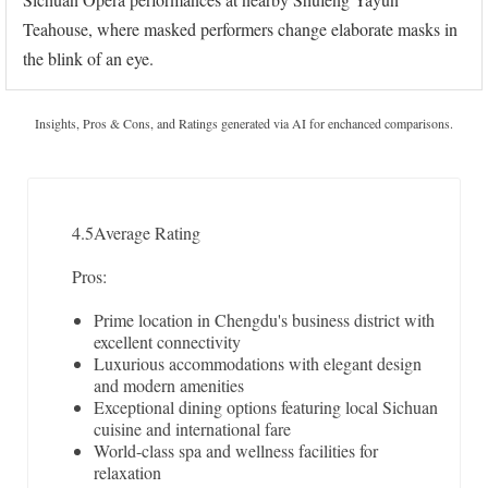
Teahouse, where masked performers change elaborate masks in
the blink of an eye.
Insights, Pros & Cons, and Ratings generated via AI for enchanced comparisons.
4.5
Average Rating
Pros:
Prime location in Chengdu's business district with
excellent connectivity
Luxurious accommodations with elegant design
and modern amenities
Exceptional dining options featuring local Sichuan
cuisine and international fare
World-class spa and wellness facilities for
relaxation