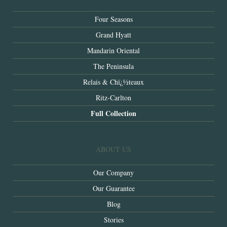
Four Seasons
Grand Hyatt
Mandarin Oriental
The Peninsula
Relais & Chï¿½teaux
Ritz-Carlton
Full Collection
ABOUT US
Our Company
Our Guarantee
Blog
Stories