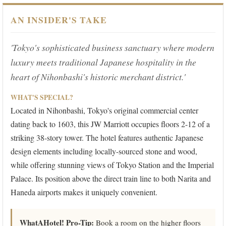
AN INSIDER'S TAKE
'Tokyo's sophisticated business sanctuary where modern
luxury meets traditional Japanese hospitality in the
heart of Nihonbashi's historic merchant district.'
WHAT'S SPECIAL?
Located in Nihonbashi, Tokyo's original commercial center
dating back to 1603, this JW Marriott occupies floors 2-12 of a
striking 38-story tower. The hotel features authentic Japanese
design elements including locally-sourced stone and wood,
while offering stunning views of Tokyo Station and the Imperial
Palace. Its position above the direct train line to both Narita and
Haneda airports makes it uniquely convenient.
WhatAHotel! Pro-Tip:
Book a room on the higher floors