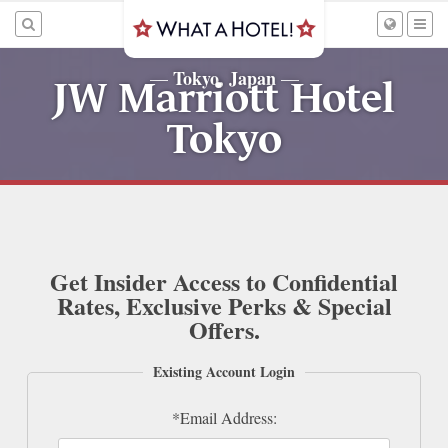
Tokyo, Japan
—
—
JW Marriott Hotel
Tokyo
Get Insider Access to Confidential
Rates, Exclusive Perks & Special
Offers.
Existing Account Login
*Email Address: