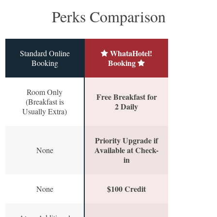
Perks Comparison
WhataHotel!
Standard Online
Booking
Booking
Room Only
Free Breakfast for
(Breakfast is
2 Daily
Usually Extra)
Priority Upgrade if
Available at Check-
None
in
$100 Credit
None