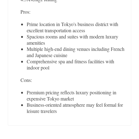
Pros:
Prime location in Tokyo's business district with
excellent transportation access
Spacious rooms and suites with modern luxury
amenities
Multiple high-end dining venues including French
and Japanese cuisine
Comprehensive spa and fitness facilities with
indoor pool
Cons:
Premium pricing reflects luxury positioning in
expensive Tokyo market
Business-oriented atmosphere may feel formal for
leisure travelers