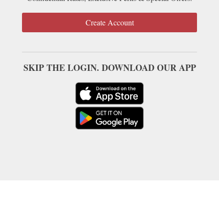
Create Account
SKIP THE LOGIN. DOWNLOAD OUR APP