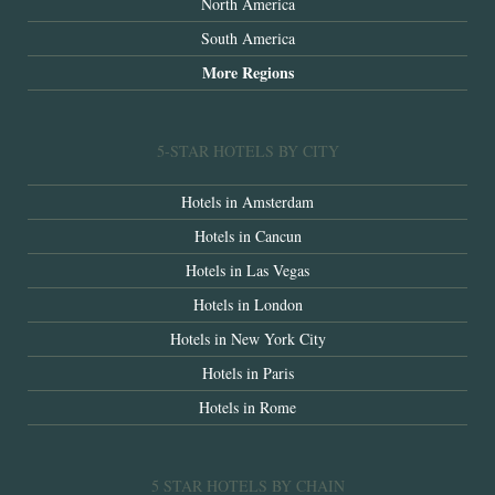
North America
South America
More Regions
5-STAR HOTELS BY CITY
Hotels in Amsterdam
Hotels in Cancun
Hotels in Las Vegas
Hotels in London
Hotels in New York City
Hotels in Paris
Hotels in Rome
5 STAR HOTELS BY CHAIN