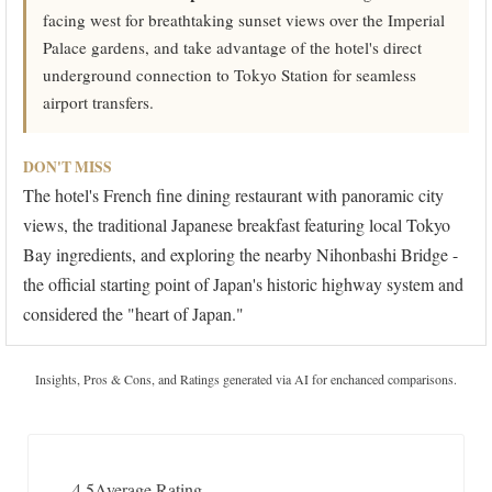
facing west for breathtaking sunset views over the Imperial
Palace gardens, and take advantage of the hotel's direct
underground connection to Tokyo Station for seamless
airport transfers.
DON'T MISS
The hotel's French fine dining restaurant with panoramic city
views, the traditional Japanese breakfast featuring local Tokyo
Bay ingredients, and exploring the nearby Nihonbashi Bridge -
the official starting point of Japan's historic highway system and
considered the "heart of Japan."
Insights, Pros & Cons, and Ratings generated via AI for enchanced comparisons.
4.5
Average Rating