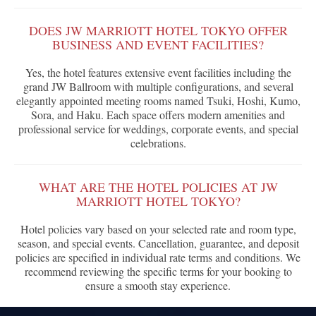
DOES JW MARRIOTT HOTEL TOKYO OFFER
BUSINESS AND EVENT FACILITIES?
Yes, the hotel features extensive event facilities including the
grand JW Ballroom with multiple configurations, and several
elegantly appointed meeting rooms named Tsuki, Hoshi, Kumo,
Sora, and Haku. Each space offers modern amenities and
professional service for weddings, corporate events, and special
celebrations.
WHAT ARE THE HOTEL POLICIES AT JW
MARRIOTT HOTEL TOKYO?
Hotel policies vary based on your selected rate and room type,
season, and special events. Cancellation, guarantee, and deposit
policies are specified in individual rate terms and conditions. We
recommend reviewing the specific terms for your booking to
ensure a smooth stay experience.