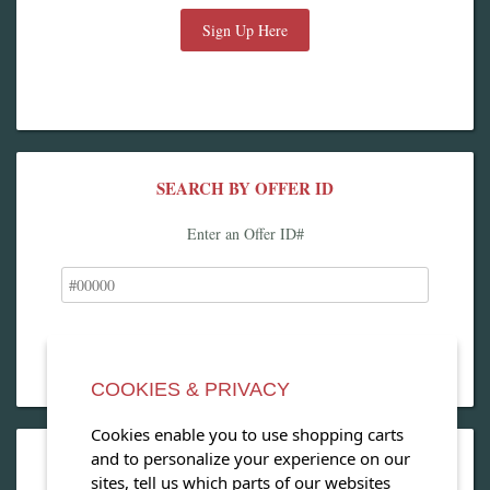
Sign Up Here
SEARCH BY OFFER ID
Enter an Offer ID#
COOKIES & PRIVACY
Cookies enable you to use shopping carts
and to personalize your experience on our
OPEN OUR MAGAZINE
sites, tell us which parts of our websites