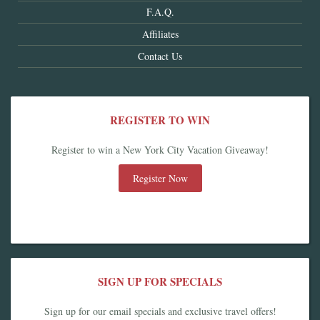
F.A.Q.
Affiliates
Contact Us
REGISTER TO WIN
Register to win a New York City Vacation Giveaway!
Register Now
SIGN UP FOR SPECIALS
Sign up for our email specials and exclusive travel offers!