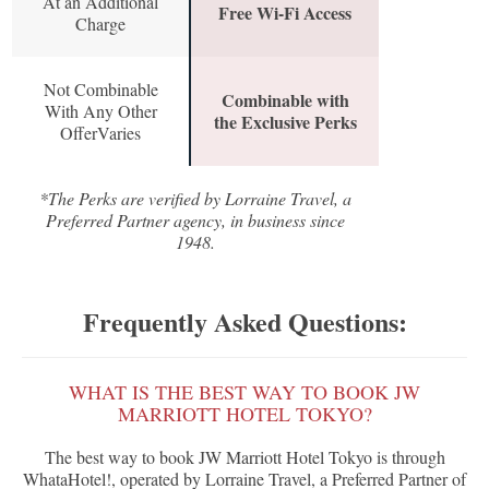
At an Additional
Free Wi-Fi Access
Charge
Not Combinable
Combinable with
With Any Other
the Exclusive Perks
OfferVaries
*The Perks are verified by Lorraine Travel, a
Preferred Partner agency, in business since
1948.
Frequently Asked Questions:
WHAT IS THE BEST WAY TO BOOK JW
MARRIOTT HOTEL TOKYO?
The best way to book JW Marriott Hotel Tokyo is through
WhataHotel!, operated by Lorraine Travel, a Preferred Partner of