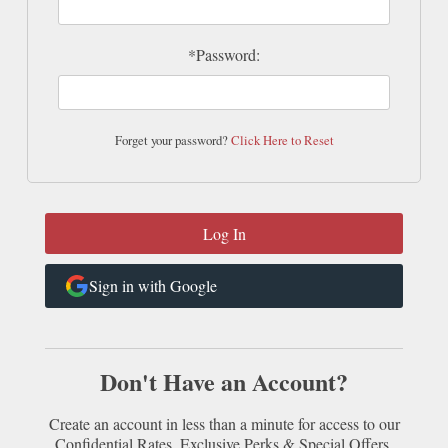
*Password:
Forget your password?
Click Here to Reset
Sign in with Google
Don't Have an Account?
Create an account in less than a minute for access to our
Confidential Rates, Exclusive Perks & Special Offers.