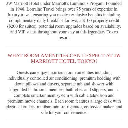
JW Marriott Hotel under Marriott's Luminous Progam. Founded
in 1948, Lorraine Travel brings over 75 years of expertise in
luxury travel, ensuring you receive exclusive benefits including
complimentary daily breakfast for two, a $100 property credit
($200 for suites), potential room upgrades based on availability,
and VIP status throughout your stay at this legendary Tokyo
resort.
WHAT ROOM AMENITIES CAN I EXPECT AT JW
MARRIOTT HOTEL TOKYO?
Guests can enjoy luxurious room amenities including
individually controlled air conditioning, premium bedding with
down pillows and duvets, separate tub and shower with
upgraded bathroom amenities, bathrobes and slippers, and a
complete entertainment system with cable television and
premium movie channels. Each room features a large desk with
electrical outlets, minibar, mini-refrigerator, coffee/tea maker, and
safe for your convenience.