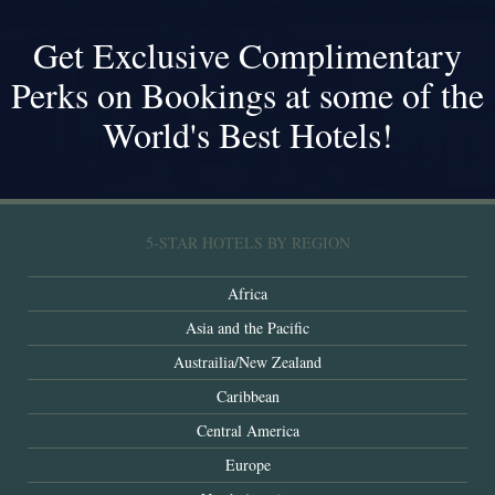
Get Exclusive Complimentary
Perks on Bookings at some of the
World's Best Hotels!
5-STAR HOTELS BY REGION
Africa
Asia and the Pacific
Austrailia/New Zealand
Caribbean
Central America
Europe