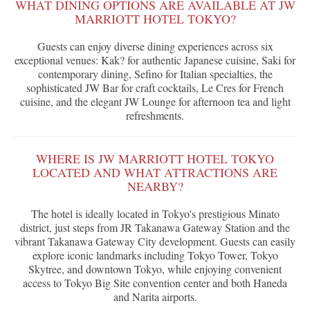
WHAT DINING OPTIONS ARE AVAILABLE AT JW
MARRIOTT HOTEL TOKYO?
Guests can enjoy diverse dining experiences across six
exceptional venues: Kak? for authentic Japanese cuisine, Saki for
contemporary dining, Sefino for Italian specialties, the
sophisticated JW Bar for craft cocktails, Le Cres for French
cuisine, and the elegant JW Lounge for afternoon tea and light
refreshments.
WHERE IS JW MARRIOTT HOTEL TOKYO
LOCATED AND WHAT ATTRACTIONS ARE
NEARBY?
The hotel is ideally located in Tokyo's prestigious Minato
district, just steps from JR Takanawa Gateway Station and the
vibrant Takanawa Gateway City development. Guests can easily
explore iconic landmarks including Tokyo Tower, Tokyo
Skytree, and downtown Tokyo, while enjoying convenient
access to Tokyo Big Site convention center and both Haneda
and Narita airports.