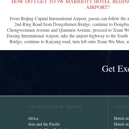
HOW DO I GET TO JW MARRIOTT HOTEL BEIJI
AIRPORT?
From Beijing Capital International Airport, guests can follow the 
2nd Ring Road from Dongzhimen Bridge, continue to Dongbian
Chongwenmen Avenue and Qianmen Avenue, proceed to Xuan Wu M
Daxing International Airport, take the airport highway to the So
Bridge, continue to Kaiyang road, turn left onto Xuan Wu Men, and
Get Ex
5-STAR HOTELS BY REGION
5-STAR
Africa
Hotels i
Asia and the Pacific
Hotels i