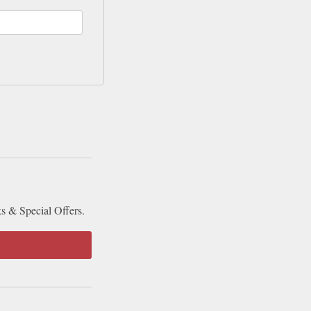
ks & Special Offers.