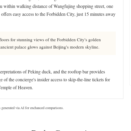
you within walking distance of Wangfujing shopping street, one
 offers easy access to the Forbidden City, just 15 minutes away
oors for stunning views of the Forbidden City's golden
 ancient palace glows against Beijing's modern skyline.
terpretations of Peking duck, and the rooftop bar provides
 the concierge's insider access to skip-the-line tickets for
 Temple of Heaven.
s generated via AI for enchanced comparisons.