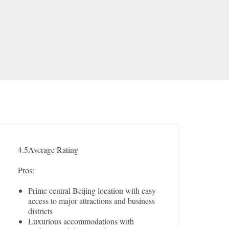
4.5
Average Rating
Pros:
Prime central Beijing location with easy
access to major attractions and business
districts
Luxurious accommodations with