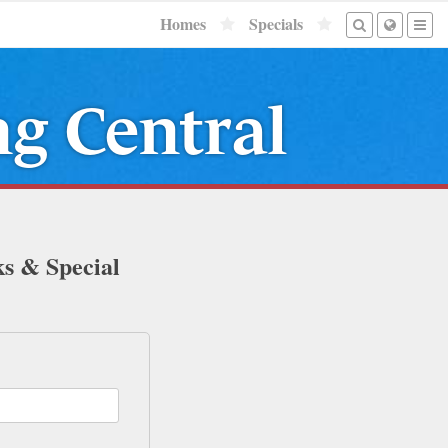
Homes
Specials
ng Central
ks & Special