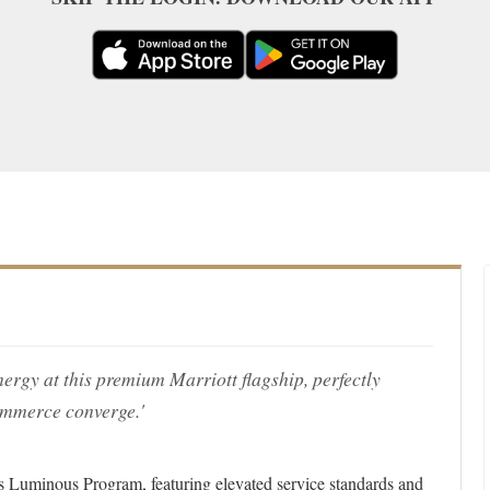
ergy at this premium Marriott flagship, perfectly
ommerce converge.'
ous Luminous Program, featuring elevated service standards and