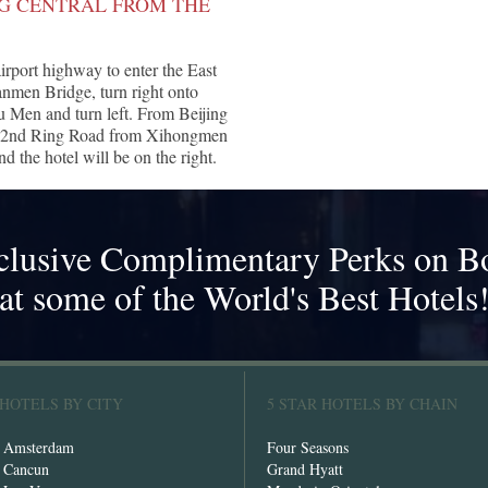
NG CENTRAL FROM THE
airport highway to enter the East
men Bridge, turn right onto
en and turn left. From Beijing
uth 2nd Ring Road from Xihongmen
 the hotel will be on the right.
clusive Complimentary Perks on B
at some of the World's Best Hotels
 HOTELS BY CITY
5 STAR HOTELS BY CHAIN
n Amsterdam
Four Seasons
n Cancun
Grand Hyatt