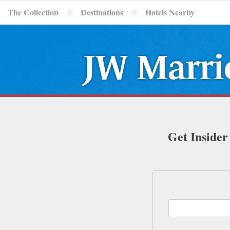
The Collection
Destinations
Hotels Nearby
JW Marrio
Get Insider