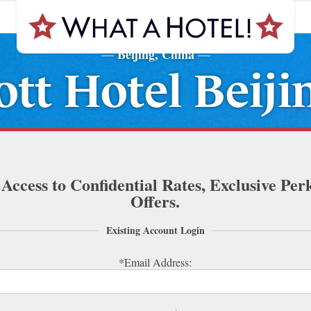
Beijing, China
—
—
tt Hotel Beiji
 Access to Confidential Rates, Exclusive Per
Offers.
Existing Account Login
*Email Address: