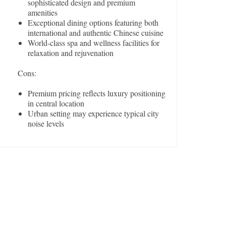
sophisticated design and premium
amenities
Exceptional dining options featuring both
international and authentic Chinese cuisine
World-class spa and wellness facilities for
relaxation and rejuvenation
Cons:
Premium pricing reflects luxury positioning
in central location
Urban setting may experience typical city
noise levels