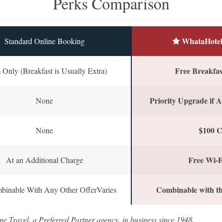
Perks Comparison
WhataHotel
Standard Online Booking
Free Breakfast
Only (Breakfast is Usually Extra)
Priority Upgrade if A
None
$100 C
None
Free Wi-F
At an Additional Charge
Combinable with th
binable With Any Other OfferVaries
ne Travel, a Preferred Partner agency, in business since 1948.