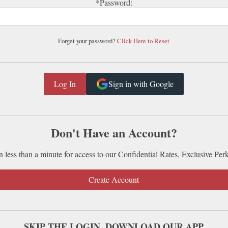
*Password:
Forget your password?
Click Here to Reset
Sign in with Google
Don't Have an Account?
n less than a minute for access to our Confidential Rates, Exclusive Per
Create Account
SKIP THE LOGIN. DOWNLOAD OUR APP