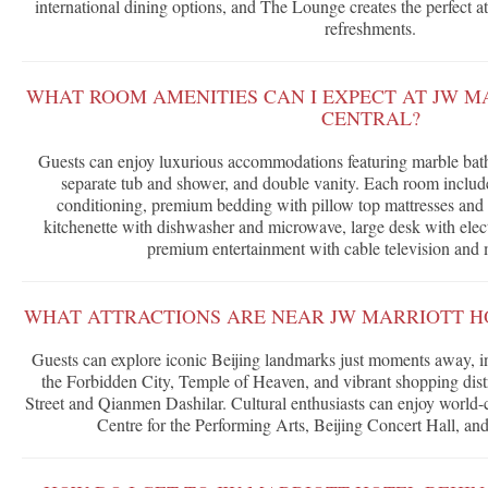
international dining options, and The Lounge creates the perfect a
refreshments.
WHAT ROOM AMENITIES CAN I EXPECT AT JW M
CENTRAL?
Guests can enjoy luxurious accommodations featuring marble bat
separate tub and shower, and double vanity. Each room includes
conditioning, premium bedding with pillow top mattresses and 
kitchenette with dishwasher and microwave, large desk with electr
premium entertainment with cable television and 
WHAT ATTRACTIONS ARE NEAR JW MARRIOTT HO
Guests can explore iconic Beijing landmarks just moments away, 
the Forbidden City, Temple of Heaven, and vibrant shopping dist
Street and Qianmen Dashilar. Cultural enthusiasts can enjoy world-c
Centre for the Performing Arts, Beijing Concert Hall, a