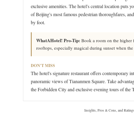
exclusive amenities. The hotel's central location puts 
of Beijing's most famous pedestrian thoroughfares, and
by foot.
WhatAHotel! Pro-Tip:
Book a room on the higher fl
rooftops, especially magical during sunset when the
DON'T MISS
The hotel's signature restaurant offers contemporary in
panoramic views of Tiananmen Square. Take advantage of
the Forbidden City and exclusive evening tours of the
Insights, Pros & Cons, and Rating