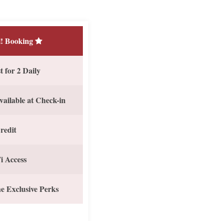
! Booking
 for 2 Daily
vailable at Check-in
redit
i Access
e Exclusive Perks