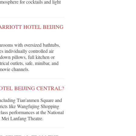
tmosphere for cocktails and light
ARRIOTT HOTEL BEIJING
hrooms with oversized bathtubs,
 individually controlled air
down pillows, full kitchen or
ical outlets, safe, minibar, and
movie channels.
TEL BEIJING CENTRAL?
including Tian'anmen Square and
ricts like Wangfujing Shopping
lass performances at the National
nd Mei Lanfang Theatre.