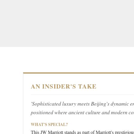
AN INSIDER'S TAKE
'Sophisticated luxury meets Beijing's dynamic en
positioned where ancient culture and modern c
WHAT'S SPECIAL?
This JW Marriott stands as part of Marriott's prestigi