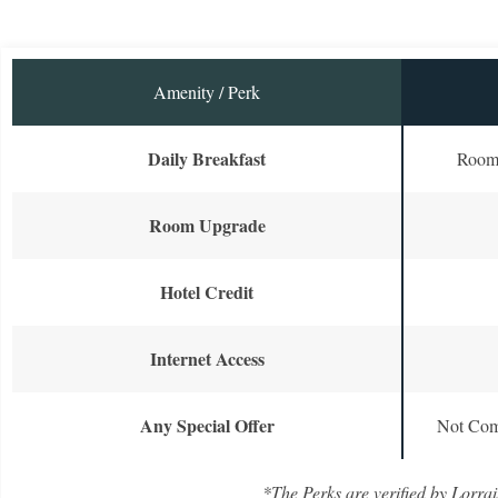
Amenity / Perk
Daily Breakfast
Room 
Room Upgrade
Hotel Credit
Internet Access
Any Special Offer
Not Com
*The Perks are verified by Lorrai