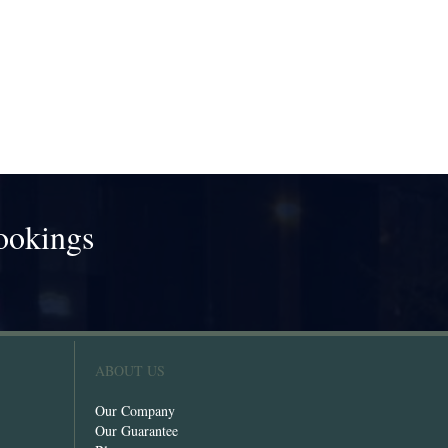
ookings
!
ABOUT US
Our Company
Our Guarantee