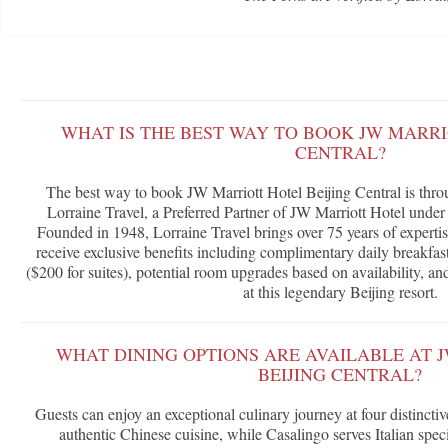
WHAT IS THE BEST WAY TO BOOK JW MARRI
CENTRAL?
The best way to book JW Marriott Hotel Beijing Central is thr
Lorraine Travel, a Preferred Partner of JW Marriott Hotel unde
Founded in 1948, Lorraine Travel brings over 75 years of expertis
receive exclusive benefits including complimentary daily breakfast
($200 for suites), potential room upgrades based on availability, a
at this legendary Beijing resort.
WHAT DINING OPTIONS ARE AVAILABLE AT 
BEIJING CENTRAL?
Guests can enjoy an exceptional culinary journey at four distinct
authentic Chinese cuisine, while Casalingo serves Italian spec