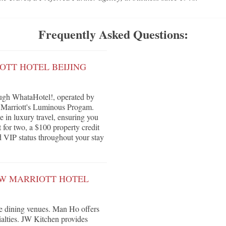
Frequently Asked Questions:
OTT HOTEL BEIJING
ough WhataHotel!, operated by
r Marriott's Luminous Progam.
e in luxury travel, ensuring you
 for two, a $100 property credit
nd VIP status throughout your stay
JW MARRIOTT HOTEL
ive dining venues. Man Ho offers
ialties. JW Kitchen provides