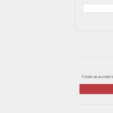
Create an account i