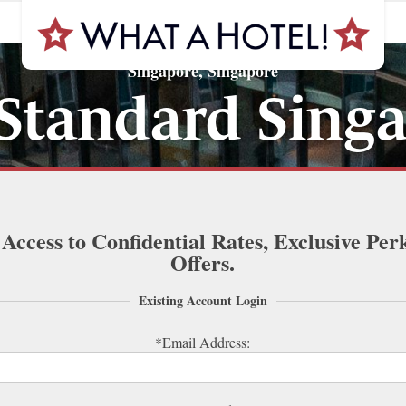
Singapore, Singapore
—
—
Standard Sing
 Access to Confidential Rates, Exclusive Per
Offers.
Existing Account Login
*Email Address: