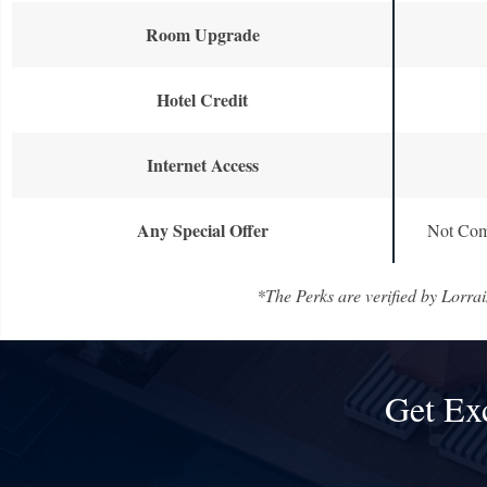
Room Upgrade
Hotel Credit
Internet Access
Any Special Offer
Not Com
*The Perks are verified by Lorrai
Get Ex