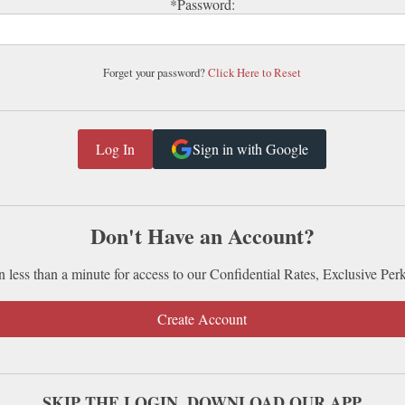
*Password:
Forget your password?
Click Here to Reset
Sign in with Google
Don't Have an Account?
n less than a minute for access to our Confidential Rates, Exclusive Per
Create Account
SKIP THE LOGIN. DOWNLOAD OUR APP