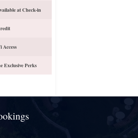
vailable at Check-in
redit
i Access
e Exclusive Perks
ookings
!