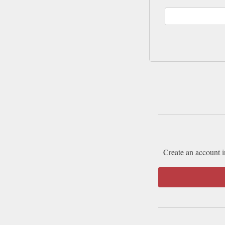
Create an account i