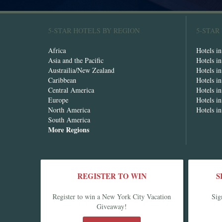
5-STAR HOTELS BY REGION
5-STAR
Africa
Hotels i
Asia and the Pacific
Hotels i
Austrailia/New Zealand
Hotels i
Caribbean
Hotels i
Central America
Hotels i
Europe
Hotels in
North America
Hotels i
South America
More Regions
REGISTER TO WIN
S
Register to win a New York City Vacation
Sig
Giveaway!