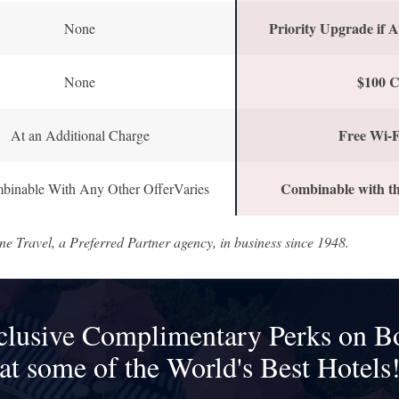
Priority Upgrade if A
None
$100 C
None
Free Wi-F
At an Additional Charge
Combinable with th
binable With Any Other OfferVaries
ne Travel, a Preferred Partner agency, in business since 1948.
clusive Complimentary Perks on B
at some of the World's Best Hotels