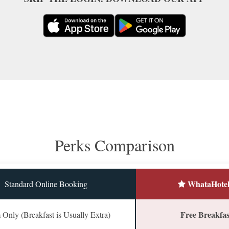
Perks Comparison
WhataHotel
Standard Online Booking
Free Breakfast
Only (Breakfast is Usually Extra)