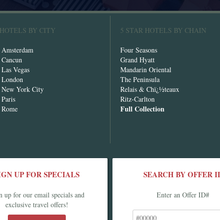
 HOTELS BY CITY
5 STAR HOTELS BY CHAIN
n Amsterdam
Four Seasons
n Cancun
Grand Hyatt
n Las Vegas
Mandarin Oriental
n London
The Peninsula
n New York City
Relais & Chï¿½teaux
 Paris
Ritz-Carlton
Full Collection
n Rome
IGN UP FOR SPECIALS
SEARCH BY OFFER I
n up for our email specials and
Enter an Offer ID#
exclusive travel offers!