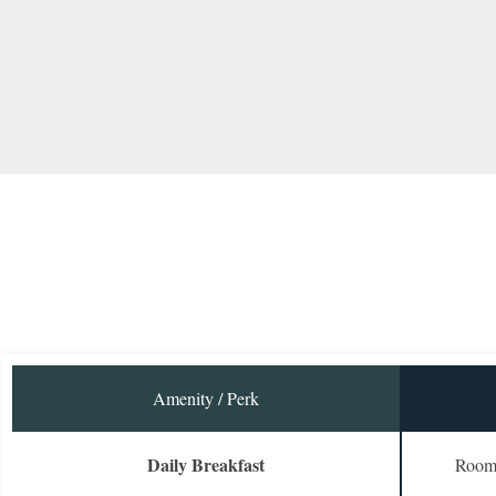
Amenity / Perk
Daily Breakfast
Room 