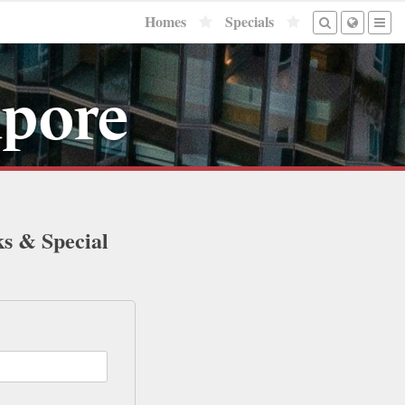
Homes
Specials
apore
ks & Special