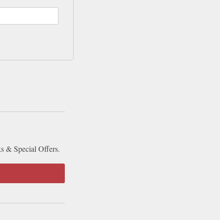
ks & Special Offers.