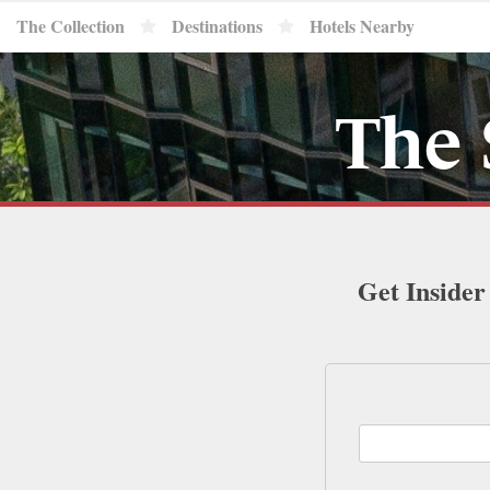
The Collection
Destinations
Hotels Nearby
The 
Get Insider