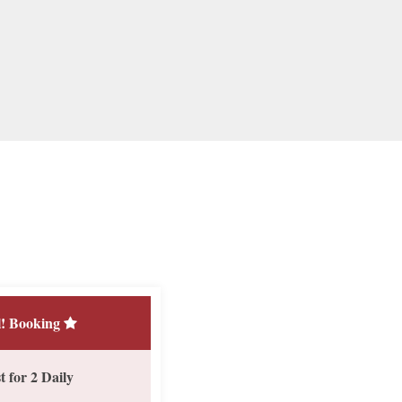
! Booking
 for 2 Daily