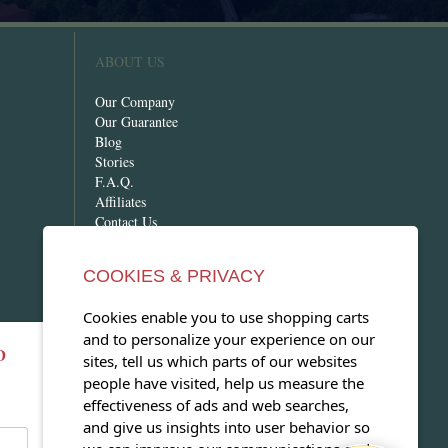
ABOUT US
Our Company
Our Guarantee
Blog
Stories
F.A.Q.
Affiliates
Contact Us
COOKIES & PRIVACY
Cookies enable you to use shopping carts
and to personalize your experience on our
D
OPEN OUR MAGAZINE
sites, tell us which parts of our websites
people have visited, help us measure the
View our exclusive travel magazine!
effectiveness of ads and web searches,
(PDF)
and give us insights into user behavior so