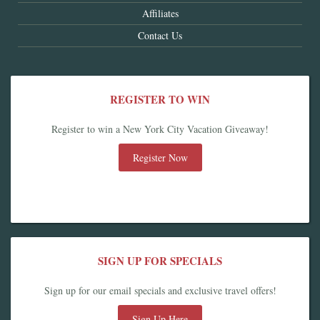
Affiliates
Contact Us
REGISTER TO WIN
Register to win a New York City Vacation Giveaway!
Register Now
SIGN UP FOR SPECIALS
Sign up for our email specials and exclusive travel offers!
Sign Up Here