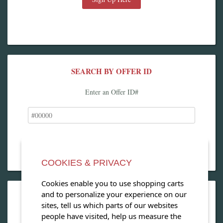
SEARCH BY OFFER ID
Enter an Offer ID#
COOKIES & PRIVACY
Cookies enable you to use shopping carts
and to personalize your experience on our
OPEN OUR MAGAZINE
sites, tell us which parts of our websites
people have visited, help us measure the
View our exclusive travel magazine! (PDF)