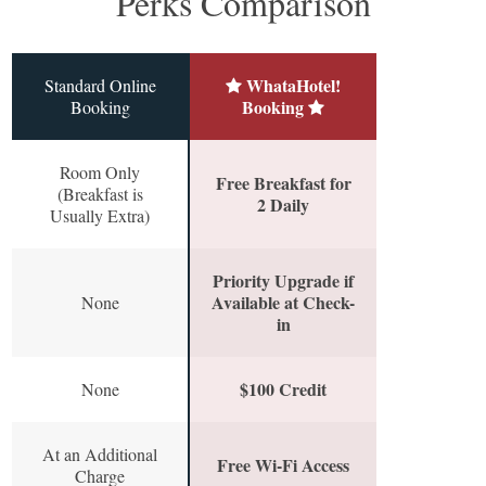
Perks Comparison
WhataHotel!
Standard Online
Booking
Booking
Room Only
Free Breakfast for
(Breakfast is
2 Daily
Usually Extra)
Priority Upgrade if
Available at Check-
None
in
$100 Credit
None
At an Additional
Free Wi-Fi Access
Charge