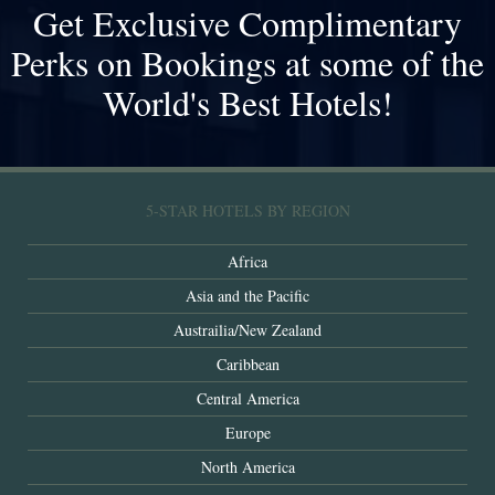
Get Exclusive Complimentary
Perks on Bookings at some of the
World's Best Hotels!
5-STAR HOTELS BY REGION
Africa
Asia and the Pacific
Austrailia/New Zealand
Caribbean
Central America
Europe
North America