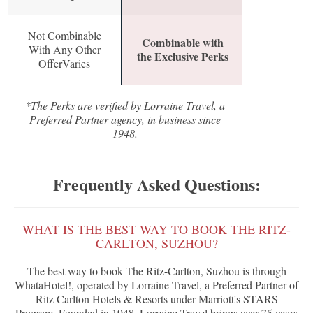
Not Combinable
Combinable with
With Any Other
the Exclusive Perks
OfferVaries
*The Perks are verified by Lorraine Travel, a
Preferred Partner agency, in business since
1948.
Frequently Asked Questions:
WHAT IS THE BEST WAY TO BOOK THE RITZ-
CARLTON, SUZHOU?
The best way to book The Ritz-Carlton, Suzhou is through
WhataHotel!, operated by Lorraine Travel, a Preferred Partner of
Ritz Carlton Hotels & Resorts under Marriott's STARS
Program. Founded in 1948, Lorraine Travel brings over 75 years