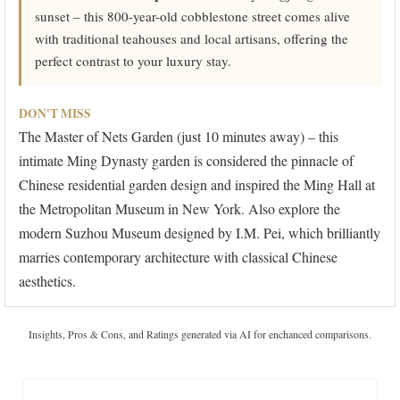
sunset – this 800-year-old cobblestone street comes alive
with traditional teahouses and local artisans, offering the
perfect contrast to your luxury stay.
DON'T MISS
The Master of Nets Garden (just 10 minutes away) – this
intimate Ming Dynasty garden is considered the pinnacle of
Chinese residential garden design and inspired the Ming Hall at
the Metropolitan Museum in New York. Also explore the
modern Suzhou Museum designed by I.M. Pei, which brilliantly
marries contemporary architecture with classical Chinese
aesthetics.
Insights, Pros & Cons, and Ratings generated via AI for enchanced comparisons.