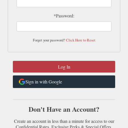
*Password:
Forget your password?
Click Here to Reset
Sign in with Google
Don't Have an Account?
Create an account in less than a minute for access to our
Confidential Rates, Exclusive Perks & Special Offers.