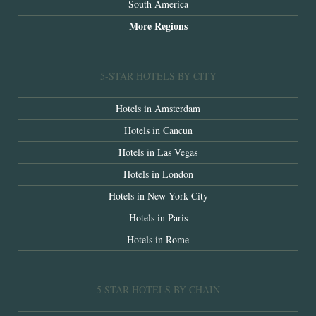
South America
More Regions
5-STAR HOTELS BY CITY
Hotels in Amsterdam
Hotels in Cancun
Hotels in Las Vegas
Hotels in London
Hotels in New York City
Hotels in Paris
Hotels in Rome
5 STAR HOTELS BY CHAIN