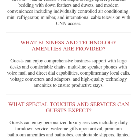
bedding with down feathers and duvets, and modern
conveniences including individually controlled air conditioning,
mini-refrigerator, minibar, and international cable television with
CNN access.
WHAT BUSINESS AND TECHNOLOGY
AMENITIES ARE PROVIDED?
Guests can enjoy comprehensive business support with large
desks and comfortable chairs, multi-line speaker phones with
voice mail and direct dial capabilities, complimentary local calls,
voltage converters and adaptors, and high-quality technology
amenities to ensure productive stays.
WHAT SPECIAL TOUCHES AND SERVICES CAN
GUESTS EXPECT?
Guests can enjoy personalized luxury services including daily
turndown service, welcome gifts upon arrival, premium
bathroom amenities and bathrobes, comfortable slippers, lighted