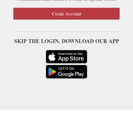
Create Account
SKIP THE LOGIN. DOWNLOAD OUR APP