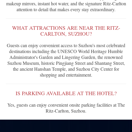
makeup mirrors, instant hot water, and the signature Ritz-Carlton
attention to detail that makes every stay extraordinary.
WHAT ATTRACTIONS ARE NEAR THE RITZ-
CARLTON, SUZHOU?
Guests can enjoy convenient access to Suzhou's most celebrated
destinations including the UNESCO World Heritage Humble
Administrator's Garden and Lingering Garden, the renowned
Suzhou Museum, historic Pingjiang Street and Shantang Street,
the ancient Hanshan Temple, and Suzhou City Center for
shopping and entertainment.
IS PARKING AVAILABLE AT THE HOTEL?
Yes, guests can enjoy convenient onsite parking facilities at The
Ritz-Carlton, Suzhou.