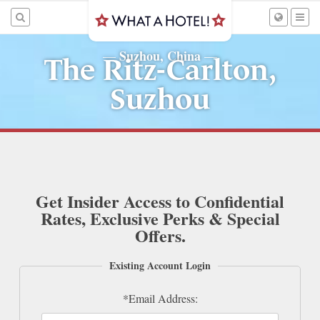
Suzhou, China
—
—
The Ritz-Carlton,
Suzhou
Get Insider Access to Confidential
Rates, Exclusive Perks & Special
Offers.
Existing Account Login
*Email Address: