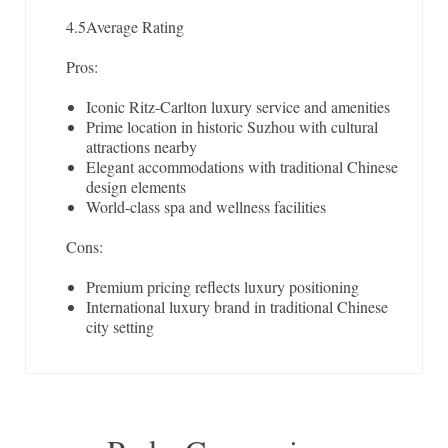
4.5
Average Rating
Pros:
Iconic Ritz-Carlton luxury service and amenities
Prime location in historic Suzhou with cultural
attractions nearby
Elegant accommodations with traditional Chinese
design elements
World-class spa and wellness facilities
Cons:
Premium pricing reflects luxury positioning
International luxury brand in traditional Chinese
city setting