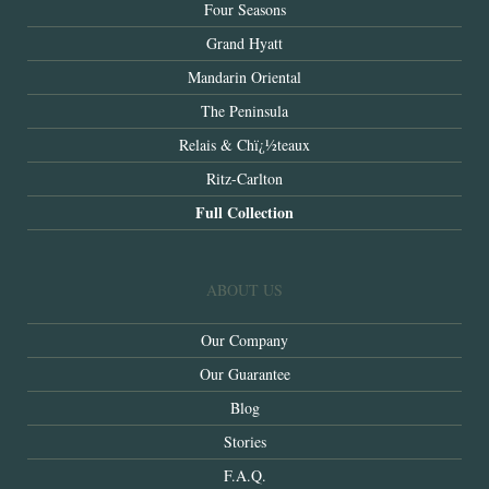
Four Seasons
Grand Hyatt
Mandarin Oriental
The Peninsula
Relais & Chï¿½teaux
Ritz-Carlton
Full Collection
ABOUT US
Our Company
Our Guarantee
Blog
Stories
F.A.Q.