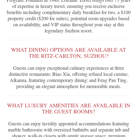
of expertise in luxury travel, ensuring you receive exclusive
benefits including complimentary daily breakfast for two, a $100
property credit ($200 for suites), potential room upgrades based
on availability, and VIP status throughout your stay at this
legendary Suzhou resort.
WHAT DINING OPTIONS ARE AVAILABLE AT
THE RITZ-CARLTON, SUZHOU?
Guests can enjoy exceptional culinary experiences at three
distinctive restaurants: Biao Xia, offering refined local cuisine;
Alkanna, featuring contemporary dining; and Feng Pan Ting,
providing an elegant atmosphere for memorable meals.
WHAT LUXURY AMENITIES ARE AVAILABLE IN
THE GUEST ROOMS?
Guests can enjoy lavishly appointed accommodations featuring
marble bathrooms with oversized bathtubs and separate tub and
shower, walk-in closets with ample storage space, premium