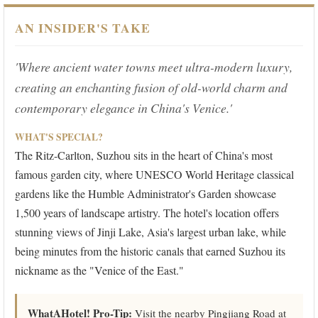
AN INSIDER'S TAKE
'Where ancient water towns meet ultra-modern luxury,
creating an enchanting fusion of old-world charm and
contemporary elegance in China's Venice.'
WHAT'S SPECIAL?
The Ritz-Carlton, Suzhou sits in the heart of China's most
famous garden city, where UNESCO World Heritage classical
gardens like the Humble Administrator's Garden showcase
1,500 years of landscape artistry. The hotel's location offers
stunning views of Jinji Lake, Asia's largest urban lake, while
being minutes from the historic canals that earned Suzhou its
nickname as the "Venice of the East."
WhatAHotel! Pro-Tip:
Visit the nearby Pingjiang Road at