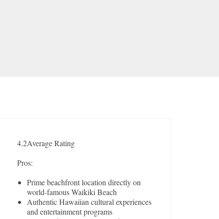
4.2
Average Rating
Pros:
Prime beachfront location directly on
world-famous Waikiki Beach
Authentic Hawaiian cultural experiences
and entertainment programs