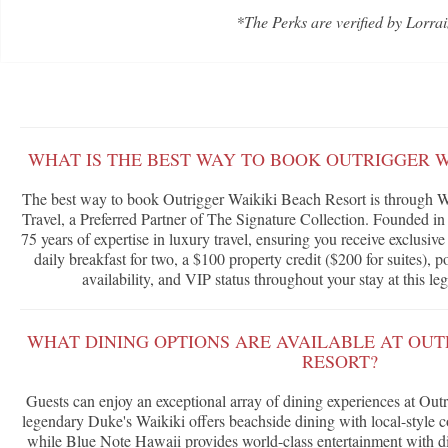
*The Perks are verified by Lorrai
WHAT IS THE BEST WAY TO BOOK OUTRIGGER W
The best way to book Outrigger Waikiki Beach Resort is through W
Travel, a Preferred Partner of The Signature Collection. Founded in
75 years of expertise in luxury travel, ensuring you receive exclusi
daily breakfast for two, a $100 property credit ($200 for suites),
availability, and VIP status throughout your stay at this l
WHAT DINING OPTIONS ARE AVAILABLE AT OUT
RESORT?
Guests can enjoy an exceptional array of dining experiences at Ou
legendary Duke's Waikiki offers beachside dining with local-style 
while Blue Note Hawaii provides world-class entertainment with di