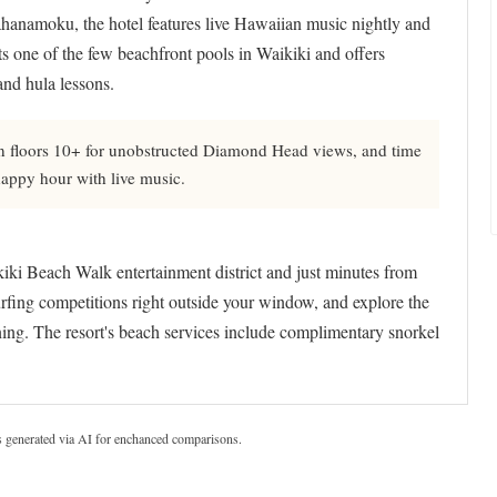
hanamoku, the hotel features live Hawaiian music nightly and
s one of the few beachfront pools in Waikiki and offers
and hula lessons.
 floors 10+ for unobstructed Diamond Head views, and time
happy hour with live music.
kiki Beach Walk entertainment district and just minutes from
rfing competitions right outside your window, and explore the
ing. The resort's beach services include complimentary snorkel
s generated via AI for enchanced comparisons.