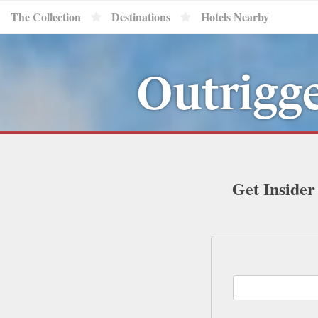
The Collection
Destinations
Hotels Nearby
Outrigg
Get Insider