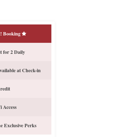
! Booking
 for 2 Daily
vailable at Check-in
redit
i Access
e Exclusive Perks