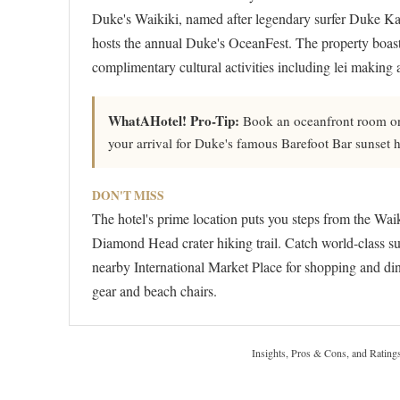
Duke's Waikiki, named after legendary surfer Duke Ka
hosts the annual Duke's OceanFest. The property boast
complimentary cultural activities including lei making 
WhatAHotel! Pro-Tip:
Book an oceanfront room on
your arrival for Duke's famous Barefoot Bar sunset 
DON'T MISS
The hotel's prime location puts you steps from the Wai
Diamond Head crater hiking trail. Catch world-class su
nearby International Market Place for shopping and din
gear and beach chairs.
Insights, Pros & Cons, and Rating