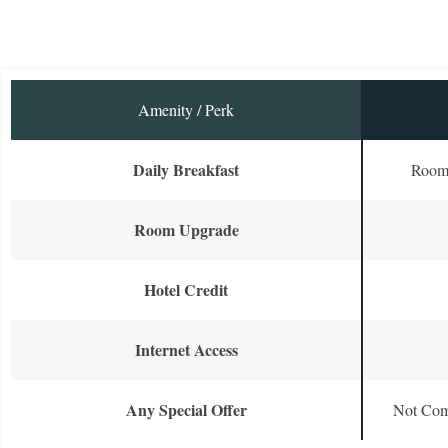
Amenity / Perk
Daily Breakfast
Room 
Room Upgrade
Hotel Credit
Internet Access
Any Special Offer
Not Com