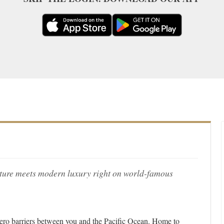
ture meets modern luxury right on world-famous
 zero barriers between you and the Pacific Ocean. Home to