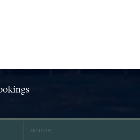
ookings
!
ABOUT US