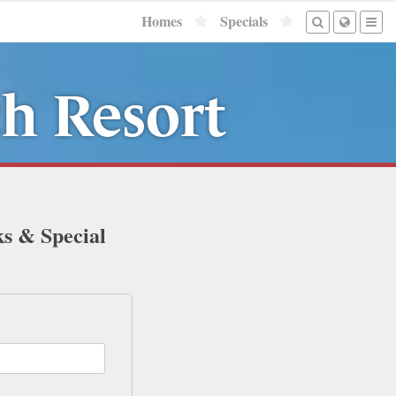
Homes
Specials
h Resort
ks & Special