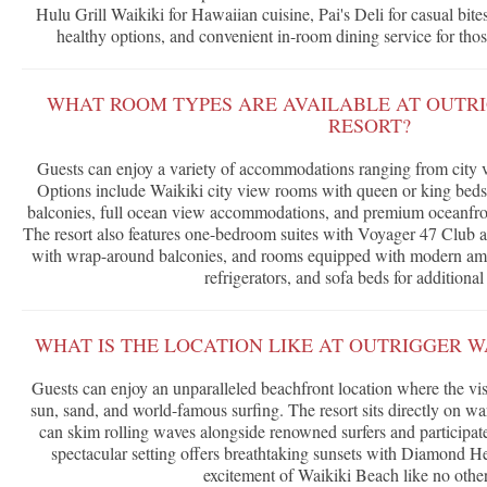
Hulu Grill Waikiki for Hawaiian cuisine, Pai's Deli for casual bit
healthy options, and convenient in-room dining service for those
WHAT ROOM TYPES ARE AVAILABLE AT OUTRI
RESORT?
Guests can enjoy a variety of accommodations ranging from city v
Options include Waikiki city view rooms with queen or king beds
balconies, full ocean view accommodations, and premium oceanfro
The resort also features one-bedroom suites with Voyager 47 Club
with wrap-around balconies, and rooms equipped with modern amen
refrigerators, and sofa beds for additional
WHAT IS THE LOCATION LIKE AT OUTRIGGER W
Guests can enjoy an unparalleled beachfront location where the vis
sun, sand, and world-famous surfing. The resort sits directly on w
can skim rolling waves alongside renowned surfers and participate
spectacular setting offers breathtaking sunsets with Diamond He
excitement of Waikiki Beach like no other