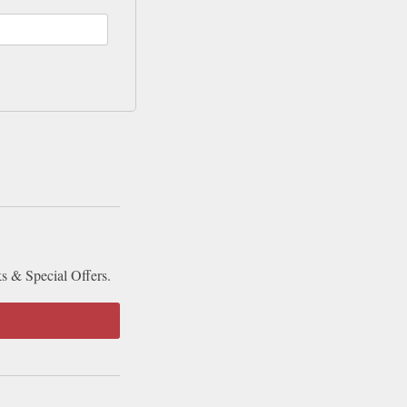
ks & Special Offers.