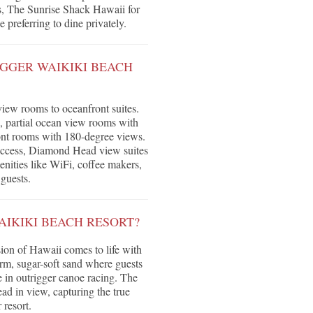
es, The Sunrise Shack Hawaii for
 preferring to dine privately.
GGER WAIKIKI BEACH
iew rooms to oceanfront suites.
, partial ocean view rooms with
nt rooms with 180-degree views.
 access, Diamond Head view suites
ities like WiFi, coffee makers,
 guests.
AIKIKI BEACH RESORT?
ion of Hawaii comes to life with
arm, sugar-soft sand where guests
 in outrigger canoe racing. The
ad in view, capturing the true
 resort.