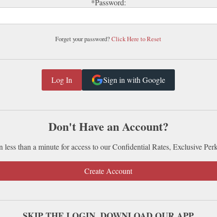
*Password:
Forget your password?
Click Here to Reset
Sign in with Google
Don't Have an Account?
n less than a minute for access to our Confidential Rates, Exclusive Per
Create Account
SKIP THE LOGIN. DOWNLOAD OUR APP