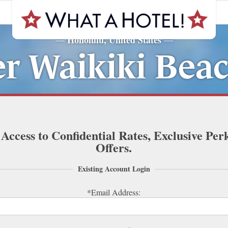
Honolulu, United States
—
—
er Waikiki Beac
 Access to Confidential Rates, Exclusive Per
Offers.
Existing Account Login
*Email Address: