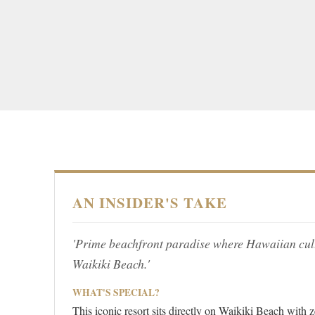
AN INSIDER'S TAKE
'Prime beachfront paradise where Hawaiian cul
Waikiki Beach.'
WHAT'S SPECIAL?
This iconic resort sits directly on Waikiki Beach with