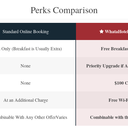
Perks Comparison
WhataHotel
Standard Online Booking
Free Breakfast
Only (Breakfast is Usually Extra)
Priority Upgrade if A
None
$100 C
None
Free Wi-F
At an Additional Charge
Combinable with th
binable With Any Other OfferVaries