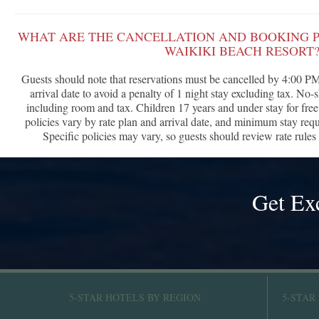
WHAT ARE THE CANCELLATION AND BOOKING P
WAIKIKI BEACH RESORT
Guests should note that reservations must be cancelled by 4:00 PM 
arrival date to avoid a penalty of 1 night stay excluding tax. No-
including room and tax. Children 17 years and under stay for free
policies vary by rate plan and arrival date, and minimum stay re
Specific policies may vary, so guests should review rate rules 
Get Ex
5-STAR HOTELS BY REGION
5-STAR