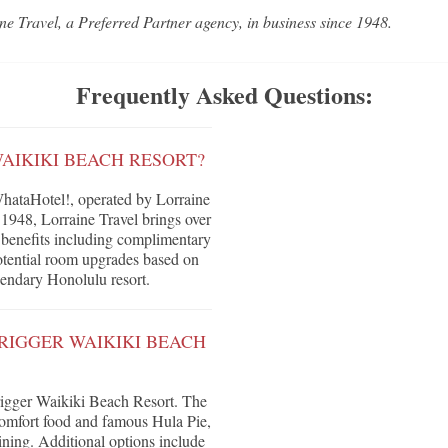
ne Travel, a Preferred Partner agency, in business since 1948.
Frequently Asked Questions:
AIKIKI BEACH RESORT?
hataHotel!, operated by Lorraine
 1948, Lorraine Travel brings over
ve benefits including complimentary
 potential room upgrades based on
egendary Honolulu resort.
RIGGER WAIKIKI BEACH
trigger Waikiki Beach Resort. The
comfort food and famous Hula Pie,
ning. Additional options include