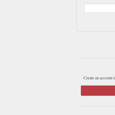
Create an account i