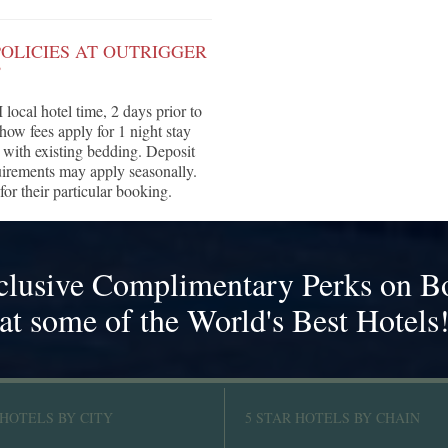
OLICIES AT OUTRIGGER
?
local hotel time, 2 days prior to
show fees apply for 1 night stay
 with existing bedding. Deposit
quirements may apply seasonally.
for their particular booking.
clusive Complimentary Perks on B
at some of the World's Best Hotels
 HOTELS BY CITY
5 STAR HOTELS BY CHAIN