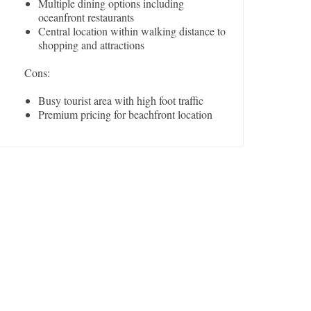
Multiple dining options including
oceanfront restaurants
Central location within walking distance to
shopping and attractions
Cons:
Busy tourist area with high foot traffic
Premium pricing for beachfront location