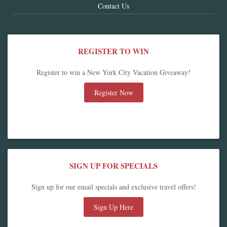
Contact Us
REGISTER TO WIN
Register to win a New York City Vacation Giveaway!
Register Now
SIGN UP FOR SPECIALS
Sign up for our email specials and exclusive travel offers!
Sign Up Here