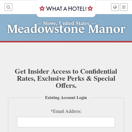
Stowe, United States
—
—
Meadowstone Manor
Get Insider Access to Confidential
Rates, Exclusive Perks & Special
Offers.
Existing Account Login
*Email Address: