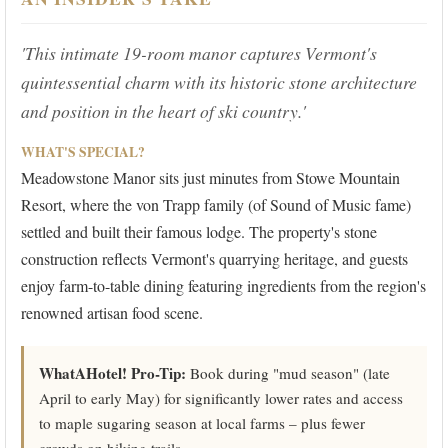
'This intimate 19-room manor captures Vermont's
quintessential charm with its historic stone architecture
and position in the heart of ski country.'
WHAT'S SPECIAL?
Meadowstone Manor sits just minutes from Stowe Mountain
Resort, where the von Trapp family (of Sound of Music fame)
settled and built their famous lodge. The property's stone
construction reflects Vermont's quarrying heritage, and guests
enjoy farm-to-table dining featuring ingredients from the region's
renowned artisan food scene.
WhatAHotel! Pro-Tip:
Book during "mud season" (late
April to early May) for significantly lower rates and access
to maple sugaring season at local farms – plus fewer