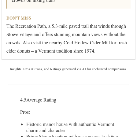
crowds on hiking trails.
DON'T MISS
The Recreation Path, a 5.3-mile paved trail that winds through
Stowe village and offers stunning mountain views without the
crowds. Also visit the nearby Cold Hollow Cider Mill for fresh
cider donuts – a Vermont tradition since 1974.
Insights, Pros & Cons, and Ratings generated via AI for enchanced comparisons.
4.5
Average Rating
Pros:
Historic manor house with authentic Vermont
charm and character
Prime Stowe location with easy access to skiing