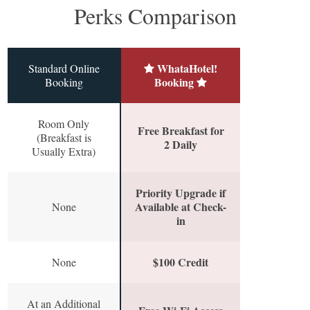
Perks Comparison
WhataHotel!
Standard Online
Booking
Booking
Room Only
Free Breakfast for
(Breakfast is
2 Daily
Usually Extra)
Priority Upgrade if
Available at Check-
None
in
$100 Credit
None
At an Additional