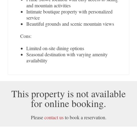
and mountain activities
Intimate boutique property with personalized
service
Beautiful grounds and scenic mountain views
Cons:
Limited on-site dining options
Seasonal destination with varying amenity
availability
This property is not available
for online booking.
Please
contact us
to book a reservation.