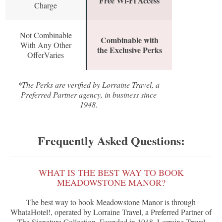
Free Wi-Fi Access
Charge
Not Combinable
Combinable with
With Any Other
the Exclusive Perks
OfferVaries
*The Perks are verified by Lorraine Travel, a
Preferred Partner agency, in business since
1948.
Frequently Asked Questions:
WHAT IS THE BEST WAY TO BOOK
MEADOWSTONE MANOR?
The best way to book Meadowstone Manor is through
WhataHotel!, operated by Lorraine Travel, a Preferred Partner of
The Signature Collection. Founded in 1948, Lorraine Travel