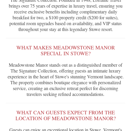
brings over 75 years of expertise in luxury travel, ensuring you
receive exclusive benefits including complimentary daily
breakfast for two, a $100 property credit ($200 for suites),
potential room upgrades based on availability, and VIP status
throughout your stay at this legendary Stowe resort.
WHAT MAKES MEADOWSTONE MANOR
SPECIAL IN STOWE?
Meadowstone Manor stands out as a distinguished member of
The Signature Collection, offering guests an intimate luxury
experience in the heart of Stowe's stunning Vermont landscape.
The property combines boutique elegance with personalized
service, creating an exclusive retreat perfect for discerning
travelers seeking refined accommodations.
WHAT CAN GUESTS EXPECT FROM THE
LOCATION OF MEADOWSTONE MANOR?
Guests can enjoy an exceptional location in Stowe, Vermont's