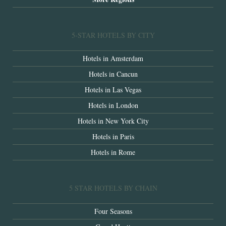
5-STAR HOTELS BY CITY
Hotels in Amsterdam
Hotels in Cancun
Hotels in Las Vegas
Hotels in London
Hotels in New York City
Hotels in Paris
Hotels in Rome
5 STAR HOTELS BY CHAIN
Four Seasons