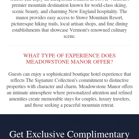
premier mountain destination known for world-class skiing,
scenic beauty, and charming New England hospitality. The
manor provides easy access to Stowe Mountain Resort,
picturesque hiking trails, local artisan shops, and fine dining
establishments that showcase Vermont's renowned culinary
scene.
WHAT TYPE OF EXPERIENCE DOES
MEADOWSTONE MANOR OFFER?
Guests can enjoy a sophisticated boutique hotel experience that
reflects The Signature Collection's commitment to distinctive
properties with character and charm. Meadowstone Manor offers
an intimate atmosphere where personalized attention and refined
amenities create memorable stays for couples, luxury travelers,
and those seeking a peaceful mountain retreat.
Get Exclusive Complimentary