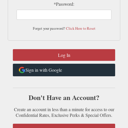
*Password:
Forget your password?
Click Here to Reset
Sign in with Google
Don't Have an Account?
Create an account in less than a minute for access to our
Confidential Rates, Exclusive Perks & Special Offers.