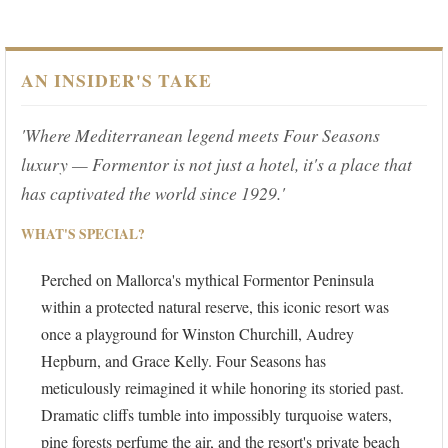
AN INSIDER'S TAKE
'Where Mediterranean legend meets Four Seasons
luxury — Formentor is not just a hotel, it's a place that
has captivated the world since 1929.'
WHAT'S SPECIAL?
Perched on Mallorca's mythical Formentor Peninsula
within a protected natural reserve, this iconic resort was
once a playground for Winston Churchill, Audrey
Hepburn, and Grace Kelly. Four Seasons has
meticulously reimagined it while honoring its storied past.
Dramatic cliffs tumble into impossibly turquoise waters,
pine forests perfume the air, and the resort's private beach