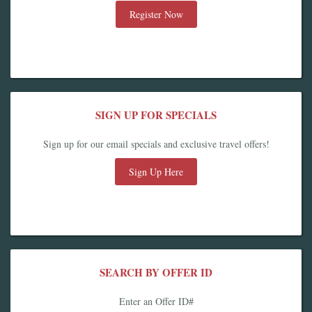
Register Now
SIGN UP FOR SPECIALS
Sign up for our email specials and exclusive travel offers!
Sign Up Here
SEARCH BY OFFER ID
Enter an Offer ID#