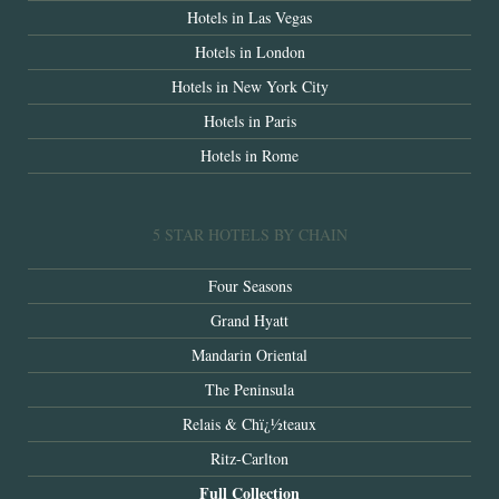
Hotels in Las Vegas
Hotels in London
Hotels in New York City
Hotels in Paris
Hotels in Rome
5 STAR HOTELS BY CHAIN
Four Seasons
Grand Hyatt
Mandarin Oriental
The Peninsula
Relais & Chï¿½teaux
Ritz-Carlton
Full Collection