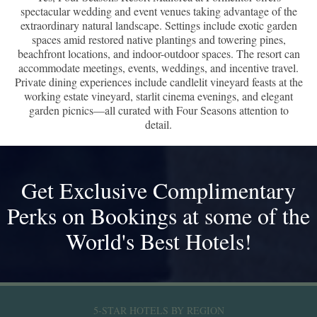
spectacular wedding and event venues taking advantage of the
extraordinary natural landscape. Settings include exotic garden
spaces amid restored native plantings and towering pines,
beachfront locations, and indoor-outdoor spaces. The resort can
accommodate meetings, events, weddings, and incentive travel.
Private dining experiences include candlelit vineyard feasts at the
working estate vineyard, starlit cinema evenings, and elegant
garden picnics—all curated with Four Seasons attention to
detail.
Get Exclusive Complimentary
Perks on Bookings at some of the
World's Best Hotels!
5-STAR HOTELS BY REGION