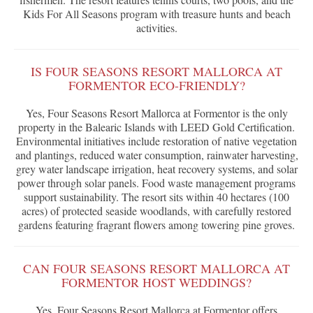
Kids For All Seasons program with treasure hunts and beach
activities.
IS FOUR SEASONS RESORT MALLORCA AT
FORMENTOR ECO-FRIENDLY?
Yes, Four Seasons Resort Mallorca at Formentor is the only
property in the Balearic Islands with LEED Gold Certification.
Environmental initiatives include restoration of native vegetation
and plantings, reduced water consumption, rainwater harvesting,
grey water landscape irrigation, heat recovery systems, and solar
power through solar panels. Food waste management programs
support sustainability. The resort sits within 40 hectares (100
acres) of protected seaside woodlands, with carefully restored
gardens featuring fragrant flowers among towering pine groves.
CAN FOUR SEASONS RESORT MALLORCA AT
FORMENTOR HOST WEDDINGS?
Yes, Four Seasons Resort Mallorca at Formentor offers