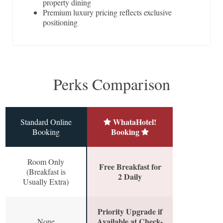
property dining
Premium luxury pricing reflects exclusive
positioning
Perks Comparison
WhataHotel!
Standard Online
Booking
Booking
Room Only
Free Breakfast for
(Breakfast is
2 Daily
Usually Extra)
Priority Upgrade if
Available at Check-
None