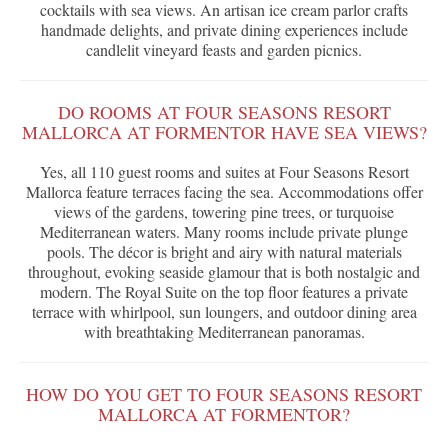
cocktails with sea views. An artisan ice cream parlor crafts
handmade delights, and private dining experiences include
candlelit vineyard feasts and garden picnics.
DO ROOMS AT FOUR SEASONS RESORT
MALLORCA AT FORMENTOR HAVE SEA VIEWS?
Yes, all 110 guest rooms and suites at Four Seasons Resort
Mallorca feature terraces facing the sea. Accommodations offer
views of the gardens, towering pine trees, or turquoise
Mediterranean waters. Many rooms include private plunge
pools. The décor is bright and airy with natural materials
throughout, evoking seaside glamour that is both nostalgic and
modern. The Royal Suite on the top floor features a private
terrace with whirlpool, sun loungers, and outdoor dining area
with breathtaking Mediterranean panoramas.
HOW DO YOU GET TO FOUR SEASONS RESORT
MALLORCA AT FORMENTOR?