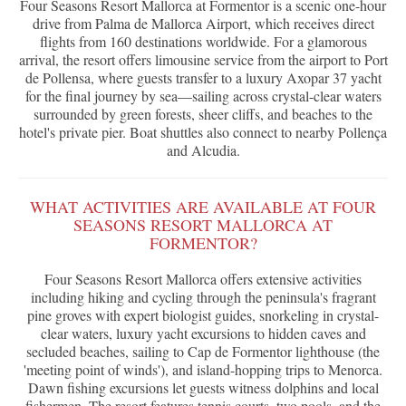
Four Seasons Resort Mallorca at Formentor is a scenic one-hour
drive from Palma de Mallorca Airport, which receives direct
flights from 160 destinations worldwide. For a glamorous
arrival, the resort offers limousine service from the airport to Port
de Pollensa, where guests transfer to a luxury Axopar 37 yacht
for the final journey by sea—sailing across crystal-clear waters
surrounded by green forests, sheer cliffs, and beaches to the
hotel's private pier. Boat shuttles also connect to nearby Pollença
and Alcudia.
WHAT ACTIVITIES ARE AVAILABLE AT FOUR
SEASONS RESORT MALLORCA AT
FORMENTOR?
Four Seasons Resort Mallorca offers extensive activities
including hiking and cycling through the peninsula's fragrant
pine groves with expert biologist guides, snorkeling in crystal-
clear waters, luxury yacht excursions to hidden caves and
secluded beaches, sailing to Cap de Formentor lighthouse (the
'meeting point of winds'), and island-hopping trips to Menorca.
Dawn fishing excursions let guests witness dolphins and local
fishermen. The resort features tennis courts, two pools, and the