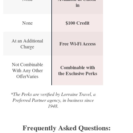
in
$100 Credit
None
At an Additional
Free Wi-Fi Access
Charge
Not Combinable
Combinable with
With Any Other
the Exclusive Perks
OfferVaries
*The Perks are verified by Lorraine Travel, a
Preferred Partner agency, in business since
1948.
Frequently Asked Questions: