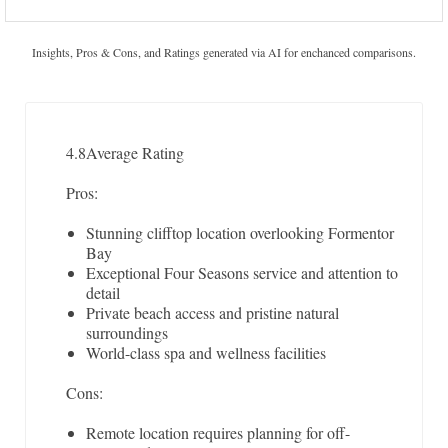
Insights, Pros & Cons, and Ratings generated via AI for enchanced comparisons.
4.8
Average Rating
Pros:
Stunning clifftop location overlooking Formentor
Bay
Exceptional Four Seasons service and attention to
detail
Private beach access and pristine natural
surroundings
World-class spa and wellness facilities
Cons:
Remote location requires planning for off-