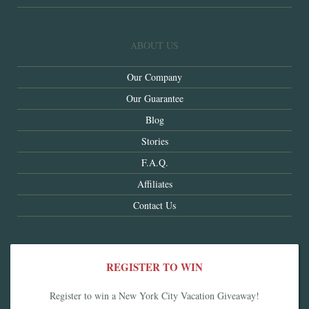
ABOUT US
Our Company
Our Guarantee
Blog
Stories
F.A.Q.
Affiliates
Contact Us
REGISTER TO WIN
Register to win a New York City Vacation Giveaway!