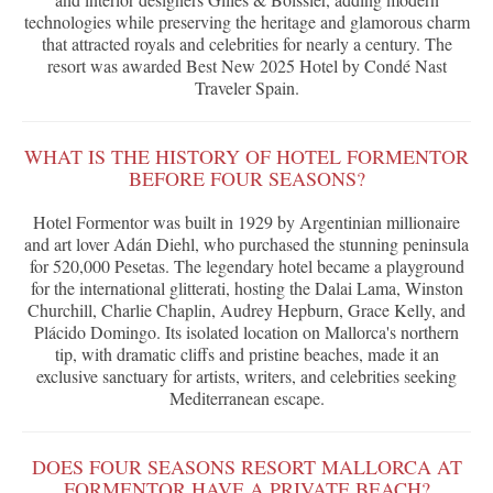
technologies while preserving the heritage and glamorous charm
that attracted royals and celebrities for nearly a century. The
resort was awarded Best New 2025 Hotel by Condé Nast
Traveler Spain.
WHAT IS THE HISTORY OF HOTEL FORMENTOR
BEFORE FOUR SEASONS?
Hotel Formentor was built in 1929 by Argentinian millionaire
and art lover Adán Diehl, who purchased the stunning peninsula
for 520,000 Pesetas. The legendary hotel became a playground
for the international glitterati, hosting the Dalai Lama, Winston
Churchill, Charlie Chaplin, Audrey Hepburn, Grace Kelly, and
Plácido Domingo. Its isolated location on Mallorca's northern
tip, with dramatic cliffs and pristine beaches, made it an
exclusive sanctuary for artists, writers, and celebrities seeking
Mediterranean escape.
DOES FOUR SEASONS RESORT MALLORCA AT
FORMENTOR HAVE A PRIVATE BEACH?