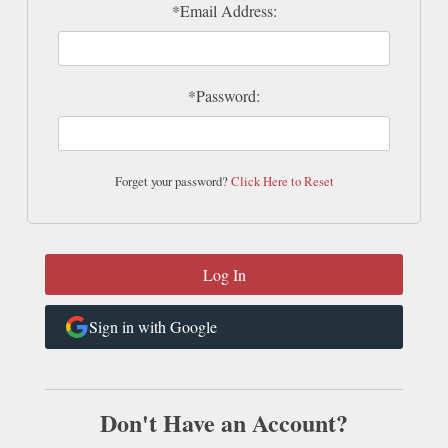
*Email Address:
*Password:
Forget your password?
Click Here to Reset
Sign in with Google
Don't Have an Account?