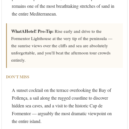
remains one of the most breathtaking stretches of sand in
the entire Mediterranean.
WhatAHotel! Pro-Tip:
Rise early and drive to the
Formentor Lighthouse at the very tip of the peninsula —
the sunrise views over the cliffs and sea are absolutely
unforgettable, and you'll beat the afternoon tour crowds
entirely.
DON'T MISS
A sunset cocktail on the terrace overlooking the Bay of
Pollença, a sail along the rugged coastline to discover
hidden sea caves, and a visit to the historic Cap de
Formentor — arguably the most dramatic viewpoint on
the entire island.