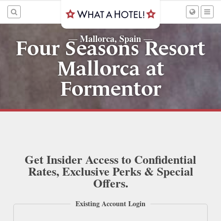
Mallorca, Spain
—
—
Four Seasons Resort
Mallorca at
Formentor
Get Insider Access to Confidential
Rates, Exclusive Perks & Special
Offers.
Existing Account Login