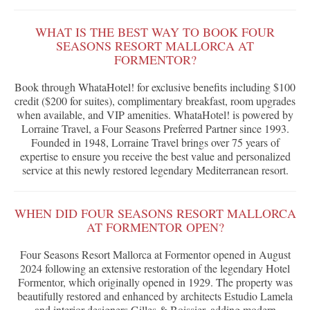
WHAT IS THE BEST WAY TO BOOK FOUR
SEASONS RESORT MALLORCA AT
FORMENTOR?
Book through WhataHotel! for exclusive benefits including $100
credit ($200 for suites), complimentary breakfast, room upgrades
when available, and VIP amenities. WhataHotel! is powered by
Lorraine Travel, a Four Seasons Preferred Partner since 1993.
Founded in 1948, Lorraine Travel brings over 75 years of
expertise to ensure you receive the best value and personalized
service at this newly restored legendary Mediterranean resort.
WHEN DID FOUR SEASONS RESORT MALLORCA
AT FORMENTOR OPEN?
Four Seasons Resort Mallorca at Formentor opened in August
2024 following an extensive restoration of the legendary Hotel
Formentor, which originally opened in 1929. The property was
beautifully restored and enhanced by architects Estudio Lamela
and interior designers Gilles & Boissier, adding modern