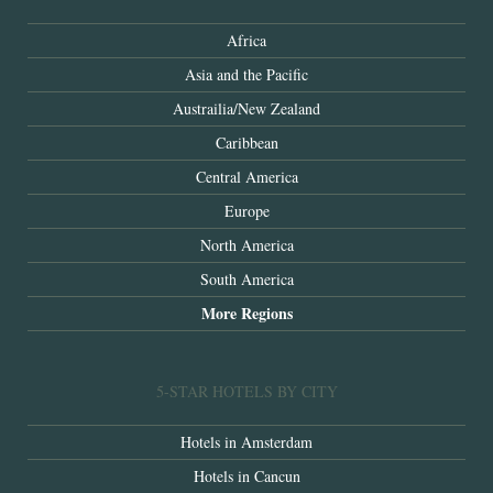
Africa
Asia and the Pacific
Austrailia/New Zealand
Caribbean
Central America
Europe
North America
South America
More Regions
5-STAR HOTELS BY CITY
Hotels in Amsterdam
Hotels in Cancun