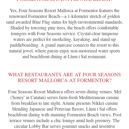
Yes, Four Seasons Resort Mallorca at Formentor features the
renowned Formentor Beach—a 1-kilometer stretch of golden
sand awarded Blue Flag status for high environmental standards.
Shaded by towering pine trees, the beach offers comfortable
loungers with Four Seasons service. Crystal-clear turquoise
waters are perfect for snorkeling, kayaking, and stand-up
paddleboarding. A grand staircase connects the resort to this
natural jewel, where guests enjoy non-motorized water sports
and beachfront dining at Llum i Sal restaurant.
WHAT RESTAURANTS ARE AT FOUR SEASONS
RESORT MALLORCA AT FORMENTOR?
Four Seasons Resort Mallorca offers seven dining venues. Mel
('honey' in Catalan) serves farm-fresh Mediterranean cuisine
from breakfast to late night. Arume presents Nikkei cuisine
blending Japanese and Peruvian flavors. Llum i Sal offers
beachfront dining with stunning Formentor Beach views. Pool
terrace venues include a chic lounge amid lush greenery. The
circular Lobby Bar serves gourmet snacks and inventive