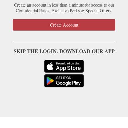
Create an account in less than a minute for access to our
Confidential Rates, Exclusive Perks & Special Offers.
Create Account
SKIP THE LOGIN. DOWNLOAD OUR APP