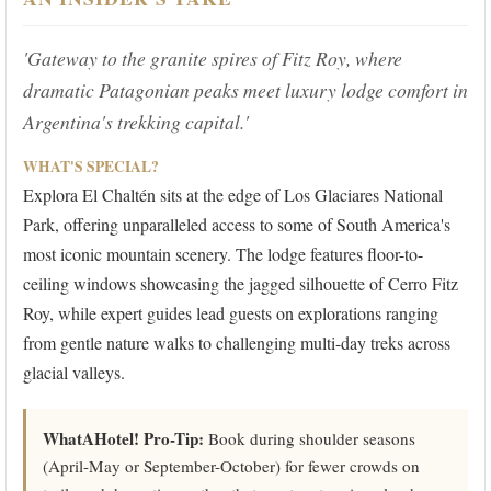
'Gateway to the granite spires of Fitz Roy, where
dramatic Patagonian peaks meet luxury lodge comfort in
Argentina's trekking capital.'
WHAT'S SPECIAL?
Explora El Chaltén sits at the edge of Los Glaciares National
Park, offering unparalleled access to some of South America's
most iconic mountain scenery. The lodge features floor-to-
ceiling windows showcasing the jagged silhouette of Cerro Fitz
Roy, while expert guides lead guests on explorations ranging
from gentle nature walks to challenging multi-day treks across
glacial valleys.
WhatAHotel! Pro-Tip:
Book during shoulder seasons
(April-May or September-October) for fewer crowds on