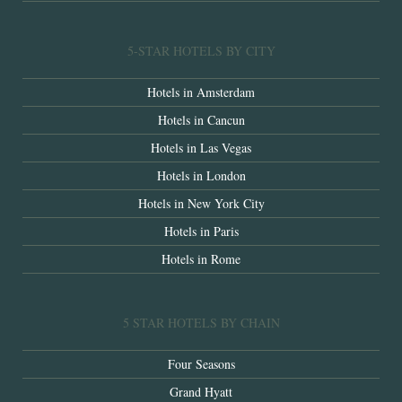
5-STAR HOTELS BY CITY
Hotels in Amsterdam
Hotels in Cancun
Hotels in Las Vegas
Hotels in London
Hotels in New York City
Hotels in Paris
Hotels in Rome
5 STAR HOTELS BY CHAIN
Four Seasons
Grand Hyatt