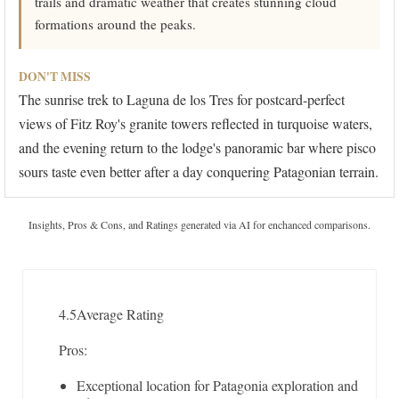
trails and dramatic weather that creates stunning cloud
formations around the peaks.
DON'T MISS
The sunrise trek to Laguna de los Tres for postcard-perfect
views of Fitz Roy's granite towers reflected in turquoise waters,
and the evening return to the lodge's panoramic bar where pisco
sours taste even better after a day conquering Patagonian terrain.
Insights, Pros & Cons, and Ratings generated via AI for enchanced comparisons.
4.5
Average Rating
Pros:
Exceptional location for Patagonia exploration and