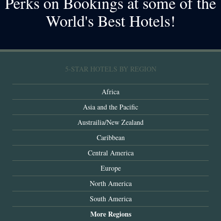
Perks on Bookings at some of the
World's Best Hotels!
5-STAR HOTELS BY REGION
Africa
Asia and the Pacific
Austrailia/New Zealand
Caribbean
Central America
Europe
North America
South America
More Regions