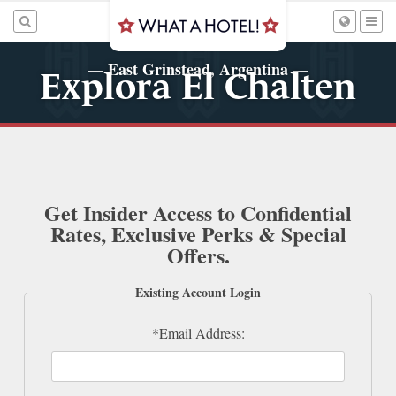
East Grinstead, Argentina
—
—
Explora El Chalten
Get Insider Access to Confidential
Rates, Exclusive Perks & Special
Offers.
Existing Account Login
*Email Address: