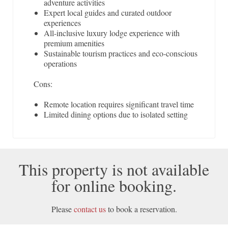
adventure activities
Expert local guides and curated outdoor
experiences
All-inclusive luxury lodge experience with
premium amenities
Sustainable tourism practices and eco-conscious
operations
Cons:
Remote location requires significant travel time
Limited dining options due to isolated setting
This property is not available
for online booking.
Please
contact us
to book a reservation.