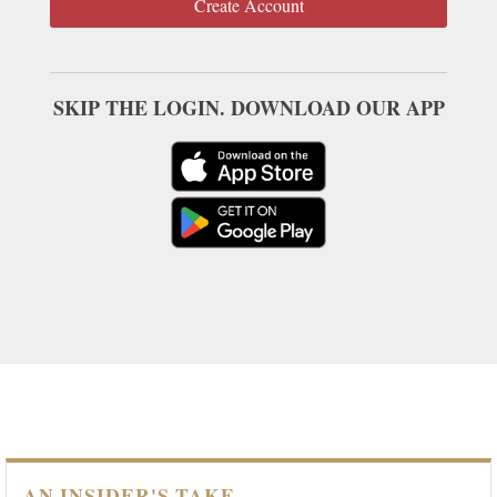
Create Account
SKIP THE LOGIN. DOWNLOAD OUR APP
AN INSIDER'S TAKE