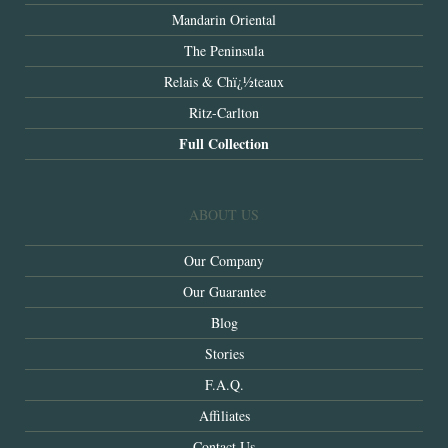
Mandarin Oriental
The Peninsula
Relais & Chï¿½teaux
Ritz-Carlton
Full Collection
ABOUT US
Our Company
Our Guarantee
Blog
Stories
F.A.Q.
Affiliates
Contact Us