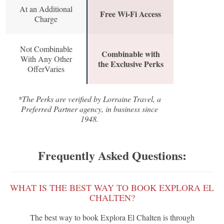
At an Additional
Free Wi-Fi Access
Charge
Not Combinable
Combinable with
With Any Other
the Exclusive Perks
OfferVaries
*The Perks are verified by Lorraine Travel, a
Preferred Partner agency, in business since
1948.
Frequently Asked Questions:
WHAT IS THE BEST WAY TO BOOK EXPLORA EL
CHALTEN?
The best way to book Explora El Chalten is through