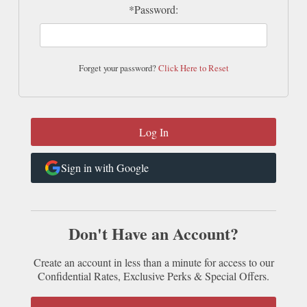
*Password:
Forget your password?
Click Here to Reset
Sign in with Google
Don't Have an Account?
Create an account in less than a minute for access to our
Confidential Rates, Exclusive Perks & Special Offers.