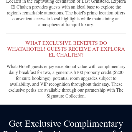
Located in the captivating destination of East Grinstead, Explora
El Chalten provides guests with an ideal base to explore the
region's remarkable attractions. The hotel's prime location offers
convenient access to local highlights while maintaining an
atmosphere of tranquil luxury.
WHAT EXCLUSIVE BENEFITS DO
WHATAHOTEL! GUESTS RECEIVE AT EXPLORA
EL CHALTEN?
WhataHotel! guests enjoy exceptional value with complimentary
daily breakfast for two, a generous $100 property credit ($200
for suite bookings), potential room upgrades subject to
availability, and VIP recognition throughout their stay. These
exclusive perks are available through our partnership with The
Signature Collection.
Get Exclusive Complimentary