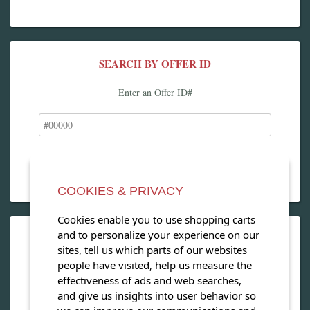
SEARCH BY OFFER ID
Enter an Offer ID#
COOKIES & PRIVACY
Cookies enable you to use shopping carts
and to personalize your experience on our
OPEN OUR MAGAZINE
sites, tell us which parts of our websites
people have visited, help us measure the
View our exclusive travel magazine! (PDF)
effectiveness of ads and web searches,
and give us insights into user behavior so
Download Now