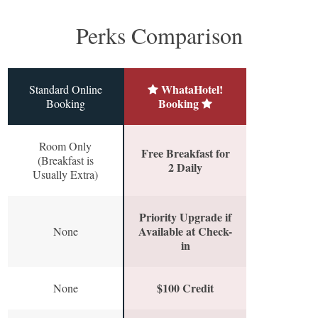
Perks Comparison
WhataHotel!
Standard Online
Booking
Booking
Room Only
Free Breakfast for
(Breakfast is
2 Daily
Usually Extra)
Priority Upgrade if
Available at Check-
None
in
$100 Credit
None