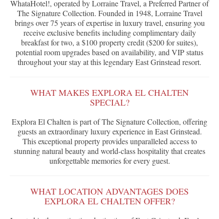
WhataHotel!, operated by Lorraine Travel, a Preferred Partner of
The Signature Collection. Founded in 1948, Lorraine Travel
brings over 75 years of expertise in luxury travel, ensuring you
receive exclusive benefits including complimentary daily
breakfast for two, a $100 property credit ($200 for suites),
potential room upgrades based on availability, and VIP status
throughout your stay at this legendary East Grinstead resort.
WHAT MAKES EXPLORA EL CHALTEN
SPECIAL?
Explora El Chalten is part of The Signature Collection, offering
guests an extraordinary luxury experience in East Grinstead.
This exceptional property provides unparalleled access to
stunning natural beauty and world-class hospitality that creates
unforgettable memories for every guest.
WHAT LOCATION ADVANTAGES DOES
EXPLORA EL CHALTEN OFFER?