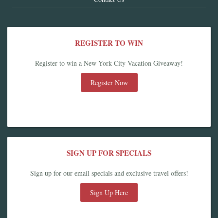
REGISTER TO WIN
Register to win a New York City Vacation Giveaway!
Register Now
SIGN UP FOR SPECIALS
Sign up for our email specials and exclusive travel offers!
Sign Up Here