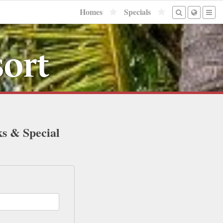
Homes
Specials
sort
ks & Special