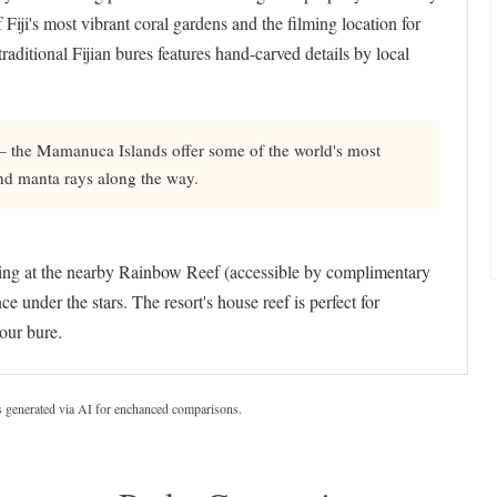
 Fiji's most vibrant coral gardens and the filming location for
aditional Fijian bures features hand-carved details by local
 – the Mamanuca Islands offer some of the world's most
and manta rays along the way.
eling at the nearby Rainbow Reef (accessible by complimentary
under the stars. The resort's house reef is perfect for
your bure.
s generated via AI for enchanced comparisons.