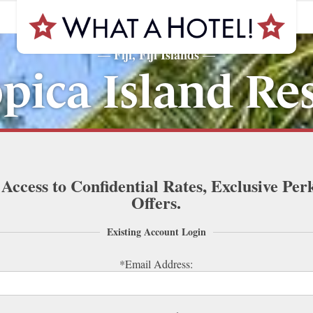
Fiji, Fiji Islands
—
—
pica Island Re
 Access to Confidential Rates, Exclusive Per
Offers.
Existing Account Login
*Email Address: