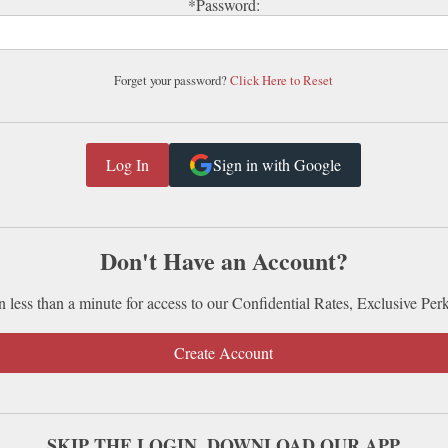
*Password:
Forget your password?
Click Here to Reset
Sign in with Google
Don't Have an Account?
n less than a minute for access to our Confidential Rates, Exclusive Per
Create Account
SKIP THE LOGIN. DOWNLOAD OUR APP