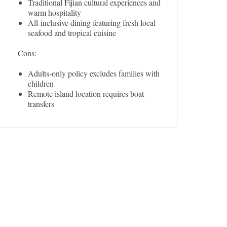
Traditional Fijian cultural experiences and
warm hospitality
All-inclusive dining featuring fresh local
seafood and tropical cuisine
Cons:
Adults-only policy excludes families with
children
Remote island location requires boat
transfers