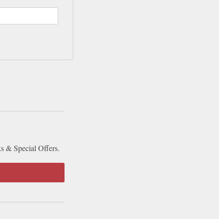
ks & Special Offers.