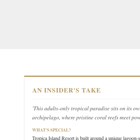
AN INSIDER'S TAKE
'This adults-only tropical paradise sits on its 
archipelago, where pristine coral reefs meet pow
WHAT'S SPECIAL?
Tropica Island Resort is built around a unique lagoon-