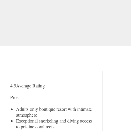
4.5
Average Rating
Pros:
Adults-only boutique resort with intimate
atmosphere
Exceptional snorkeling and diving access
to pristine coral reefs