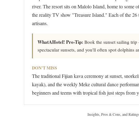
river. The resort sits on Malolo Island, home to some of
the reality TV show "Treasure Island." Each of the 26 tr
artisans.
WhatAHotel! Pro-Tip:
Book the sunset sailing trip
spectacular sunsets, and you'll often spot dolphins 
DON'T MISS
The traditional Fijian kava ceremony at sunset, snork
kayak), and the weekly Meke cultural dance performance 
beginners and teems with tropical fish just steps from 
Insights, Pros & Cons, and Rating