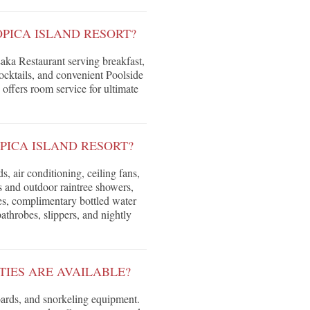
OPICA ISLAND RESORT?
Laka Restaurant serving breakfast,
ocktails, and convenient Poolside
 offers room service for ultimate
PICA ISLAND RESORT?
 air conditioning, ceiling fans,
 and outdoor raintree showers,
ies, complimentary bottled water
bathrobes, slippers, and nightly
TIES ARE AVAILABLE?
ards, and snorkeling equipment.