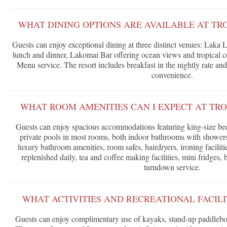
WHAT DINING OPTIONS ARE AVAILABLE AT TR
Guests can enjoy exceptional dining at three distinct venues: Laka 
lunch and dinner, Lakomai Bar offering ocean views and tropical c
Menu service. The resort includes breakfast in the nightly rate and
convenience.
WHAT ROOM AMENITIES CAN I EXPECT AT TRO
Guests can enjoy spacious accommodations featuring king-size beds,
private pools in most rooms, both indoor bathrooms with showers
luxury bathroom amenities, room safes, hairdryers, ironing facilit
replenished daily, tea and coffee making facilities, mini fridges, 
turndown service.
WHAT ACTIVITIES AND RECREATIONAL FACILI
Guests can enjoy complimentary use of kayaks, stand-up paddlebo