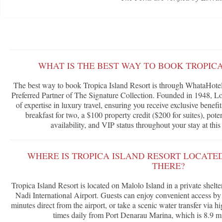
WHAT IS THE BEST WAY TO BOOK TROPIC
The best way to book Tropica Island Resort is through WhataHotel!
Preferred Partner of The Signature Collection. Founded in 1948, Lor
of expertise in luxury travel, ensuring you receive exclusive benef
breakfast for two, a $100 property credit ($200 for suites), po
availability, and VIP status throughout your stay at this 
WHERE IS TROPICA ISLAND RESORT LOCATE
THERE?
Tropica Island Resort is located on Malolo Island in a private shelte
Nadi International Airport. Guests can enjoy convenient access by 
minutes direct from the airport, or take a scenic water transfer via 
times daily from Port Denarau Marina, which is 8.9 mil