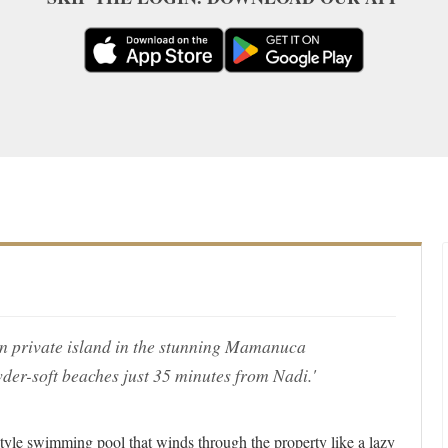
own private island in the stunning Mamanuca
der-soft beaches just 35 minutes from Nadi.'
style swimming pool that winds through the property like a lazy