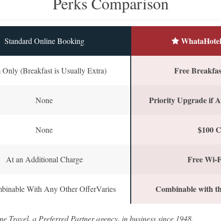
Perks Comparison
WhataHotel
Standard Online Booking
Free Breakfast
Only (Breakfast is Usually Extra)
Priority Upgrade if A
None
$100 C
None
Free Wi-F
At an Additional Charge
Combinable with th
binable With Any Other OfferVaries
ne Travel, a Preferred Partner agency, in business since 1948.