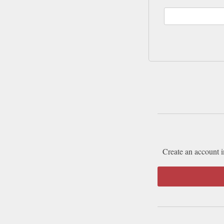
Create an account i