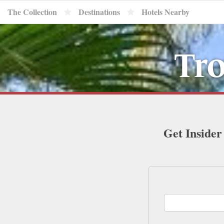
The Collection
Destinations
Hotels Nearby
Tro
Get Insider