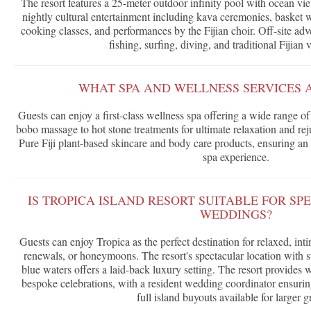
The resort features a 25-meter outdoor infinity pool with ocean vi
nightly cultural entertainment including kava ceremonies, basket 
cooking classes, and performances by the Fijian choir. Off-site adv
fishing, surfing, diving, and traditional Fijian v
WHAT SPA AND WELLNESS SERVICES 
Guests can enjoy a first-class wellness spa offering a wide range of 
bobo massage to hot stone treatments for ultimate relaxation and re
Pure Fiji plant-based skincare and body care products, ensuring an 
spa experience.
IS TROPICA ISLAND RESORT SUITABLE FOR SP
WEDDINGS?
Guests can enjoy Tropica as the perfect destination for relaxed, i
renewals, or honeymoons. The resort's spectacular location with 
blue waters offers a laid-back luxury setting. The resort provides
bespoke celebrations, with a resident wedding coordinator ensuri
full island buyouts available for larger g