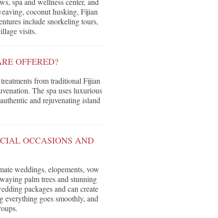
ews, spa and wellness center, and
weaving, coconut husking, Fijian
entures include snorkeling tours,
illage visits.
ARE OFFERED?
treatments from traditional Fijian
juvenation. The spa uses luxurious
authentic and rejuvenating island
ECIAL OCCASIONS AND
ntimate weddings, elopements, vow
swaying palm trees and stunning
 wedding packages and can create
ng everything goes smoothly, and
roups.