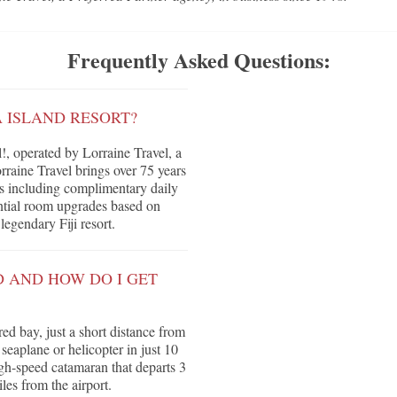
Frequently Asked Questions:
A ISLAND RESORT?
, operated by Lorraine Travel, a
raine Travel brings over 75 years
its including complimentary daily
tential room upgrades based on
legendary Fiji resort.
D AND HOW DO I GET
red bay, just a short distance from
seaplane or helicopter in just 10
high-speed catamaran that departs 3
es from the airport.