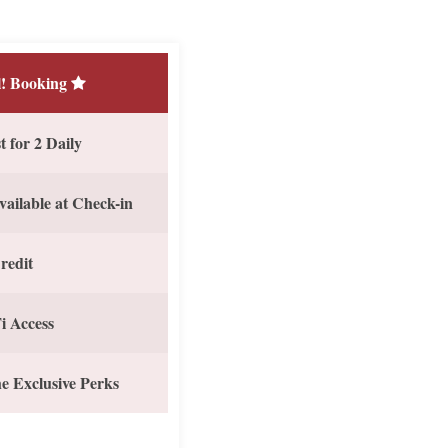
! Booking
 for 2 Daily
vailable at Check-in
redit
i Access
e Exclusive Perks