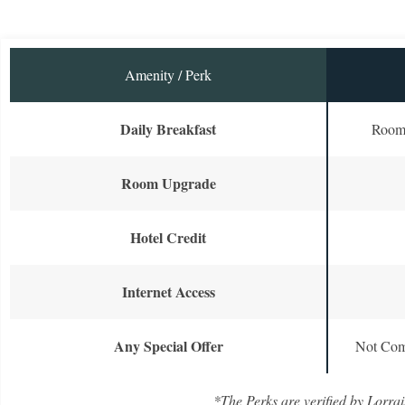
Amenity / Perk
Daily Breakfast
Room 
Room Upgrade
Hotel Credit
Internet Access
Any Special Offer
Not Com
*The Perks are verified by Lorrai