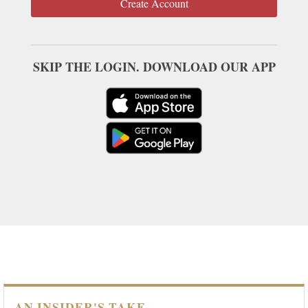
Create Account
SKIP THE LOGIN. DOWNLOAD OUR APP
AN INSIDER'S TAKE