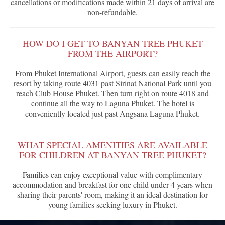
cancellations or modifications made within 21 days of arrival are
non-refundable.
HOW DO I GET TO BANYAN TREE PHUKET
FROM THE AIRPORT?
From Phuket International Airport, guests can easily reach the
resort by taking route 4031 past Sirinat National Park until you
reach Club House Phuket. Then turn right on route 4018 and
continue all the way to Laguna Phuket. The hotel is
conveniently located just past Angsana Laguna Phuket.
WHAT SPECIAL AMENITIES ARE AVAILABLE
FOR CHILDREN AT BANYAN TREE PHUKET?
Families can enjoy exceptional value with complimentary
accommodation and breakfast for one child under 4 years when
sharing their parents' room, making it an ideal destination for
young families seeking luxury in Phuket.