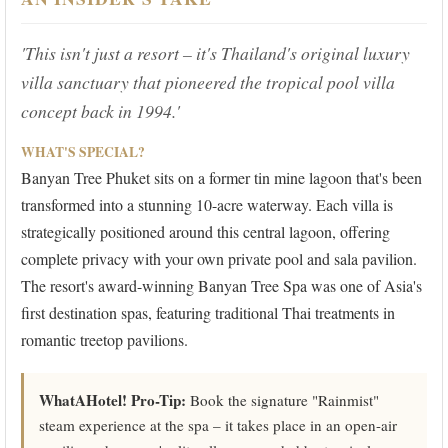
'This isn't just a resort – it's Thailand's original luxury
villa sanctuary that pioneered the tropical pool villa
concept back in 1994.'
WHAT'S SPECIAL?
Banyan Tree Phuket sits on a former tin mine lagoon that's been
transformed into a stunning 10-acre waterway. Each villa is
strategically positioned around this central lagoon, offering
complete privacy with your own private pool and sala pavilion.
The resort's award-winning Banyan Tree Spa was one of Asia's
first destination spas, featuring traditional Thai treatments in
romantic treetop pavilions.
WhatAHotel! Pro-Tip:
Book the signature "Rainmist"
steam experience at the spa – it takes place in an open-air