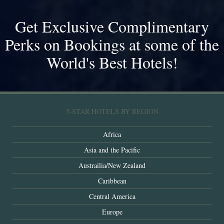
Get Exclusive Complimentary
Perks on Bookings at some of the
World's Best Hotels!
5-STAR HOTELS BY REGION
Africa
Asia and the Pacific
Austrailia/New Zealand
Caribbean
Central America
Europe