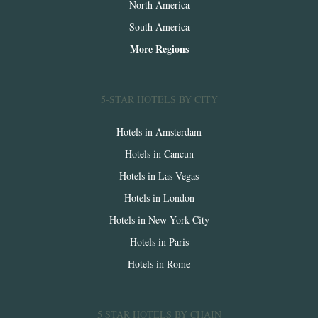
North America
South America
More Regions
5-STAR HOTELS BY CITY
Hotels in Amsterdam
Hotels in Cancun
Hotels in Las Vegas
Hotels in London
Hotels in New York City
Hotels in Paris
Hotels in Rome
5 STAR HOTELS BY CHAIN