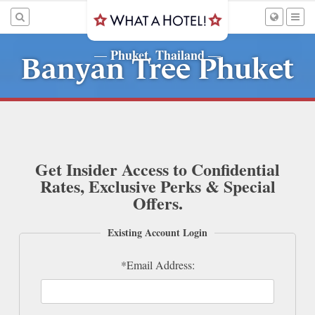
Phuket, Thailand
—
—
Banyan Tree Phuket
Get Insider Access to Confidential
Rates, Exclusive Perks & Special
Offers.
Existing Account Login
*Email Address: