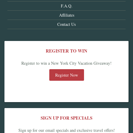
F.A.Q.
Affiliates
Contact Us
REGISTER TO WIN
Register to win a New York City Vacation Giveaway!
Register Now
SIGN UP FOR SPECIALS
Sign up for our email specials and exclusive travel offers!