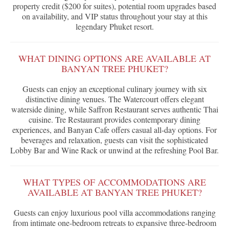
property credit ($200 for suites), potential room upgrades based
on availability, and VIP status throughout your stay at this
legendary Phuket resort.
WHAT DINING OPTIONS ARE AVAILABLE AT
BANYAN TREE PHUKET?
Guests can enjoy an exceptional culinary journey with six
distinctive dining venues. The Watercourt offers elegant
waterside dining, while Saffron Restaurant serves authentic Thai
cuisine. Tre Restaurant provides contemporary dining
experiences, and Banyan Cafe offers casual all-day options. For
beverages and relaxation, guests can visit the sophisticated
Lobby Bar and Wine Rack or unwind at the refreshing Pool Bar.
WHAT TYPES OF ACCOMMODATIONS ARE
AVAILABLE AT BANYAN TREE PHUKET?
Guests can enjoy luxurious pool villa accommodations ranging
from intimate one-bedroom retreats to expansive three-bedroom