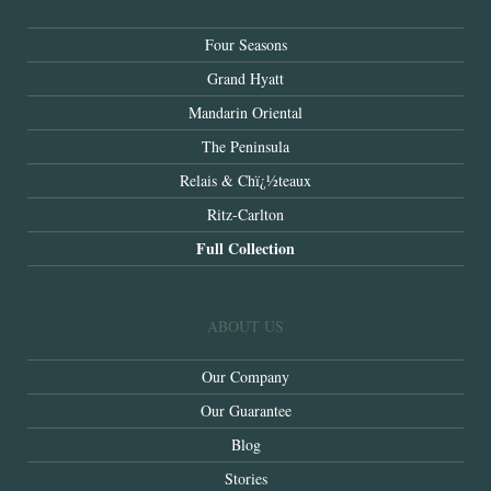
Four Seasons
Grand Hyatt
Mandarin Oriental
The Peninsula
Relais & Chï¿½teaux
Ritz-Carlton
Full Collection
ABOUT US
Our Company
Our Guarantee
Blog
Stories