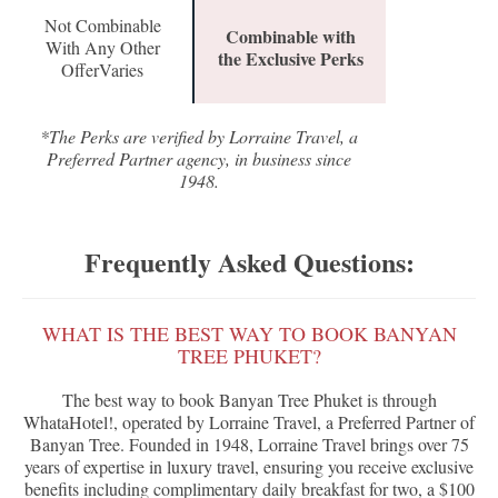
Not Combinable
Combinable with
With Any Other
the Exclusive Perks
OfferVaries
*The Perks are verified by Lorraine Travel, a
Preferred Partner agency, in business since
1948.
Frequently Asked Questions:
WHAT IS THE BEST WAY TO BOOK BANYAN
TREE PHUKET?
The best way to book Banyan Tree Phuket is through
WhataHotel!, operated by Lorraine Travel, a Preferred Partner of
Banyan Tree. Founded in 1948, Lorraine Travel brings over 75
years of expertise in luxury travel, ensuring you receive exclusive
benefits including complimentary daily breakfast for two, a $100