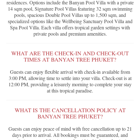
residences. Options include the Banyan Pool Villa with a private
14 sqm pool, Signature Pool Villas featuring 32 sqm swimming
pools, spacious Double Pool Villas up to 1,500 sqm, and
specialized options like the Wellbeing Sanctuary Pool Villa and
Spa Pool Villa. Each villa offers tropical garden settings with
private pools and premium amenities.
WHAT ARE THE CHECK-IN AND CHECK-OUT
TIMES AT BANYAN TREE PHUKET?
Guests can enjoy flexible arrival with check-in available from
3:00 PM, allowing time to settle into your villa. Check-out is at
12:00 PM, providing a leisurely morning to complete your stay
at this tropical paradise.
WHAT IS THE CANCELLATION POLICY AT
BANYAN TREE PHUKET?
Guests can enjoy peace of mind with free cancellation up to 21
days prior to arrival. All bookings must be guaranteed, and