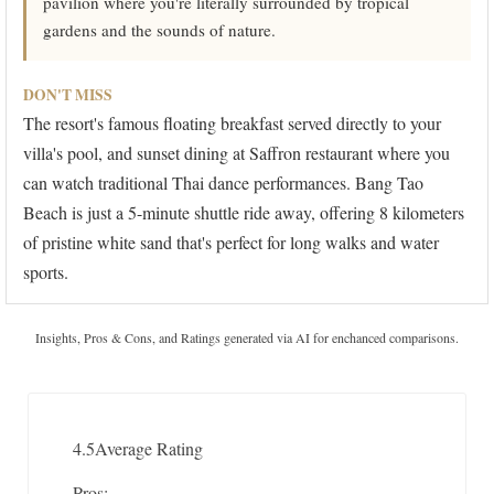
pavilion where you're literally surrounded by tropical
gardens and the sounds of nature.
DON'T MISS
The resort's famous floating breakfast served directly to your
villa's pool, and sunset dining at Saffron restaurant where you
can watch traditional Thai dance performances. Bang Tao
Beach is just a 5-minute shuttle ride away, offering 8 kilometers
of pristine white sand that's perfect for long walks and water
sports.
Insights, Pros & Cons, and Ratings generated via AI for enchanced comparisons.
4.5
Average Rating
Pros: