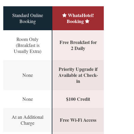
WhataHotel!
Standard Online
Booking
Booking
Room Only
Free Breakfast for
(Breakfast is
2 Daily
Usually Extra)
Priority Upgrade if
Available at Check-
None
in
$100 Credit
None
At an Additional
Free Wi-Fi Access
Charge