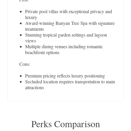
Private pool villas with exceptional privacy and
luxury
Award-winning Banyan Tree Spa with signature
treatments
Stunning tropical garden settings and lagoon
views
Multiple dining venues including romantic
beachfront options
Cons:
Premium pricing reflects luxury positioning
Secluded location requires transportation to main
attractions
Perks Comparison