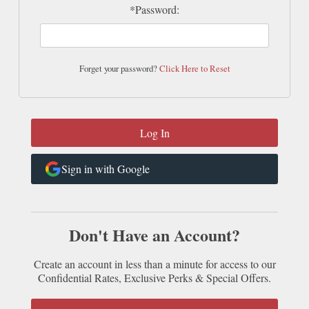
*Password:
Forget your password?
Click Here to Reset
Sign in with Google
Don't Have an Account?
Create an account in less than a minute for access to our
Confidential Rates, Exclusive Perks & Special Offers.