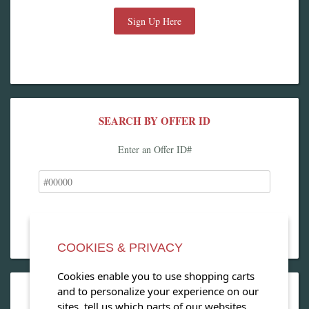
Sign Up Here
SEARCH BY OFFER ID
Enter an Offer ID#
COOKIES & PRIVACY
Cookies enable you to use shopping carts
and to personalize your experience on our
OPEN OUR MAGAZINE
sites, tell us which parts of our websites