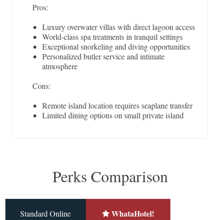
Pros:
Luxury overwater villas with direct lagoon access
World-class spa treatments in tranquil settings
Exceptional snorkeling and diving opportunities
Personalized butler service and intimate
atmosphere
Cons:
Remote island location requires seaplane transfer
Limited dining options on small private island
Perks Comparison
WhataHotel!
Standard Online