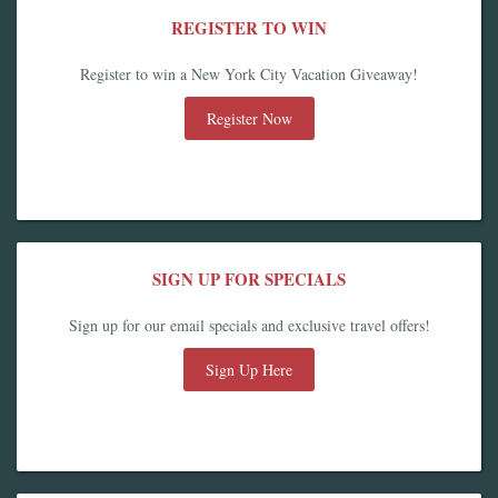
REGISTER TO WIN
Register to win a New York City Vacation Giveaway!
Register Now
SIGN UP FOR SPECIALS
Sign up for our email specials and exclusive travel offers!
Sign Up Here