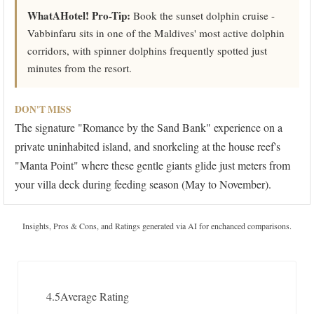
WhatAHotel! Pro-Tip:
Book the sunset dolphin cruise -
Vabbinfaru sits in one of the Maldives' most active dolphin
corridors, with spinner dolphins frequently spotted just
minutes from the resort.
DON'T MISS
The signature "Romance by the Sand Bank" experience on a
private uninhabited island, and snorkeling at the house reef's
"Manta Point" where these gentle giants glide just meters from
your villa deck during feeding season (May to November).
Insights, Pros & Cons, and Ratings generated via AI for enchanced comparisons.
4.5
Average Rating