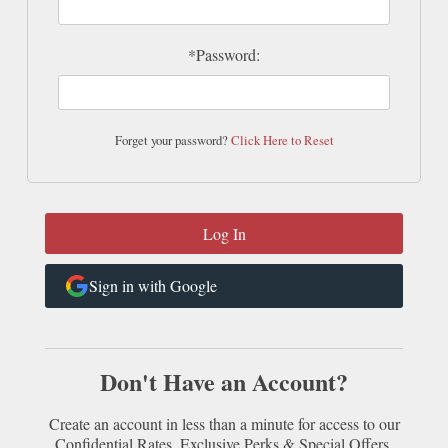
*Password:
Forget your password?
Click Here to Reset
Sign in with Google
Don't Have an Account?
Create an account in less than a minute for access to our
Confidential Rates, Exclusive Perks & Special Offers.