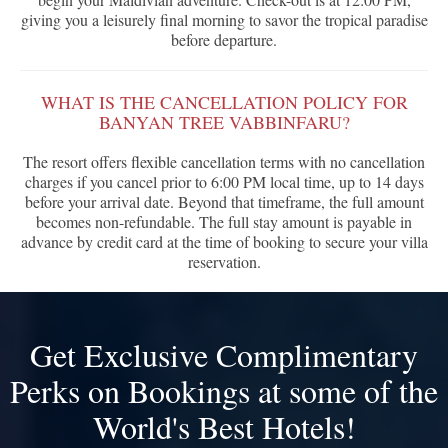
giving you a leisurely final morning to savor the tropical paradise
before departure.
WHAT IS THE CANCELLATION POLICY FOR
BANYAN TREE VABBINFARU?
The resort offers flexible cancellation terms with no cancellation
charges if you cancel prior to 6:00 PM local time, up to 14 days
before your arrival date. Beyond that timeframe, the full amount
becomes non-refundable. The full stay amount is payable in
advance by credit card at the time of booking to secure your villa
reservation.
Get Exclusive Complimentary
Perks on Bookings at some of the
World's Best Hotels!