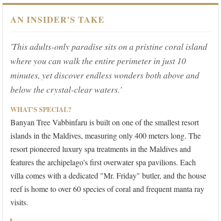
AN INSIDER'S TAKE
'This adults-only paradise sits on a pristine coral island
where you can walk the entire perimeter in just 10
minutes, yet discover endless wonders both above and
below the crystal-clear waters.'
WHAT'S SPECIAL?
Banyan Tree Vabbinfaru is built on one of the smallest resort
islands in the Maldives, measuring only 400 meters long. The
resort pioneered luxury spa treatments in the Maldives and
features the archipelago's first overwater spa pavilions. Each
villa comes with a dedicated "Mr. Friday" butler, and the house
reef is home to over 60 species of coral and frequent manta ray
visits.