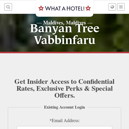
Maldives, Maldives
—
—
Banyan Tree
Vabbinfaru
Get Insider Access to Confidential
Rates, Exclusive Perks & Special
Offers.
Existing Account Login
*Email Address: