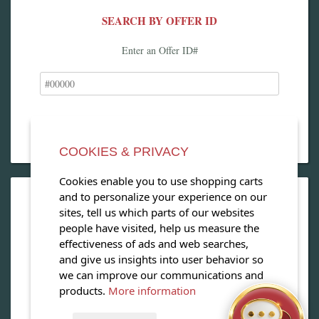
SEARCH BY OFFER ID
Enter an Offer ID#
COOKIES & PRIVACY
Cookies enable you to use shopping carts
and to personalize your experience on our
OPEN OUR MAGAZINE
sites, tell us which parts of our websites
people have visited, help us measure the
View our exclusive travel magazine! (PDF)
effectiveness of ads and web searches,
and give us insights into user behavior so
Download Now
we can improve our communications and
products.
More information