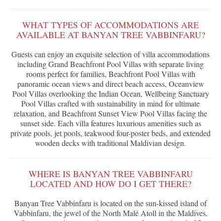
WHAT TYPES OF ACCOMMODATIONS ARE
AVAILABLE AT BANYAN TREE VABBINFARU?
Guests can enjoy an exquisite selection of villa accommodations
including Grand Beachfront Pool Villas with separate living
rooms perfect for families, Beachfront Pool Villas with
panoramic ocean views and direct beach access, Oceanview
Pool Villas overlooking the Indian Ocean, Wellbeing Sanctuary
Pool Villas crafted with sustainability in mind for ultimate
relaxation, and Beachfront Sunset View Pool Villas facing the
sunset side. Each villa features luxurious amenities such as
private pools, jet pools, teakwood four-poster beds, and extended
wooden decks with traditional Maldivian design.
WHERE IS BANYAN TREE VABBINFARU
LOCATED AND HOW DO I GET THERE?
Banyan Tree Vabbinfaru is located on the sun-kissed island of
Vabbinfaru, the jewel of the North Malé Atoll in the Maldives.