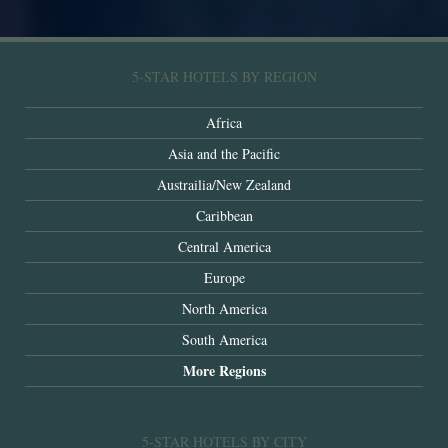
5-STAR HOTELS BY REGION
Africa
Asia and the Pacific
Austrailia/New Zealand
Caribbean
Central America
Europe
North America
South America
More Regions
5-STAR HOTELS BY CITY