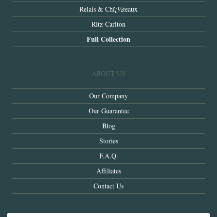
Relais & Chï¿½teaux
Ritz-Carlton
Full Collection
ABOUT US
Our Company
Our Guarantee
Blog
Stories
F.A.Q.
Affiliates
Contact Us