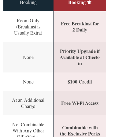
Booking
Booking
Room Only
Free Breakfast for
(Breakfast is
2 Daily
Usually Extra)
Priority Upgrade if
Available at Check-
None
in
$100 Credit
None
At an Additional
Free Wi-Fi Access
Charge
Not Combinable
Combinable with
With Any Other
the Exclusive Perks
OfferVaries