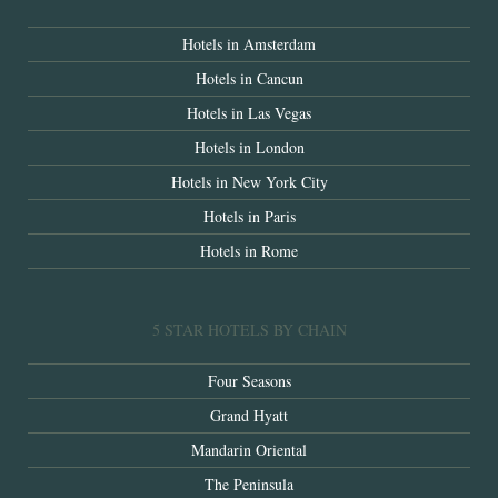
Hotels in Amsterdam
Hotels in Cancun
Hotels in Las Vegas
Hotels in London
Hotels in New York City
Hotels in Paris
Hotels in Rome
5 STAR HOTELS BY CHAIN
Four Seasons
Grand Hyatt
Mandarin Oriental
The Peninsula