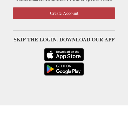
Create Account
SKIP THE LOGIN. DOWNLOAD OUR APP