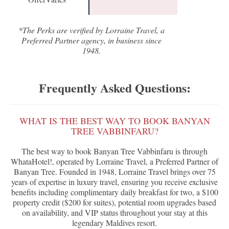
*The Perks are verified by Lorraine Travel, a
Preferred Partner agency, in business since
1948.
Frequently Asked Questions:
WHAT IS THE BEST WAY TO BOOK BANYAN
TREE VABBINFARU?
The best way to book Banyan Tree Vabbinfaru is through
WhataHotel!, operated by Lorraine Travel, a Preferred Partner of
Banyan Tree. Founded in 1948, Lorraine Travel brings over 75
years of expertise in luxury travel, ensuring you receive exclusive
benefits including complimentary daily breakfast for two, a $100
property credit ($200 for suites), potential room upgrades based
on availability, and VIP status throughout your stay at this
legendary Maldives resort.