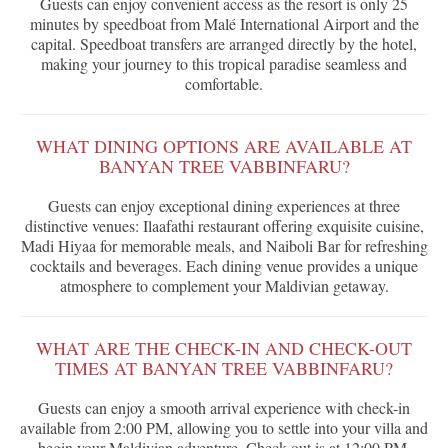
Guests can enjoy convenient access as the resort is only 25
minutes by speedboat from Malé International Airport and the
capital. Speedboat transfers are arranged directly by the hotel,
making your journey to this tropical paradise seamless and
comfortable.
WHAT DINING OPTIONS ARE AVAILABLE AT
BANYAN TREE VABBINFARU?
Guests can enjoy exceptional dining experiences at three
distinctive venues: Ilaafathi restaurant offering exquisite cuisine,
Madi Hiyaa for memorable meals, and Naiboli Bar for refreshing
cocktails and beverages. Each dining venue provides a unique
atmosphere to complement your Maldivian getaway.
WHAT ARE THE CHECK-IN AND CHECK-OUT
TIMES AT BANYAN TREE VABBINFARU?
Guests can enjoy a smooth arrival experience with check-in
available from 2:00 PM, allowing you to settle into your villa and
begin your Maldivian adventure. Check-out is at 12:00 PM,