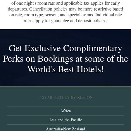
of one night's room rate and applicable tax applies for early
departures. Cancellation policies may be more restrictive based
on rate, room type, season, and special events. Individual rate
rules apply for guarantee and deposit policies.
Get Exclusive Complimentary
Perks on Bookings at some of the
World's Best Hotels!
5-STAR HOTELS BY REGION
Africa
Asia and the Pacific
Austrailia/New Zealand