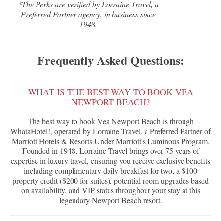
*The Perks are verified by Lorraine Travel, a
Preferred Partner agency, in business since
1948.
Frequently Asked Questions:
WHAT IS THE BEST WAY TO BOOK VEA
NEWPORT BEACH?
The best way to book Vea Newport Beach is through
WhataHotel!, operated by Lorraine Travel, a Preferred Partner of
Marriott Hotels & Resorts Under Marriott's Luminous Program.
Founded in 1948, Lorraine Travel brings over 75 years of
expertise in luxury travel, ensuring you receive exclusive benefits
including complimentary daily breakfast for two, a $100
property credit ($200 for suites), potential room upgrades based
on availability, and VIP status throughout your stay at this
legendary Newport Beach resort.