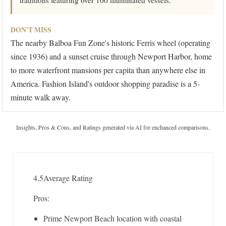
traditions featuring over 100 illuminated vessels.
DON'T MISS
The nearby Balboa Fun Zone's historic Ferris wheel (operating
since 1936) and a sunset cruise through Newport Harbor, home
to more waterfront mansions per capita than anywhere else in
America. Fashion Island's outdoor shopping paradise is a 5-
minute walk away.
Insights, Pros & Cons, and Ratings generated via AI for enchanced comparisons.
4.5
Average Rating
Pros:
Prime Newport Beach location with coastal