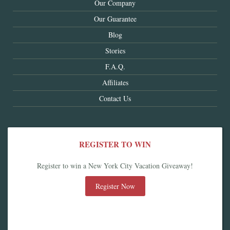
Our Company
Our Guarantee
Blog
Stories
F.A.Q.
Affiliates
Contact Us
REGISTER TO WIN
Register to win a New York City Vacation Giveaway!
Register Now