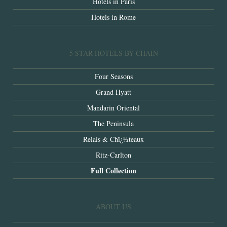
Hotels in Paris
Hotels in Rome
5 STAR HOTELS BY CHAIN
Four Seasons
Grand Hyatt
Mandarin Oriental
The Peninsula
Relais & Chï¿½teaux
Ritz-Carlton
Full Collection
ABOUT US