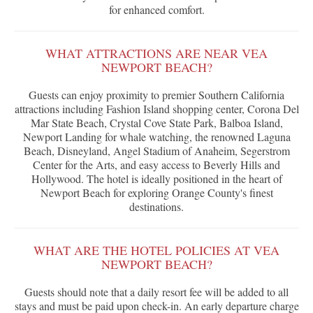
for enhanced comfort.
WHAT ATTRACTIONS ARE NEAR VEA
NEWPORT BEACH?
Guests can enjoy proximity to premier Southern California
attractions including Fashion Island shopping center, Corona Del
Mar State Beach, Crystal Cove State Park, Balboa Island,
Newport Landing for whale watching, the renowned Laguna
Beach, Disneyland, Angel Stadium of Anaheim, Segerstrom
Center for the Arts, and easy access to Beverly Hills and
Hollywood. The hotel is ideally positioned in the heart of
Newport Beach for exploring Orange County's finest
destinations.
WHAT ARE THE HOTEL POLICIES AT VEA
NEWPORT BEACH?
Guests should note that a daily resort fee will be added to all
stays and must be paid upon check-in. An early departure charge