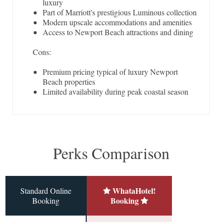
luxury
Part of Marriott's prestigious Luminous collection
Modern upscale accommodations and amenities
Access to Newport Beach attractions and dining
Cons:
Premium pricing typical of luxury Newport
Beach properties
Limited availability during peak coastal season
Perks Comparison
WhataHotel!
Standard Online
Booking
Booking