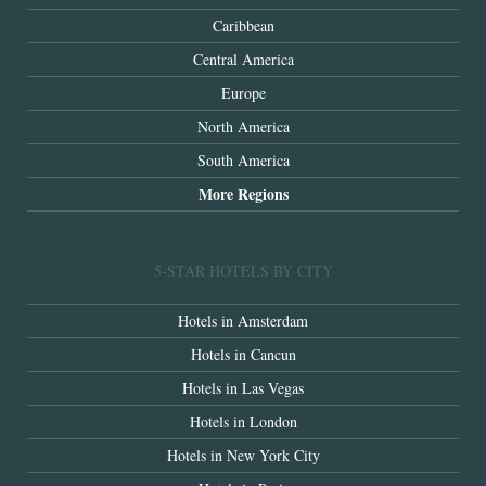
Caribbean
Central America
Europe
North America
South America
More Regions
5-STAR HOTELS BY CITY
Hotels in Amsterdam
Hotels in Cancun
Hotels in Las Vegas
Hotels in London
Hotels in New York City