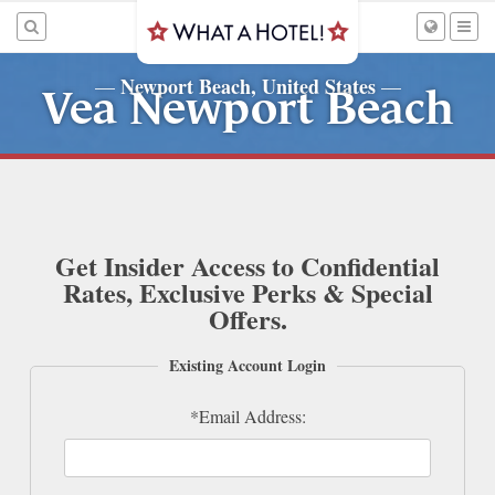
Newport Beach, United States
—
—
Vea Newport Beach
Get Insider Access to Confidential
Rates, Exclusive Perks & Special
Offers.
Existing Account Login
*Email Address: