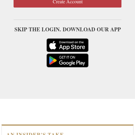
Create Account
SKIP THE LOGIN. DOWNLOAD OUR APP
AN INSIDER'S TAKE