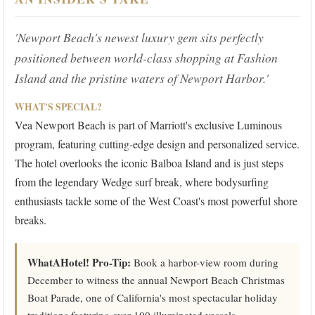
'Newport Beach's newest luxury gem sits perfectly
positioned between world-class shopping at Fashion
Island and the pristine waters of Newport Harbor.'
WHAT'S SPECIAL?
Vea Newport Beach is part of Marriott's exclusive Luminous
program, featuring cutting-edge design and personalized service.
The hotel overlooks the iconic Balboa Island and is just steps
from the legendary Wedge surf break, where bodysurfing
enthusiasts tackle some of the West Coast's most powerful shore
breaks.
WhatAHotel! Pro-Tip:
Book a harbor-view room during
December to witness the annual Newport Beach Christmas
Boat Parade, one of California's most spectacular holiday