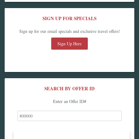
SIGN UP FOR SPECIALS
Sign up for our email specials and exclusive travel offers!
Sign Up Here
SEARCH BY OFFER ID
Enter an Offer ID#