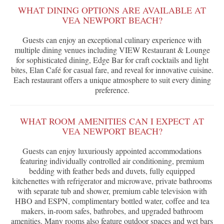
WHAT DINING OPTIONS ARE AVAILABLE AT
VEA NEWPORT BEACH?
Guests can enjoy an exceptional culinary experience with
multiple dining venues including VIEW Restaurant & Lounge
for sophisticated dining, Edge Bar for craft cocktails and light
bites, Elan Café for casual fare, and reveal for innovative cuisine.
Each restaurant offers a unique atmosphere to suit every dining
preference.
WHAT ROOM AMENITIES CAN I EXPECT AT
VEA NEWPORT BEACH?
Guests can enjoy luxuriously appointed accommodations
featuring individually controlled air conditioning, premium
bedding with feather beds and duvets, fully equipped
kitchenettes with refrigerator and microwave, private bathrooms
with separate tub and shower, premium cable television with
HBO and ESPN, complimentary bottled water, coffee and tea
makers, in-room safes, bathrobes, and upgraded bathroom
amenities. Many rooms also feature outdoor spaces and wet bars