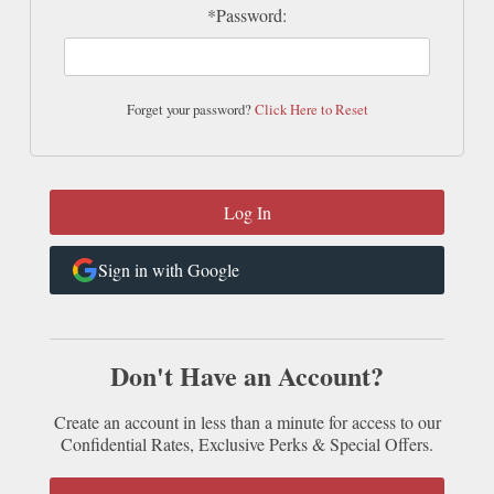
*Password:
Forget your password?
Click Here to Reset
Sign in with Google
Don't Have an Account?
Create an account in less than a minute for access to our
Confidential Rates, Exclusive Perks & Special Offers.