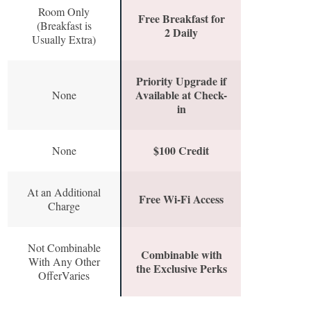
Room Only
Free Breakfast for
(Breakfast is
2 Daily
Usually Extra)
Priority Upgrade if
Available at Check-
None
in
$100 Credit
None
At an Additional
Free Wi-Fi Access
Charge
Not Combinable
Combinable with
With Any Other
the Exclusive Perks
OfferVaries