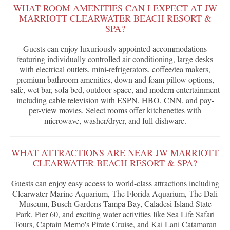
WHAT ROOM AMENITIES CAN I EXPECT AT JW
MARRIOTT CLEARWATER BEACH RESORT &
SPA?
Guests can enjoy luxuriously appointed accommodations
featuring individually controlled air conditioning, large desks
with electrical outlets, mini-refrigerators, coffee/tea makers,
premium bathroom amenities, down and foam pillow options,
safe, wet bar, sofa bed, outdoor space, and modern entertainment
including cable television with ESPN, HBO, CNN, and pay-
per-view movies. Select rooms offer kitchenettes with
microwave, washer/dryer, and full dishware.
WHAT ATTRACTIONS ARE NEAR JW MARRIOTT
CLEARWATER BEACH RESORT & SPA?
Guests can enjoy easy access to world-class attractions including
Clearwater Marine Aquarium, The Florida Aquarium, The Dali
Museum, Busch Gardens Tampa Bay, Caladesi Island State
Park, Pier 60, and exciting water activities like Sea Life Safari
Tours, Captain Memo's Pirate Cruise, and Kai Lani Catamaran