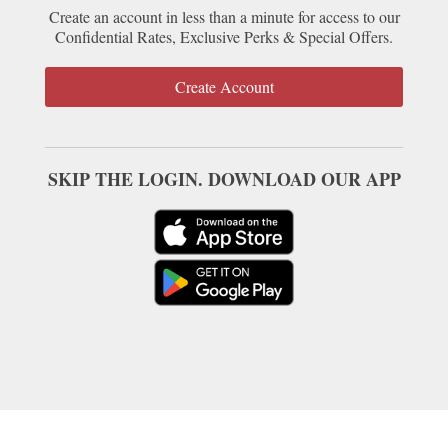
Create an account in less than a minute for access to our
Confidential Rates, Exclusive Perks & Special Offers.
Create Account
SKIP THE LOGIN. DOWNLOAD OUR APP