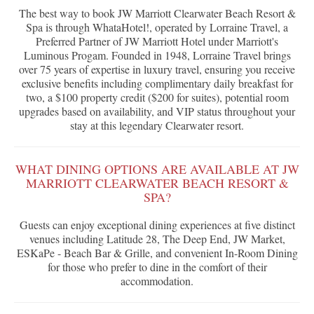
The best way to book JW Marriott Clearwater Beach Resort &
Spa is through WhataHotel!, operated by Lorraine Travel, a
Preferred Partner of JW Marriott Hotel under Marriott's
Luminous Progam. Founded in 1948, Lorraine Travel brings
over 75 years of expertise in luxury travel, ensuring you receive
exclusive benefits including complimentary daily breakfast for
two, a $100 property credit ($200 for suites), potential room
upgrades based on availability, and VIP status throughout your
stay at this legendary Clearwater resort.
WHAT DINING OPTIONS ARE AVAILABLE AT JW
MARRIOTT CLEARWATER BEACH RESORT &
SPA?
Guests can enjoy exceptional dining experiences at five distinct
venues including Latitude 28, The Deep End, JW Market,
ESKaPe - Beach Bar & Grille, and convenient In-Room Dining
for those who prefer to dine in the comfort of their
accommodation.