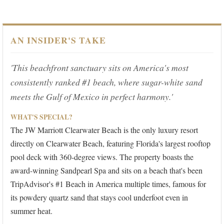
AN INSIDER'S TAKE
'This beachfront sanctuary sits on America's most
consistently ranked #1 beach, where sugar-white sand
meets the Gulf of Mexico in perfect harmony.'
WHAT'S SPECIAL?
The JW Marriott Clearwater Beach is the only luxury resort
directly on Clearwater Beach, featuring Florida's largest rooftop
pool deck with 360-degree views. The property boasts the
award-winning Sandpearl Spa and sits on a beach that's been
TripAdvisor's #1 Beach in America multiple times, famous for
its powdery quartz sand that stays cool underfoot even in
summer heat.