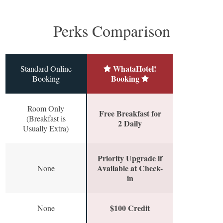
Perks Comparison
WhataHotel!
Standard Online
Booking
Booking
Room Only
Free Breakfast for
(Breakfast is
2 Daily
Usually Extra)
Priority Upgrade if
Available at Check-
None
in
$100 Credit
None