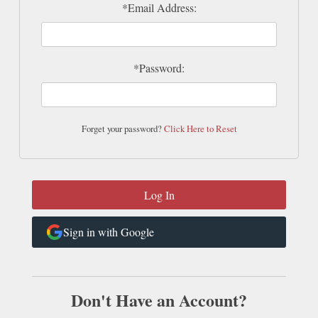
*Email Address:
*Password:
Forget your password?
Click Here to Reset
Sign in with Google
Don't Have an Account?