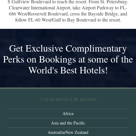
S Gulfview Boulevard to reach the resort. From St. Petersburg-
Clearwater International Airport, take Airport Parkway to FL-
686 West/Roosevelt Boulevard, cross the Bayside Bridge, and
follow FL-60 West/Gulf to Bay Boulevard to the resort.
Get Exclusive Complimentary
Perks on Bookings at some of the
World's Best Hotels!
5-STAR HOTELS BY REGION
Africa
Asia and the Pacific
Austrailia/New Zealand