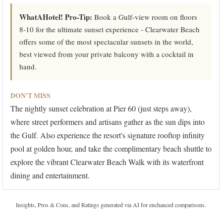
WhatAHotel! Pro-Tip:
Book a Gulf-view room on floors
8-10 for the ultimate sunset experience - Clearwater Beach
offers some of the most spectacular sunsets in the world,
best viewed from your private balcony with a cocktail in
hand.
DON'T MISS
The nightly sunset celebration at Pier 60 (just steps away),
where street performers and artisans gather as the sun dips into
the Gulf. Also experience the resort's signature rooftop infinity
pool at golden hour, and take the complimentary beach shuttle to
explore the vibrant Clearwater Beach Walk with its waterfront
dining and entertainment.
Insights, Pros & Cons, and Ratings generated via AI for enchanced comparisons.