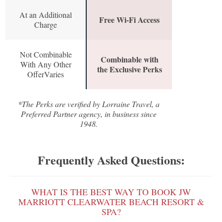
At an Additional
Free Wi-Fi Access
Charge
Not Combinable
Combinable with
With Any Other
the Exclusive Perks
OfferVaries
*The Perks are verified by Lorraine Travel, a
Preferred Partner agency, in business since
1948.
Frequently Asked Questions:
WHAT IS THE BEST WAY TO BOOK JW
MARRIOTT CLEARWATER BEACH RESORT &
SPA?