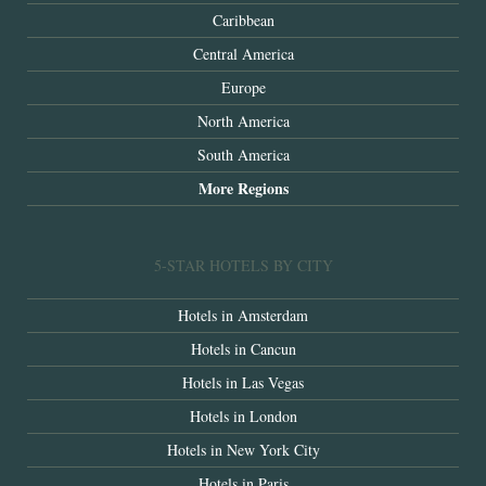
Caribbean
Central America
Europe
North America
South America
More Regions
5-STAR HOTELS BY CITY
Hotels in Amsterdam
Hotels in Cancun
Hotels in Las Vegas
Hotels in London
Hotels in New York City
Hotels in Paris