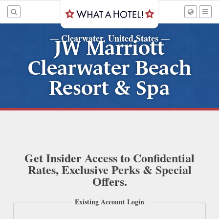
Clearwater, United States
—
—
JW Marriott
Clearwater Beach
Resort & Spa
Get Insider Access to Confidential
Rates, Exclusive Perks & Special
Offers.
Existing Account Login