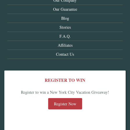
Our Company
Our Guarantee
Blog
Stories
F.A.Q.
Affiliates
Contact Us
REGISTER TO WIN
Register to win a New York City Vacation Giveaway!
Register Now