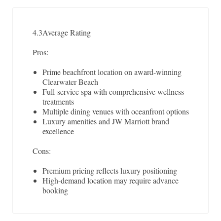
4.3
Average Rating
Pros:
Prime beachfront location on award-winning
Clearwater Beach
Full-service spa with comprehensive wellness
treatments
Multiple dining venues with oceanfront options
Luxury amenities and JW Marriott brand
excellence
Cons:
Premium pricing reflects luxury positioning
High-demand location may require advance
booking