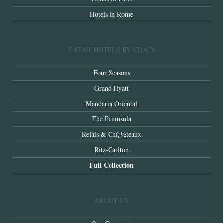
Hotels in Rome
5 STAR HOTELS BY CHAIN
Four Seasons
Grand Hyatt
Mandarin Oriental
The Peninsula
Relais & Chï¿½teaux
Ritz-Carlton
Full Collection
ABOUT US