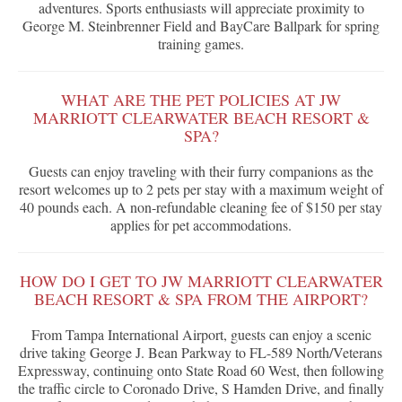
adventures. Sports enthusiasts will appreciate proximity to
George M. Steinbrenner Field and BayCare Ballpark for spring
training games.
WHAT ARE THE PET POLICIES AT JW
MARRIOTT CLEARWATER BEACH RESORT &
SPA?
Guests can enjoy traveling with their furry companions as the
resort welcomes up to 2 pets per stay with a maximum weight of
40 pounds each. A non-refundable cleaning fee of $150 per stay
applies for pet accommodations.
HOW DO I GET TO JW MARRIOTT CLEARWATER
BEACH RESORT & SPA FROM THE AIRPORT?
From Tampa International Airport, guests can enjoy a scenic
drive taking George J. Bean Parkway to FL-589 North/Veterans
Expressway, continuing onto State Road 60 West, then following
the traffic circle to Coronado Drive, S Hamden Drive, and finally