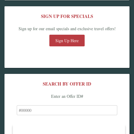
SIGN UP FOR SPECIALS
Sign up for our email specials and exclusive travel offers!
Sign Up Here
SEARCH BY OFFER ID
Enter an Offer ID#