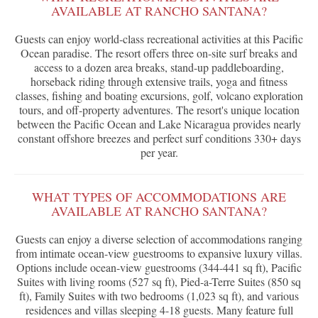
AVAILABLE AT RANCHO SANTANA?
Guests can enjoy world-class recreational activities at this Pacific
Ocean paradise. The resort offers three on-site surf breaks and
access to a dozen area breaks, stand-up paddleboarding,
horseback riding through extensive trails, yoga and fitness
classes, fishing and boating excursions, golf, volcano exploration
tours, and off-property adventures. The resort's unique location
between the Pacific Ocean and Lake Nicaragua provides nearly
constant offshore breezes and perfect surf conditions 330+ days
per year.
WHAT TYPES OF ACCOMMODATIONS ARE
AVAILABLE AT RANCHO SANTANA?
Guests can enjoy a diverse selection of accommodations ranging
from intimate ocean-view guestrooms to expansive luxury villas.
Options include ocean-view guestrooms (344-441 sq ft), Pacific
Suites with living rooms (527 sq ft), Pied-a-Terre Suites (850 sq
ft), Family Suites with two bedrooms (1,023 sq ft), and various
residences and villas sleeping 4-18 guests. Many feature full