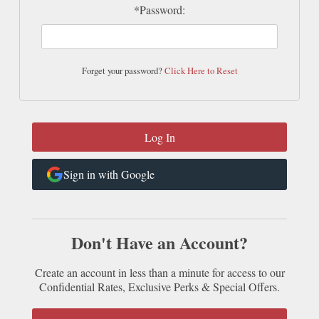
*Password:
Forget your password?
Click Here to Reset
Sign in with Google
Don't Have an Account?
Create an account in less than a minute for access to our
Confidential Rates, Exclusive Perks & Special Offers.