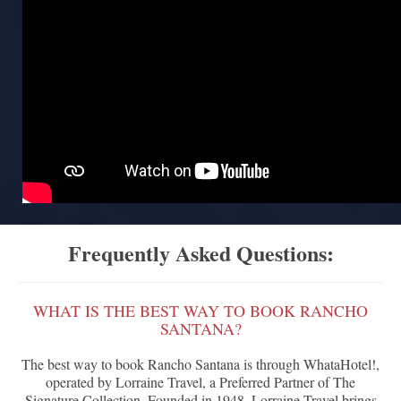
Frequently Asked Questions:
WHAT IS THE BEST WAY TO BOOK RANCHO
SANTANA?
The best way to book Rancho Santana is through WhataHotel!,
operated by Lorraine Travel, a Preferred Partner of The
Signature Collection. Founded in 1948, Lorraine Travel brings