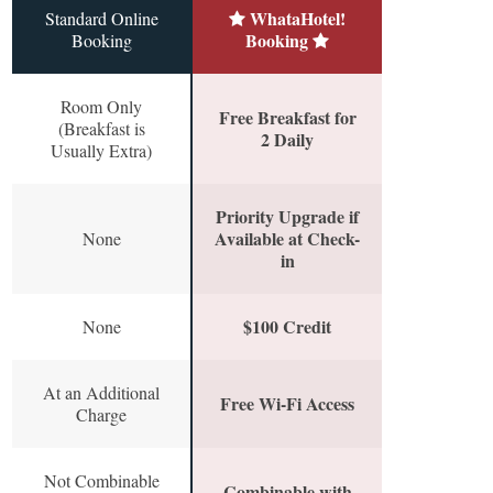
WhataHotel!
Standard Online
Booking
Booking
Room Only
Free Breakfast for
(Breakfast is
2 Daily
Usually Extra)
Priority Upgrade if
Available at Check-
None
in
$100 Credit
None
At an Additional
Free Wi-Fi Access
Charge
Not Combinable
Combinable with