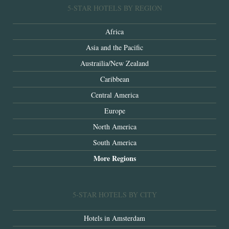
5-STAR HOTELS BY REGION
Africa
Asia and the Pacific
Austrailia/New Zealand
Caribbean
Central America
Europe
North America
South America
More Regions
5-STAR HOTELS BY CITY
Hotels in Amsterdam