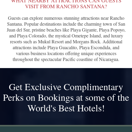
WHAT NEARBY ATTRACTIONS CAN GUESTS
VISIT FROM RANCHO SANTANA?
Guests can explore numerous stunning attractions near Rancho
Santana. Popular destinations include the charming town of San
Juan del Sur, pristine beaches like Playa Gigante, Playa Popoyo,
and Playa Colorado, the mystical Ometepe Island, and luxury
resorts such as Mukul Resort and Morgans Rock. Additional
attractions include Playa Guacalito, Playa Escondida, and
various business locations offering unique experiences
throughout the spectacular Pacific coastline of Nicaragua.
Get Exclusive Complimentary
Perks on Bookings at some of the
World's Best Hotels!