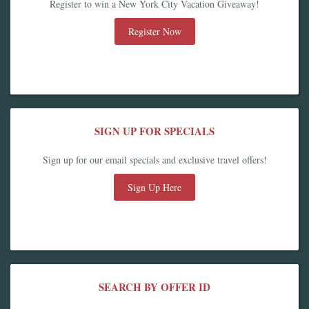
Register to win a New York City Vacation Giveaway!
Register Now
SIGN UP FOR SPECIALS
Sign up for our email specials and exclusive travel offers!
Sign Up Here
SEARCH BY OFFER ID