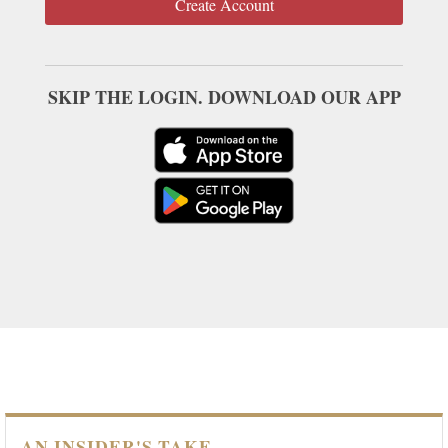
Create Account
SKIP THE LOGIN. DOWNLOAD OUR APP
AN INSIDER'S TAKE