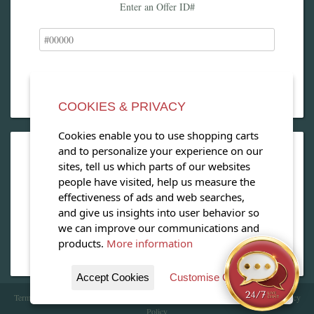
Enter an Offer ID#
COOKIES & PRIVACY
Cookies enable you to use shopping carts
and to personalize your experience on our
OPEN OUR MAGAZINE
sites, tell us which parts of our websites
people have visited, help us measure the
View our exclusive travel magazine! (PDF)
effectiveness of ads and web searches,
and give us insights into user behavior so
Download Now
we can improve our communications and
products.
More information
Accept Cookies
Customise Cookies
Terms of Service
| Copyright 2016 - 2026 WhataHotel!. All Rights Reserved. |
Privacy
Policy