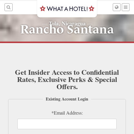
Tola, Nicaragua
—
—
Rancho Santana
Get Insider Access to Confidential
Rates, Exclusive Perks & Special
Offers.
Existing Account Login
*Email Address: