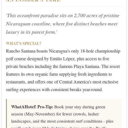
'This oceanfront paradise sits on 2,700 acres of pristine
Nicaraguan coastline, where five distinct beaches meet
luxury in its purest form.'
WHAT'S SPECIAL?
Rancho Santana boasts Nicaragua's only 18-hole championship
golf course designed by Emilio López, plus access to five
private beaches including the famous Playa Santana. The resort
features its own organic farm supplying fresh ingredients to
restaurants, and offers one of Central America's most exclusive
surfing experiences with consistent breaks year-round.
WhatAHotel! Pro-Tip:
Book your stay during green
season (May-November) for fewer crowds, lusher
landscapes, and the most consistent surf conditions - plus