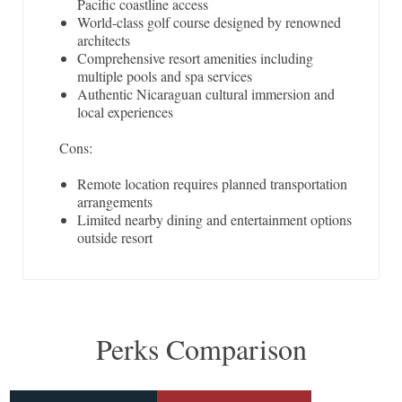
Pacific coastline access
World-class golf course designed by renowned
architects
Comprehensive resort amenities including
multiple pools and spa services
Authentic Nicaraguan cultural immersion and
local experiences
Cons:
Remote location requires planned transportation
arrangements
Limited nearby dining and entertainment options
outside resort
Perks Comparison