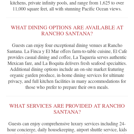
kitchens, private infinity pools, and range from 1,625 to over
11,000 square feet, all with stunning Pacific Ocean views.
WHAT DINING OPTIONS ARE AVAILABLE AT
RANCHO SANTANA?
Guests can enjoy four exceptional dining venues at Rancho
Santana. La Finca y El Mar offers farm-to-table cuisine, El Cafe
provides casual dining and coffee, La Taqueria serves authentic
Mexican fare, and La Boquita delivers fresh seafood specialties.
Additional dining options include an on-site market featuring
organic garden produce, in-home dining services for ultimate
privacy, and full kitchen facilities in many accommodations for
those who prefer to prepare their own meals.
WHAT SERVICES ARE PROVIDED AT RANCHO
SANTANA?
Guests can enjoy comprehensive luxury services including 24-
hour concierge, daily housekeeping, airport shuttle service, kids