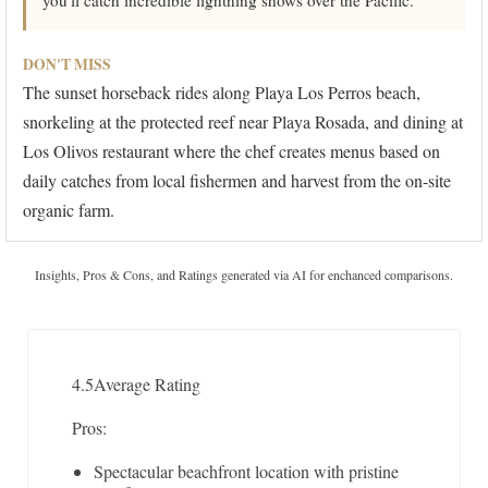
you'll catch incredible lightning shows over the Pacific.
DON'T MISS
The sunset horseback rides along Playa Los Perros beach,
snorkeling at the protected reef near Playa Rosada, and dining at
Los Olivos restaurant where the chef creates menus based on
daily catches from local fishermen and harvest from the on-site
organic farm.
Insights, Pros & Cons, and Ratings generated via AI for enchanced comparisons.
4.5
Average Rating
Pros:
Spectacular beachfront location with pristine