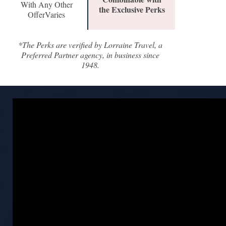
With Any Other
the Exclusive Perks
OfferVaries
*The Perks are verified by Lorraine Travel, a
Preferred Partner agency, in business since
1948.