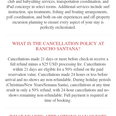
club and babysitting services, transportation coordination, and
iPad concierge in select rooms. Additional services include surf
instruction, spa treatments, fishing and boating arrangements,
golf coordination, and both on-site experiences and off-property
excursion planning to ensure every aspect of your stay is
perfectly orchestrated.
WHAT IS THE CANCELLATION POLICY AT
RANCHO SANTANA?
Cancellations made 21 days or more before check-in receive a
full refund minus a $25 USD processing fee. Cancellations
within 21 days are eligible for a 50% refund on the paid
reservation value. Cancellations made 24 hours or less before
arrival and no-shows are non-refundable. During holiday periods
(Christmas/New Years/Semana Santa), cancellations at any time
result in only a 50% refund, with 24-hour cancellations and no-
shows remaining non-refundable. Full payment is required at
time of booking.