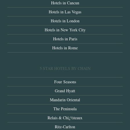
Hotels in Cancun
Hotels in Las Vegas
Hotels in London
Hotels in New York City
Hotels in Paris
Hotels in Rome
5 STAR HOTELS BY CHAIN
Four Seasons
Grand Hyatt
Mandarin Oriental
The Peninsula
Relais & Chï¿½teaux
Ritz-Carlton