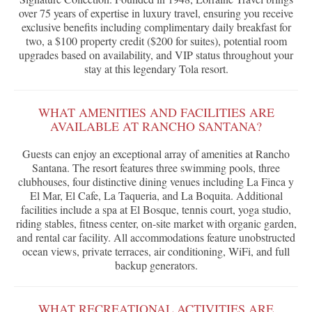
over 75 years of expertise in luxury travel, ensuring you receive
exclusive benefits including complimentary daily breakfast for
two, a $100 property credit ($200 for suites), potential room
upgrades based on availability, and VIP status throughout your
stay at this legendary Tola resort.
WHAT AMENITIES AND FACILITIES ARE
AVAILABLE AT RANCHO SANTANA?
Guests can enjoy an exceptional array of amenities at Rancho
Santana. The resort features three swimming pools, three
clubhouses, four distinctive dining venues including La Finca y
El Mar, El Cafe, La Taqueria, and La Boquita. Additional
facilities include a spa at El Bosque, tennis court, yoga studio,
riding stables, fitness center, on-site market with organic garden,
and rental car facility. All accommodations feature unobstructed
ocean views, private terraces, air conditioning, WiFi, and full
backup generators.
WHAT RECREATIONAL ACTIVITIES ARE