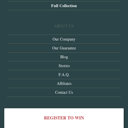
Full Collection
ABOUT US
Our Company
Our Guarantee
Blog
Stories
F.A.Q.
Affiliates
Contact Us
REGISTER TO WIN