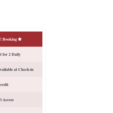
! Booking
 for 2 Daily
vailable at Check-in
redit
i Access