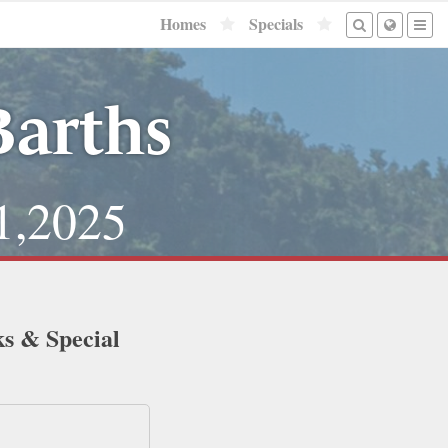
Homes
Specials
Barths
1,2025
ks & Special