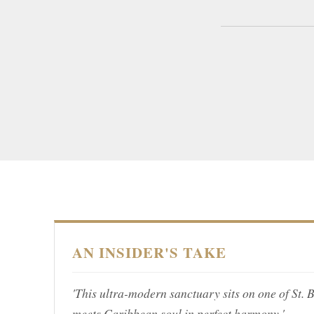
AN INSIDER'S TAKE
'This ultra-modern sanctuary sits on one of St. 
meets Caribbean soul in perfect harmony.'