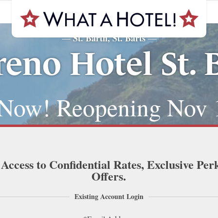
St. Barth, St. Barts
—
—
reno Hotel St. 
Now! Reopening Nov 
 Access to Confidential Rates, Exclusive Per
Offers.
Existing Account Login