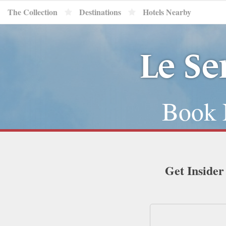
The Collection
Destinations
Hotels Nearby
Le Se
Book 
Get Insider