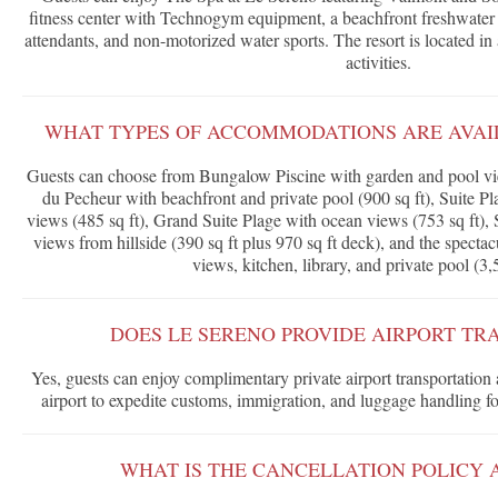
fitness center with Technogym equipment, a beachfront freshwate
attendants, and non-motorized water sports. The resort is located in 
activities.
WHAT TYPES OF ACCOMMODATIONS ARE AVAIL
Guests can choose from Bungalow Piscine with garden and pool vi
du Pecheur with beachfront and private pool (900 sq ft), Suite 
views (485 sq ft), Grand Suite Plage with ocean views (753 sq ft), 
views from hillside (390 sq ft plus 970 sq ft deck), and the spect
views, kitchen, library, and private pool (3,5
DOES LE SERENO PROVIDE AIRPORT TR
Yes, guests can enjoy complimentary private airport transportation
airport to expedite customs, immigration, and luggage handling fo
WHAT IS THE CANCELLATION POLICY 