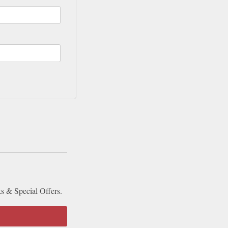
ks & Special Offers.