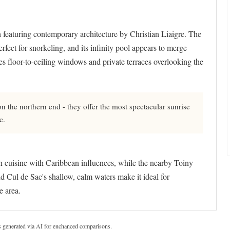
 featuring contemporary architecture by Christian Liaigre. The
erfect for snorkeling, and its infinity pool appears to merge
es floor-to-ceiling windows and private terraces overlooking the
n the northern end - they offer the most spectacular sunrise
c.
an cuisine with Caribbean influences, while the nearby Toiny
d Cul de Sac's shallow, calm waters make it ideal for
e area.
s generated via AI for enchanced comparisons.