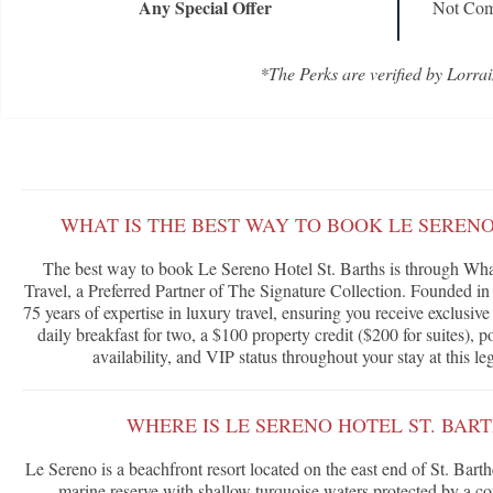
Any Special Offer
Not Com
*The Perks are verified by Lorrai
WHAT IS THE BEST WAY TO BOOK LE SERENO
The best way to book Le Sereno Hotel St. Barths is through Wha
Travel, a Preferred Partner of The Signature Collection. Founded in
75 years of expertise in luxury travel, ensuring you receive exclusi
daily breakfast for two, a $100 property credit ($200 for suites),
availability, and VIP status throughout your stay at this le
WHERE IS LE SERENO HOTEL ST. BAR
Le Sereno is a beachfront resort located on the east end of St. Bar
marine reserve with shallow turquoise waters protected by a cor