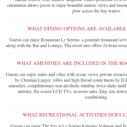
orientation allows guests to enjoy beautiful sunrise views and moonri
glow across the bay waters.
WHAT DINING OPTIONS ARE AVAILABLE
Guests can enjoy Restaurant Le Sereno, a gourmet restaurant servi
along with the Bar and Lounge. The resort also offers 24-hour room
WHAT AMENITIES ARE INCLUDED IN THE RO
Guests can enjoy suites and villas with ocean views, private terrace
by Christian Liaigre, robes and high thread count linens by D.
amenities, complimentary non-alcoholic minibar, twice-daily maid
internet, flat screen LCD TVs, in-room safes, king size down 
conditioning.
WHAT RECREATIONAL ACTIVITIES DOES L
Guests can enjoy The Spa at Le Sereno featuring Valmont and Soth