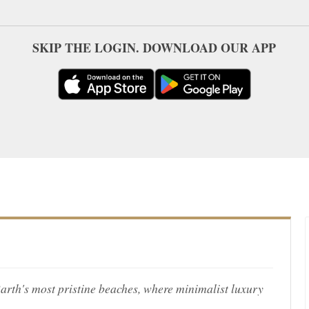
SKIP THE LOGIN. DOWNLOAD OUR APP
Barth's most pristine beaches, where minimalist luxury