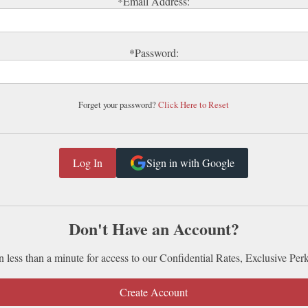
*Email Address:
*Password:
Forget your password?
Click Here to Reset
Sign in with Google
Don't Have an Account?
n less than a minute for access to our Confidential Rates, Exclusive Per
Create Account