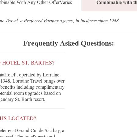
Combinable with th
binable With Any Other OfferVaries
ne Travel, a Preferred Partner agency, in business since 1948.
Frequently Asked Questions:
 HOTEL ST. BARTHS?
taHotel!, operated by Lorraine
 1948, Lorraine Travel brings over
ve benefits including complimentary
 potential room upgrades based on
gendary St. Barth resort.
THS LOCATED?
thelemy at Grand Cul de Sac bay, a
al reef. The hotel's eastward