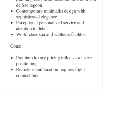
de Sac lagoon
Contemporary minimalist design with
sophisticated elegance
Exceptional personalized service and
attention to detail
World-class spa and wellness facilities
Cons:
Premium luxury pricing reflects exclusive
positioning
Remote island location requires flight
connections