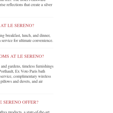
se reflections that create a silver
 AT LE SERENO?
ng breakfast, lunch, and dinner,
 service for ultimate convenience.
OMS AT LE SERENO?
s and gardens, timeless furnishings
Porthault, Ex Voto Paris bath
 service, complimentary wireless
pillows and duvets, and air
E SERENO OFFER?
ys products, a state-of-the-art