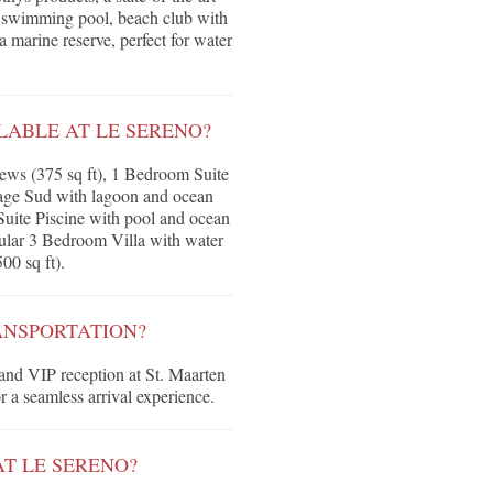
r swimming pool, beach club with
a marine reserve, perfect for water
ABLE AT LE SERENO?
ews (375 sq ft), 1 Bedroom Suite
Plage Sud with lagoon and ocean
Suite Piscine with pool and ocean
acular 3 Bedroom Villa with water
00 sq ft).
ANSPORTATION?
 and VIP reception at St. Maarten
r a seamless arrival experience.
AT LE SERENO?