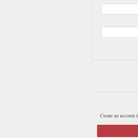
Create an account i