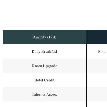
Amenity / Perk
Daily Breakfast
Room 
Room Upgrade
Hotel Credit
Internet Access