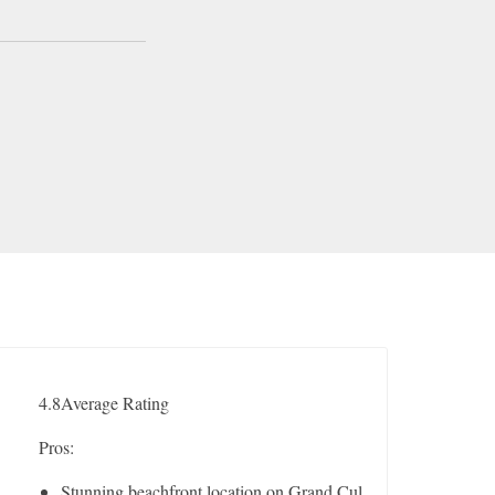
4.8
Average Rating
Pros:
Stunning beachfront location on Grand Cul