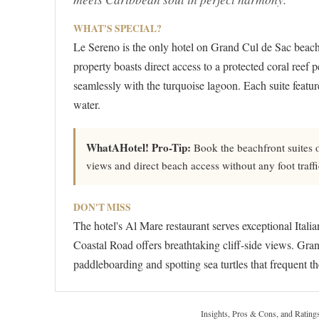
WHAT'S SPECIAL?
Le Sereno is the only hotel on Grand Cul de Sac beach
property boasts direct access to a protected coral reef p
seamlessly with the turquoise lagoon. Each suite featur
water.
WhatAHotel! Pro-Tip:
Book the beachfront suites o
views and direct beach access without any foot traffi
DON'T MISS
The hotel's Al Mare restaurant serves exceptional Itali
Coastal Road offers breathtaking cliff-side views. Gran
paddleboarding and spotting sea turtles that frequent th
Insights, Pros & Cons, and Rating