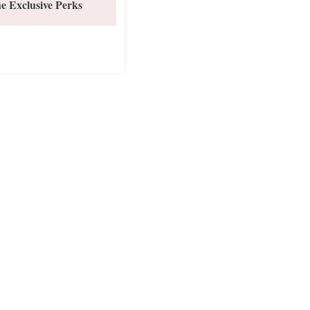
e Exclusive Perks