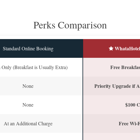
Perks Comparison
WhataHotel
Standard Online Booking
Free Breakfast
Only (Breakfast is Usually Extra)
Priority Upgrade if A
None
$100 C
None
Free Wi-F
At an Additional Charge