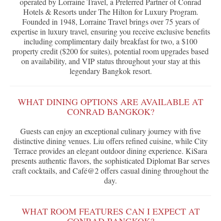
operated by Lorraine Travel, a Preferred Partner of Conrad
Hotels & Resorts under The Hilton for Luxury Program.
Founded in 1948, Lorraine Travel brings over 75 years of
expertise in luxury travel, ensuring you receive exclusive benefits
including complimentary daily breakfast for two, a $100
property credit ($200 for suites), potential room upgrades based
on availability, and VIP status throughout your stay at this
legendary Bangkok resort.
WHAT DINING OPTIONS ARE AVAILABLE AT
CONRAD BANGKOK?
Guests can enjoy an exceptional culinary journey with five
distinctive dining venues. Liu offers refined cuisine, while City
Terrace provides an elegant outdoor dining experience. KiSara
presents authentic flavors, the sophisticated Diplomat Bar serves
craft cocktails, and Café@2 offers casual dining throughout the
day.
WHAT ROOM FEATURES CAN I EXPECT AT