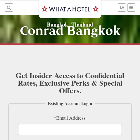
Bangkok, Thailand
—
—
Conrad Bangkok
Get Insider Access to Confidential
Rates, Exclusive Perks & Special
Offers.
Existing Account Login
*Email Address: