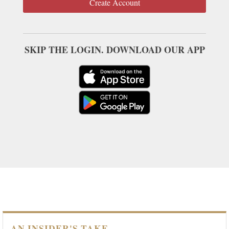
Create Account
SKIP THE LOGIN. DOWNLOAD OUR APP
AN INSIDER'S TAKE