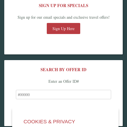
SIGN UP FOR SPECIALS
Sign up for our email specials and exclusive travel offers!
Sign Up Here
SEARCH BY OFFER ID
Enter an Offer ID#
COOKIES & PRIVACY