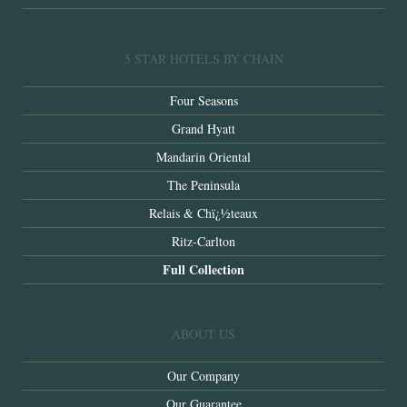
5 STAR HOTELS BY CHAIN
Four Seasons
Grand Hyatt
Mandarin Oriental
The Peninsula
Relais & Chï¿½teaux
Ritz-Carlton
Full Collection
ABOUT US
Our Company
Our Guarantee