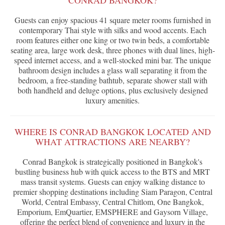
CONRAD BANGKOK?
Guests can enjoy spacious 41 square meter rooms furnished in
contemporary Thai style with silks and wood accents. Each
room features either one king or two twin beds, a comfortable
seating area, large work desk, three phones with dual lines, high-
speed internet access, and a well-stocked mini bar. The unique
bathroom design includes a glass wall separating it from the
bedroom, a free-standing bathtub, separate shower stall with
both handheld and deluge options, plus exclusively designed
luxury amenities.
WHERE IS CONRAD BANGKOK LOCATED AND
WHAT ATTRACTIONS ARE NEARBY?
Conrad Bangkok is strategically positioned in Bangkok's
bustling business hub with quick access to the BTS and MRT
mass transit systems. Guests can enjoy walking distance to
premier shopping destinations including Siam Paragon, Central
World, Central Embassy, Central Chitlom, One Bangkok,
Emporium, EmQuartier, EMSPHERE and Gaysorn Village,
offering the perfect blend of convenience and luxury in the