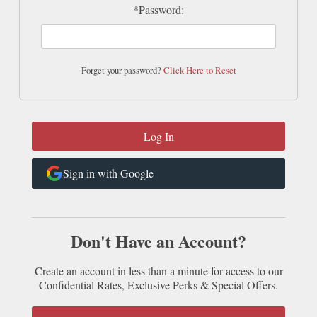
*Password:
Forget your password?
Click Here to Reset
Sign in with Google
Don't Have an Account?
Create an account in less than a minute for access to our
Confidential Rates, Exclusive Perks & Special Offers.