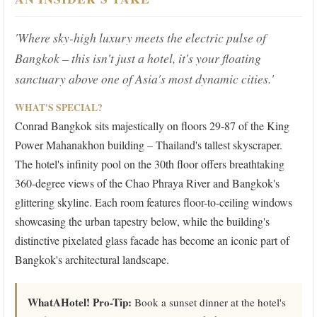
'Where sky-high luxury meets the electric pulse of
Bangkok – this isn't just a hotel, it's your floating
sanctuary above one of Asia's most dynamic cities.'
WHAT'S SPECIAL?
Conrad Bangkok sits majestically on floors 29-87 of the King
Power Mahanakhon building – Thailand's tallest skyscraper.
The hotel's infinity pool on the 30th floor offers breathtaking
360-degree views of the Chao Phraya River and Bangkok's
glittering skyline. Each room features floor-to-ceiling windows
showcasing the urban tapestry below, while the building's
distinctive pixelated glass facade has become an iconic part of
Bangkok's architectural landscape.
WhatAHotel! Pro-Tip:
Book a sunset dinner at the hotel's