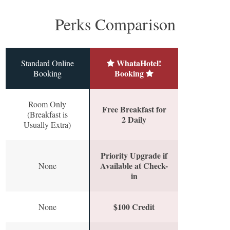
Perks Comparison
WhataHotel!
Standard Online
Booking
Booking
Room Only
Free Breakfast for
(Breakfast is
2 Daily
Usually Extra)
Priority Upgrade if
Available at Check-
None
in
$100 Credit
None