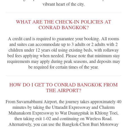
vibrant heart of the city.
WHAT ARE THE CHECK-IN POLICIES AT
CONRAD BANGKOK?
A credit card is required to guarantee your booking. All rooms
and suites can accommodate up to 3 adults or 2 adults with 2
children under 12 years old using existing beds, with rollaway
bed fees applying when needed. Please note that minimum stay
requirements may apply during peak seasons, and deposits may
be required for certain times of the year.
HOW DO I GET TO CONRAD BANGKOK FROM
THE AIRPORT?
From Suvarnabhumi Airport, the journey takes approximately 40
minutes by taking the Uttaradit Expressway and Chalerm
Mahanakorn Expressway to Wat Duangpitak in Khlong Toei,
then taking exit 1-02 and continuing on Wireless Road.
Alternatively, you can use the Bangkok-Chon Buri Motorway