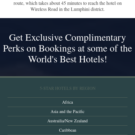
route, which takes about 45 minutes to reach the hotel on
Wireless Road in the Lumphini district.
Get Exclusive Complimentary
Perks on Bookings at some of the
World's Best Hotels!
5-STAR HOTELS BY REGION
Africa
Asia and the Pacific
Austrailia/New Zealand
Caribbean