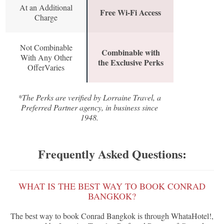
At an Additional
Free Wi-Fi Access
Charge
Not Combinable
Combinable with
With Any Other
the Exclusive Perks
OfferVaries
*The Perks are verified by Lorraine Travel, a
Preferred Partner agency, in business since
1948.
Frequently Asked Questions:
WHAT IS THE BEST WAY TO BOOK CONRAD
BANGKOK?
The best way to book Conrad Bangkok is through WhataHotel!,