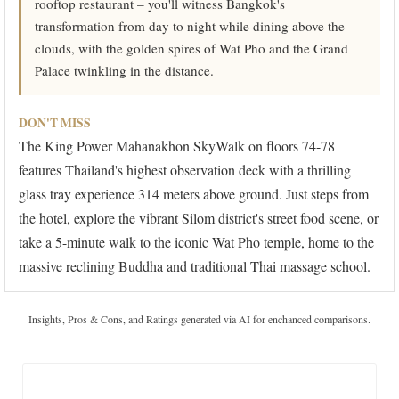
rooftop restaurant – you'll witness Bangkok's
transformation from day to night while dining above the
clouds, with the golden spires of Wat Pho and the Grand
Palace twinkling in the distance.
DON'T MISS
The King Power Mahanakhon SkyWalk on floors 74-78
features Thailand's highest observation deck with a thrilling
glass tray experience 314 meters above ground. Just steps from
the hotel, explore the vibrant Silom district's street food scene, or
take a 5-minute walk to the iconic Wat Pho temple, home to the
massive reclining Buddha and traditional Thai massage school.
Insights, Pros & Cons, and Ratings generated via AI for enchanced comparisons.