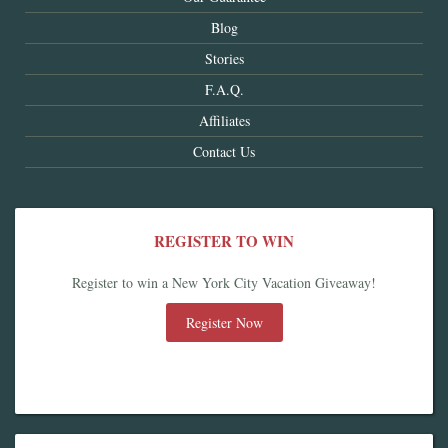
Blog
Stories
F.A.Q.
Affiliates
Contact Us
REGISTER TO WIN
Register to win a New York City Vacation Giveaway!
Register Now