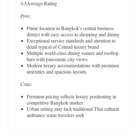
4.5
Average Rating
Pros:
Prime location in Bangkok's central business
district with easy access to shopping and dining
Exceptional service standards and attention to
detail typical of Conrad luxury brand
Multiple world-class dining venues and rooftop
bars with panoramic city views
Modern luxury accommodations with premium
amenities and spacious layouts
Cons:
Premium pricing reflects luxury positioning in
competitive Bangkok market
Urban setting may lack traditional Thai cultural
ambiance some travelers seek