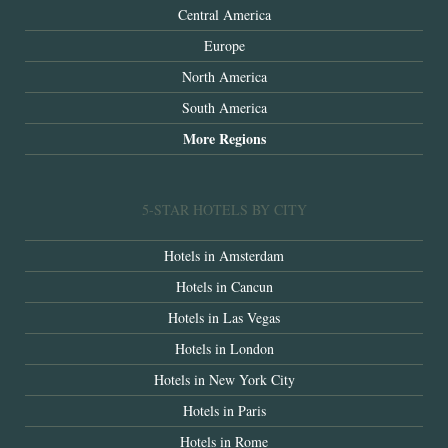
Central America
Europe
North America
South America
More Regions
5-STAR HOTELS BY CITY
Hotels in Amsterdam
Hotels in Cancun
Hotels in Las Vegas
Hotels in London
Hotels in New York City
Hotels in Paris
Hotels in Rome