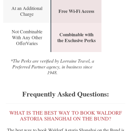
At an Additional
Free Wi-Fi Access
Charge
Not Combinable
Combinable with
With Any Other
the Exclusive Perks
OfferVaries
*The Perks are verified by Lorraine Travel, a
Preferred Partner agency, in business since
1948.
Frequently Asked Questions:
WHAT IS THE BEST WAY TO BOOK WALDORF
ASTORIA SHANGHAI ON THE BUND?
The best way to book Waldorf Astoria Shanghai on the Bund is