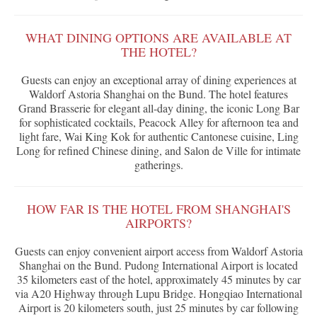
WHAT DINING OPTIONS ARE AVAILABLE AT
THE HOTEL?
Guests can enjoy an exceptional array of dining experiences at
Waldorf Astoria Shanghai on the Bund. The hotel features
Grand Brasserie for elegant all-day dining, the iconic Long Bar
for sophisticated cocktails, Peacock Alley for afternoon tea and
light fare, Wai King Kok for authentic Cantonese cuisine, Ling
Long for refined Chinese dining, and Salon de Ville for intimate
gatherings.
HOW FAR IS THE HOTEL FROM SHANGHAI'S
AIRPORTS?
Guests can enjoy convenient airport access from Waldorf Astoria
Shanghai on the Bund. Pudong International Airport is located
35 kilometers east of the hotel, approximately 45 minutes by car
via A20 Highway through Lupu Bridge. Hongqiao International
Airport is 20 kilometers south, just 25 minutes by car following