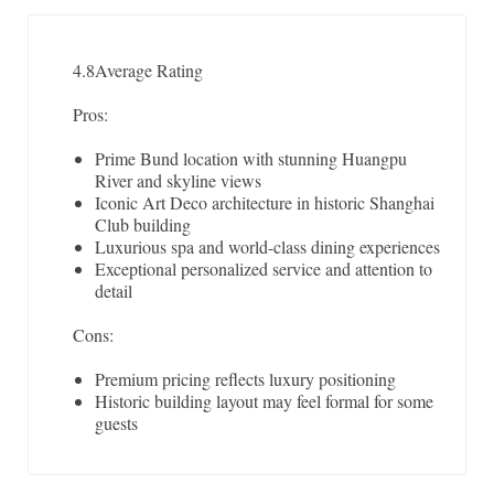
4.8
Average Rating
Pros:
Prime Bund location with stunning Huangpu
River and skyline views
Iconic Art Deco architecture in historic Shanghai
Club building
Luxurious spa and world-class dining experiences
Exceptional personalized service and attention to
detail
Cons:
Premium pricing reflects luxury positioning
Historic building layout may feel formal for some
guests