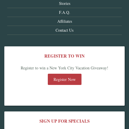
Stories
F.A.Q.
Affiliates
Contact Us
REGISTER TO WIN
Register to win a New York City Vacation Giveaway!
Register Now
SIGN UP FOR SPECIALS