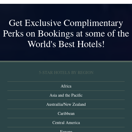
Get Exclusive Complimentary
Perks on Bookings at some of the
World's Best Hotels!
5-STAR HOTELS BY REGION
Africa
Asia and the Pacific
Austrailia/New Zealand
Caribbean
Central America
Europe