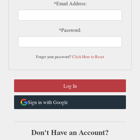
*Email Address:
*Password:
Forget your password?
Click Here to Reset
Sign in with Google
Don't Have an Account?