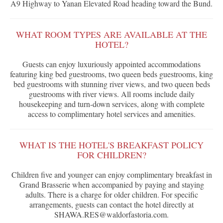
A9 Highway to Yanan Elevated Road heading toward the Bund.
WHAT ROOM TYPES ARE AVAILABLE AT THE
HOTEL?
Guests can enjoy luxuriously appointed accommodations
featuring king bed guestrooms, two queen beds guestrooms, king
bed guestrooms with stunning river views, and two queen beds
guestrooms with river views. All rooms include daily
housekeeping and turn-down services, along with complete
access to complimentary hotel services and amenities.
WHAT IS THE HOTEL'S BREAKFAST POLICY
FOR CHILDREN?
Children five and younger can enjoy complimentary breakfast in
Grand Brasserie when accompanied by paying and staying
adults. There is a charge for older children. For specific
arrangements, guests can contact the hotel directly at
SHAWA.RES@waldorfastoria.com.