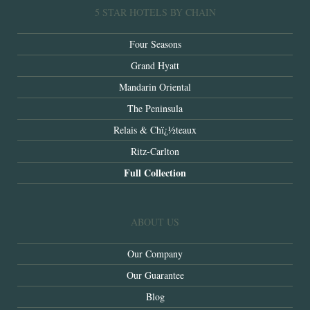
5 STAR HOTELS BY CHAIN
Four Seasons
Grand Hyatt
Mandarin Oriental
The Peninsula
Relais & Chï¿½teaux
Ritz-Carlton
Full Collection
ABOUT US
Our Company
Our Guarantee
Blog