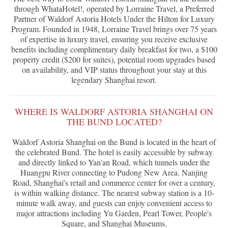
through WhataHotel!, operated by Lorraine Travel, a Preferred
Partner of Waldorf Astoria Hotels Under the Hilton for Luxury
Program. Founded in 1948, Lorraine Travel brings over 75 years
of expertise in luxury travel, ensuring you receive exclusive
benefits including complimentary daily breakfast for two, a $100
property credit ($200 for suites), potential room upgrades based
on availability, and VIP status throughout your stay at this
legendary Shanghai resort.
WHERE IS WALDORF ASTORIA SHANGHAI ON
THE BUND LOCATED?
Waldorf Astoria Shanghai on the Bund is located in the heart of
the celebrated Bund. The hotel is easily accessible by subway
and directly linked to Yan'an Road, which tunnels under the
Huangpu River connecting to Pudong New Area. Nanjing
Road, Shanghai's retail and commerce center for over a century,
is within walking distance. The nearest subway station is a 10-
minute walk away, and guests can enjoy convenient access to
major attractions including Yu Garden, Pearl Tower, People's
Square, and Shanghai Museums.