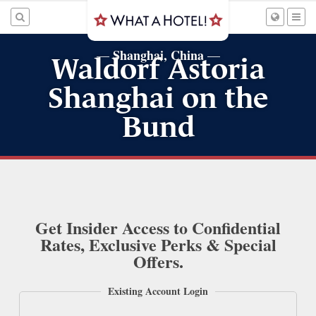
Shanghai, China
—
—
Waldorf Astoria
Shanghai on the
Bund
Get Insider Access to Confidential
Rates, Exclusive Perks & Special
Offers.
Existing Account Login