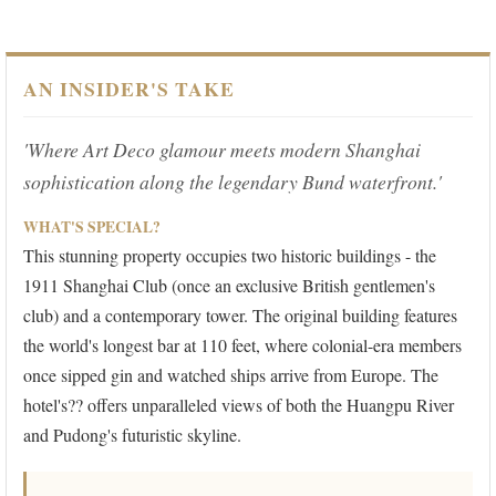
AN INSIDER'S TAKE
'Where Art Deco glamour meets modern Shanghai
sophistication along the legendary Bund waterfront.'
WHAT'S SPECIAL?
This stunning property occupies two historic buildings - the
1911 Shanghai Club (once an exclusive British gentlemen's
club) and a contemporary tower. The original building features
the world's longest bar at 110 feet, where colonial-era members
once sipped gin and watched ships arrive from Europe. The
hotel's?? offers unparalleled views of both the Huangpu River
and Pudong's futuristic skyline.