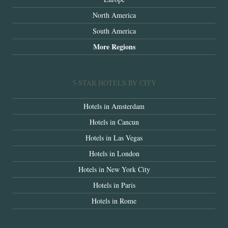
North America
South America
More Regions
5-STAR HOTELS BY CITY
Hotels in Amsterdam
Hotels in Cancun
Hotels in Las Vegas
Hotels in London
Hotels in New York City
Hotels in Paris
Hotels in Rome