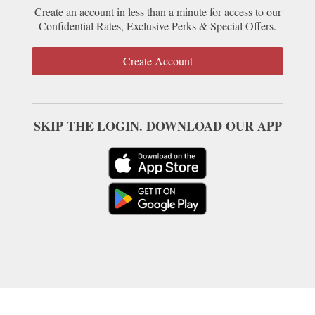
Create an account in less than a minute for access to our
Confidential Rates, Exclusive Perks & Special Offers.
Create Account
SKIP THE LOGIN. DOWNLOAD OUR APP