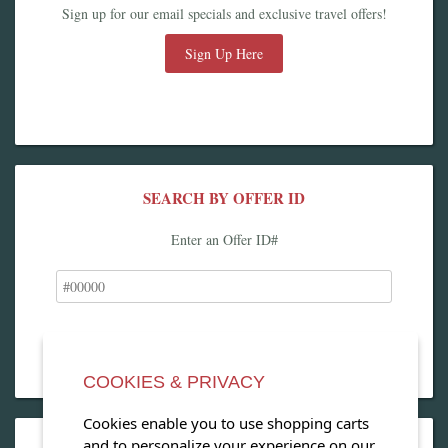
Sign up for our email specials and exclusive travel offers!
Sign Up Here
SEARCH BY OFFER ID
Enter an Offer ID#
COOKIES & PRIVACY
Cookies enable you to use shopping carts
and to personalize your experience on our