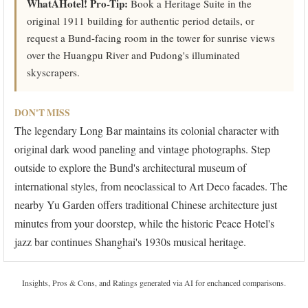
WhatAHotel! Pro-Tip:
Book a Heritage Suite in the
original 1911 building for authentic period details, or
request a Bund-facing room in the tower for sunrise views
over the Huangpu River and Pudong's illuminated
skyscrapers.
DON'T MISS
The legendary Long Bar maintains its colonial character with
original dark wood paneling and vintage photographs. Step
outside to explore the Bund's architectural museum of
international styles, from neoclassical to Art Deco facades. The
nearby Yu Garden offers traditional Chinese architecture just
minutes from your doorstep, while the historic Peace Hotel's
jazz bar continues Shanghai's 1930s musical heritage.
Insights, Pros & Cons, and Ratings generated via AI for enchanced comparisons.