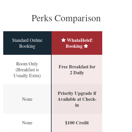
Perks Comparison
WhataHotel!
Standard Online
Booking
Booking
Room Only
Free Breakfast for
(Breakfast is
2 Daily
Usually Extra)
Priority Upgrade if
Available at Check-
None
in
$100 Credit
None