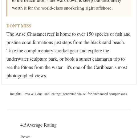
to the beach level - the walk down is steep but absolutely
worth it for the world-class snorkeling right offshore.
DON'T MISS
The Anse Chastanet reef is home to over 150 species of fish and
pristine coral formations just steps from the black sand beach.
Take the complimentary snorkel gear and explore the
underwater sculpture park, or book a sunset catamaran trip to
see the Pitons from the water - it's one of the Caribbean's most
photographed views.
Insights, Pros & Cons, and Ratings generated via AI for enchanced comparisons.
4.5
Average Rating
Pros: