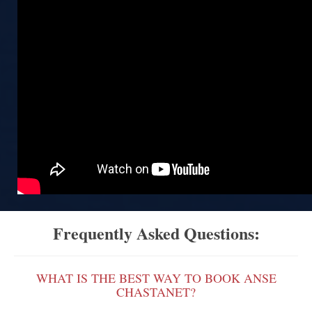
Frequently Asked Questions:
WHAT IS THE BEST WAY TO BOOK ANSE
CHASTANET?