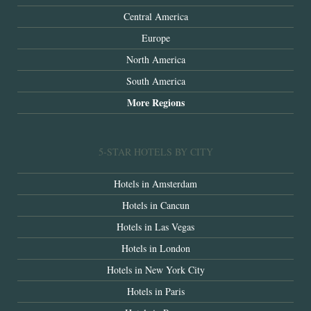
Central America
Europe
North America
South America
More Regions
5-STAR HOTELS BY CITY
Hotels in Amsterdam
Hotels in Cancun
Hotels in Las Vegas
Hotels in London
Hotels in New York City
Hotels in Paris