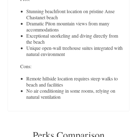
Stunning beachfront location on pristine Anse
Chastanet beach
Dramatic Piton mountain views from many
accommodations
Exceptional snorkeling and diving directly from
the beach
Unique open-wall treehouse suites integrated with
natural environment
Cons:
Remote hillside location requires steep walks to
beach and facilities
No air conditioning in some rooms, relying on
natural ventilation
Perks Comparison