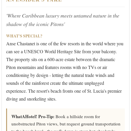
'Where Caribbean luxury meets untamed nature in the
shadow of the iconic Pitons'
WHAT'S SPECIAL?
Anse Chastanet is one of the few resorts in the world where you
can see a UNESCO World Heritage Site from your balcony.
The property sits on a 600-acre estate between the dramatic
Piton mountains and features rooms with no TVs or air
conditioning by design - letting the natural trade winds and
sounds of the rainforest create the ultimate unplugged
experience. The resort's beach fronts one of St. Lucia's premier
diving and snorkeling sites.
WhatAHotel! Pro-Tip:
Book a hillside room for
unobstructed Piton views, but request ground transportation