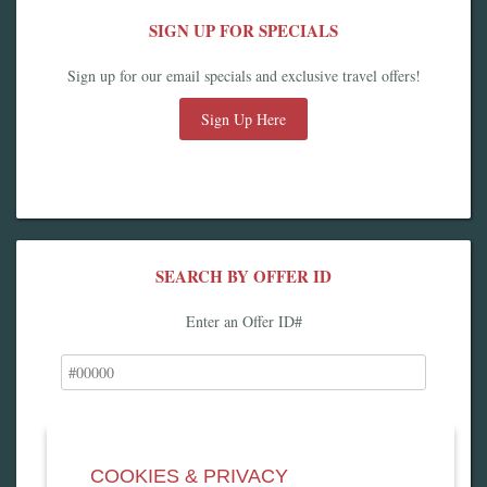
SIGN UP FOR SPECIALS
Sign up for our email specials and exclusive travel offers!
Sign Up Here
SEARCH BY OFFER ID
Enter an Offer ID#
COOKIES & PRIVACY