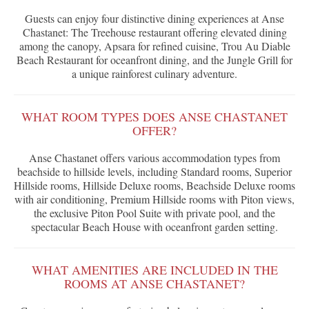
Guests can enjoy four distinctive dining experiences at Anse
Chastanet: The Treehouse restaurant offering elevated dining
among the canopy, Apsara for refined cuisine, Trou Au Diable
Beach Restaurant for oceanfront dining, and the Jungle Grill for
a unique rainforest culinary adventure.
WHAT ROOM TYPES DOES ANSE CHASTANET
OFFER?
Anse Chastanet offers various accommodation types from
beachside to hillside levels, including Standard rooms, Superior
Hillside rooms, Hillside Deluxe rooms, Beachside Deluxe rooms
with air conditioning, Premium Hillside rooms with Piton views,
the exclusive Piton Pool Suite with private pool, and the
spectacular Beach House with oceanfront garden setting.
WHAT AMENITIES ARE INCLUDED IN THE
ROOMS AT ANSE CHASTANET?