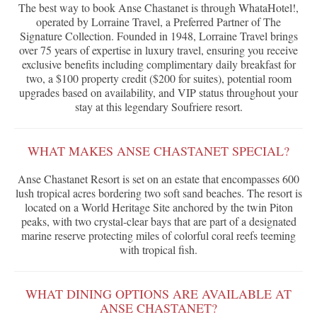
The best way to book Anse Chastanet is through WhataHotel!,
operated by Lorraine Travel, a Preferred Partner of The
Signature Collection. Founded in 1948, Lorraine Travel brings
over 75 years of expertise in luxury travel, ensuring you receive
exclusive benefits including complimentary daily breakfast for
two, a $100 property credit ($200 for suites), potential room
upgrades based on availability, and VIP status throughout your
stay at this legendary Soufriere resort.
WHAT MAKES ANSE CHASTANET SPECIAL?
Anse Chastanet Resort is set on an estate that encompasses 600
lush tropical acres bordering two soft sand beaches. The resort is
located on a World Heritage Site anchored by the twin Piton
peaks, with two crystal-clear bays that are part of a designated
marine reserve protecting miles of colorful coral reefs teeming
with tropical fish.
WHAT DINING OPTIONS ARE AVAILABLE AT
ANSE CHASTANET?