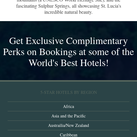
fascinating Sulphur Springs, all showcasing St. Lucia's
incredible natural beauty.
Get Exclusive Complimentary
Perks on Bookings at some of the
World's Best Hotels!
5-STAR HOTELS BY REGION
Africa
Asia and the Pacific
Austrailia/New Zealand
Caribbean