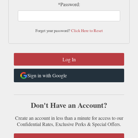
*Password:
Forget your password?
Click Here to Reset
Sign in with Google
Don't Have an Account?
Create an account in less than a minute for access to our
Confidential Rates, Exclusive Perks & Special Offers.