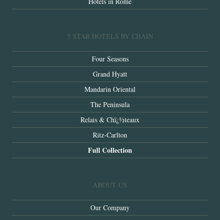
Hotels in Rome
5 STAR HOTELS BY CHAIN
Four Seasons
Grand Hyatt
Mandarin Oriental
The Peninsula
Relais & Chï¿½teaux
Ritz-Carlton
Full Collection
ABOUT US
Our Company