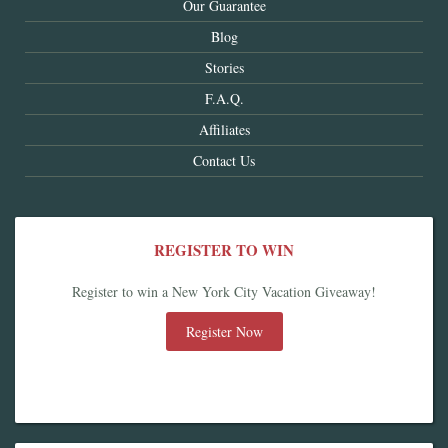
Our Guarantee
Blog
Stories
F.A.Q.
Affiliates
Contact Us
REGISTER TO WIN
Register to win a New York City Vacation Giveaway!
Register Now