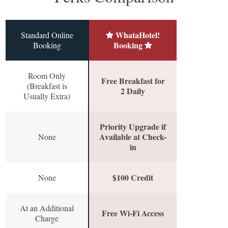
WhataHotel!
Standard Online
Booking
Booking
Room Only
Free Breakfast for
(Breakfast is
2 Daily
Usually Extra)
Priority Upgrade if
Available at Check-
None
in
$100 Credit
None
At an Additional
Free Wi-Fi Access
Charge