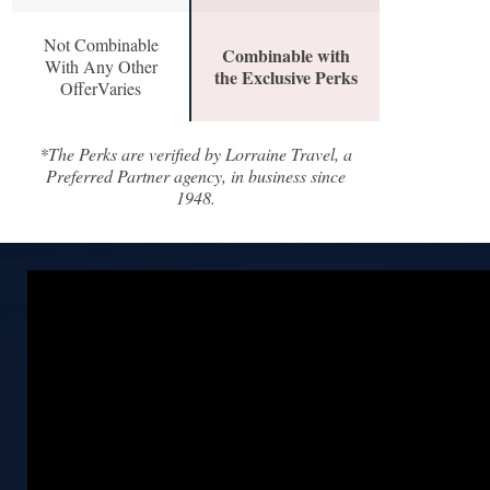
Not Combinable
Combinable with
With Any Other
the Exclusive Perks
OfferVaries
*The Perks are verified by Lorraine Travel, a
Preferred Partner agency, in business since
1948.