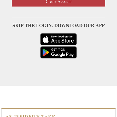
Create Account
SKIP THE LOGIN. DOWNLOAD OUR APP
AN INSIDER'S TAKE