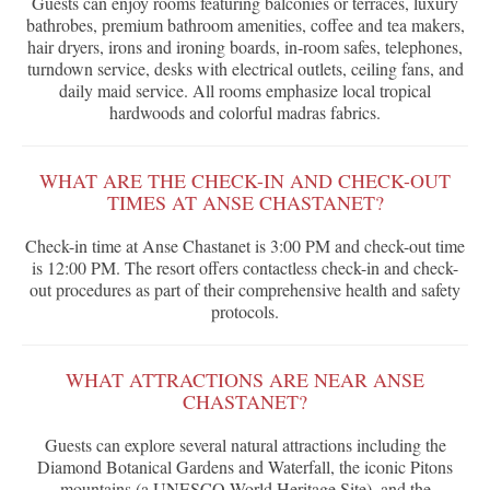
Guests can enjoy rooms featuring balconies or terraces, luxury
bathrobes, premium bathroom amenities, coffee and tea makers,
hair dryers, irons and ironing boards, in-room safes, telephones,
turndown service, desks with electrical outlets, ceiling fans, and
daily maid service. All rooms emphasize local tropical
hardwoods and colorful madras fabrics.
WHAT ARE THE CHECK-IN AND CHECK-OUT
TIMES AT ANSE CHASTANET?
Check-in time at Anse Chastanet is 3:00 PM and check-out time
is 12:00 PM. The resort offers contactless check-in and check-
out procedures as part of their comprehensive health and safety
protocols.
WHAT ATTRACTIONS ARE NEAR ANSE
CHASTANET?
Guests can explore several natural attractions including the
Diamond Botanical Gardens and Waterfall, the iconic Pitons
mountains (a UNESCO World Heritage Site), and the