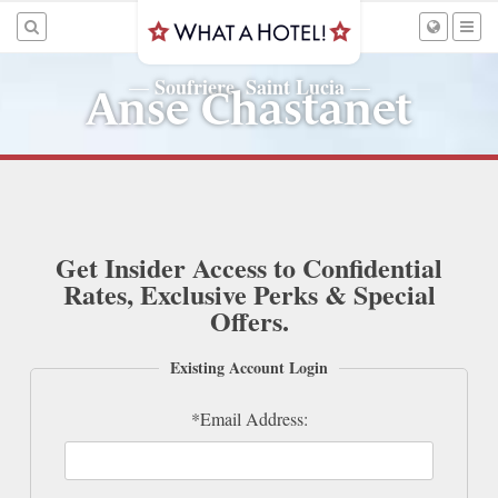
Soufriere, Saint Lucia
—
—
Anse Chastanet
Get Insider Access to Confidential
Rates, Exclusive Perks & Special
Offers.
Existing Account Login
*Email Address: