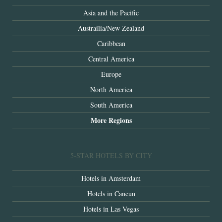
Asia and the Pacific
Austrailia/New Zealand
Caribbean
Central America
Europe
North America
South America
More Regions
5-STAR HOTELS BY CITY
Hotels in Amsterdam
Hotels in Cancun
Hotels in Las Vegas