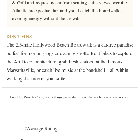
& Grill and request oceanfront seating – the views over the
Atlantic are spectacular, and you'll catch the boardwalk's
evening energy without the crowds.
DON'T MISS
The 2.5-mile Hollywood Beach Boardwalk is a car-free paradise
perfect for morning jogs or evening strolls. Rent bikes to explore
the Art Deco architecture, grab fresh seafood at the famous
Margaritaville, or catch live music at the bandshell – all within
walking distance of your suite.
Insights, Pros & Cons, and Ratings generated via AI for enchanced comparisons.
4.2
Average Rating