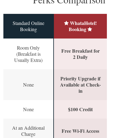
WhataHotel!
Standard Online
Booking
Booking
Room Only
Free Breakfast for
(Breakfast is
2 Daily
Usually Extra)
Priority Upgrade if
Available at Check-
None
in
$100 Credit
None
At an Additional
Free Wi-Fi Access
Charge