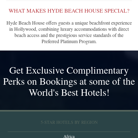
WHAT MAKES HYDE BEACH HOUSE SPECIAL?
Hyde Beach House offers guests a unique beachfront experience
in Hollywood, combining luxury accommodations with direct
beach access and the prestigious service standards of the
Preferred Platinum Program.
Get Exclusive Complimentary
Perks on Bookings at some of the
World's Best Hotels!
5-STAR HOTELS BY REGION
Africa