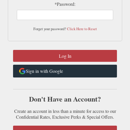
*Password:
Forget your password?
Click Here to Reset
Sign in with Google
Don't Have an Account?
Create an account in less than a minute for access to our
Confidential Rates, Exclusive Perks & Special Offers.