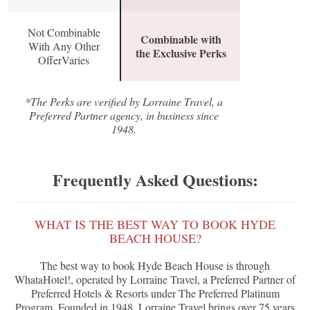
Not Combinable
Combinable with
With Any Other
the Exclusive Perks
OfferVaries
*The Perks are verified by Lorraine Travel, a
Preferred Partner agency, in business since
1948.
Frequently Asked Questions:
WHAT IS THE BEST WAY TO BOOK HYDE
BEACH HOUSE?
The best way to book Hyde Beach House is through
WhataHotel!, operated by Lorraine Travel, a Preferred Partner of
Preferred Hotels & Resorts under The Preferred Platinum
Program. Founded in 1948, Lorraine Travel brings over 75 years