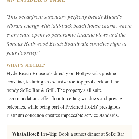
'This oceanfront sanctuary perfectly blends Miami's
vibrant energy with laid-back beach house charm, where
every suite opens to panoramic Atlantic views and the
famous Hollywood Beach Boardwalk stretches right at
your doorstep.'
WHAT'S SPECIAL?
Hyde Beach House sits directly on Hollywood's pristine
coastline, featuring an exclusive rooftop pool deck and the
trendy SoBe Bar & Grill. The property's all-suite
accommodations offer floor-to-ceiling windows and private
balconies, while being part of Preferred Hotels' prestigious
Platinum collection ensures impeccable service standards.
WhatAHotel! Pro-Tip:
Book a sunset dinner at SoBe Bar