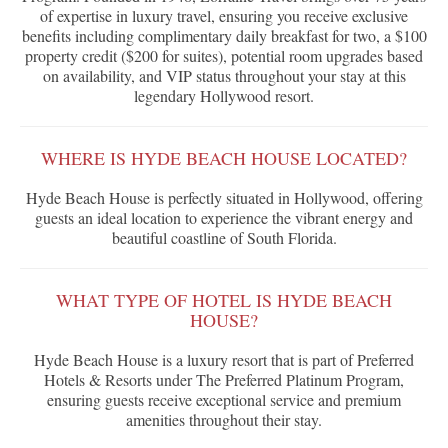
of expertise in luxury travel, ensuring you receive exclusive
benefits including complimentary daily breakfast for two, a $100
property credit ($200 for suites), potential room upgrades based
on availability, and VIP status throughout your stay at this
legendary Hollywood resort.
WHERE IS HYDE BEACH HOUSE LOCATED?
Hyde Beach House is perfectly situated in Hollywood, offering
guests an ideal location to experience the vibrant energy and
beautiful coastline of South Florida.
WHAT TYPE OF HOTEL IS HYDE BEACH
HOUSE?
Hyde Beach House is a luxury resort that is part of Preferred
Hotels & Resorts under The Preferred Platinum Program,
ensuring guests receive exceptional service and premium
amenities throughout their stay.