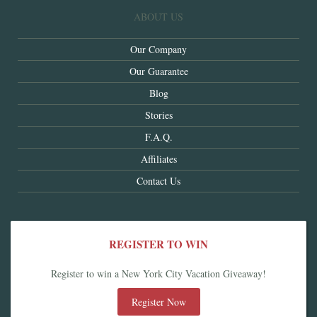
ABOUT US
Our Company
Our Guarantee
Blog
Stories
F.A.Q.
Affiliates
Contact Us
REGISTER TO WIN
Register to win a New York City Vacation Giveaway!
Register Now