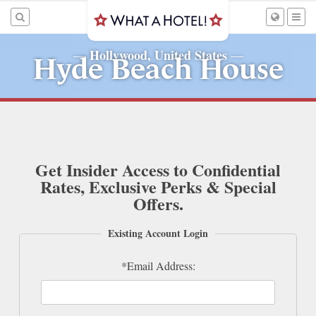
Hollywood, United States
—
—
Hyde Beach House
Get Insider Access to Confidential
Rates, Exclusive Perks & Special
Offers.
Existing Account Login
*Email Address: