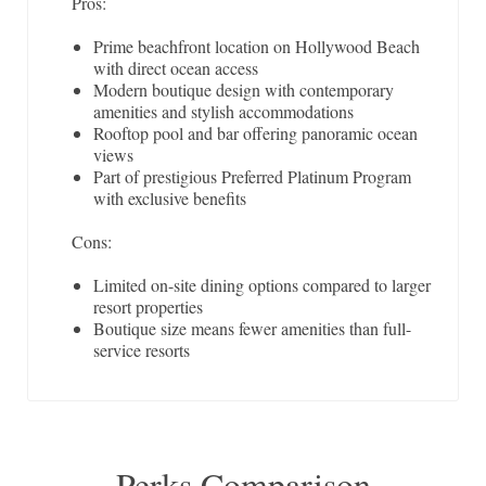
Pros:
Prime beachfront location on Hollywood Beach
with direct ocean access
Modern boutique design with contemporary
amenities and stylish accommodations
Rooftop pool and bar offering panoramic ocean
views
Part of prestigious Preferred Platinum Program
with exclusive benefits
Cons:
Limited on-site dining options compared to larger
resort properties
Boutique size means fewer amenities than full-
service resorts
Perks Comparison