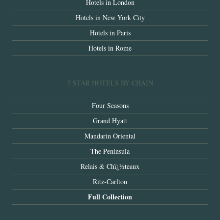
Hotels in London
Hotels in New York City
Hotels in Paris
Hotels in Rome
5 STAR HOTELS BY CHAIN
Four Seasons
Grand Hyatt
Mandarin Oriental
The Peninsula
Relais & Chï¿½teaux
Ritz-Carlton
Full Collection