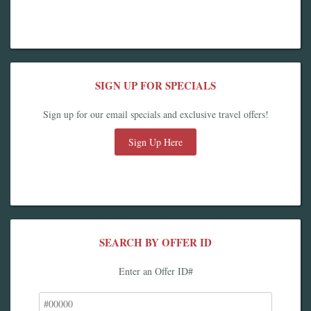
SIGN UP FOR SPECIALS
Sign up for our email specials and exclusive travel offers!
Sign Up Here
SEARCH BY OFFER ID
Enter an Offer ID#