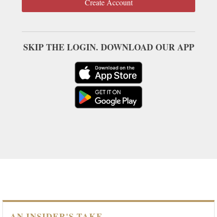
Create Account
SKIP THE LOGIN. DOWNLOAD OUR APP
AN INSIDER'S TAKE