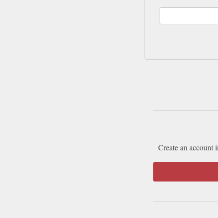
Create an account i