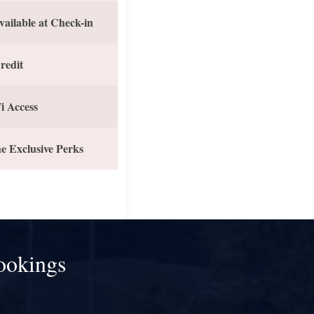
vailable at Check-in
redit
i Access
e Exclusive Perks
ookings
!