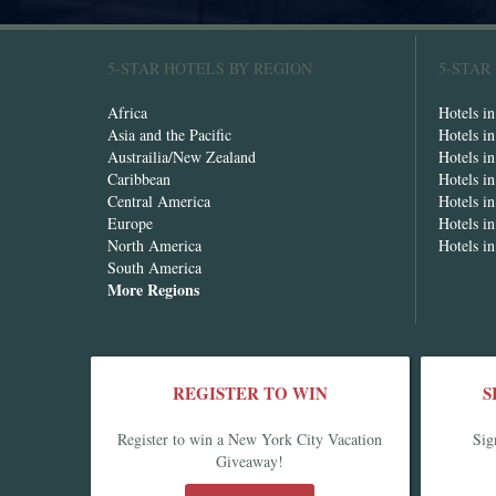
5-STAR HOTELS BY REGION
5-STAR
Africa
Hotels i
Asia and the Pacific
Hotels i
Austrailia/New Zealand
Hotels i
Caribbean
Hotels i
Central America
Hotels i
Europe
Hotels in
North America
Hotels i
South America
More Regions
REGISTER TO WIN
S
Register to win a New York City Vacation
Sig
Giveaway!