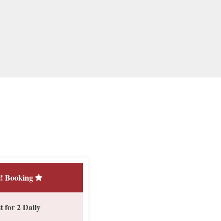
! Booking
 for 2 Daily