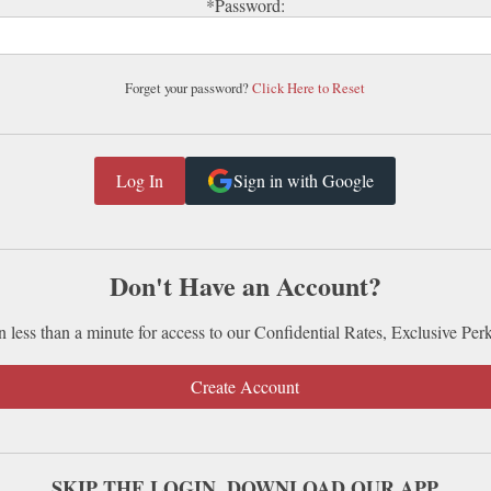
*Password:
Forget your password?
Click Here to Reset
Sign in with Google
Don't Have an Account?
n less than a minute for access to our Confidential Rates, Exclusive Per
Create Account
SKIP THE LOGIN. DOWNLOAD OUR APP