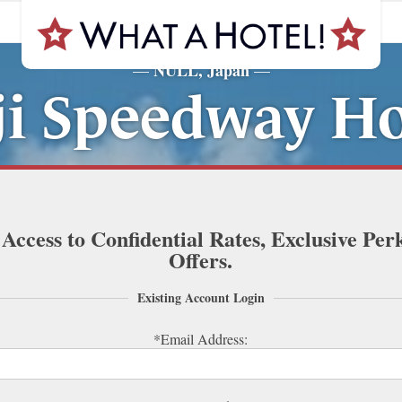
NULL, Japan
—
—
ji Speedway Ho
 Access to Confidential Rates, Exclusive Per
Offers.
Existing Account Login
*Email Address: