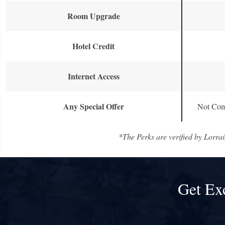
Room Upgrade
Hotel Credit
Internet Access
Any Special Offer
Not Com
*The Perks are verified by Lorrai
Get Ex