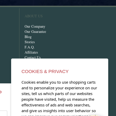
ABOUT US
Our Company
Our Guarantee
Blog
Stories
F.A.Q.
Affiliates
Contact Us
COOKIES & PRIVACY
Cookies enable you to use shopping carts
and to personalize your experience on our
D
OPEN OUR MAGAZINE
sites, tell us which parts of our websites
people have visited, help us measure the
View our exclusive travel magazine!
effectiveness of ads and web searches,
(PDF)
and give us insights into user behavior so