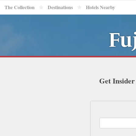
The Collection
Destinations
Hotels Nearby
Fu
Get Insider