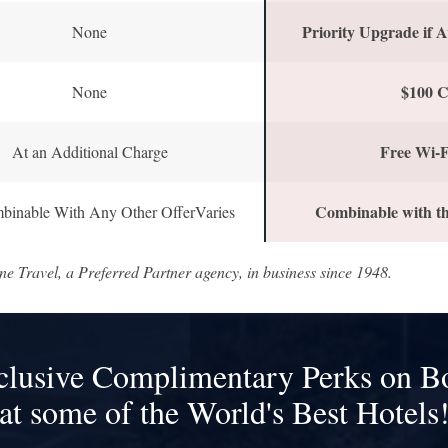
Priority Upgrade if A
None
$100 C
None
Free Wi-F
At an Additional Charge
Combinable with th
binable With Any Other OfferVaries
ne Travel, a Preferred Partner agency, in business since 1948.
clusive Complimentary Perks on B
at some of the World's Best Hotels