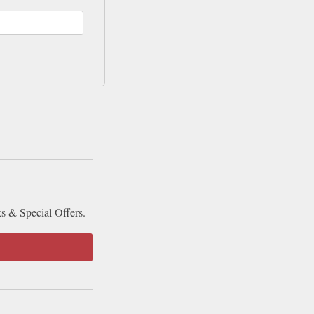
ks & Special Offers.