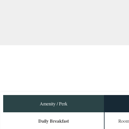
Amenity / Perk
Daily Breakfast
Room 