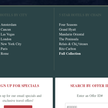
 HOTELS BY CITY
5 STAR HOTELS BY CHAIN
n Amsterdam
Four Seasons
n Cancun
Grand Hyatt
n Las Vegas
Mandarin Oriental
n London
The Peninsula
n New York City
Relais & Chï¿½teaux
 Paris
Ritz-Carlton
Full Collection
n Rome
IGN UP FOR SPECIALS
SEARCH BY OFFER I
n up for our email specials and
Enter an Offer ID#
exclusive travel offers!