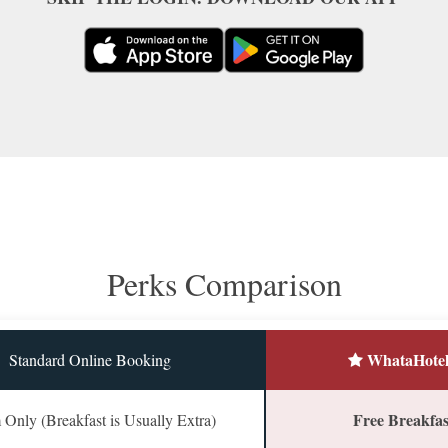
Perks Comparison
WhataHotel
Standard Online Booking
Free Breakfast
Only (Breakfast is Usually Extra)