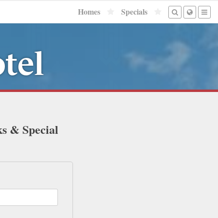
Homes
Specials
tel
ks & Special