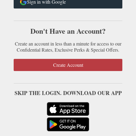
Sign in with Google
Don't Have an Account?
Create an account in less than a minute for access to our
Confidential Rates, Exclusive Perks & Special Offers.
Create Account
SKIP THE LOGIN. DOWNLOAD OUR APP