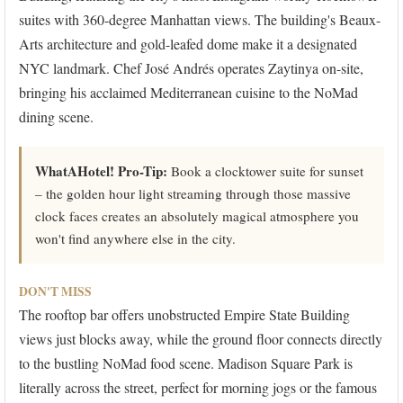
suites with 360-degree Manhattan views. The building's Beaux-
Arts architecture and gold-leafed dome make it a designated
NYC landmark. Chef José Andrés operates Zaytinya on-site,
bringing his acclaimed Mediterranean cuisine to the NoMad
dining scene.
WhatAHotel! Pro-Tip:
Book a clocktower suite for sunset
– the golden hour light streaming through those massive
clock faces creates an absolutely magical atmosphere you
won't find anywhere else in the city.
DON'T MISS
The rooftop bar offers unobstructed Empire State Building
views just blocks away, while the ground floor connects directly
to the bustling NoMad food scene. Madison Square Park is
literally across the street, perfect for morning jogs or the famous