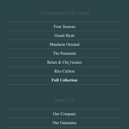
5 STAR HOTELS BY CHAIN
Four Seasons
Grand Hyatt
Mandarin Oriental
The Peninsula
Relais & Chï¿½teaux
Ritz-Carlton
Full Collection
ABOUT US
Our Company
Our Guarantee