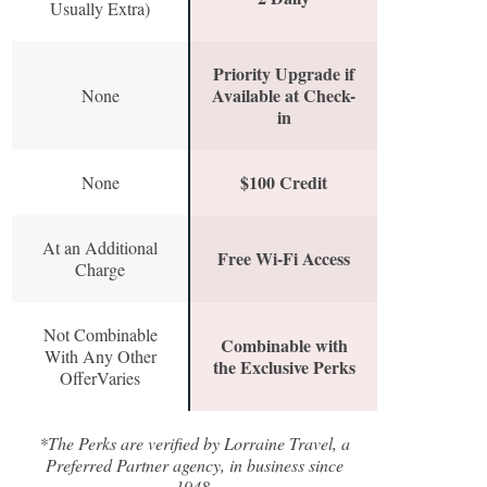
Usually Extra)
Priority Upgrade if
Available at Check-
None
in
$100 Credit
None
At an Additional
Free Wi-Fi Access
Charge
Not Combinable
Combinable with
With Any Other
the Exclusive Perks
OfferVaries
*The Perks are verified by Lorraine Travel, a
Preferred Partner agency, in business since
1948.