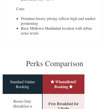
Cons:
Premium luxury pricing reflects high-end market
positioning
Busy Midtown Manhattan location with urban
noise levels
Perks Comparison
WhataHotel!
Standard Online
Booking
Booking
Room Only
Free Breakfast for
(Breakfast is
2 Daily