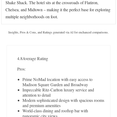
Shake Shack. The hotel sits at the crossroads of Flatiron,
Chelsea, and Midtown – making it the perfect base for exploring
multiple neighborhoods on foot.
Insights, Pros & Cons, and Ratings generated via AI for enchanced comparisons.
4.8
Average Rating
Pros:
Prime NoMad location with easy access to
Madison Square Garden and Broadway
Impeccable Ritz-Carlton luxury service and
attention to detail
Modern sophisticated design with spacious rooms
and premium amenities
World-class dining and rooftop bar with
panoramic city views