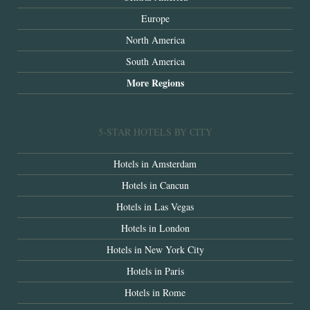
Europe
North America
South America
More Regions
5-STAR HOTELS BY CITY
Hotels in Amsterdam
Hotels in Cancun
Hotels in Las Vegas
Hotels in London
Hotels in New York City
Hotels in Paris
Hotels in Rome