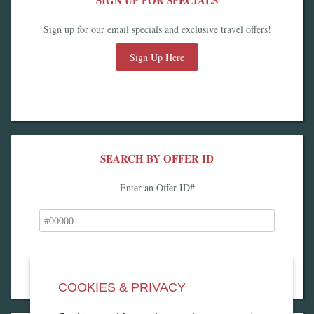
SIGN UP FOR SPECIALS
Sign up for our email specials and exclusive travel offers!
Sign Up Here
SEARCH BY OFFER ID
Enter an Offer ID#
COOKIES & PRIVACY