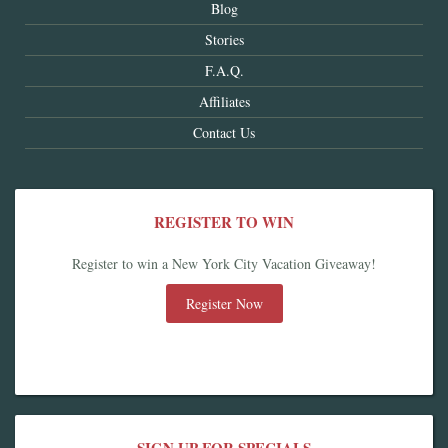
Blog
Stories
F.A.Q.
Affiliates
Contact Us
REGISTER TO WIN
Register to win a New York City Vacation Giveaway!
Register Now