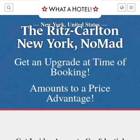
New York, United States
—
—
The Ritz-Carlton
New York, NoMad
Get an Upgrade at Time of
Booking!
Amounts to a Price
Advantage!