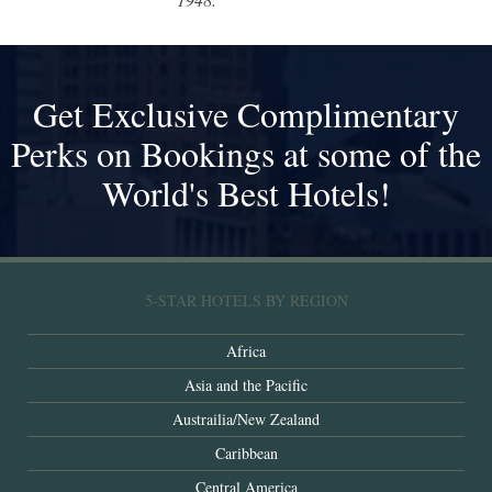
Get Exclusive Complimentary
Perks on Bookings at some of the
World's Best Hotels!
5-STAR HOTELS BY REGION
Africa
Asia and the Pacific
Austrailia/New Zealand
Caribbean
Central America