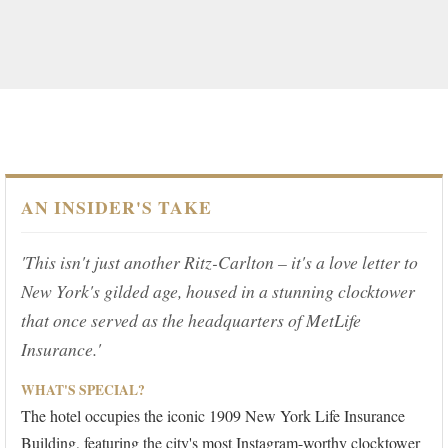
AN INSIDER'S TAKE
'This isn't just another Ritz-Carlton – it's a love letter to
New York's gilded age, housed in a stunning clocktower
that once served as the headquarters of MetLife
Insurance.'
WHAT'S SPECIAL?
The hotel occupies the iconic 1909 New York Life Insurance
Building, featuring the city's most Instagram-worthy clocktower