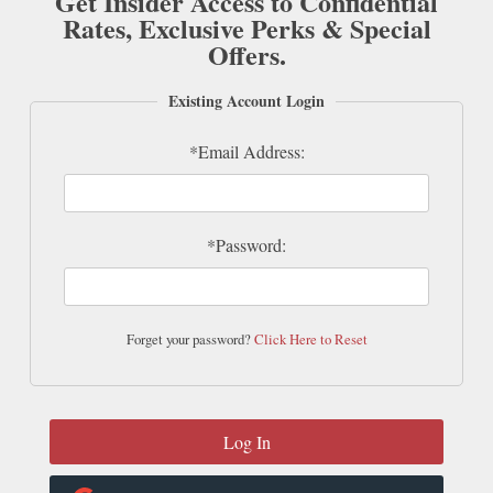
Get Insider Access to Confidential
Rates, Exclusive Perks & Special
Offers.
Existing Account Login
*Email Address:
*Password:
Forget your password?
Click Here to Reset