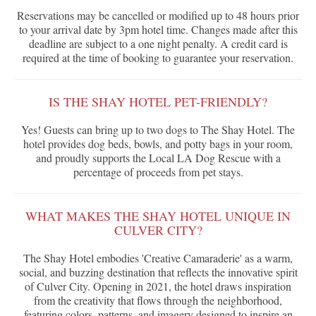
Reservations may be cancelled or modified up to 48 hours prior
to your arrival date by 3pm hotel time. Changes made after this
deadline are subject to a one night penalty. A credit card is
required at the time of booking to guarantee your reservation.
IS THE SHAY HOTEL PET-FRIENDLY?
Yes! Guests can bring up to two dogs to The Shay Hotel. The
hotel provides dog beds, bowls, and potty bags in your room,
and proudly supports the Local LA Dog Rescue with a
percentage of proceeds from pet stays.
WHAT MAKES THE SHAY HOTEL UNIQUE IN
CULVER CITY?
The Shay Hotel embodies 'Creative Camaraderie' as a warm,
social, and buzzing destination that reflects the innovative spirit
of Culver City. Opening in 2021, the hotel draws inspiration
from the creativity that flows through the neighborhood,
featuring colors, patterns, and imagery designed to inspire an