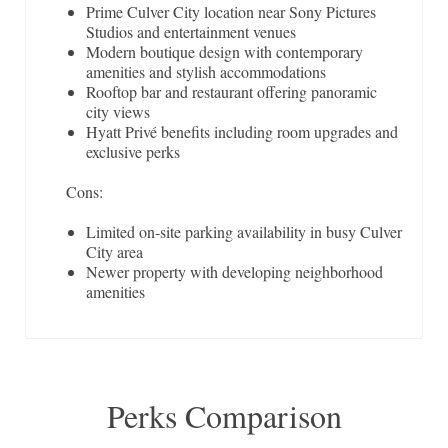
Prime Culver City location near Sony Pictures
Studios and entertainment venues
Modern boutique design with contemporary
amenities and stylish accommodations
Rooftop bar and restaurant offering panoramic
city views
Hyatt Privé benefits including room upgrades and
exclusive perks
Cons:
Limited on-site parking availability in busy Culver
City area
Newer property with developing neighborhood
amenities
Perks Comparison