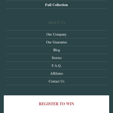
Full Collection
ABOUT US
Our Company
Our Guarantee
Blog
Stories
F.A.Q.
Affiliates
Contact Us
REGISTER TO WIN