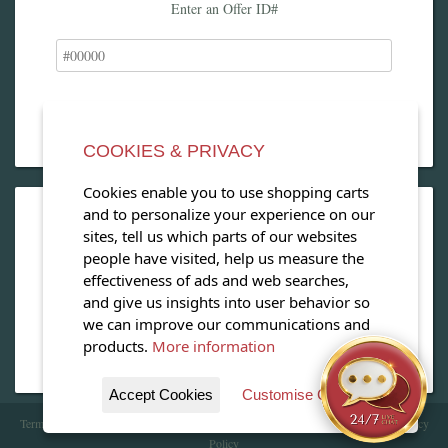
Enter an Offer ID#
COOKIES & PRIVACY
Cookies enable you to use shopping carts
and to personalize your experience on our
OPEN OUR MAGAZINE
sites, tell us which parts of our websites
people have visited, help us measure the
View our exclusive travel magazine! (PDF)
effectiveness of ads and web searches,
and give us insights into user behavior so
Download Now
we can improve our communications and
products.
More information
Accept Cookies
Customise Cookies
Terms of Service
| Copyright 2016 - 2026 WhataHotel!. All Rights Reserved. |
Privacy
Policy