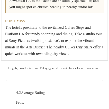
downtown LA to the Pacific are absolutely spectacular, and
you might spot celebrities heading to nearby studio lots.
DON'T MISS
The hotel's proximity to the revitalized Culver Steps and
Platform LA for trendy shopping and dining. Take a studio tour
at Sony Pictures (walking distance), or explore the vibrant
murals in the Arts District. The nearby Culver City Stairs offer a
quick workout with rewarding city views.
Insights, Pros & Cons, and Ratings generated via AI for enchanced comparisons.
4.2
Average Rating
Pros: