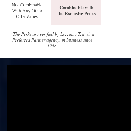
Not Combinable
Combinable with
With Any Other
the Exclusive Perks
OfferVaries
*The Perks are verified by Lorraine Travel, a
Preferred Partner agency, in business since
1948.