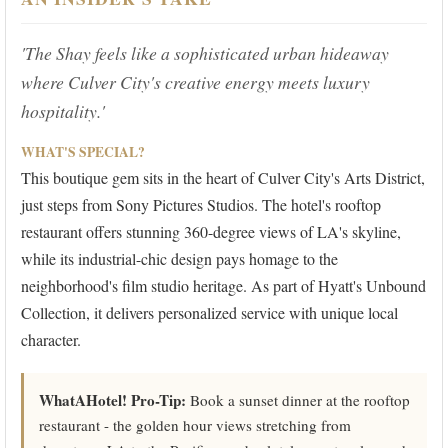
'The Shay feels like a sophisticated urban hideaway
where Culver City's creative energy meets luxury
hospitality.'
WHAT'S SPECIAL?
This boutique gem sits in the heart of Culver City's Arts District,
just steps from Sony Pictures Studios. The hotel's rooftop
restaurant offers stunning 360-degree views of LA's skyline,
while its industrial-chic design pays homage to the
neighborhood's film studio heritage. As part of Hyatt's Unbound
Collection, it delivers personalized service with unique local
character.
WhatAHotel! Pro-Tip:
Book a sunset dinner at the rooftop
restaurant - the golden hour views stretching from