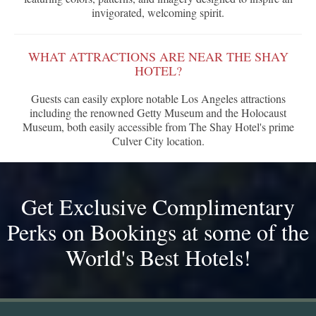
invigorated, welcoming spirit.
WHAT ATTRACTIONS ARE NEAR THE SHAY
HOTEL?
Guests can easily explore notable Los Angeles attractions
including the renowned Getty Museum and the Holocaust
Museum, both easily accessible from The Shay Hotel's prime
Culver City location.
Get Exclusive Complimentary
Perks on Bookings at some of the
World's Best Hotels!