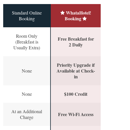
WhataHotel!
Standard Online
Booking
Booking
Room Only
Free Breakfast for
(Breakfast is
2 Daily
Usually Extra)
Priority Upgrade if
Available at Check-
None
in
$100 Credit
None
At an Additional
Free Wi-Fi Access
Charge