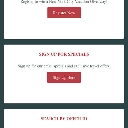
Register to win a New York City Vacation Giveaway!
Register Now
SIGN UP FOR SPECIALS
Sign up for our email specials and exclusive travel offers!
Sign Up Here
SEARCH BY OFFER ID