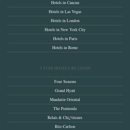
Hotels in Cancun
Hotels in Las Vegas
Hotels in London
Hotels in New York City
Hotels in Paris
Hotels in Rome
5 STAR HOTELS BY CHAIN
Four Seasons
Grand Hyatt
Mandarin Oriental
The Peninsula
Relais & Chï¿½teaux
Ritz-Carlton