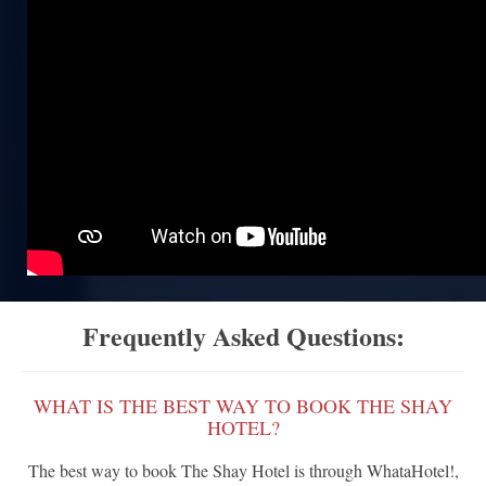
Frequently Asked Questions:
WHAT IS THE BEST WAY TO BOOK THE SHAY
HOTEL?
The best way to book The Shay Hotel is through WhataHotel!,