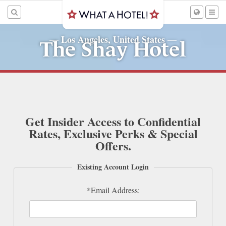
Los Angeles, United States
—
—
The Shay Hotel
Get Insider Access to Confidential
Rates, Exclusive Perks & Special
Offers.
Existing Account Login
*Email Address: