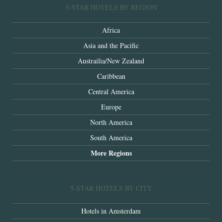
5-STAR HOTELS BY REGION
Africa
Asia and the Pacific
Austrailia/New Zealand
Caribbean
Central America
Europe
North America
South America
More Regions
5-STAR HOTELS BY CITY
Hotels in Amsterdam