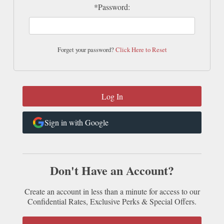
*Password:
Forget your password?
Click Here to Reset
Sign in with Google
Don't Have an Account?
Create an account in less than a minute for access to our
Confidential Rates, Exclusive Perks & Special Offers.