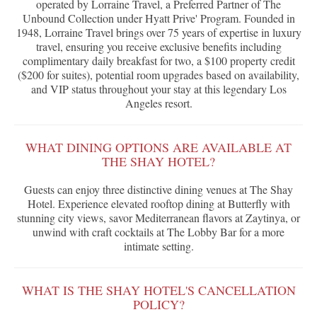
operated by Lorraine Travel, a Preferred Partner of The
Unbound Collection under Hyatt Prive' Program. Founded in
1948, Lorraine Travel brings over 75 years of expertise in luxury
travel, ensuring you receive exclusive benefits including
complimentary daily breakfast for two, a $100 property credit
($200 for suites), potential room upgrades based on availability,
and VIP status throughout your stay at this legendary Los
Angeles resort.
WHAT DINING OPTIONS ARE AVAILABLE AT
THE SHAY HOTEL?
Guests can enjoy three distinctive dining venues at The Shay
Hotel. Experience elevated rooftop dining at Butterfly with
stunning city views, savor Mediterranean flavors at Zaytinya, or
unwind with craft cocktails at The Lobby Bar for a more
intimate setting.
WHAT IS THE SHAY HOTEL'S CANCELLATION
POLICY?