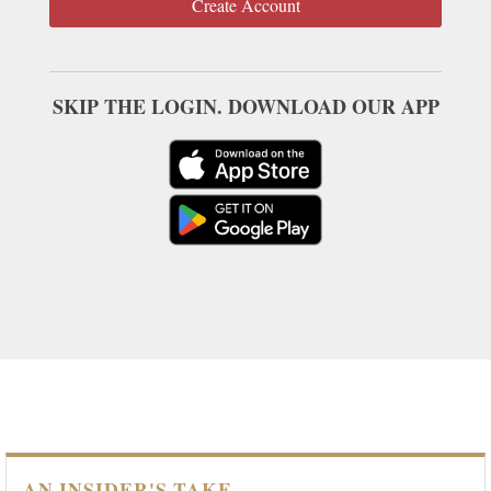
Create Account
SKIP THE LOGIN. DOWNLOAD OUR APP
AN INSIDER'S TAKE